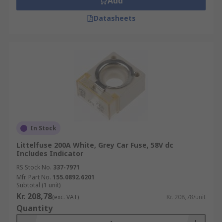
Add
Datasheets
In Stock
Littelfuse 200A White, Grey Car Fuse, 58V dc
Includes Indicator
RS Stock No.
337-7971
Mfr. Part No.
155.0892.6201
Subtotal (1 unit)
Kr. 208,78
(exc. VAT)
Kr. 208,78/unit
Quantity