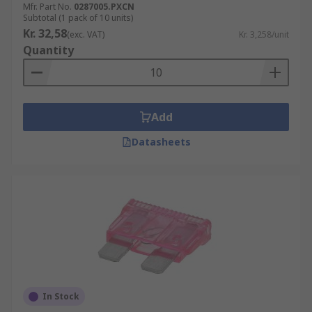
Mfr. Part No.
0287005.PXCN
Subtotal (1 pack of 10 units)
Kr. 32,58
(exc. VAT)
Kr. 3,258/unit
Quantity
Add
Datasheets
In Stock