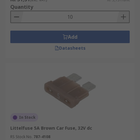
Quantity
Add
Datasheets
In Stock
Littelfuse 5A Brown Car Fuse, 32V dc
RS Stock No.
787-4108