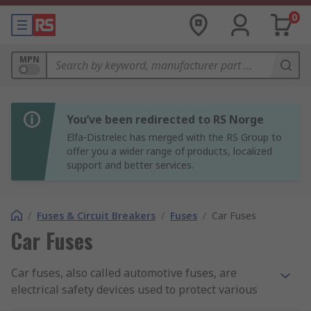
0
MPN
You’ve been redirected to RS Norge
Elfa-Distrelec has merged with the RS Group to
offer you a wider range of products, localized
support and better services.
/
Fuses & Circuit Breakers
/
Fuses
/
Car Fuses
Car Fuses
Car fuses, also called automotive fuses, are
electrical safety devices used to protect various
circuits in a vehicle from damage caused by