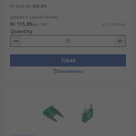
RS Stock No.
563-475
Subtotal (1 pack of 10 units)
Kr. 115,89
(exc. VAT)
Kr. 11,589/unit
Quantity
Add
Datasheets