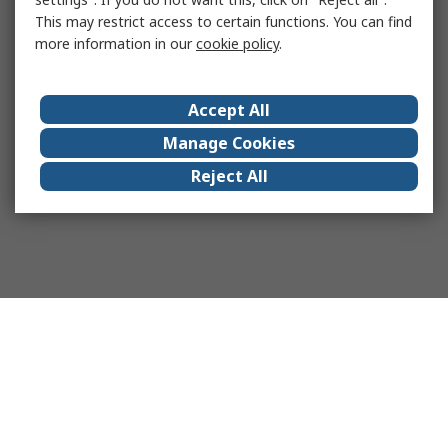
This may restrict access to certain functions. You can find
more information in our
cookie policy
.
Accept All
Manage Cookies
Reject All