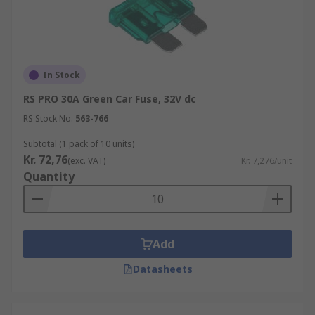
In Stock
RS PRO 30A Green Car Fuse, 32V dc
RS Stock No.
563-766
Subtotal (1 pack of 10 units)
Kr. 72,76
(exc. VAT)
Kr. 7,276/unit
Quantity
Add
Datasheets