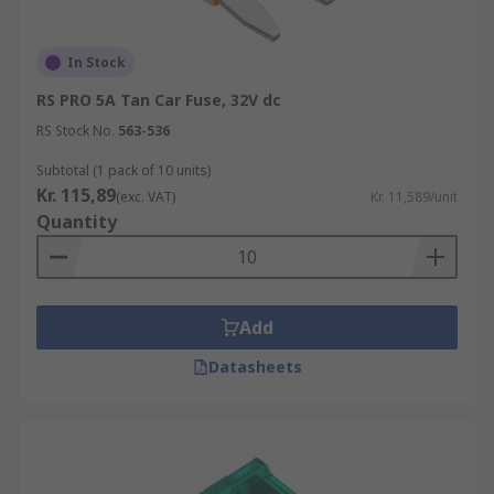
In Stock
RS PRO 5A Tan Car Fuse, 32V dc
RS Stock No.
563-536
Subtotal (1 pack of 10 units)
Kr. 115,89
(exc. VAT)
Kr. 11,589/unit
Quantity
Add
Datasheets