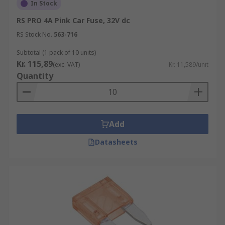
vehicles. These are used for higher current and
In Stock
higher power applications. These are available
RS PRO 4A Pink Car Fuse, 32V dc
as strips, or as 'midi link fuses' or 'mega link
RS Stock No.
563-716
fuses' (depending on size). Link fuses are
normally bolted down in place within a fuse box
Subtotal (1 pack of 10 units)
or fuse holder.
Kr. 115,89
(exc. VAT)
Kr. 11,589/unit
Quantity
Add
Datasheets