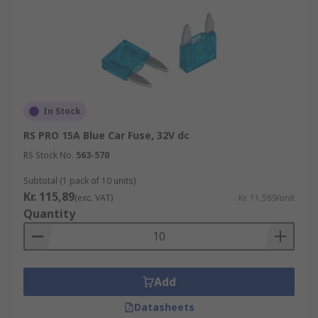
In Stock
RS PRO 15A Blue Car Fuse, 32V dc
RS Stock No.
563-570
Subtotal (1 pack of 10 units)
Kr. 115,89
(exc. VAT)
Kr. 11,589/unit
Quantity
Add
Datasheets