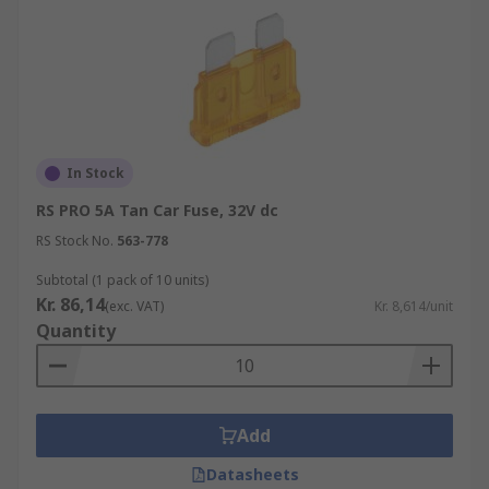
In Stock
RS PRO 5A Tan Car Fuse, 32V dc
RS Stock No.
563-778
Subtotal (1 pack of 10 units)
Kr. 86,14
(exc. VAT)
Kr. 8,614/unit
Quantity
Add
Datasheets