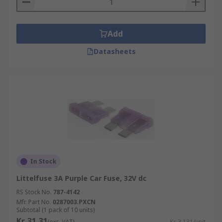
Add
Datasheets
In Stock
Littelfuse 3A Purple Car Fuse, 32V dc
RS Stock No.
787-4142
Mfr. Part No.
0287003.PXCN
Subtotal (1 pack of 10 units)
Kr. 31,31
(exc. VAT)
Kr. 3,131/unit