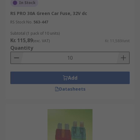
In Stock
RS PRO 30A Green Car Fuse, 32V dc
RS Stock No.
563-447
Subtotal (1 pack of 10 units)
Kr. 115,89
(exc. VAT)
Kr. 11,589/unit
Quantity
Add
Datasheets