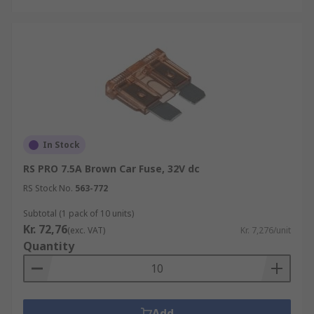
In Stock
RS PRO 7.5A Brown Car Fuse, 32V dc
RS Stock No.
563-772
Subtotal (1 pack of 10 units)
Kr. 72,76
(exc. VAT)
Kr. 7,276/unit
Quantity
Add