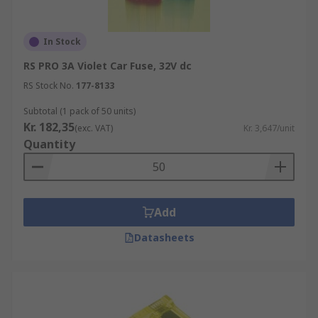
In Stock
RS PRO 3A Violet Car Fuse, 32V dc
RS Stock No.
177-8133
Subtotal (1 pack of 50 units)
Kr. 182,35
(exc. VAT)
Kr. 3,647/unit
Quantity
Add
Datasheets