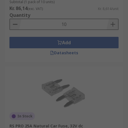
Subtotal (1 pack of 10 units)
Kr. 86,14
(exc. VAT)
Kr. 8,614/unit
Quantity
Add
Datasheets
In Stock
RS PRO 25A Natural Car Fuse, 32V dc