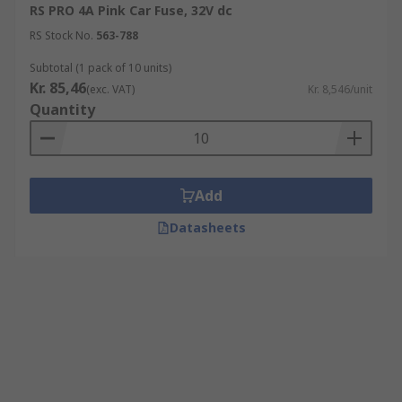
RS PRO 4A Pink Car Fuse, 32V dc
RS Stock No.
563-788
Subtotal (1 pack of 10 units)
Kr. 85,46
(exc. VAT)
Kr. 8,546/unit
Quantity
Add
Datasheets