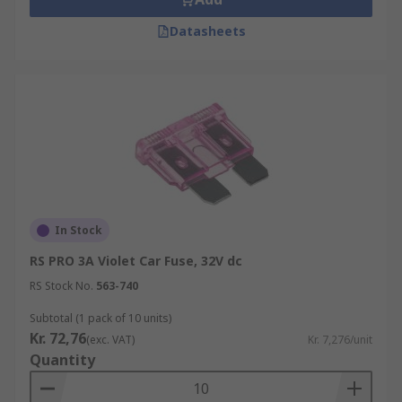
Datasheets
In Stock
RS PRO 3A Violet Car Fuse, 32V dc
RS Stock No.
563-740
Subtotal (1 pack of 10 units)
Kr. 72,76
(exc. VAT)
Kr. 7,276/unit
Quantity