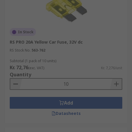
In Stock
RS PRO 20A Yellow Car Fuse, 32V dc
RS Stock No.
563-762
Subtotal (1 pack of 10 units)
Kr. 72,76
(exc. VAT)
Kr. 7,276/unit
Quantity
Add
Datasheets