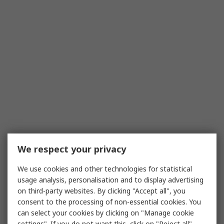
We respect your privacy
We use cookies and other technologies for statistical
usage analysis, personalisation and to display advertising
on third-party websites. By clicking "Accept all", you
consent to the processing of non-essential cookies. You
can select your cookies by clicking on "Manage cookie
settings". If you do not want this, click on "Reject all".