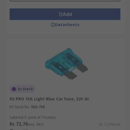
Add
Datasheets
In Stock
RS PRO 15A Light Blue Car Fuse, 32V dc
RS Stock No.
563-750
Subtotal (1 pack of 10 units)
Kr. 72,76
(exc. VAT)
Kr. 7,276/unit