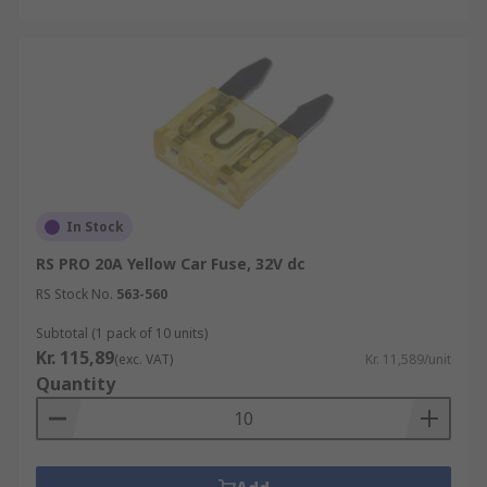
In Stock
RS PRO 20A Yellow Car Fuse, 32V dc
RS Stock No.
563-560
Subtotal (1 pack of 10 units)
Kr. 115,89
(exc. VAT)
Kr. 11,589/unit
Quantity