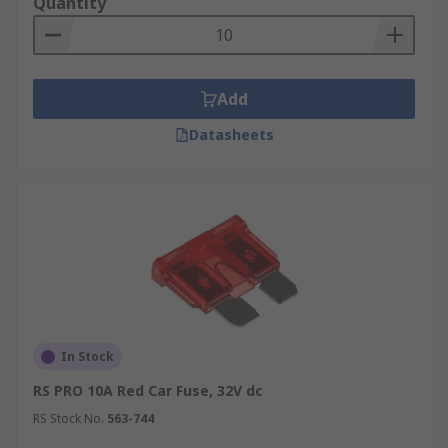
Quantity
Add
Datasheets
In Stock
RS PRO 10A Red Car Fuse, 32V dc
RS Stock No.
563-744