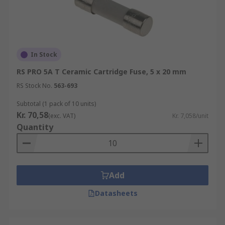
In Stock
RS PRO 5A T Ceramic Cartridge Fuse, 5 x 20 mm
RS Stock No.
563-693
Subtotal (1 pack of 10 units)
Kr. 70,58
(exc. VAT)
Kr. 7,058/unit
Quantity
Add
Datasheets