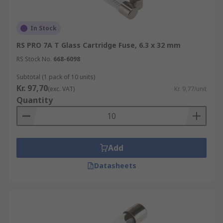
In Stock
RS PRO 7A T Glass Cartridge Fuse, 6.3 x 32 mm
RS Stock No.
668-6098
Subtotal (1 pack of 10 units)
Kr. 97,70
(exc. VAT)
Kr. 9,77/unit
Quantity
Add
Datasheets