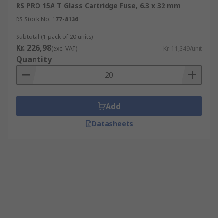
RS PRO 15A T Glass Cartridge Fuse, 6.3 x 32 mm
RS Stock No.
177-8136
Subtotal (1 pack of 20 units)
Kr. 226,98
(exc. VAT)
Kr. 11,349/unit
Quantity
Add
Datasheets