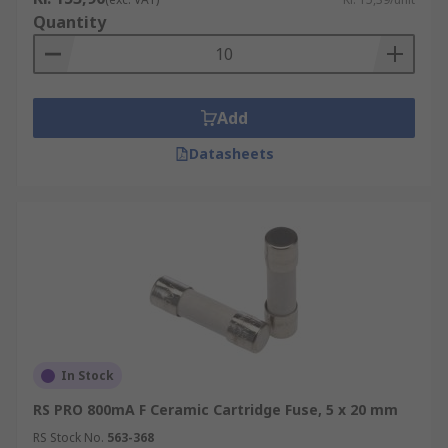
Quantity
Add
Datasheets
In Stock
RS PRO 800mA F Ceramic Cartridge Fuse, 5 x 20 mm
RS Stock No.
563-368