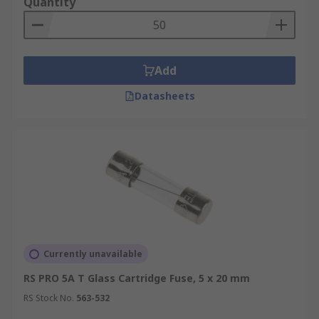
Quantity
Add
Datasheets
Currently unavailable
RS PRO 5A T Glass Cartridge Fuse, 5 x 20 mm
RS Stock No.
563-532