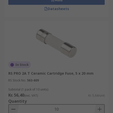
Datasheets
In Stock
RS PRO 2A T Ceramic Cartridge Fuse, 5 x 20 mm
RS Stock No.
563-609
Subtotal (1 pack of 10 units)
Kr. 56,40
(exc. VAT)
Kr. 5,64/unit
Quantity