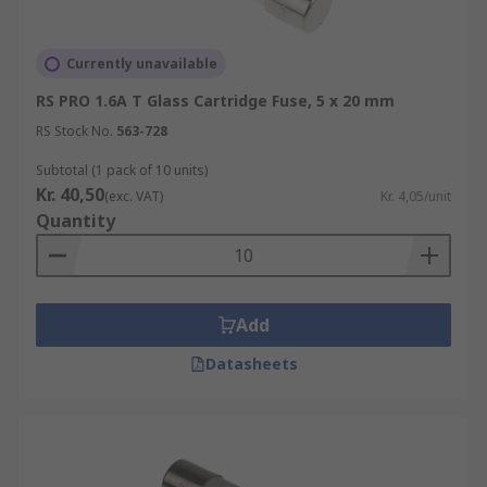
Currently unavailable
RS PRO 1.6A T Glass Cartridge Fuse, 5 x 20 mm
RS Stock No.
563-728
Subtotal (1 pack of 10 units)
Kr. 40,50
(exc. VAT)
Kr. 4,05/unit
Quantity
Add
Datasheets