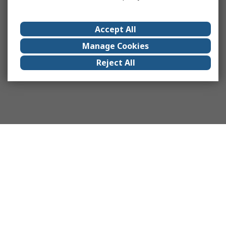
Accept All
Manage Cookies
Reject All