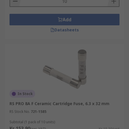
Add
Datasheets
In Stock
RS PRO 8A F Ceramic Cartridge Fuse, 6.3 x 32 mm
RS Stock No.
721-1585
Subtotal (1 pack of 10 units)
Kr. 153,90
(exc. VAT)
Kr. 15,39/unit