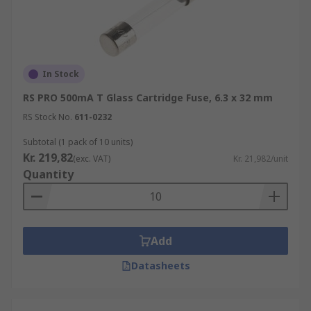
In Stock
RS PRO 500mA T Glass Cartridge Fuse, 6.3 x 32 mm
RS Stock No.
611-0232
Subtotal (1 pack of 10 units)
Kr. 219,82
(exc. VAT)
Kr. 21,982/unit
Quantity
Add
Datasheets