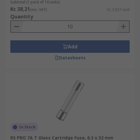
Subtotal (1 pack of 10 units)
Kr. 38,21
(exc. VAT)
Kr. 3,821/unit
Quantity
Add
Datasheets
In Stock
RS PRO 7A T Glass Cartridge Fuse, 6.3 x 32 mm