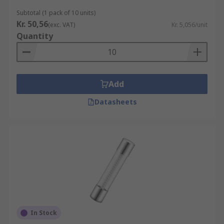
Subtotal (1 pack of 10 units)
Kr. 50,56
(exc. VAT)
Kr. 5,056/unit
Quantity
Add
Datasheets
In Stock