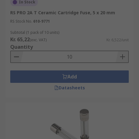
In Stock
RS PRO 2A T Ceramic Cartridge Fuse, 5 x 20 mm
RS Stock No.
610-9771
Subtotal (1 pack of 10 units)
Kr. 65,22
(exc. VAT)
Kr. 6,522/unit
Quantity
Add
Datasheets