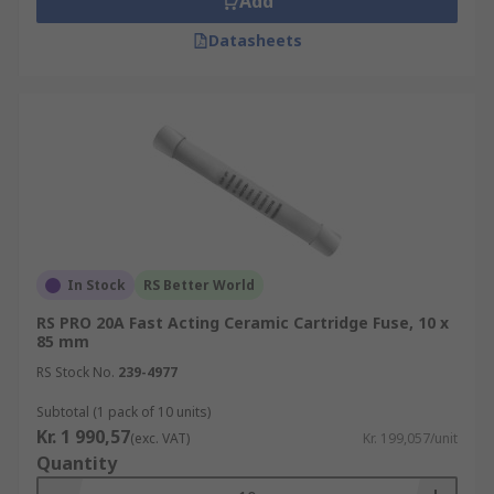
Add
Datasheets
In Stock
RS Better World
RS PRO 20A Fast Acting Ceramic Cartridge Fuse, 10 x
85 mm
RS Stock No.
239-4977
Subtotal (1 pack of 10 units)
Kr. 1 990,57
(exc. VAT)
Kr. 199,057/unit
Quantity