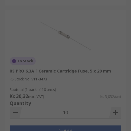
In Stock
RS PRO 6.3A F Ceramic Cartridge Fuse, 5 x 20 mm
RS Stock No.
911-3473
Subtotal (1 pack of 10 units)
Kr. 30,32
(exc. VAT)
Kr. 3,032/unit
Quantity