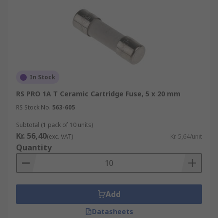
In Stock
RS PRO 1A T Ceramic Cartridge Fuse, 5 x 20 mm
RS Stock No.
563-605
Subtotal (1 pack of 10 units)
Kr. 56,40
(exc. VAT)
Kr. 5,64/unit
Quantity
Add
Datasheets