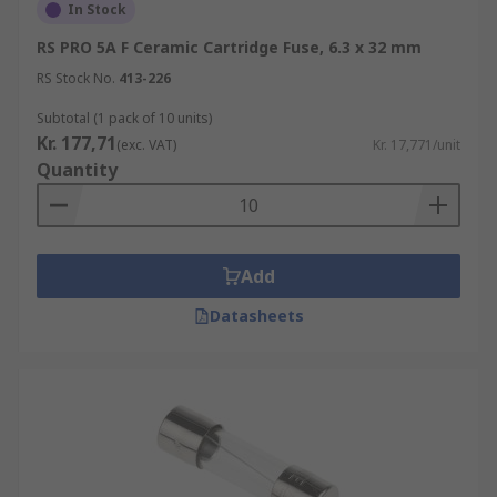
In Stock
RS PRO 5A F Ceramic Cartridge Fuse, 6.3 x 32 mm
RS Stock No.
413-226
Subtotal (1 pack of 10 units)
Kr. 177,71
(exc. VAT)
Kr. 17,771/unit
Quantity
Add
Datasheets