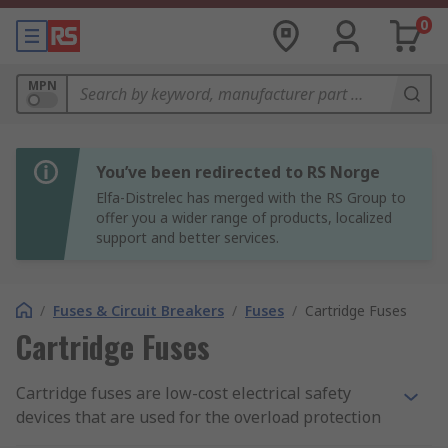
0
MPN
You’ve been redirected to RS Norge
Elfa-Distrelec has merged with the RS Group to
offer you a wider range of products, localized
support and better services.
/
Fuses & Circuit Breakers
/
Fuses
/
Cartridge Fuses
Cartridge Fuses
Cartridge fuses are low-cost electrical safety
devices that are used for the overload protection
of electrical circuits and appliances. They are