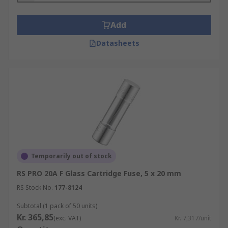
Add
Datasheets
Temporarily out of stock
RS PRO 20A F Glass Cartridge Fuse, 5 x 20 mm
RS Stock No.
177-8124
Subtotal (1 pack of 50 units)
Kr. 365,85
(exc. VAT)
Kr. 7,317/unit