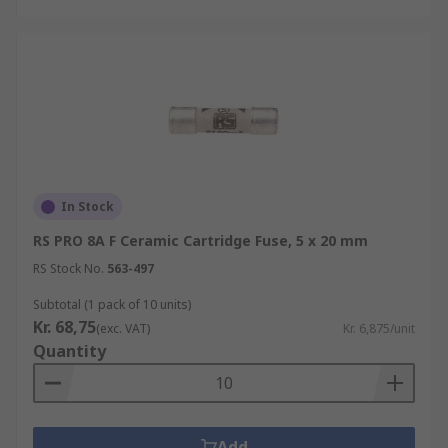
In Stock
RS PRO 8A F Ceramic Cartridge Fuse, 5 x 20 mm
RS Stock No.
563-497
Subtotal (1 pack of 10 units)
Kr. 68,75
(exc. VAT)
Kr. 6,875/unit
Quantity
Add