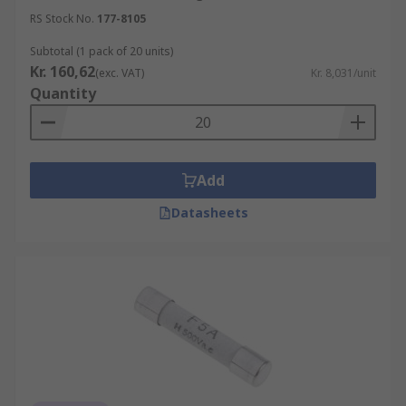
RS Stock No.
177-8105
Subtotal (1 pack of 20 units)
Kr. 160,62
(exc. VAT)
Kr. 8,031/unit
Quantity
Add
Datasheets