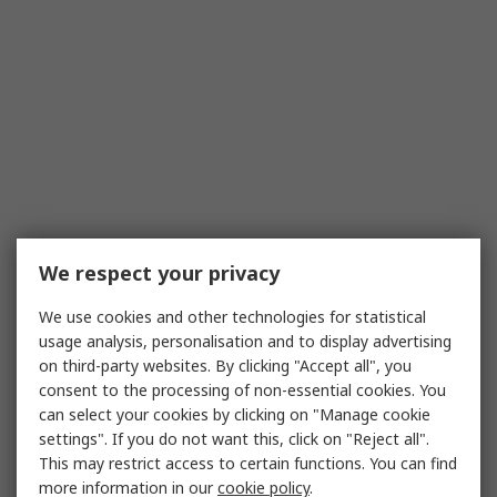
We respect your privacy
We use cookies and other technologies for statistical
usage analysis, personalisation and to display advertising
on third-party websites. By clicking "Accept all", you
consent to the processing of non-essential cookies. You
can select your cookies by clicking on "Manage cookie
settings". If you do not want this, click on "Reject all".
This may restrict access to certain functions. You can find
more information in our
cookie policy
.