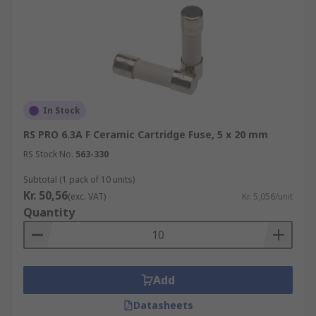
In Stock
RS PRO 6.3A F Ceramic Cartridge Fuse, 5 x 20 mm
RS Stock No.
563-330
Subtotal (1 pack of 10 units)
Kr. 50,56
(exc. VAT)
Kr. 5,056/unit
Quantity
Add
Datasheets