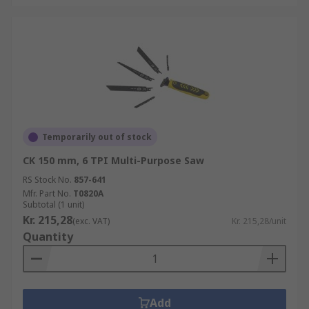
Temporarily out of stock
CK 150 mm, 6 TPI Multi-Purpose Saw
RS Stock No.
857-641
Mfr. Part No.
T0820A
Subtotal (1 unit)
Kr. 215,28
(exc. VAT)
Kr. 215,28/unit
Quantity
Add