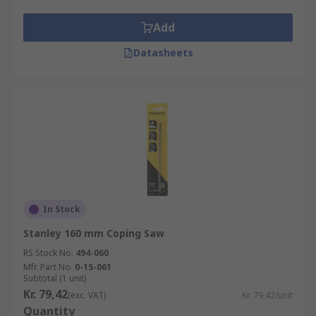
Add
Datasheets
In Stock
Stanley 160 mm Coping Saw
RS Stock No.
494-060
Mfr. Part No.
0-15-061
Subtotal (1 unit)
Kr. 79,42
(exc. VAT)
Kr. 79,42/unit
Quantity