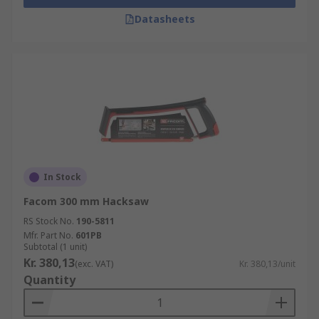
Datasheets
In Stock
Facom 300 mm Hacksaw
RS Stock No.
190-5811
Mfr. Part No.
601PB
Subtotal (1 unit)
Kr. 380,13
(exc. VAT)
Kr. 380,13/unit
Quantity