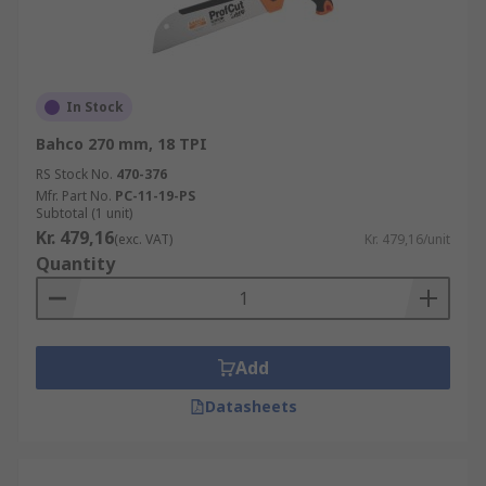
In Stock
Bahco 270 mm, 18 TPI
RS Stock No.
470-376
Mfr. Part No.
PC-11-19-PS
Subtotal (1 unit)
Kr. 479,16
(exc. VAT)
Kr. 479,16/unit
Quantity
Add
Datasheets