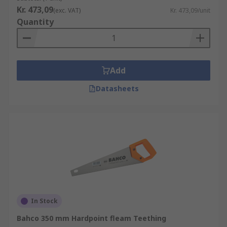
Kr. 473,09
(exc. VAT)
Kr. 473,09/unit
Quantity
Add
Datasheets
In Stock
Bahco 350 mm Hardpoint fleam Teething