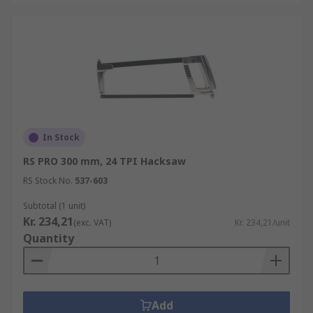
In Stock
RS PRO 300 mm, 24 TPI Hacksaw
RS Stock No.
537-603
Subtotal (1 unit)
Kr. 234,21
(exc. VAT)
Kr. 234,21/unit
Quantity
Add