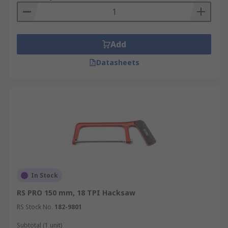
Add
Datasheets
In Stock
RS PRO 150 mm, 18 TPI Hacksaw
RS Stock No.
182-9801
Subtotal (1 unit)