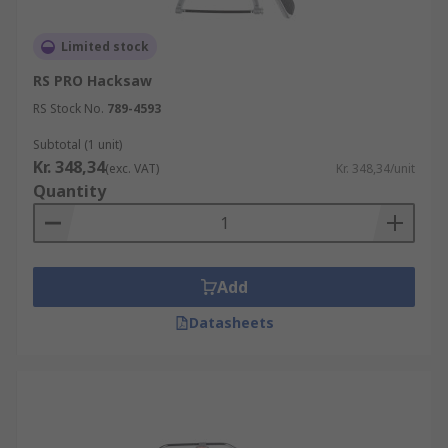
Limited stock
RS PRO Hacksaw
RS Stock No.
789-4593
Subtotal (1 unit)
Kr. 348,34
(exc. VAT)
Kr. 348,34/unit
Quantity
Add
Datasheets