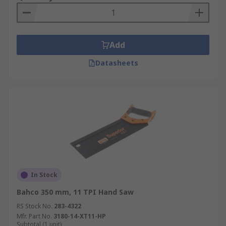
Add
Datasheets
In Stock
Bahco 350 mm, 11 TPI Hand Saw
RS Stock No.
283-4322
Mfr. Part No.
3180-14-XT11-HP
Subtotal (1 unit)