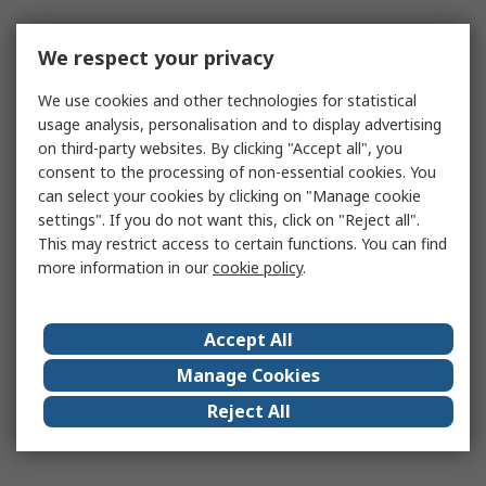
We respect your privacy
We use cookies and other technologies for statistical
usage analysis, personalisation and to display advertising
on third-party websites. By clicking "Accept all", you
consent to the processing of non-essential cookies. You
can select your cookies by clicking on "Manage cookie
settings". If you do not want this, click on "Reject all".
This may restrict access to certain functions. You can find
more information in our
cookie policy
.
Accept All
Manage Cookies
Reject All