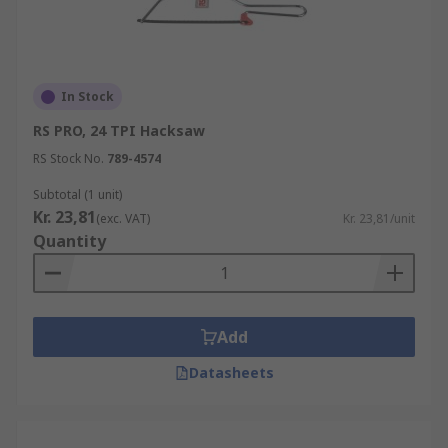
In Stock
RS PRO, 24 TPI Hacksaw
RS Stock No.
789-4574
Subtotal (1 unit)
Kr. 23,81
(exc. VAT)
Kr. 23,81/unit
Quantity
Add
Datasheets