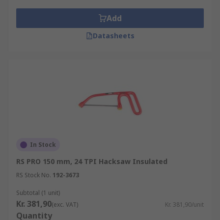
Add
Datasheets
In Stock
RS PRO 150 mm, 24 TPI Hacksaw Insulated
RS Stock No.
192-3673
Subtotal (1 unit)
Kr. 381,90
(exc. VAT)
Kr. 381,90/unit
Quantity