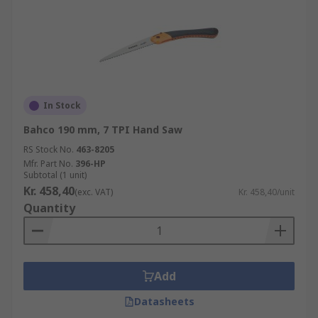
In Stock
Bahco 190 mm, 7 TPI Hand Saw
RS Stock No.
463-8205
Mfr. Part No.
396-HP
Subtotal (1 unit)
Kr. 458,40
(exc. VAT)
Kr. 458,40/unit
Quantity
Add
Datasheets