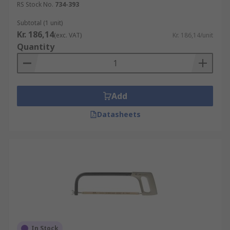
RS Stock No.
734-393
Subtotal (1 unit)
Kr. 186,14
(exc. VAT)
Kr. 186,14/unit
Quantity
Add
Datasheets
In Stock