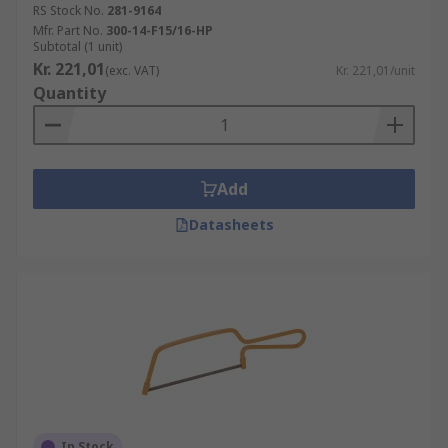
RS Stock No.
281-9164
Mfr. Part No.
300-14-F15/16-HP
Subtotal (1 unit)
Kr. 221,01
(exc. VAT)
Kr. 221,01/unit
Quantity
Add
Datasheets
In Stock