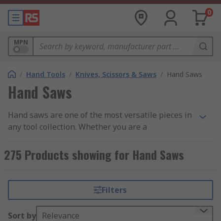
0
MPN
/
Hand Tools
/
Knives, Scissors & Saws
/
Hand Saws
Hand Saws
Hand saws are one of the most versatile pieces in
any tool collection. Whether you are a
professional or just fancy a bit of home DIY, there
is a saw type to suit your application and
275 Products showing for Hand Saws
requirements. Hand saws can cut through wood,
plastic, metal, and lightweight building
materials, and at RS we stock renowned brands
Filters
that provide the professional finishes we expect
from our tools. Find out more in our complete
Sort by
Relevance