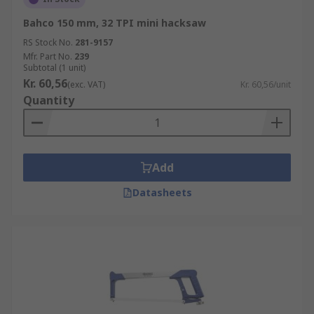
Bahco 150 mm, 32 TPI mini hacksaw
RS Stock No.
281-9157
Mfr. Part No.
239
Subtotal (1 unit)
Kr. 60,56
(exc. VAT)
Kr. 60,56/unit
Quantity
Add
Datasheets