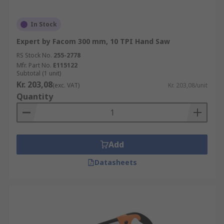
In Stock
Expert by Facom 300 mm, 10 TPI Hand Saw
RS Stock No.
255-2778
Mfr. Part No.
E115122
Subtotal (1 unit)
Kr. 203,08
(exc. VAT)
Kr. 203,08/unit
Quantity
Add
Datasheets