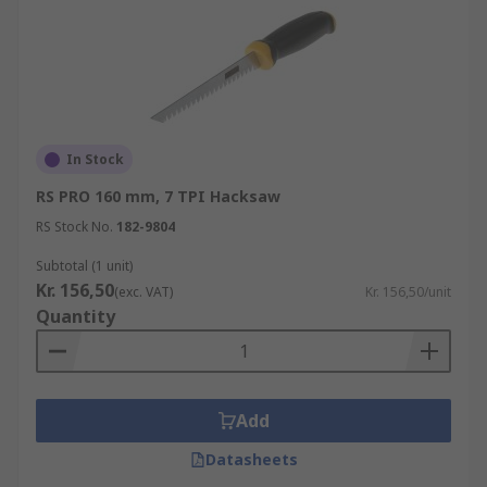
In Stock
RS PRO 160 mm, 7 TPI Hacksaw
RS Stock No.
182-9804
Subtotal (1 unit)
Kr. 156,50
(exc. VAT)
Kr. 156,50/unit
Quantity
Add
Datasheets