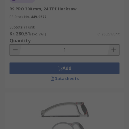
RS PRO 300 mm, 24 TPI Hacksaw
RS Stock No.
449-9577
Subtotal (1 unit)
Kr. 280,51
(exc. VAT)
Kr. 280,51/unit
Quantity
Add
Datasheets