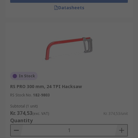
Datasheets
In Stock
RS PRO 300 mm, 24 TPI Hacksaw
RS Stock No.
182-9803
Subtotal (1 unit)
Kr. 374,53
(exc. VAT)
Kr. 374,53/unit
Quantity