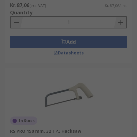
Kr. 87,06
(exc. VAT)
Kr. 87,06/unit
Quantity
Add
Datasheets
In Stock
RS PRO 150 mm, 32 TPI Hacksaw