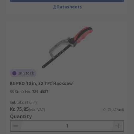
Our range includes hand saws, coping saws,
Datasheets
hacksaws (standard, junior and mini), pad saws,
rod saws, tenon saws, hardpoint saws and
general-purpose saws. No matter what you need,
RS can help you find what you're looking for.
In Stock
RS PRO 10 in, 32 TPI Hacksaw
RS Stock No.
789-4587
Subtotal (1 unit)
Kr. 75,85
(exc. VAT)
Kr. 75,85/unit
Quantity