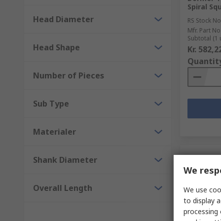
Spiral S
Head Diameter
RS Stock No
Mfr. Part No
Subtotal (1 
Head Shape
Kr. 582,2
Quantit
Number of Pieces
Sub Type
Materialer
Shank Diameter
We respe
Overall Length
We use cook
to display a
processing 