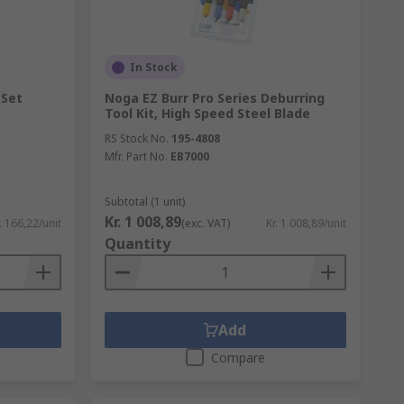
In Stock
 Set
Noga EZ Burr Pro Series Deburring
Tool Kit, High Speed Steel Blade
RS Stock No.
195-4808
Mfr. Part No.
EB7000
Subtotal (1 unit)
Kr. 1 008,89
. 166,22/unit
(exc. VAT)
Kr. 1 008,89/unit
Quantity
Add
Compare