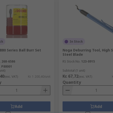
ck
In Stock
80 Series Ball Burr Set
Noga Deburring Tool, High 
Steel Blade
.
268-6586
RS Stock No.
123-0915
.
P88001
unit)
Subtotal (1 unit)
,40
Kr. 67,72
(exc. VAT)
Kr. 1 200,40/unit
(exc. VAT)
y
Quantity
Add
Add