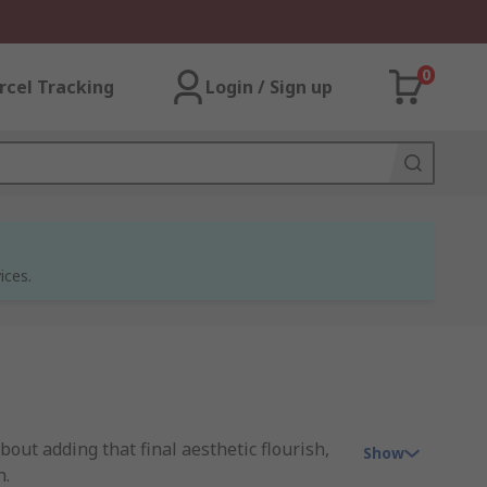
0
rcel Tracking
Login / Sign up
ices.
about adding that final aesthetic flourish,
Show
n.