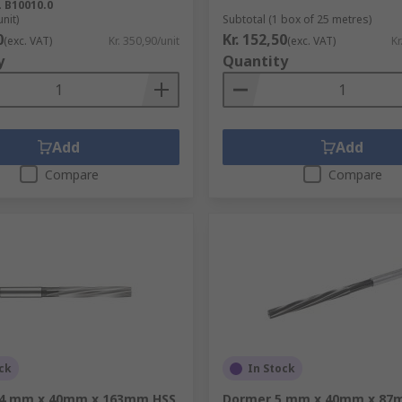
.
B10010.0
unit)
Subtotal (1 box of 25 metres)
0
Kr. 152,50
(exc. VAT)
Kr. 350,90/unit
(exc. VAT)
Kr
y
Quantity
Add
Add
Compare
Compare
ck
In Stock
14 mm x 40mm x 163mm HSS
Dormer 5 mm x 40mm x 87