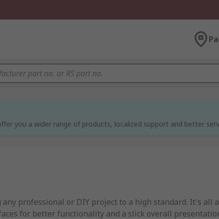
Pa
ffer you a wider range of products, localized support and better serv
 any professional or DIY project to a high standard. It's all 
ces for better functionality and a slick overall presentatio