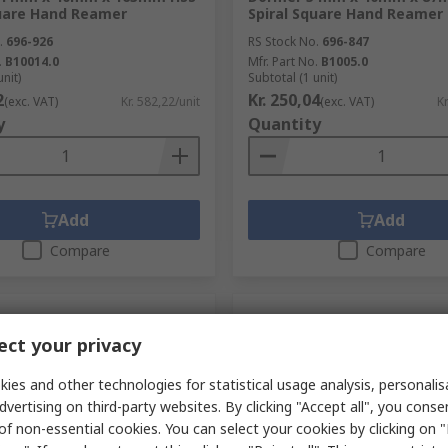
quare Hand Reamer
Spiral Square Hand Reamer
.
696-926
RS Stock No.
696-847
.
B10014.0
Mfr. Part No.
B1005.0
unit)
Subtotal (1 unit)
2
Kr. 250,04
(exc. VAT)
Kr. 582,22/unit
(exc. VAT)
Kr
y
Quantity
Add
Add
Compare
Compare
ct your privacy
ies and other technologies for statistical usage analysis, personali
dvertising on third-party websites. By clicking "Accept all", you conse
of non-essential cookies. You can select your cookies by clicking on