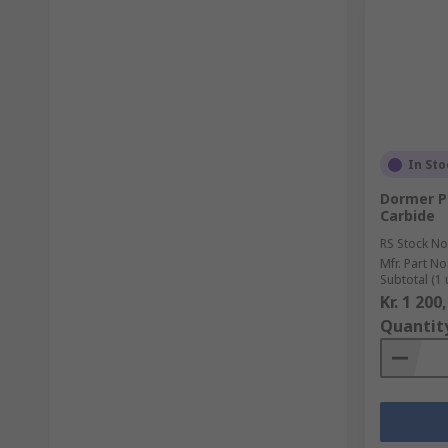
In Sto
Dormer P8
Carbide
RS Stock No
Mfr. Part No
Subtotal (1 
Kr. 1 200
Quantit