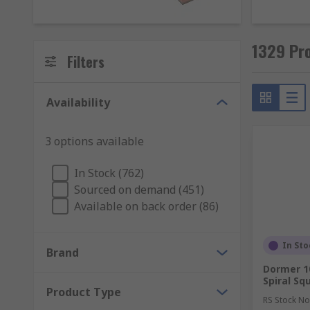
Whether you're looking to clean up plasterwork or me
stock a range of quality sanding and sharpening produ
1329 Pro
Filters
Availability
3 options available
In Stock (762)
Sourced on demand (451)
Available on back order (86)
In Sto
Brand
Dormer 
Spiral S
Product Type
RS Stock No