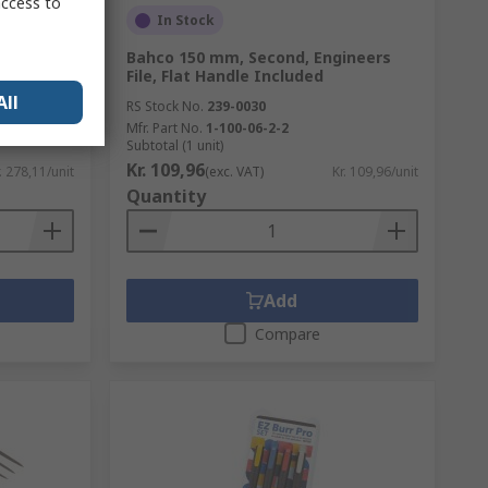
access to
In Stock
ool, High
Bahco 150 mm, Second, Engineers
File, Flat Handle Included
All
RS Stock No.
239-0030
Mfr. Part No.
1-100-06-2-2
Subtotal (1 unit)
Kr. 109,96
. 278,11/unit
(exc. VAT)
Kr. 109,96/unit
Quantity
Add
Compare