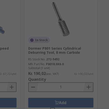
In Stock
Speed
Dormer P801 Series Cylindrical
Deburring Tool, 8 mm Carbide
RS Stock No.
272-9492
Mfr. Part No.
P8018.0X6.0
Subtotal (1 unit)
Kr. 190,02
Kr. 67,72/unit
(exc. VAT)
Kr. 190,02/unit
Quantity
Add