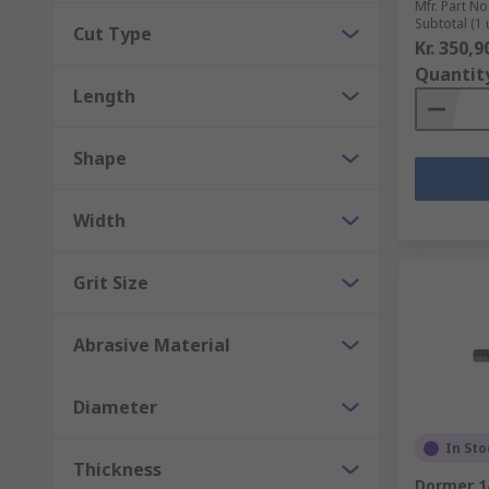
Mfr. Part No
Subtotal (1 
Cut Type
Kr. 350,9
Quantit
Length
Shape
Width
Grit Size
Abrasive Material
Diameter
In Sto
Thickness
Dormer 