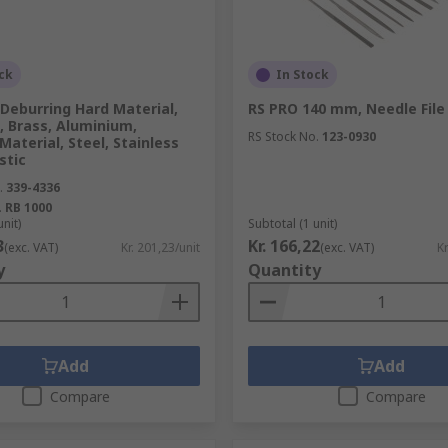
ck
In Stock
Deburring Hard Material,
RS PRO 140 mm, Needle File
, Brass, Aluminium,
RS Stock No.
123-0930
Material, Steel, Stainless
stic
.
339-4336
.
RB 1000
unit)
Subtotal (1 unit)
3
Kr. 166,22
(exc. VAT)
Kr. 201,23/unit
(exc. VAT)
Kr
y
Quantity
Add
Add
Compare
Compare