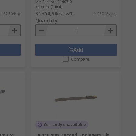
Mfr. Part No.
B1007.0
Subtotal (1 unit)
Kr. 350,98
. 152,50/box
(exc. VAT)
Kr. 350,98/unit
Quantity
Add
Compare
Currently unavailable
mm HSS
CK 150 mm, Second, Engineers File,