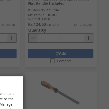
Flat Handle Included
RS Stock No.
275-5167
Mfr. Part No.
T0080 6
Subtotal (1 unit)
Kr. 124,60
. 250,04/unit
(exc. VAT)
Kr. 124,60/unit
Quantity
Add
Compare
sation and
nt to the
 "Manage