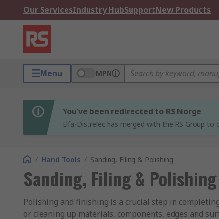
Our Services
Industry Hub
Support
New Products
Menu
MPN
You’ve been redirected to RS Norge
Elfa-Distrelec has merged with the RS Group to o
/
Hand Tools
/
Sanding, Filing & Polishing
Sanding, Filing & Polishing
Polishing and finishing is a crucial step in completing
or cleaning up materials, components, edges and surfa