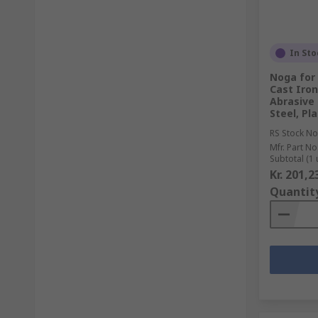
In Sto
Noga for 
Cast Iron
Abrasive 
Steel, Pla
RS Stock No
Mfr. Part No
Subtotal (1 
Kr. 201,2
Quantit