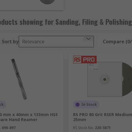
tals, produce an extra-fine finish on wooden surfaces, or ho
cts to get the job done right.
ducts showing for Sanding, Filing & Polishing
Sort by
Relevance
Compare (0/
ck
In Stock
10 mm x 40mm x 133mm HSS
RS PRO 80 Grit RSER Medium
quare Hand Reamer
25mm
.
696-897
RS Stock No.
220-5871