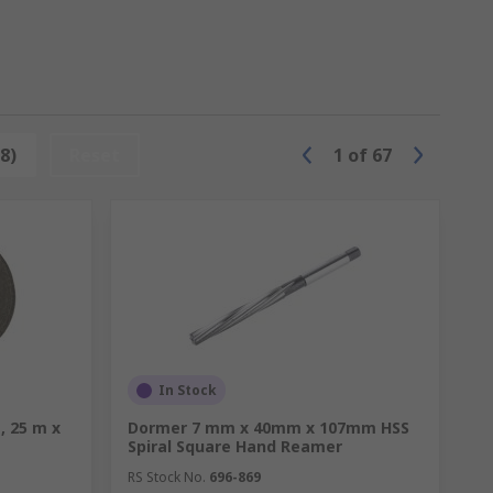
ne a blade to a perfect cutting edge, we
8)
Reset
1
of
67
In Stock
, 25 m x
Dormer 7 mm x 40mm x 107mm HSS
Spiral Square Hand Reamer
RS Stock No.
696-869