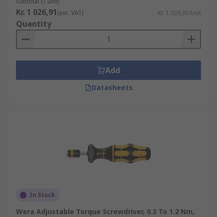
Subtotal (1 unit)
Kr. 1 026,91
(exc. VAT)
Kr. 1 026,91/unit
Quantity
Add
Datasheets
In Stock
Wera Adjustable Torque Screwdriver, 0.3 To 1.2 Nm,