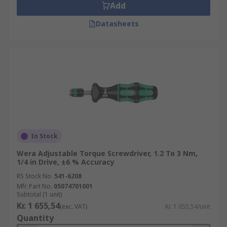
Add
Datasheets
In Stock
Wera Adjustable Torque Screwdriver, 1.2 To 3 Nm,
1/4 in Drive, ±6 % Accuracy
RS Stock No.
541-6208
Mfr. Part No.
05074701001
Subtotal (1 unit)
Kr. 1 655,54
(exc. VAT)
Kr. 1 655,54/unit
Quantity