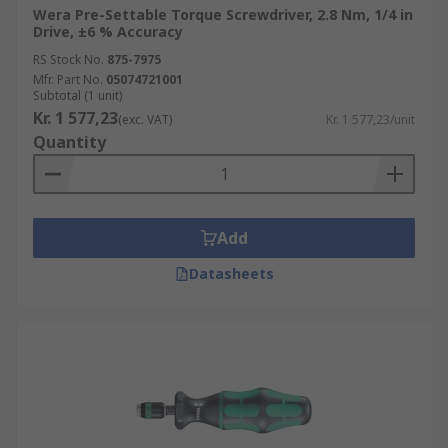
Wera Pre-Settable Torque Screwdriver, 2.8 Nm, 1/4 in
Drive, ±6 % Accuracy
RS Stock No.
875-7975
Mfr. Part No.
05074721001
Subtotal (1 unit)
Kr. 1 577,23
(exc. VAT)
Kr. 1 577,23/unit
Quantity
Add
Datasheets