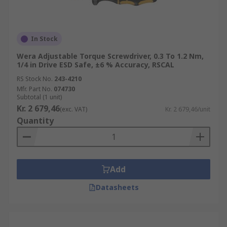
In Stock
Wera Adjustable Torque Screwdriver, 0.3 To 1.2 Nm,
1/4 in Drive ESD Safe, ±6 % Accuracy, RSCAL
RS Stock No.
243-4210
Mfr. Part No.
074730
Subtotal (1 unit)
Kr. 2 679,46
(exc. VAT)
Kr. 2 679,46/unit
Quantity
Add
Datasheets