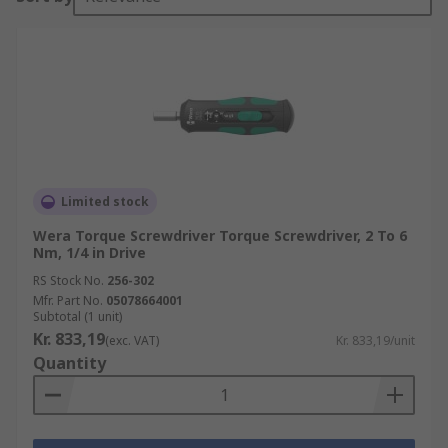
Limited stock
Wera Torque Screwdriver Torque Screwdriver, 2 To 6
Nm, 1/4 in Drive
RS Stock No.
256-302
Mfr. Part No.
05078664001
Subtotal (1 unit)
Kr. 833,19
(exc. VAT)
Kr. 833,19/unit
Quantity