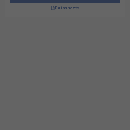
Datasheets