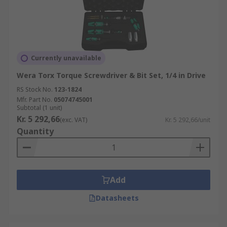
Currently unavailable
Wera Torx Torque Screwdriver & Bit Set, 1/4 in Drive
RS Stock No.
123-1824
Mfr. Part No.
05074745001
Subtotal (1 unit)
Kr. 5 292,66
(exc. VAT)
Kr. 5 292,66/unit
Quantity
Add
Datasheets