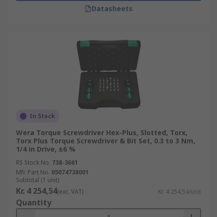
Datasheets
In Stock
Wera Torque Screwdriver Hex-Plus, Slotted, Torx,
Torx Plus Torque Screwdriver & Bit Set, 0.3 to 3 Nm,
1/4 in Drive, ±6 %
RS Stock No.
738-3661
Mfr. Part No.
05074738001
Subtotal (1 unit)
Kr. 4 254,54
(exc. VAT)
Kr. 4 254,54/unit
Quantity