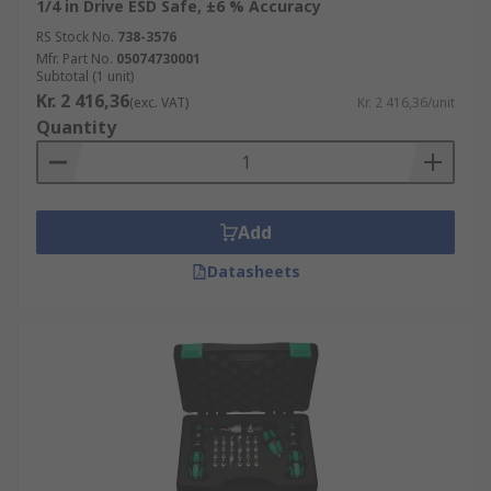
1/4 in Drive ESD Safe, ±6 % Accuracy
RS Stock No.
738-3576
Mfr. Part No.
05074730001
Subtotal (1 unit)
Kr. 2 416,36
(exc. VAT)
Kr. 2 416,36/unit
Quantity
Add
Datasheets