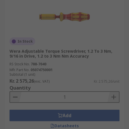
In Stock
Wera Adjustable Torque Screwdriver, 1.2 To 3 Nm,
9/16 in Drive, 1.2 to 3 Nm Nm Accuracy
RS Stock No.
788-7040
Mfr. Part No.
05074750001
Subtotal (1 unit)
Kr. 2 575,26
(exc. VAT)
Kr. 2 575,26/unit
Quantity
Add
Datasheets