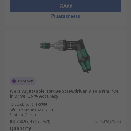
Add
Datasheets
In Stock
Wera Adjustable Torque Screwdriver, 3 To 6 Nm, 1/4
in Drive, ±6 % Accuracy
RS Stock No.
541-5980
Mfr. Part No.
05074702001
Subtotal (1 unit)
Kr. 2 476,87
(exc. VAT)
Kr. 2 476,87/unit
Quantity