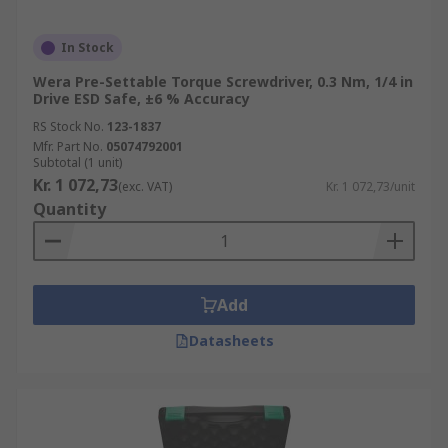
In Stock
Wera Pre-Settable Torque Screwdriver, 0.3 Nm, 1/4 in
Drive ESD Safe, ±6 % Accuracy
RS Stock No.
123-1837
Mfr. Part No.
05074792001
Subtotal (1 unit)
Kr. 1 072,73
(exc. VAT)
Kr. 1 072,73/unit
Quantity
Add
Datasheets