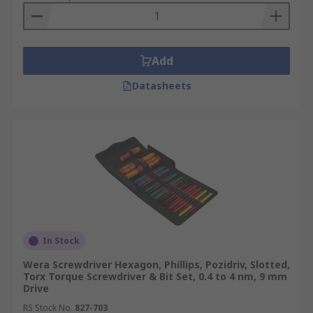
Add
Datasheets
In Stock
Wera Screwdriver Hexagon, Phillips, Pozidriv, Slotted,
Torx Torque Screwdriver & Bit Set, 0.4 to 4 nm, 9 mm
Drive
RS Stock No.
827-703