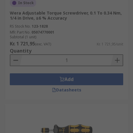
In Stock
Wera Adjustable Torque Screwdriver, 0.1 To 0.34 Nm,
1/4 in Drive, ±6 % Accuracy
RS Stock No.
123-1828
Mfr. Part No.
05074770001
Subtotal (1 unit)
Kr. 1 721,95
(exc. VAT)
Kr. 1 721,95/unit
Quantity
Add
Datasheets