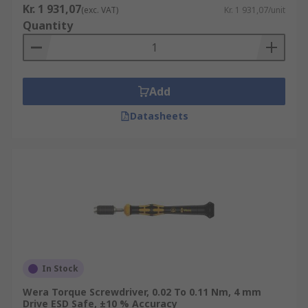
Kr. 1 931,07
(exc. VAT)
Kr. 1 931,07/unit
Quantity
Add
Datasheets
In Stock
Wera Torque Screwdriver, 0.02 To 0.11 Nm, 4 mm
Drive ESD Safe, ±10 % Accuracy