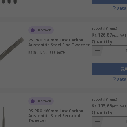
Data
Subtotal (1 unit)
In Stock
Kr. 126,87
(exc. VAT
RS PRO 120mm Low Carbon
Quantity
Austenitic Steel Fine Tweezer
RS Stock No.
238-0679
Data
Subtotal (1 unit)
In Stock
Kr. 103,65
(exc. VAT
RS PRO 160mm Low Carbon
Quantity
Austenitic Steel Serrated
Tweezer