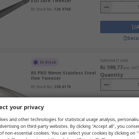
ESD Safe Tweezer
RS Stock No.
136-9768
Data
Subtotal (1 unit)
In Stock
Kr. 598,77
(exc. VAT
RS PRO 90mm Stainless Steel
Quantity
Fine Tweezer
RS Stock No.
238-6176
ct your privacy
Data
ies and other technologies for statistical usage analysis, personali
dvertising on third-party websites. By clicking "Accept all", you conse
of non-essential cookies. You can select your cookies by clicking on
Subtotal (1 unit)