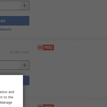
Add
sheets
-
)
Kr. 598,77/unit
Add
sheets
sation and
nt to the
 "Manage
-