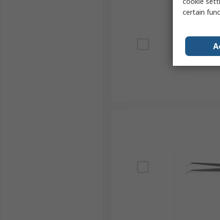
cookie setti
certain fun
A