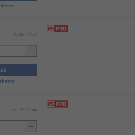
sheets
-
amaging them.
)
Kr. 556,49/set
ece of equipment for those working on
Add
sheets
-
)
Kr. 163,72/unit