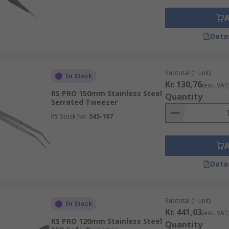
Data
Subtotal (1 unit)
In Stock
Kr. 130,76
(exc. VAT
RS PRO 150mm Stainless Steel
Quantity
Serrated Tweezer
RS Stock No.
545-187
Data
Subtotal (1 unit)
In Stock
Kr. 441,03
(exc. VAT
RS PRO 120mm Stainless Steel
Quantity