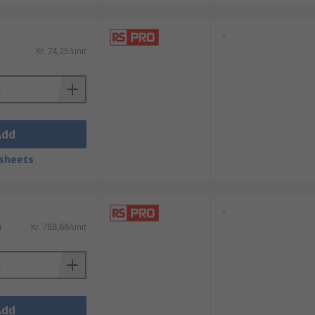
-
Kr. 74,25/unit
Add
sheets
-
)
Kr. 788,68/unit
Add