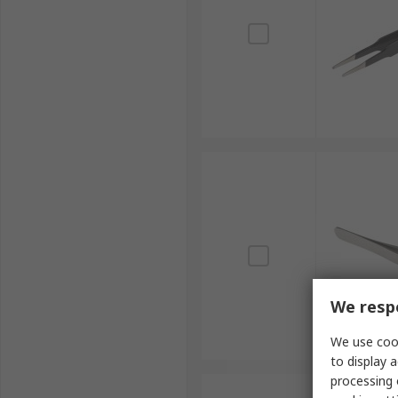
We respe
We use cook
to display a
processing 