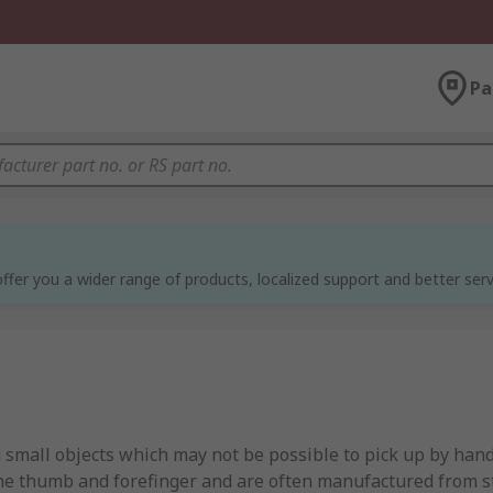
Pa
ffer you a wider range of products, localized support and better serv
 small objects which may not be possible to pick up by hand
e thumb and forefinger and are often manufactured from sta