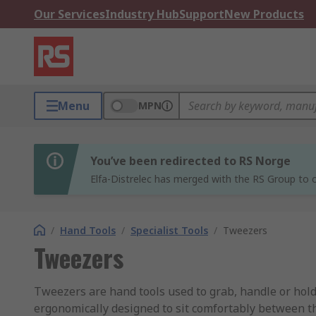
Our Services
Industry Hub
Support
New Products
Menu
MPN
You’ve been redirected to RS Norge
Elfa-Distrelec has merged with the RS Group to o
/
Hand Tools
/
Specialist Tools
/
Tweezers
Tweezers
Tweezers are hand tools used to grab, handle or hold
ergonomically designed to sit comfortably between th