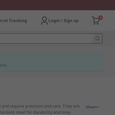
0
rcel Tracking
Login / Sign up
ices.
 and require precision and care. They are
Show
inless steel for durability and long-