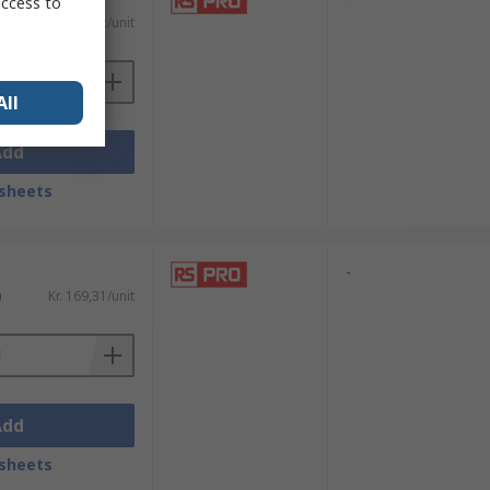
access to
)
Kr. 143,62/unit
All
Add
sheets
-
)
Kr. 169,31/unit
Add
sheets