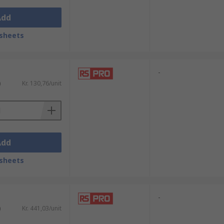
Add
sheets
-
)
Kr. 130,76/unit
Add
sheets
-
)
Kr. 441,03/unit