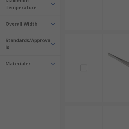
Maximum
Home DIY
Temperature
Overall Width
Standards/Approva
ls
Materialer