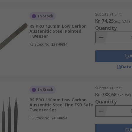
Subtotal (1 unit)
In Stock
Kr. 74,25
(exc. VAT)
RS PRO 120mm Low Carbon
Quantity
Austenitic Steel Pointed
Tweezer
RS Stock No.
238-0684
Data
Subtotal (1 unit)
In Stock
Kr. 788,68
(exc. VAT
RS PRO 110mm Low Carbon
Quantity
Austenitic Steel Fine ESD Safe
Tweezer Set
RS Stock No.
249-8654