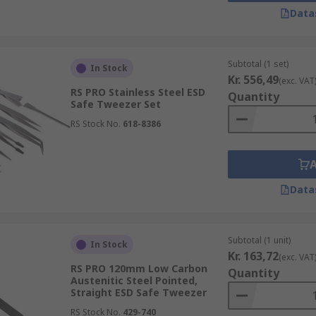
y offer a larger surface area than standard tweezers.
Data
 to reach areas for precise pick-up.
at may not require as much precision.
Subtotal (1 set)
In Stock
con wafers in the manufacturing of semiconductors without d
Kr. 556,49
(exc. VAT
RS PRO Stainless Steel ESD
Quantity
Safe Tweezer Set
RS Stock No.
618-8386
ed across a variety of applications and are an essential pi
 pliers of the small-object world and are widely used in:
Data
Subtotal (1 unit)
In Stock
Kr. 163,72
(exc. VAT
RS PRO 120mm Low Carbon
Quantity
Austenitic Steel Pointed,
Straight ESD Safe Tweezer
RS Stock No.
429-740