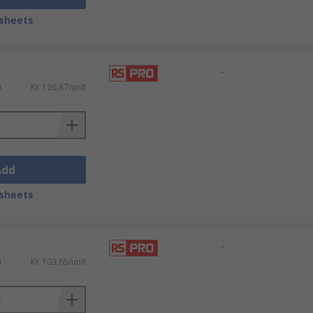
sheets
-
)
Kr. 126,87/unit
Add
sheets
-
)
Kr. 103,65/unit