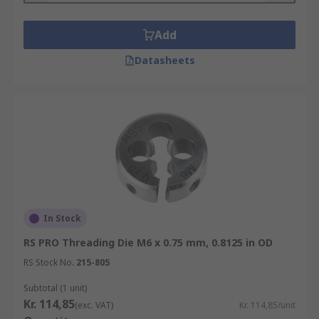
Add
Datasheets
In Stock
RS PRO Threading Die M6 x 0.75 mm, 0.8125 in OD
RS Stock No.
215-805
Subtotal (1 unit)
Kr. 114,85
(exc. VAT)
Kr. 114,85/unit