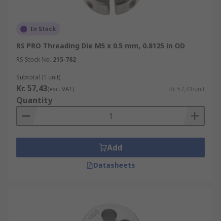
In Stock
RS PRO Threading Die M5 x 0.5 mm, 0.8125 in OD
RS Stock No.
215-782
Subtotal (1 unit)
Kr. 57,43
(exc. VAT)
Kr. 57,43/unit
Quantity
Add
Datasheets