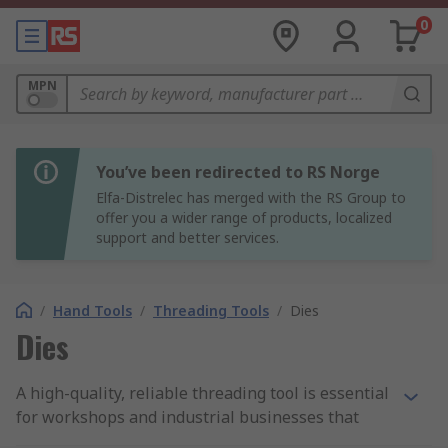
0
MPN
You’ve been redirected to RS Norge
Elfa-Distrelec has merged with the RS Group to
offer you a wider range of products, localized
support and better services.
/
Hand Tools
/
Threading Tools
/
Dies
Dies
A high-quality, reliable threading tool is essential
for workshops and industrial businesses that
require threads measured to an exact metric