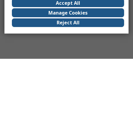
Accept All
Manage Cookies
Reject All