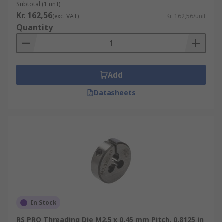
Subtotal (1 unit)
Kr. 162,56
(exc. VAT)
Kr. 162,56/unit
Quantity
Add
Datasheets
In Stock
RS PRO Threading Die M2.5 x 0.45 mm Pitch, 0.8125 in