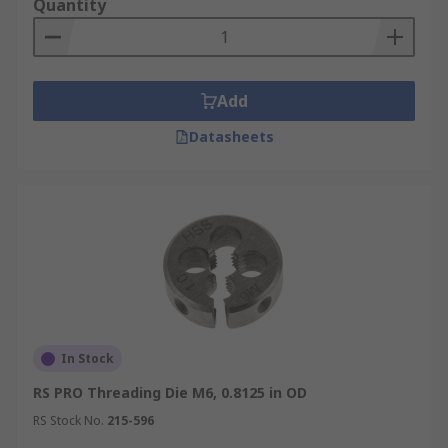
Quantity
Add
Datasheets
In Stock
RS PRO Threading Die M6, 0.8125 in OD
RS Stock No.
215-596