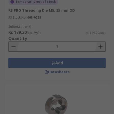
Temporarily out of stock
RS PRO Threading Die M5, 25 mm OD
RS Stock No.
668-0728
Subtotal (1 unit)
Kr. 179,20
(exc. VAT)
Kr. 179,20/unit
Quantity
Add
Datasheets