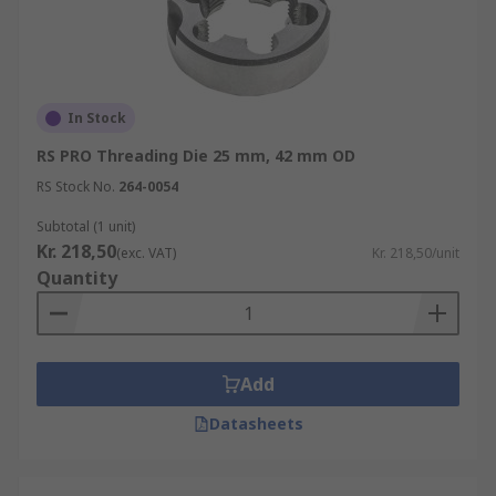
In Stock
RS PRO Threading Die 25 mm, 42 mm OD
RS Stock No.
264-0054
Subtotal (1 unit)
Kr. 218,50
(exc. VAT)
Kr. 218,50/unit
Quantity
Add
Datasheets