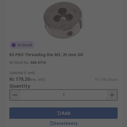
In Stock
RS PRO Threading Die M3, 25 mm OD
RS Stock No.
668-0716
Subtotal (1 unit)
Kr. 179,20
(exc. VAT)
Kr. 179,20/unit
Quantity
Add
Datasheets