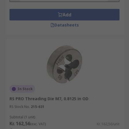
Add
Datasheets
In Stock
RS PRO Threading Die M7, 0.8125 in OD
RS Stock No.
215-631
Subtotal (1 unit)
Kr. 162,56
(exc. VAT)
Kr. 162,56/unit