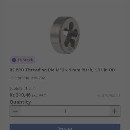
In Stock
RS PRO Threading Die M12 x 1 mm Pitch, 1.31 in OD
RS Stock No.
215-732
Subtotal (1 unit)
Kr. 310,46
(exc. VAT)
Kr. 310,46/unit
Quantity
Add