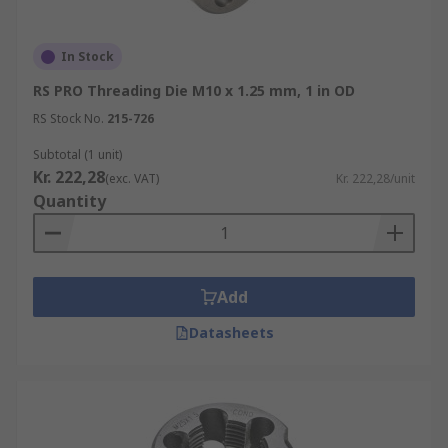
In Stock
RS PRO Threading Die M10 x 1.25 mm, 1 in OD
RS Stock No.
215-726
Subtotal (1 unit)
Kr. 222,28
(exc. VAT)
Kr. 222,28/unit
Quantity
Add
Datasheets