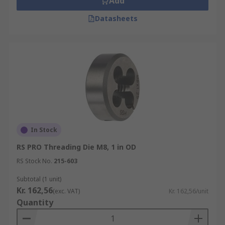
Add
Datasheets
In Stock
RS PRO Threading Die M8, 1 in OD
RS Stock No.
215-603
Subtotal (1 unit)
Kr. 162,56
(exc. VAT)
Kr. 162,56/unit
Quantity