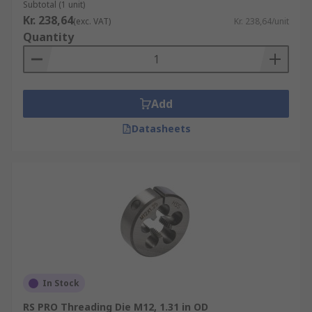
Subtotal (1 unit)
Kr. 238,64
(exc. VAT)
Kr. 238,64/unit
Quantity
Add
Datasheets
In Stock
RS PRO Threading Die M12, 1.31 in OD