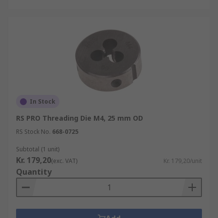
In Stock
RS PRO Threading Die M4, 25 mm OD
RS Stock No.
668-0725
Subtotal (1 unit)
Kr. 179,20
(exc. VAT)
Kr. 179,20/unit
Quantity