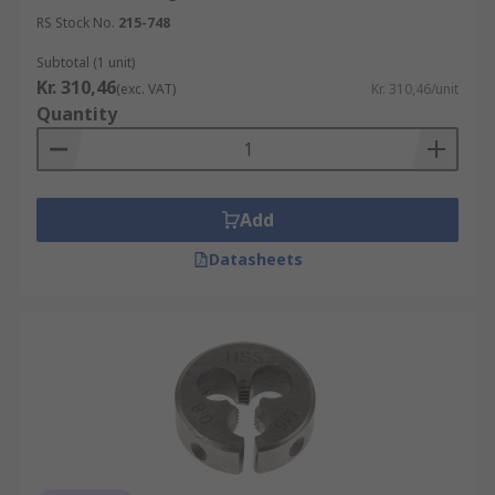
RS Stock No.
215-748
Subtotal (1 unit)
Kr. 310,46
(exc. VAT)
Kr. 310,46/unit
Quantity
Add
Datasheets