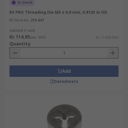
In Stock
RS PRO Threading Die M5 x 0.8 mm, 0.8125 in OD
RS Stock No.
215-647
Subtotal (1 unit)
Kr. 114,85
(exc. VAT)
Kr. 114,85/unit
Quantity
Add
Datasheets