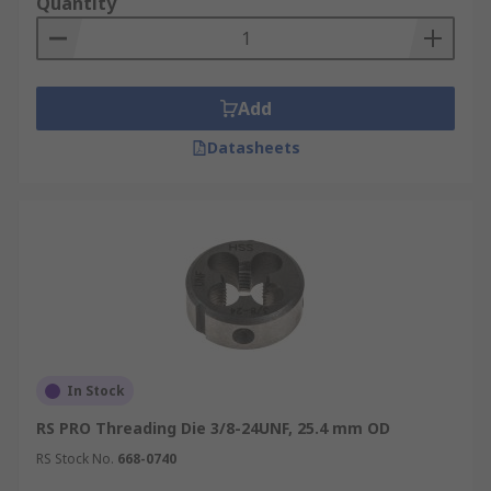
Quantity
Add
Datasheets
In Stock
RS PRO Threading Die 3/8-24UNF, 25.4 mm OD
RS Stock No.
668-0740