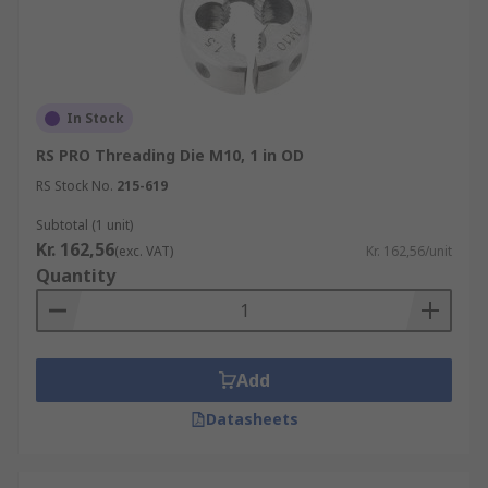
In Stock
RS PRO Threading Die M10, 1 in OD
RS Stock No.
215-619
Subtotal (1 unit)
Kr. 162,56
(exc. VAT)
Kr. 162,56/unit
Quantity
Add
Datasheets