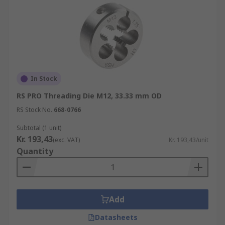
In Stock
RS PRO Threading Die M12, 33.33 mm OD
RS Stock No.
668-0766
Subtotal (1 unit)
Kr. 193,43
(exc. VAT)
Kr. 193,43/unit
Quantity
Add
Datasheets