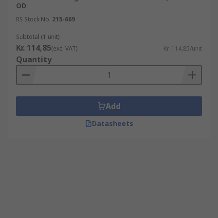
OD
RS Stock No.
215-669
Subtotal (1 unit)
Kr. 114,85
(exc. VAT)
Kr. 114,85/unit
Quantity
Add
Datasheets