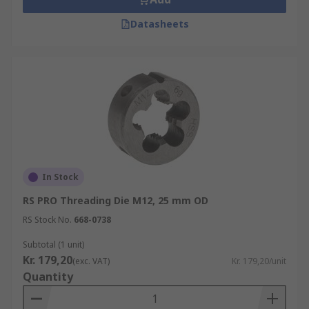
Datasheets
In Stock
RS PRO Threading Die M12, 25 mm OD
RS Stock No.
668-0738
Subtotal (1 unit)
Kr. 179,20
(exc. VAT)
Kr. 179,20/unit
Quantity