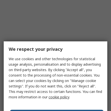
We respect your privacy
We use cookies and other technologies for statistical
usage analysis, personalisation and to display advertising
on third-party websites. By clicking "Accept all", you
consent to the processing of non-essential cookies. You
can select your cookies by clicking on "Manage cookie
settings". If you do not want this, click on "Reject all".
This may restrict access to certain functions. You can find
more information in our
cookie policy
.