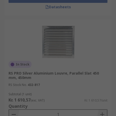
Datasheets
In Stock
RS PRO Silver Aluminium Louvre, Parallel Slat 450
mm, 450mm
RS Stock No.
432-817
Subtotal (1 unit)
Kr. 1 610,57
(exc. VAT)
Kr. 1 610,57/unit
Quantity