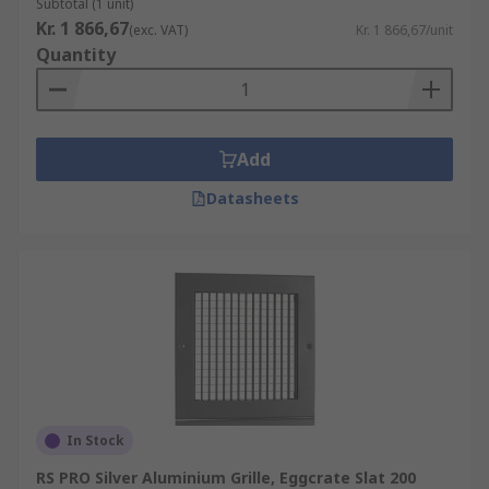
Subtotal (1 unit)
Kr. 1 866,67
(exc. VAT)
Kr. 1 866,67/unit
Quantity
Add
Datasheets
In Stock
RS PRO Silver Aluminium Grille, Eggcrate Slat 200