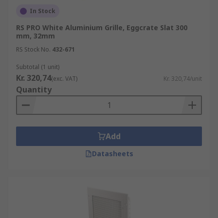
In Stock
RS PRO White Aluminium Grille, Eggcrate Slat 300
mm, 32mm
RS Stock No.
432-671
Subtotal (1 unit)
Kr. 320,74
(exc. VAT)
Kr. 320,74/unit
Quantity
Add
Datasheets