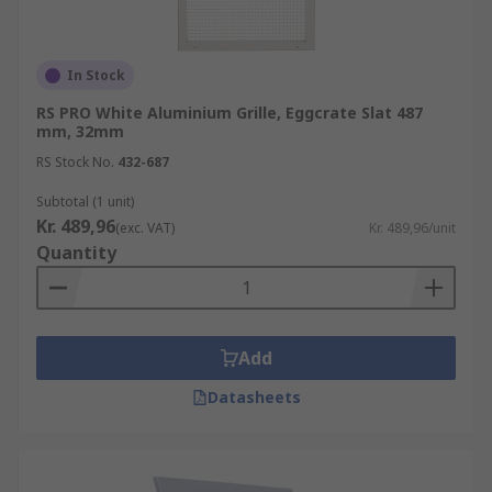
In Stock
RS PRO White Aluminium Grille, Eggcrate Slat 487
mm, 32mm
RS Stock No.
432-687
Subtotal (1 unit)
Kr. 489,96
(exc. VAT)
Kr. 489,96/unit
Quantity
Add
Datasheets