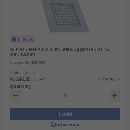
In Stock
RS PRO Silver Aluminium Grille, Eggcrate Slat 125
mm, 125mm
RS Stock No.
432-693
Subtotal (1 unit)
Kr. 236,35
(exc. VAT)
Kr. 236,35/unit
Quantity
Add
Datasheets