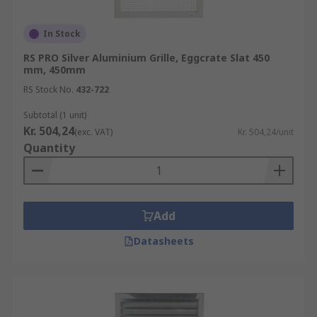
In Stock
RS PRO Silver Aluminium Grille, Eggcrate Slat 450
mm, 450mm
RS Stock No.
432-722
Subtotal (1 unit)
Kr. 504,24
(exc. VAT)
Kr. 504,24/unit
Quantity
Add
Datasheets