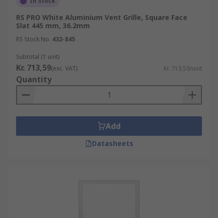
In Stock
RS PRO White Aluminium Vent Grille, Square Face
Slat 445 mm, 36.2mm
RS Stock No.
432-845
Subtotal (1 unit)
Kr. 713,59
(exc. VAT)
Kr. 713,59/unit
Quantity
Add
Datasheets