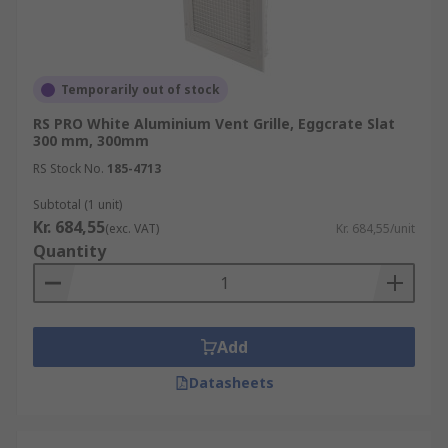
Temporarily out of stock
RS PRO White Aluminium Vent Grille, Eggcrate Slat
300 mm, 300mm
RS Stock No.
185-4713
Subtotal (1 unit)
Kr. 684,55
(exc. VAT)
Kr. 684,55/unit
Quantity
Add
Datasheets