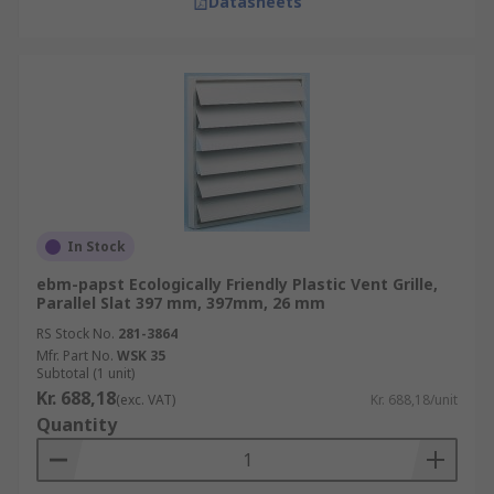
Datasheets
In Stock
ebm-papst Ecologically Friendly Plastic Vent Grille,
Parallel Slat 397 mm, 397mm, 26 mm
RS Stock No.
281-3864
Mfr. Part No.
WSK 35
Subtotal (1 unit)
Kr. 688,18
(exc. VAT)
Kr. 688,18/unit
Quantity