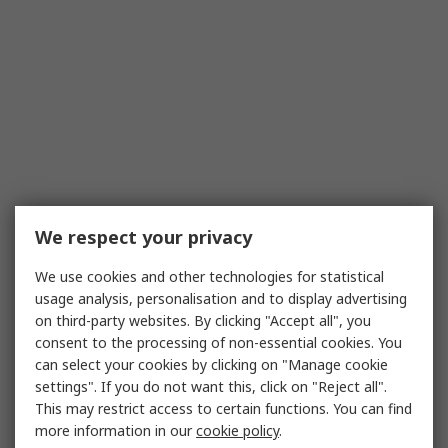
We respect your privacy
We use cookies and other technologies for statistical
usage analysis, personalisation and to display advertising
on third-party websites. By clicking "Accept all", you
consent to the processing of non-essential cookies. You
can select your cookies by clicking on "Manage cookie
settings". If you do not want this, click on "Reject all".
This may restrict access to certain functions. You can find
more information in our
cookie policy
.