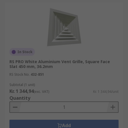
In Stock
RS PRO White Aluminium Vent Grille, Square Face
Slat 450 mm, 36.2mm
RS Stock No.
432-851
Subtotal (1 unit)
Kr. 1 344,94
(exc. VAT)
Kr. 1 344,94/unit
Quantity
Add