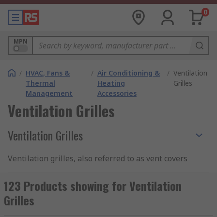
0
MPN
/
HVAC, Fans &
/
Air Conditioning &
/
Ventilation
Thermal
Heating
Grilles
Management
Accessories
Ventilation Grilles
Ventilation Grilles
Ventilation grilles, also referred to as vent covers
and louvre vents, are gratings placed over vent
openings. They have domestic applications,
123 Products showing for Ventilation
where they are employed to protect vents for
Grilles
bathroom extractor fans and tumble dryers, and
commercial and industrial usages, where they