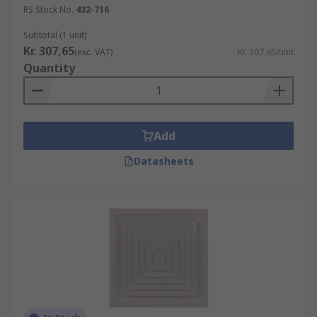
RS Stock No.
432-716
Subtotal (1 unit)
Kr. 307,65
(exc. VAT)
Kr. 307,65/unit
Quantity
Add
Datasheets