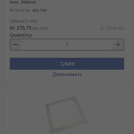
mm, 200mm
RS Stock No.
432-700
Subtotal (1 unit)
Kr. 270,75
(exc. VAT)
Kr. 270,75/unit
Quantity
Add
Datasheets