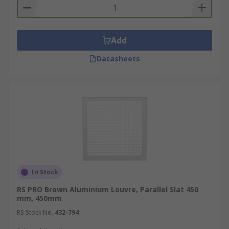
Add
Datasheets
In Stock
RS PRO Brown Aluminium Louvre, Parallel Slat 450
mm, 450mm
RS Stock No.
432-794