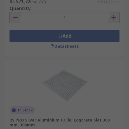
Kr. 571,72
(exc. VAT)
Kr. 571,72/unit
Quantity
Add
Datasheets
In Stock
RS PRO Silver Aluminium Grille, Eggcrate Slat 300
mm, 300mm