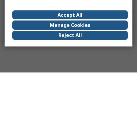
Accept All
Manage Cookies
Reject All