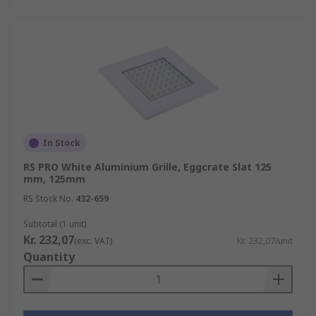
In Stock
RS PRO White Aluminium Grille, Eggcrate Slat 125
mm, 125mm
RS Stock No.
432-659
Subtotal (1 unit)
Kr. 232,07
(exc. VAT)
Kr. 232,07/unit
Quantity