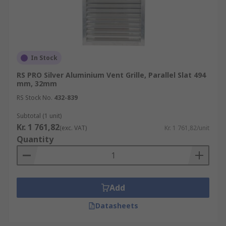
In Stock
RS PRO Silver Aluminium Vent Grille, Parallel Slat 494
mm, 32mm
RS Stock No.
432-839
Subtotal (1 unit)
Kr. 1 761,82
(exc. VAT)
Kr. 1 761,82/unit
Quantity
Add
Datasheets