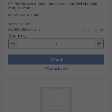
RS PRO Brown Aluminium Louvre, Parallel Slat 300
mm, 300mm
Ventilation Grilles can help support a healthy
RS Stock No.
432-788
building by improving Air Quality
Subtotal (1 unit)
Kr. 532,36
(exc. VAT)
Kr. 532,36/unit
Quantity
Add
Datasheets