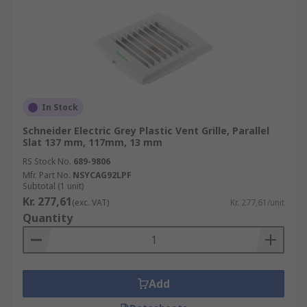
In Stock
Schneider Electric Grey Plastic Vent Grille, Parallel
Slat 137 mm, 117mm, 13 mm
RS Stock No.
689-9806
Mfr. Part No.
NSYCAG92LPF
Subtotal (1 unit)
Kr. 277,61
(exc. VAT)
Kr. 277,61/unit
Quantity
Add