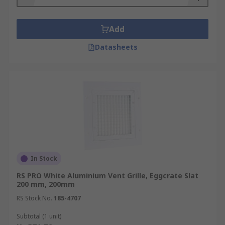
Add
Datasheets
In Stock
RS PRO White Aluminium Vent Grille, Eggcrate Slat
200 mm, 200mm
RS Stock No.
185-4707
Subtotal (1 unit)