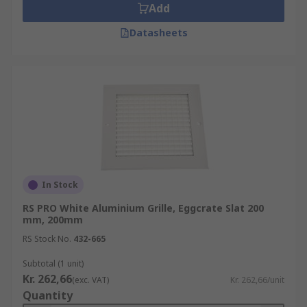
Add
Datasheets
In Stock
RS PRO White Aluminium Grille, Eggcrate Slat 200
mm, 200mm
RS Stock No.
432-665
Subtotal (1 unit)
Kr. 262,66
(exc. VAT)
Kr. 262,66/unit
Quantity