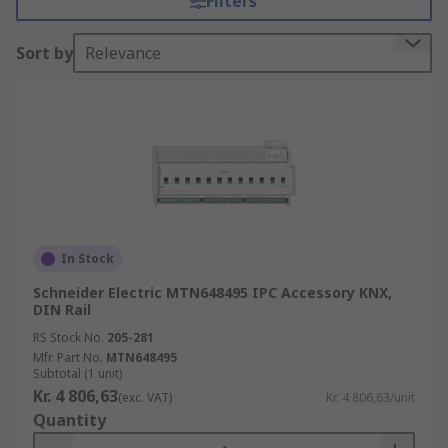
Filters
Sort by
Relevance
In Stock
Schneider Electric MTN648495 IPC Accessory KNX,
DIN Rail
RS Stock No.
205-281
Mfr. Part No.
MTN648495
Subtotal (1 unit)
Kr. 4 806,63
(exc. VAT)
Kr. 4 806,63/unit
Quantity