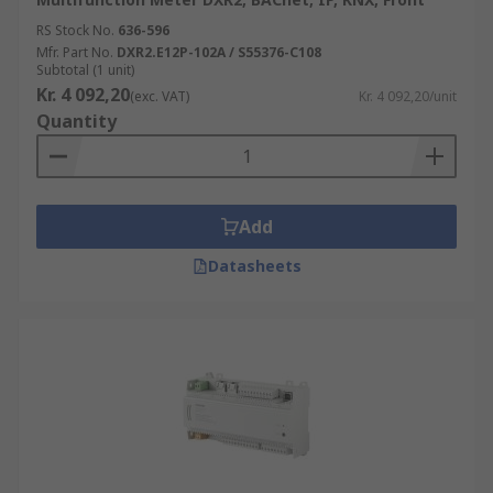
RS Stock No.
636-596
Mfr. Part No.
DXR2.E12P-102A / S55376-C108
Subtotal (1 unit)
Kr. 4 092,20
(exc. VAT)
Kr. 4 092,20/unit
Quantity
Add
Datasheets