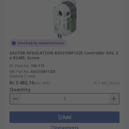
Stocked by manufacturer
SAUTER REGULATION ASV215BF132E Controller ASV, 2
x RS485, Screw
RS Stock No.
766-175
Mfr. Part No.
ASV215BF132E
Subtotal (1 unit)
Kr. 5 482,16
(exc. VAT)
Kr. 5 482,16/unit
Quantity
Add
Datasheets