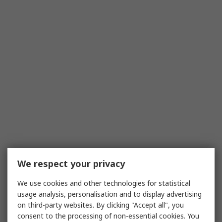
We respect your privacy
We use cookies and other technologies for statistical
usage analysis, personalisation and to display advertising
on third-party websites. By clicking "Accept all", you
consent to the processing of non-essential cookies. You