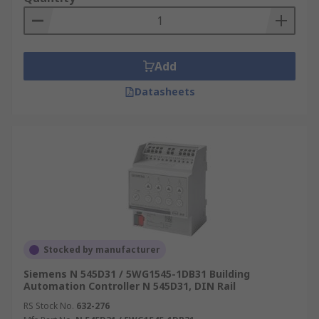
Add
Datasheets
Stocked by manufacturer
Siemens N 545D31 / 5WG1545-1DB31 Building
Automation Controller N 545D31, DIN Rail
RS Stock No.
632-276