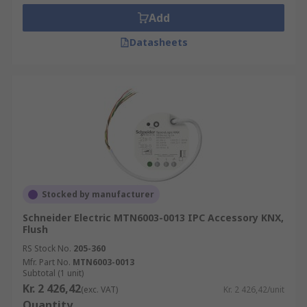
Add
Datasheets
Stocked by manufacturer
Schneider Electric MTN6003-0013 IPC Accessory KNX,
Flush
RS Stock No.
205-360
Mfr. Part No.
MTN6003-0013
Subtotal (1 unit)
Kr. 2 426,42
(exc. VAT)
Kr. 2 426,42/unit
Quantity