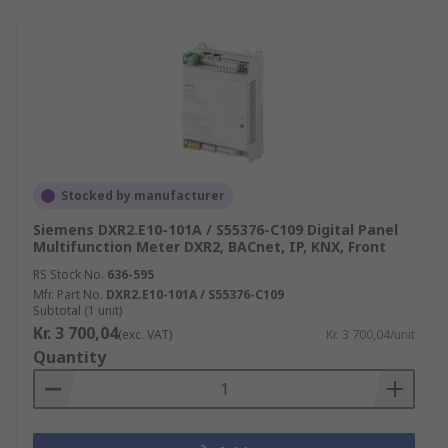
Stocked by manufacturer
Siemens DXR2.E10-101A / S55376-C109 Digital Panel
Multifunction Meter DXR2, BACnet, IP, KNX, Front
RS Stock No.
636-595
Mfr. Part No.
DXR2.E10-101A / S55376-C109
Subtotal (1 unit)
Kr. 3 700,04
(exc. VAT)
Kr. 3 700,04/unit
Quantity