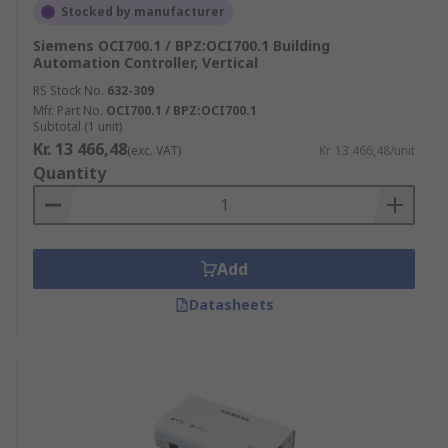
Stocked by manufacturer
Siemens OCI700.1 / BPZ:OCI700.1 Building
Automation Controller, Vertical
RS Stock No.
632-309
Mfr. Part No.
OCI700.1 / BPZ:OCI700.1
Subtotal (1 unit)
Kr. 13 466,48
(exc. VAT)
Kr. 13 466,48/unit
Quantity
Add
Datasheets