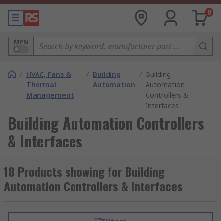
0
MPN
/
HVAC, Fans &
/
Building
/
Building
Thermal
Automation
Automation
Management
Controllers &
Interfaces
Building Automation Controllers
& Interfaces
18 Products showing for Building
Automation Controllers & Interfaces