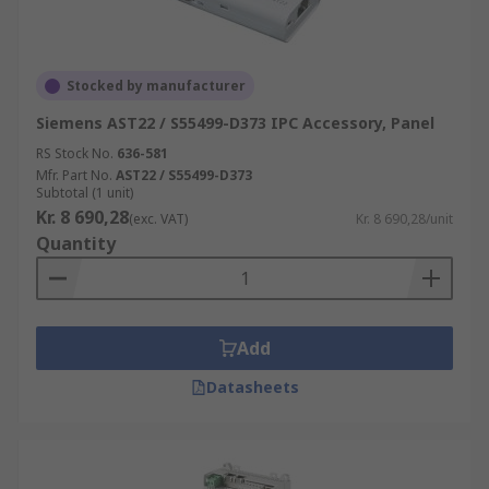
Stocked by manufacturer
Siemens AST22 / S55499-D373 IPC Accessory, Panel
RS Stock No.
636-581
Mfr. Part No.
AST22 / S55499-D373
Subtotal (1 unit)
Kr. 8 690,28
(exc. VAT)
Kr. 8 690,28/unit
Quantity
Add
Datasheets