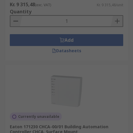
Kr. 9 315,48
(exc. VAT)
Kr. 9 315,48/unit
Quantity
Add
Datasheets
Currently unavailable
Eaton 171230 CHCA-00/01 Building Automation
Controller CHCA, Surface Mount