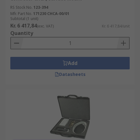
RS Stock No.
123-394
Mfr. Part No.
171230 CHCA-00/01
Subtotal (1 unit)
Kr. 6 417,84
(exc. VAT)
Kr. 6 417,84/unit
Quantity
Add
Datasheets