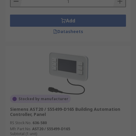
Add
Datasheets
Stocked by manufacturer
Siemens AST20 / S55499-D165 Building Automation
Controller, Panel
RS Stock No.
636-580
Mfr. Part No.
AST20 / S55499-D165
Subtotal (1 unit)