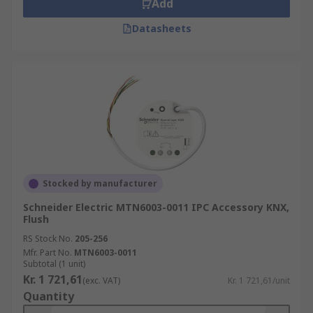
Add
Datasheets
Stocked by manufacturer
Schneider Electric MTN6003-0011 IPC Accessory KNX,
Flush
RS Stock No.
205-256
Mfr. Part No.
MTN6003-0011
Subtotal (1 unit)
Kr. 1 721,61
(exc. VAT)
Kr. 1 721,61/unit
Quantity