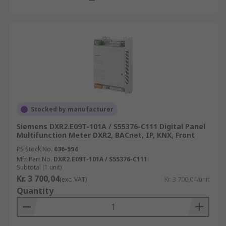
Stocked by manufacturer
Siemens DXR2.E09T-101A / S55376-C111 Digital Panel
Multifunction Meter DXR2, BACnet, IP, KNX, Front
RS Stock No.
636-594
Mfr. Part No.
DXR2.E09T-101A / S55376-C111
Subtotal (1 unit)
Kr. 3 700,04
(exc. VAT)
Kr. 3 700,04/unit
Quantity