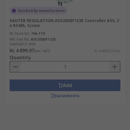
Stocked by manufacturer
SAUTER REGULATION ASV205BF132E Controller ASV, 2
x RS485, Screw
RS Stock No.
766-174
Mfr. Part No.
ASV205BF132E
Subtotal (1 unit)
Kr. 4 899,07
(exc. VAT)
Kr. 4 899,07/unit
Quantity
Add
Datasheets