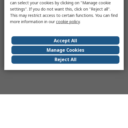
can select your cookies by clicking on "Manage cookie
settings". If you do not want this, click on "Reject all".
This may restrict access to certain functions. You can find
more information in our
cookie policy
.
Accept All
Manage Cookies
Reject All