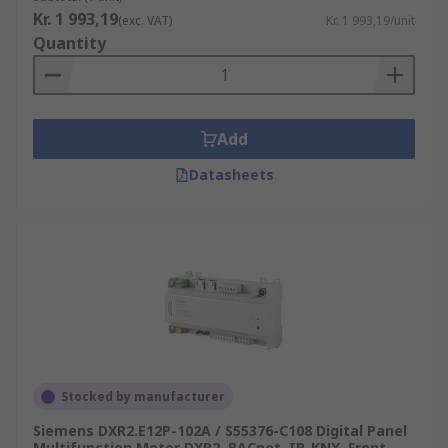
Kr. 1 993,19
(exc. VAT)
Kr. 1 993,19/unit
Quantity
Add
Datasheets
Stocked by manufacturer
Siemens DXR2.E12P-102A / S55376-C108 Digital Panel
Multifunction Meter DXR2, BACnet, IP, KNX, Front