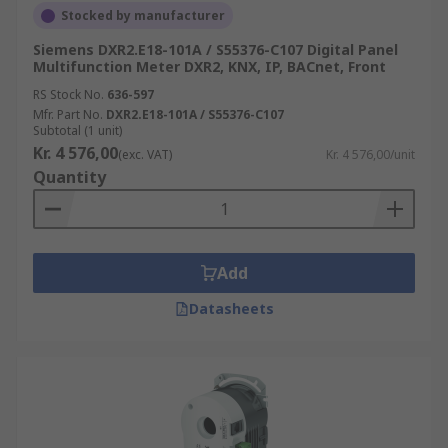
Stocked by manufacturer
Siemens DXR2.E18-101A / S55376-C107 Digital Panel
Multifunction Meter DXR2, KNX, IP, BACnet, Front
RS Stock No.
636-597
Mfr. Part No.
DXR2.E18-101A / S55376-C107
Subtotal (1 unit)
Kr. 4 576,00
(exc. VAT)
Kr. 4 576,00/unit
Quantity
Add
Datasheets