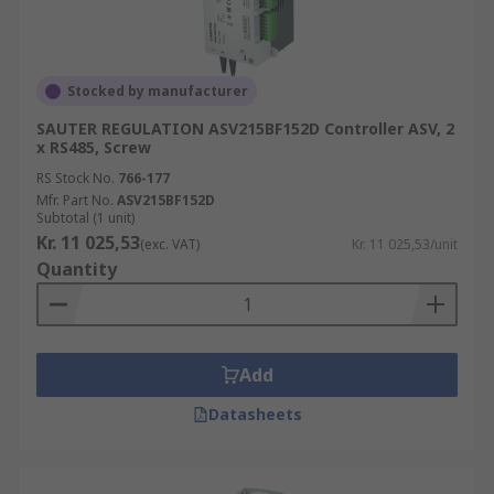
Stocked by manufacturer
SAUTER REGULATION ASV215BF152D Controller ASV, 2
x RS485, Screw
RS Stock No.
766-177
Mfr. Part No.
ASV215BF152D
Subtotal (1 unit)
Kr. 11 025,53
(exc. VAT)
Kr. 11 025,53/unit
Quantity
Add
Datasheets