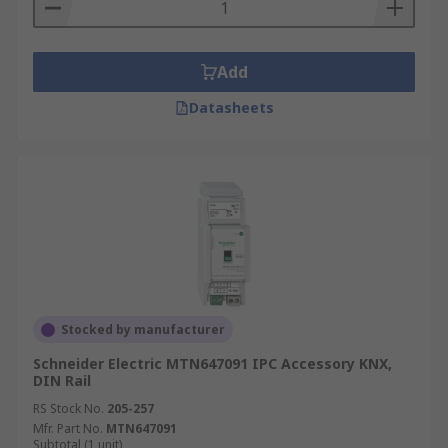
Add
Datasheets
Stocked by manufacturer
Schneider Electric MTN647091 IPC Accessory KNX,
DIN Rail
RS Stock No.
205-257
Mfr. Part No.
MTN647091
Subtotal (1 unit)