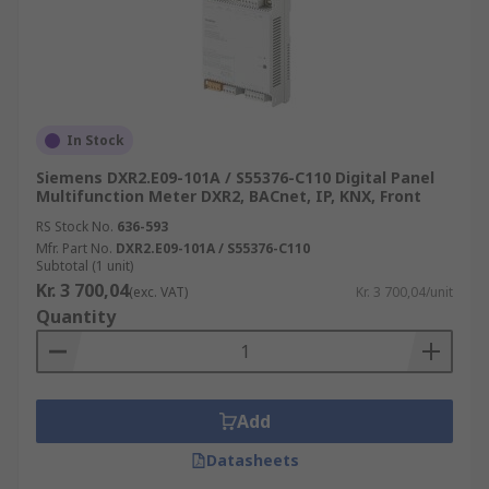
In Stock
Siemens DXR2.E09-101A / S55376-C110 Digital Panel
Multifunction Meter DXR2, BACnet, IP, KNX, Front
RS Stock No.
636-593
Mfr. Part No.
DXR2.E09-101A / S55376-C110
Subtotal (1 unit)
Kr. 3 700,04
(exc. VAT)
Kr. 3 700,04/unit
Quantity
Add
Datasheets