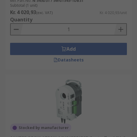
Mfr. Part No.
N 545D31 / 5WG1545-1DB31
Subtotal (1 unit)
Kr. 4 020,93
(exc. VAT)
Kr. 4 020,93/unit
Quantity
Add
Datasheets
Stocked by manufacturer