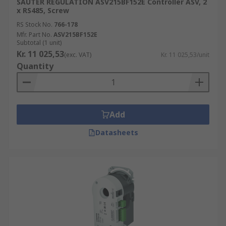
SAUTER REGULATION ASV215BF152E Controller ASV, 2
x RS485, Screw
RS Stock No.
766-178
Mfr. Part No.
ASV215BF152E
Subtotal (1 unit)
Kr. 11 025,53
(exc. VAT)
Kr. 11 025,53/unit
Quantity
Add
Datasheets