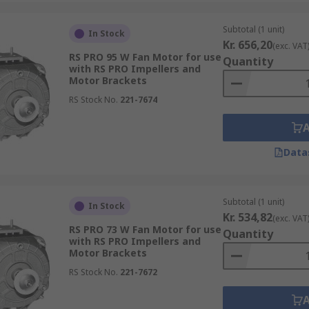
Subtotal (1 unit)
In Stock
Kr. 656,20
(exc. VAT
RS PRO 95 W Fan Motor for use
Quantity
with RS PRO Impellers and
Motor Brackets
RS Stock No.
221-7674
Data
Subtotal (1 unit)
In Stock
Kr. 534,82
(exc. VAT
RS PRO 73 W Fan Motor for use
Quantity
with RS PRO Impellers and
Motor Brackets
RS Stock No.
221-7672