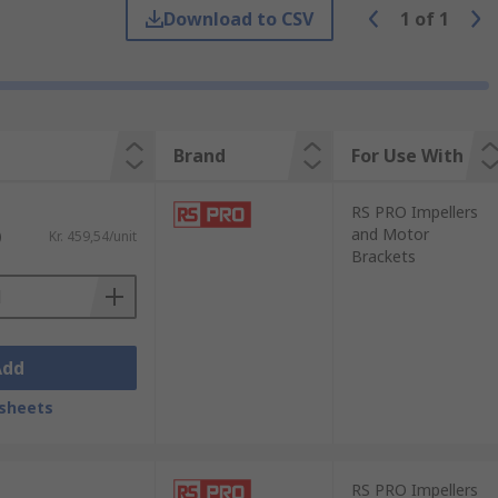
Download to CSV
1
of
1
ssociations for the lines
Brand
For Use With
RS PRO Impellers
and Motor
)
Kr. 459,54/unit
Brackets
Add
sheets
RS PRO Impellers