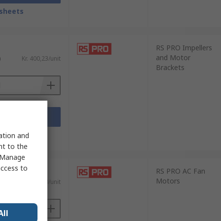
sheets
RS PRO Impellers
and Motor
)
Kr. 400,23/unit
Brackets
Add
sheets
sation and
nt to the
 "Manage
access to
RS PRO AC Fan
Motors
AT)
Kr. 1 072,40/unit
All