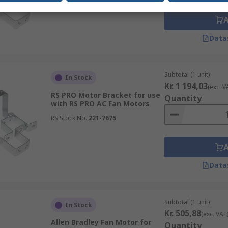
Data
Subtotal (1 unit)
In Stock
Kr. 1 194,03
(exc. V
RS PRO Motor Bracket for use
Quantity
with RS PRO AC Fan Motors
RS Stock No.
221-7675
Data
Subtotal (1 unit)
In Stock
Kr. 505,88
(exc. VAT
Allen Bradley Fan Motor for
Quantity