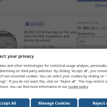
Data
Subtotal (1 unit)
In Stock
Kr. 400,23
(exc. VAT
RS PRO 33 W Fan Motor for use
Quantity
with RS PRO Impellers and
Motor Brackets
RS Stock No.
221-7686
ct your privacy
Data
ies and other technologies for statistical usage analysis, personali
dvertising on third-party websites. By clicking "Accept all", you conse
of non-essential cookies. You can select your cookies by clicking on
ngs". If you do not want this, click on "Reject all". This may restrict 
Subtotal (1 unit)
In Stock
ctions. You can find more information in our
cookie policy
.
Kr. 1 072,40
(exc. V
RS PRO Motor Bracket for use
Quantity
with RS PRO AC Fan Motors
ccept All
RS Stock No.
Manage Cookies
221-7673
Reject 