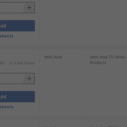
Add
sheets
Vent-Axia
Vent-Axia TX Series
Products
AT)
Kr. 8 904,35/unit
Add
sheets