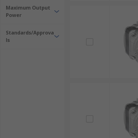
Maximum Output
Power
Standards/Approva
ls