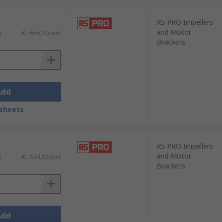
RS PRO Impellers
and Motor
)
Kr. 656,20/unit
Brackets
Add
sheets
RS PRO Impellers
and Motor
)
Kr. 534,82/unit
Brackets
Add