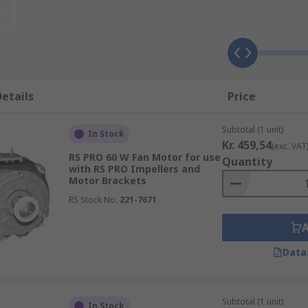
t
tric motor, with a fan wheel of the related shaft, and the a
etails
Price
n auto)
Subtotal (1 unit)
In Stock
ng rotor inside, which is encompassed by shaft pieces
Kr. 459,54
(exc. VAT
RS PRO 60 W Fan Motor for use
Quantity
with RS PRO Impellers and
er different and separate vigorously among themselves
Motor Brackets
ecution of the motors
RS Stock No.
221-7671
he structure should be
Data
Subtotal (1 unit)
In Stock