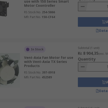
use with 150 Series Smart
Motor Coontroller
RS Stock No.
254-5866
Mfr. Part No.
150-CF64
Data
Subtotal (1 unit)
In Stock
Kr. 8 904,35
(exc. V
Vent-Axia Fan Motor for use
Quantity
with Vent-Axia TX Series
Products
RS Stock No.
397-0918
Mfr. Part No.
452589
Data