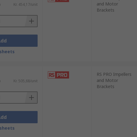
and Motor
)
Kr. 454,17/unit
Brackets
Add
sheets
RS PRO Impellers
and Motor
)
Kr. 505,68/unit
Brackets
Add
sheets