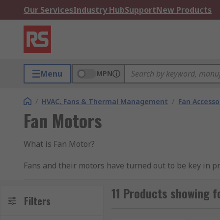
Our Services
Industry Hub
Support
New Products
Menu
MPN
/
HVAC, Fans & Thermal Management
/
Fan Accesso
Fan Motors
What is Fan Motor?
Fans and their motors have turned out to be key in pr
for cooling or only for outside air – fan motors are al
vicinity and in the region of use. It is anything but di
11 Products showing f
Filters
frameworks. Advance consideration ought to be paid to 
vitality utilization is lessened, and the life of the fa