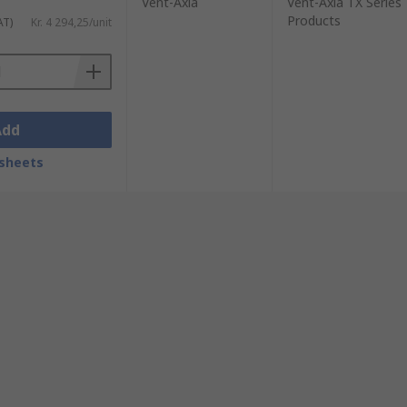
Vent-Axia
Vent-Axia TX Series
Products
AT)
Kr. 4 294,25/unit
Add
sheets