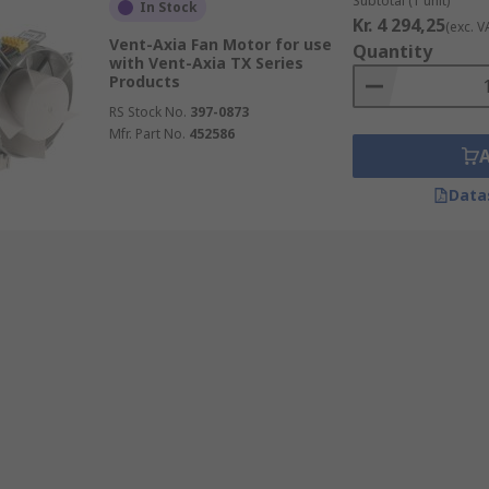
Subtotal (1 unit)
In Stock
Kr. 4 294,25
(exc. V
Vent-Axia Fan Motor for use
Quantity
with Vent-Axia TX Series
Products
RS Stock No.
397-0873
Mfr. Part No.
452586
Data