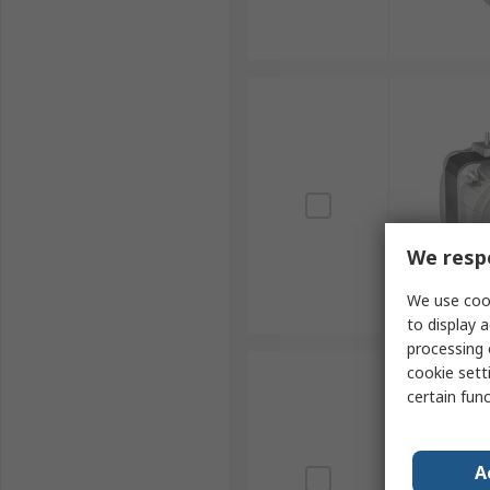
We respe
We use cook
to display a
processing 
cookie setti
certain fun
A