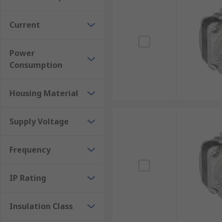
Current
Power
Consumption
Housing Material
Supply Voltage
Frequency
IP Rating
Insulation Class