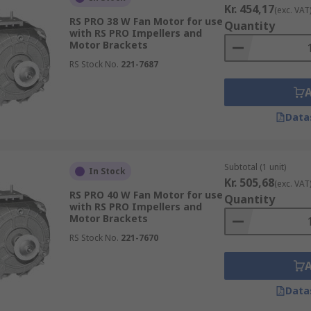
Kr. 454,17
(exc. VAT
RS PRO 38 W Fan Motor for use
Quantity
with RS PRO Impellers and
Motor Brackets
RS Stock No.
221-7687
Data
Subtotal (1 unit)
In Stock
Kr. 505,68
(exc. VAT
RS PRO 40 W Fan Motor for use
Quantity
with RS PRO Impellers and
Motor Brackets
RS Stock No.
221-7670
Data