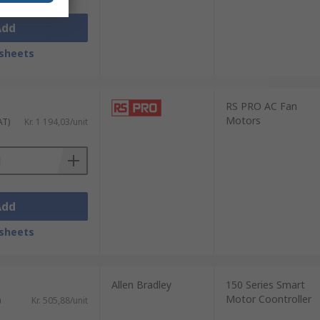
Add
sheets
RS PRO AC Fan
Motors
AT)
Kr. 1 194,03/unit
Add
sheets
Allen Bradley
150 Series Smart
Motor Coontroller
)
Kr. 505,88/unit