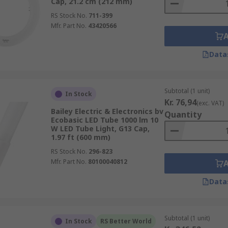
Cap, 21.2 cm (212 mm)
RS Stock No.
711-399
Mfr. Part No.
43420566
Data
Subtotal (1 unit)
In Stock
Kr. 76,94
(exc. VAT)
Bailey Electric & Electronics bv
Quantity
Ecobasic LED Tube 1000 lm 10
W LED Tube Light, G13 Cap,
1.97 ft (600 mm)
RS Stock No.
296-823
Mfr. Part No.
80100040812
Data
Subtotal (1 unit)
In Stock
RS Better World