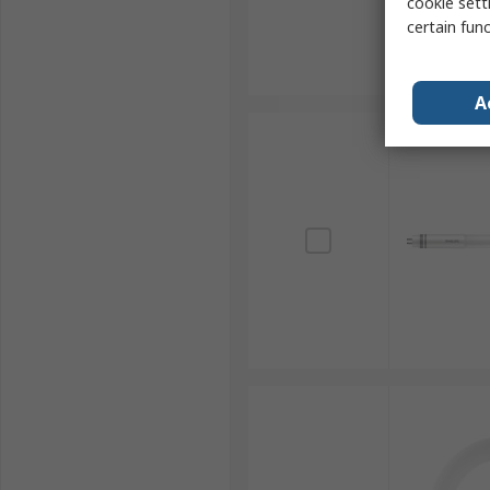
cookie setti
certain fun
A