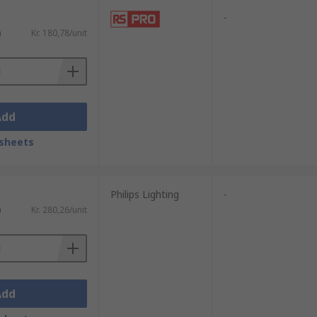
-
)
Kr. 180,78/unit
Add
sheets
Philips Lighting
-
)
Kr. 280,26/unit
Add