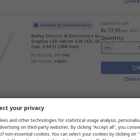
Data
Subtotal (1 unit)
Stocked by manufacturer
Kr. 77,91
(exc. VAT)
Bailey Electric & Electronics bv
Quantity
Ecoplus LED 440 lm 4 W LED, G5
Cap, 0.94 ft (288 mm)
RS Stock No.
711-948
Mfr. Part No.
146811
Data
Subtotal (1 box of 10 
In Stock
ct your privacy
Kr. 2 218,67
(exc. V
LEDVANCE 40998 900 lm 8 W
Quantity
LED Tube Light, G13 Cap, 1.97
ies and other technologies for statistical usage analysis, personali
ft (600 mm)
dvertising on third-party websites. By clicking "Accept all", you conse
RS Stock No.
285-9954
of non-essential cookies. You can select your cookies by clicking on
Mfr. Part No.
4099854026553