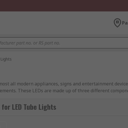
Pa
Lights
lmost all modern appliances, signs and entertainment device
rements. These LEDs are made up of three different compone
 components.
for LED Tube Lights
ght with longer lifespans compared to the fluorescent tube e
t