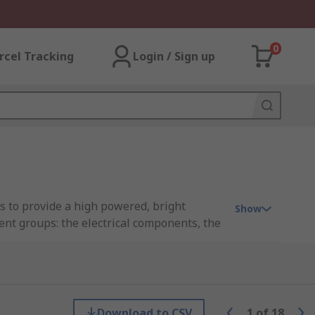
0
rcel Tracking
Login / Sign up
s to provide a high powered, bright
Show
nt groups: the electrical components, the
quivalents. You can read more about these
Download to CSV
1
of
18