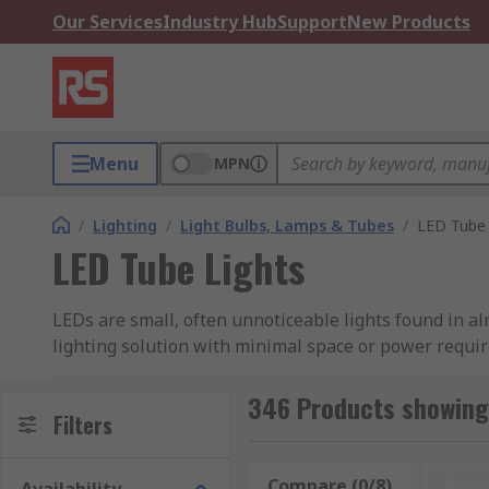
Our Services
Industry Hub
Support
New Products
Menu
MPN
/
Lighting
/
Light Bulbs, Lamps & Tubes
/
LED Tube 
LED Tube Lights
LEDs are small, often unnoticeable lights found in a
lighting solution with minimal space or power requi
optical components and the thermal and mechanical
346 Products showing 
LED tube lights can offer you bright and efficient li
Filters
lights in our
complete guide to LED tube lights
.
Compare (0/8)
Rese