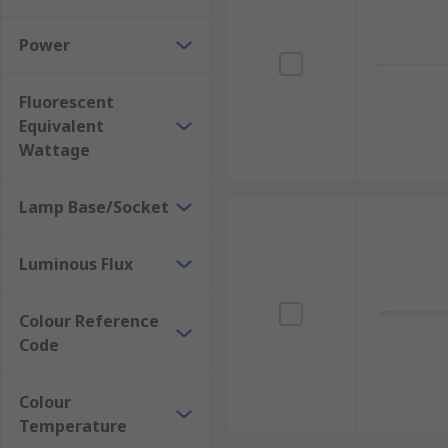
Power
Fluorescent
Equivalent
Wattage
Lamp Base/Socket
Luminous Flux
Colour Reference
Code
Colour
Temperature