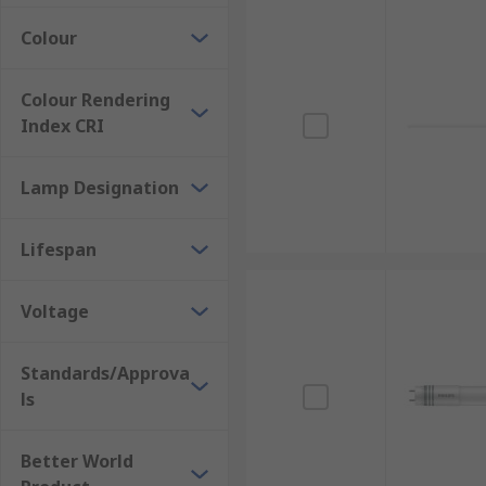
Colour
Colour Rendering
Index CRI
Lamp Designation
Lifespan
Voltage
Standards/Approva
ls
Better World