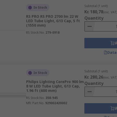
Subtotal (1 unit)
In Stock
Kr. 180,78
(exc. VAT
RS PRO RS PRO 2700 lm 22 W
Quantity
LED Tube Light, G13 Cap, 5 ft
(1550 mm)
RS Stock No.
279-0918
Data
Subtotal (1 unit)
In Stock
Kr. 280,26
(exc. VAT
Philips Lighting CorePro 900 lm
Quantity
8 W LED Tube Light, G13 Cap,
1.96 ft (600 mm)
RS Stock No.
358-945
Mfr. Part No.
929002420002