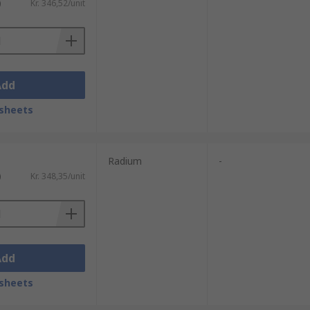
)
Kr. 346,52/unit
Add
sheets
Radium
-
)
Kr. 348,35/unit
Add
sheets