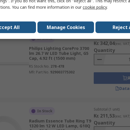
ngs". If you do not want this, click on "Reject all". This may restrict 
ctions. You can find more information in our
cookie policy
.
Data
ccept All
Manage Cookies
Reject 
Subtotal (1 unit)
In Stock
Kr. 342,04
(exc. VAT
Philips Lighting CorePro 3700
Quantity
lm 26.7 W LED Tube Light, G5
Cap, 4.92 ft (1500 mm)
RS Stock No.
278-478
Mfr. Part No.
929003775302
Data
Subtotal (1 unit)
In Stock
Kr. 211,53
(exc. VAT
Radium Essence Tube Ring T9
Quantity
1320 lm 12 W LED Lamp, G10Q