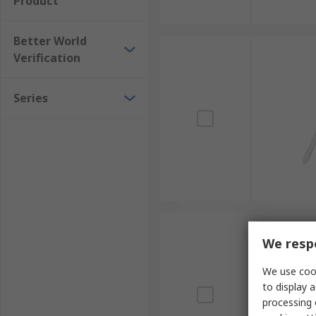
Product
Better World
Verification
Series
We respe
We use cook
to display a
processing 