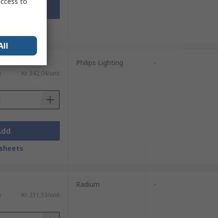
access to
Add
sheets
All
Philips Lighting
-
)
Kr. 342,04/unit
Add
sheets
Radium
-
)
Kr. 211,53/unit