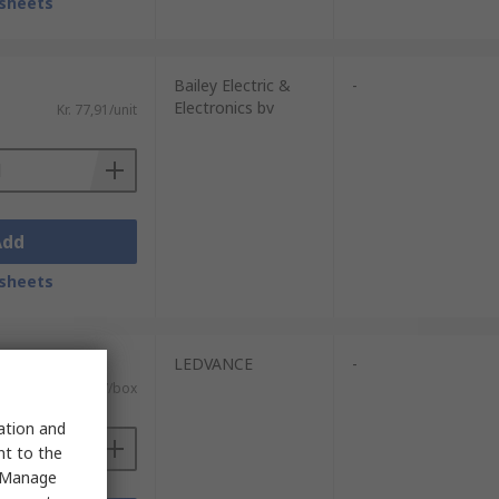
sheets
Bailey Electric &
-
Electronics bv
Kr. 77,91/unit
Add
sheets
units)
LEDVANCE
-
AT)
Kr. 2 218,67/box
sation and
nt to the
 "Manage