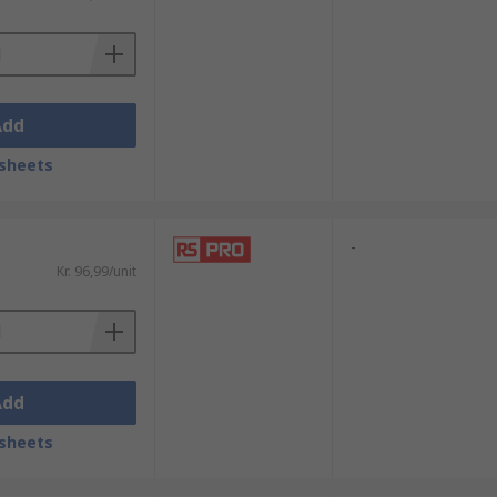
Add
sheets
-
Kr. 96,99/unit
Add
sheets