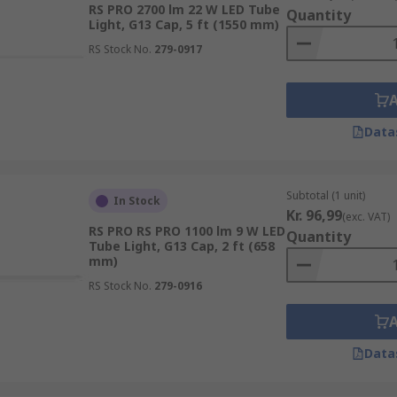
RS PRO 2700 lm 22 W LED Tube
Quantity
Light, G13 Cap, 5 ft (1550 mm)
RS Stock No.
279-0917
Data
Subtotal (1 unit)
In Stock
Kr. 96,99
(exc. VAT)
RS PRO RS PRO 1100 lm 9 W LED
Quantity
Tube Light, G13 Cap, 2 ft (658
mm)
RS Stock No.
279-0916
Data