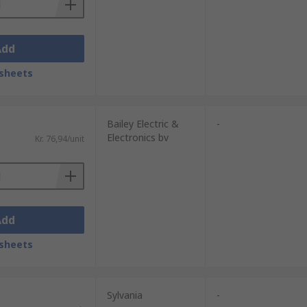
Add
sheets
Bailey Electric &
-
Electronics bv
Kr. 76,94/unit
Add
sheets
Sylvania
-