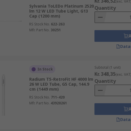
Kr. 346,52
(exc. VAT
Sylvania ToLEDo Platinum 2520
Quantity
lm 12 W LED Tube Light, G13
Cap (1200 mm)
RS Stock No.
622-263
Mfr. Part No.
30251
Data
Subtotal (1 unit)
In Stock
Kr. 348,35
(exc. VAT
Radium T5-RetroFit HF 4000 lm
Quantity
26 W LED Tube, G5 Cap, 144.9
cm (1449 mm)
RS Stock No.
711-420
Mfr. Part No.
43920261
Data