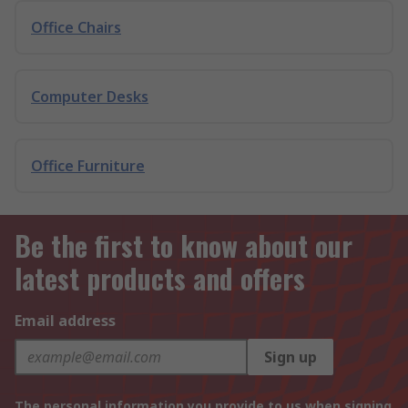
Office Chairs
Computer Desks
Office Furniture
Be the first to know about our
latest products and offers
Email address
Sign up
The personal information you provide to us when signing