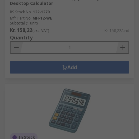
Desktop Calculator
RS Stock No.
122-1270
Mfr. Part No.
MH-12-WE
Subtotal (1 unit)
Kr. 158,22
(exc. VAT)
Kr. 158,22/unit
Quantity
Add
In Stock