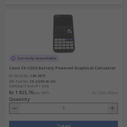
Currently unavailable
Casio FX-CG50 Battery Powered Graphical Calculator
RS Stock No.
146-3075
Mfr. Part No.
FX-CG50-W-UH
Subtotal (1 box of 1 unit)
Kr. 1 823,76
(exc. VAT)
Kr. 1 823,76/box
Quantity
Add