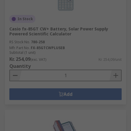
In Stock
Casio fx-85GT CW+ Battery, Solar Power Supply
Powered Scientific Calculator
RS Stock No.
780-258
Mfr. Part No.
FX-85GTCWPLUSEB
Subtotal (1 unit)
Kr. 254,09
(exc. VAT)
Kr. 254,09/unit
Quantity
Add