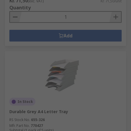
Kr. 71,50
(exc. VAT)
Kr. 71,50/unit
Quantity
Add
In Stock
Durable Grey A4 Letter Tray
RS Stock No.
655-326
Mfr. Part No.
770427
Subtotal (1 pack of 5 units)