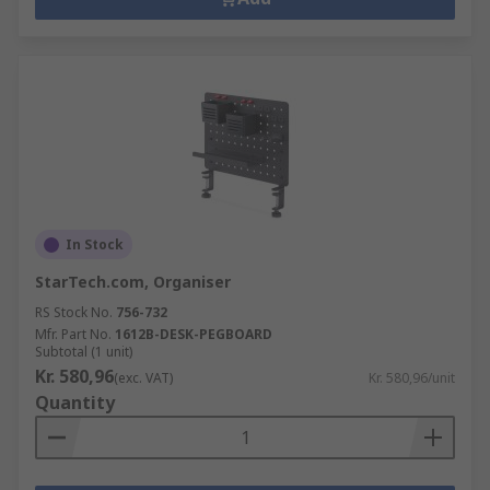
In Stock
StarTech.com, Organiser
RS Stock No.
756-732
Mfr. Part No.
1612B-DESK-PEGBOARD
Subtotal (1 unit)
Kr. 580,96
(exc. VAT)
Kr. 580,96/unit
Quantity