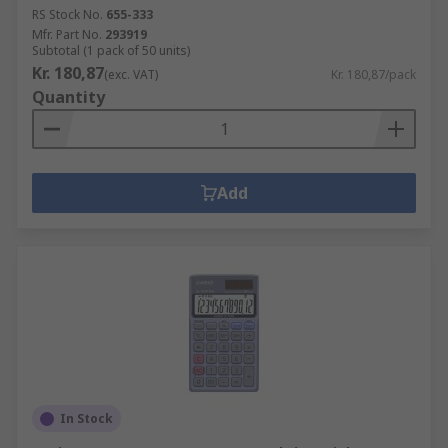
RS Stock No.
655-333
Mfr. Part No.
293919
Subtotal (1 pack of 50 units)
Kr. 180,87
(exc. VAT)
Kr. 180,87/pack
Quantity
Add
In Stock