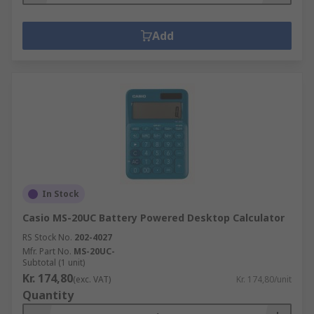
Add
In Stock
Casio MS-20UC Battery Powered Desktop Calculator
RS Stock No.
202-4027
Mfr. Part No.
MS-20UC-
Subtotal (1 unit)
Kr. 174,80
(exc. VAT)
Kr. 174,80/unit
Quantity