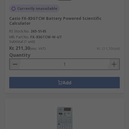
Currently unavailable
Casio FX-83GTCW Battery Powered Scientific
Calculator
RS Stock No.
265-5145
Mfr. Part No.
FX-83GTCW-W-UT
Subtotal (1 unit)
Kr. 211,30
(exc. VAT)
Kr. 211,30/unit
Quantity
Add