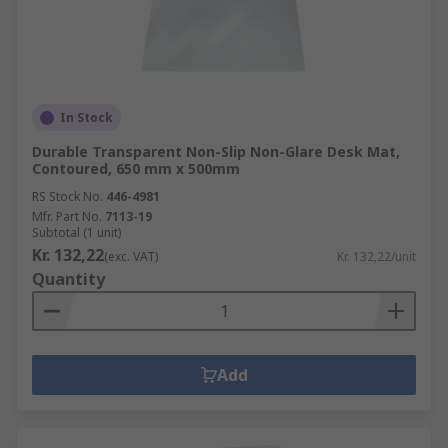
In Stock
Durable Transparent Non-Slip Non-Glare Desk Mat,
Contoured, 650 mm x 500mm
RS Stock No.
446-4981
Mfr. Part No.
7113-19
Subtotal (1 unit)
Kr. 132,22
(exc. VAT)
Kr. 132,22/unit
Quantity
Add