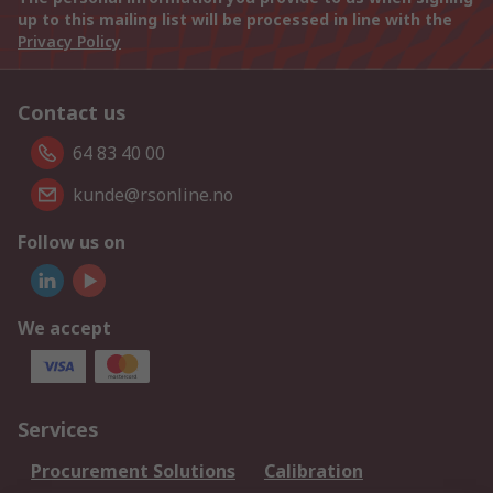
up to this mailing list will be processed in line with the
Privacy Policy
Contact us
64 83 40 00
kunde@rsonline.no
Follow us on
We accept
Services
Procurement Solutions
Calibration