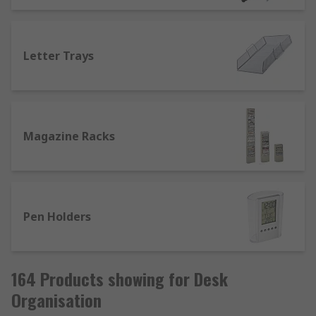
Letter Trays
Magazine Racks
Pen Holders
164 Products showing for Desk
Organisation