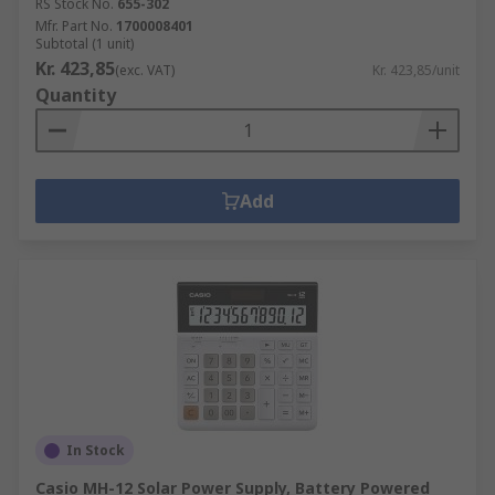
RS Stock No.
655-302
Mfr. Part No.
1700008401
Subtotal (1 unit)
Kr. 423,85
(exc. VAT)
Kr. 423,85/unit
Quantity
Add
In Stock
Casio MH-12 Solar Power Supply, Battery Powered