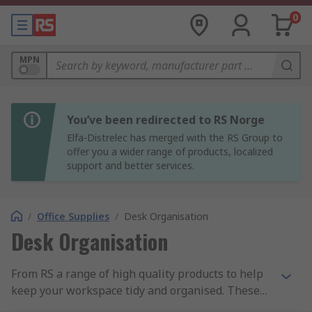
0
MPN
You’ve been redirected to RS Norge
Elfa-Distrelec has merged with the RS Group to
offer you a wider range of products, localized
support and better services.
/
Office Supplies
/
Desk Organisation
Desk Organisation
From RS a range of high quality products to help
keep your workspace tidy and organised. These
products include document holders, letter trays,