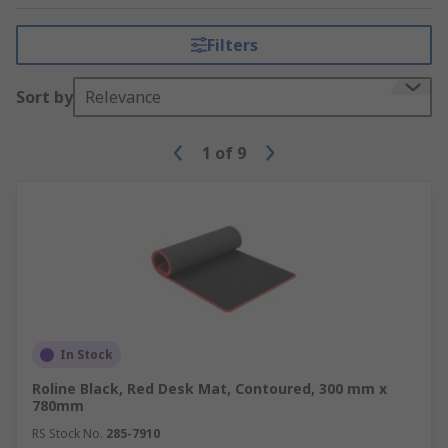
Filters
Sort by
Relevance
1
of
9
In Stock
Roline Black, Red Desk Mat, Contoured, 300 mm x
780mm
RS Stock No.
285-7910