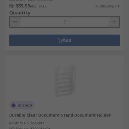
Kr. 389,99
(exc. VAT)
Kr. 389,99/pack
Quantity
Add
In Stock
Durable Clear Document Stand Document Holder
RS Stock No.
655-297
Mfr. Part No.
1700014401