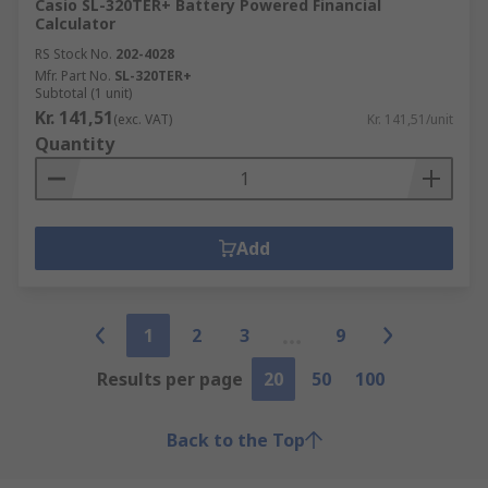
Casio SL-320TER+ Battery Powered Financial
Calculator
RS Stock No.
202-4028
Mfr. Part No.
SL-320TER+
Subtotal (1 unit)
Kr. 141,51
(exc. VAT)
Kr. 141,51/unit
Quantity
Add
1
2
3
9
Results per page
20
50
100
Back to the Top