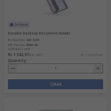
In Stock
Durable Desktop Document Holder
RS Stock No.
481-5301
Mfr. Part No.
5699-00
Subtotal (1 unit)
Kr. 1 542,97
(exc. VAT)
Kr. 1 542,97/unit
Quantity
Add