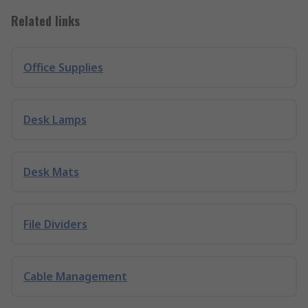
Related links
Office Supplies
Desk Lamps
Desk Mats
File Dividers
Cable Management