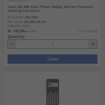
Casio MS-80E Solar Power Supply, Battery Powered
Desktop Calculator
RS Stock No.
220-7060
Mfr. Part No.
MS-80E-WK-UP
Subtotal (1 unit)
Kr. 149,86
(exc. VAT)
Kr. 149,86/unit
Quantity
Add