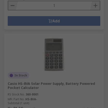
Add
In Stock
Casio HS-8VA Solar Power Supply, Battery Powered
Pocket Calculator
RS Stock No.
360-8001
Mfr. Part No.
HS-8VA-
Subtotal (1 unit)