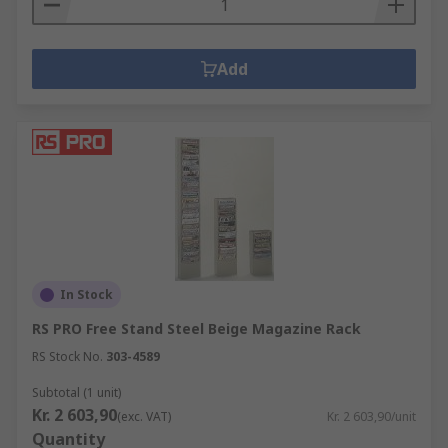
Add
In Stock
RS PRO Free Stand Steel Beige Magazine Rack
RS Stock No.
303-4589
Subtotal (1 unit)
Kr. 2 603,90
(exc. VAT)
Kr. 2 603,90/unit
Quantity