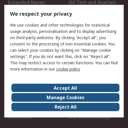
Extended Range
Oil Test and Analysis
DesignSpark
Technical Support
We respect your privacy
Your Local Sales Team
Export Solutions
We use cookies and other technologies for statistical
usage analysis, personalisation and to display advertising
Support
on third-party websites. By clicking "Accept all", you
Support
Return an item
consent to the processing of non-essential cookies. You
can select your cookies by clicking on "Manage cookie
Delivery
Track my order
settings". If you do not want this, click on "Reject all".
Payment Options
Request an invoice
This may restrict access to certain functions. You can find
RS Account Benefits
Okdo
more information in our
cookie policy
.
About RS
Accept All
About Us
Terms and Conditions
Manage Cookies
Legal
Press center
Reject All
Career
ESG
Worldwide
Our Certifications