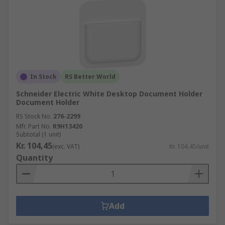
In Stock
RS Better World
Schneider Electric White Desktop Document Holder
Document Holder
RS Stock No.
276-2299
Mfr. Part No.
R9H13420
Subtotal (1 unit)
Kr. 104,45
(exc. VAT)
Kr. 104,45/unit
Quantity
Add