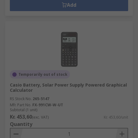
Add
Temporarily out of stock
Casio Battery, Solar Power Supply Powered Graphical
Calculator
RS Stock No.
265-5147
Mfr. Part No.
FX-991CW-W-UT
Subtotal (1 unit)
Kr. 453,60
(exc. VAT)
Kr. 453,60/unit
Quantity