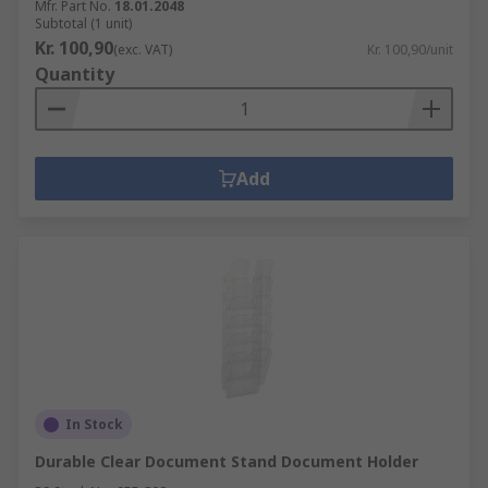
Mfr. Part No.
18.01.2048
Subtotal (1 unit)
Kr. 100,90
(exc. VAT)
Kr. 100,90/unit
Quantity
Add
In Stock
Durable Clear Document Stand Document Holder