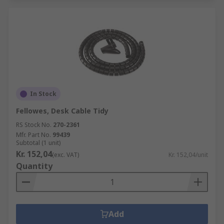
In Stock
Fellowes, Desk Cable Tidy
RS Stock No.
270-2361
Mfr. Part No.
99439
Subtotal (1 unit)
Kr. 152,04
(exc. VAT)
Kr. 152,04/unit
Quantity
Add