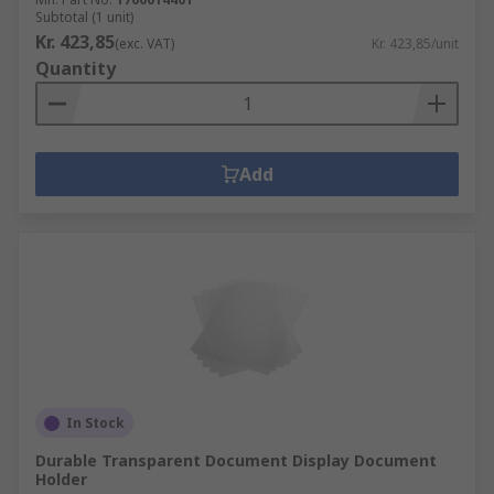
Subtotal (1 unit)
Kr. 423,85
(exc. VAT)
Kr. 423,85/unit
Quantity
Add
In Stock
Durable Transparent Document Display Document
Holder