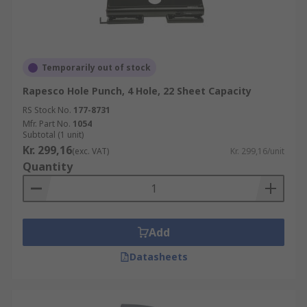
Temporarily out of stock
Rapesco Hole Punch, 4 Hole, 22 Sheet Capacity
RS Stock No.
177-8731
Mfr. Part No.
1054
Subtotal (1 unit)
Kr. 299,16
(exc. VAT)
Kr. 299,16/unit
Quantity
Add
Datasheets