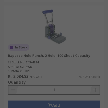
In Stock
Rapesco Hole Punch, 2 Hole, 100 Sheet Capacity
RS Stock No.
249-4834
Mfr. Part No.
0247
Subtotal (1 unit)
Kr. 2 084,83
(exc. VAT)
Kr. 2 084,83/unit
Quantity
Add