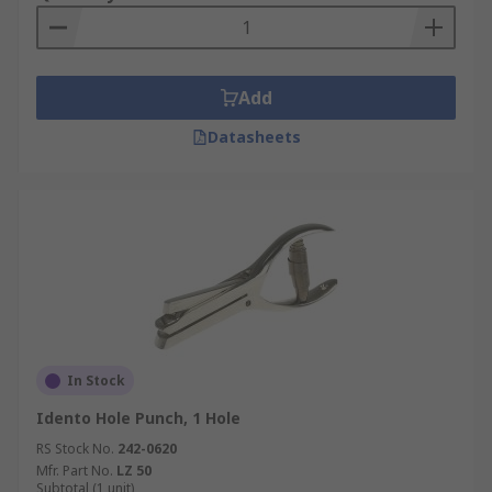
Add
Datasheets
In Stock
Idento Hole Punch, 1 Hole
RS Stock No.
242-0620
Mfr. Part No.
LZ 50
Subtotal (1 unit)