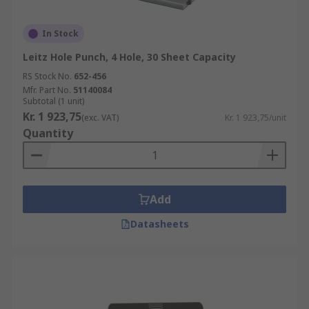
In Stock
Leitz Hole Punch, 4 Hole, 30 Sheet Capacity
RS Stock No.
652-456
Mfr. Part No.
51140084
Subtotal (1 unit)
Kr. 1 923,75
(exc. VAT)
Kr. 1 923,75/unit
Quantity
Add
Datasheets