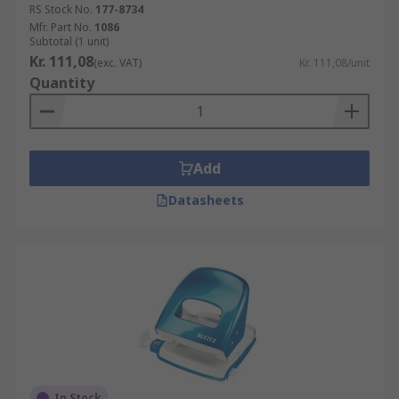
RS Stock No.
177-8734
Mfr. Part No.
1086
Subtotal (1 unit)
Kr. 111,08
(exc. VAT)
Kr. 111,08/unit
Quantity
Add
Datasheets
In Stock