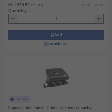
Kr. 1 950,59
(exc. VAT)
Kr. 1 950,59/unit
Quantity
Add
Datasheets
In Stock
Rapesco Hole Punch, 2 Hole, 22 Sheet Capacity