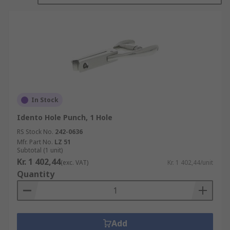
when filing none standard paper sizes is
required.
Single hole punches, or marking punches are
often used for marking used ticket stubs,
calendar disks and even market invoices and
receipts. Their single punch hole can vary in
shape including standard circles and triangles.
In Stock
Idento Hole Punch, 1 Hole
RS Stock No.
242-0636
Mfr. Part No.
LZ 51
Subtotal (1 unit)
Kr. 1 402,44
(exc. VAT)
Kr. 1 402,44/unit
Quantity
Add