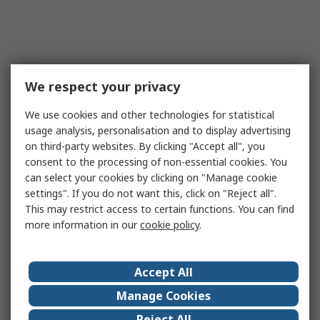
We respect your privacy
We use cookies and other technologies for statistical
usage analysis, personalisation and to display advertising
on third-party websites. By clicking "Accept all", you
consent to the processing of non-essential cookies. You
can select your cookies by clicking on "Manage cookie
settings". If you do not want this, click on "Reject all".
This may restrict access to certain functions. You can find
more information in our
cookie policy
.
Accept All
Manage Cookies
Reject All