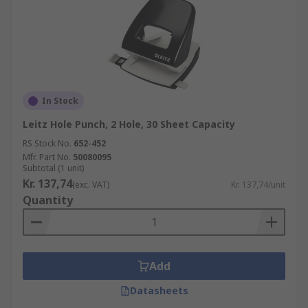
In Stock
Leitz Hole Punch, 2 Hole, 30 Sheet Capacity
RS Stock No.
652-452
Mfr. Part No.
50080095
Subtotal (1 unit)
Kr. 137,74
(exc. VAT)
Kr. 137,74/unit
Quantity
Add
Datasheets