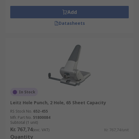
Add
Datasheets
In Stock
Leitz Hole Punch, 2 Hole, 65 Sheet Capacity
RS Stock No.
652-455
Mfr. Part No.
51800084
Subtotal (1 unit)
Kr. 767,74
(exc. VAT)
Kr. 767,74/unit
Quantity