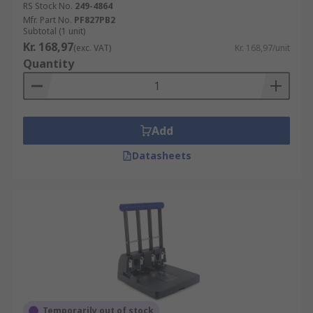
RS Stock No.
249-4864
Mfr. Part No.
PF827PB2
Subtotal (1 unit)
Kr. 168,97
(exc. VAT)
Kr. 168,97/unit
Quantity
Add
Datasheets
Temporarily out of stock