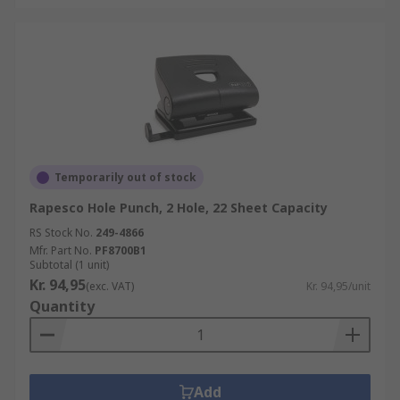
Temporarily out of stock
Rapesco Hole Punch, 2 Hole, 22 Sheet Capacity
RS Stock No.
249-4866
Mfr. Part No.
PF8700B1
Subtotal (1 unit)
Kr. 94,95
(exc. VAT)
Kr. 94,95/unit
Quantity
Add