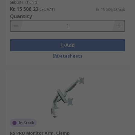
Subtotal (1 unit)
Kr. 15 506,23
(exc. VAT)
Kr. 15 506,23/unit
Quantity
Add
Datasheets
In Stock
RS PRO Monitor Arm, Clamp