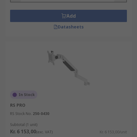
Add
Datasheets
In Stock
RS PRO
RS Stock No.
250-0430
Subtotal (1 unit)
Kr. 6 153,00
(exc. VAT)
Kr. 6 153,00/unit