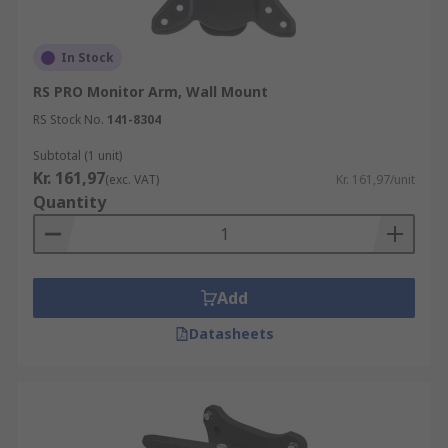
depending on the specific model. Some wall
mounts offer tilting and swivelling
In Stock
capabilities, allowing users to adjust the
viewing angle to their preference.
RS PRO Monitor Arm, Wall Mount
RS Stock No.
141-8304
Subtotal (1 unit)
Kr. 161,97
(exc. VAT)
Kr. 161,97/unit
Quantity
Add
Datasheets