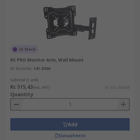
In Stock
RS PRO Monitor Arm, Wall Mount
RS Stock No.
141-8306
Subtotal (1 unit)
Kr. 515,43
(exc. VAT)
Kr. 515,43/unit
Quantity
Add
Datasheets