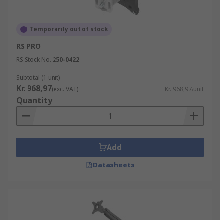
Temporarily out of stock
RS PRO
RS Stock No.
250-0422
Subtotal (1 unit)
Kr. 968,97
(exc. VAT)
Kr. 968,97/unit
Quantity
Add
Datasheets