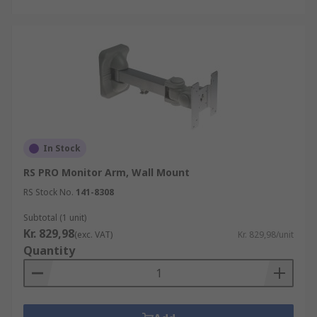
In Stock
RS PRO Monitor Arm, Wall Mount
RS Stock No.
141-8308
Subtotal (1 unit)
Kr. 829,98
(exc. VAT)
Kr. 829,98/unit
Quantity