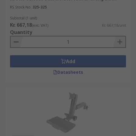
RS Stock No.
325-325
Subtotal (1 unit)
Kr. 667,18
(exc. VAT)
Kr. 667,18/unit
Quantity
Add
Datasheets