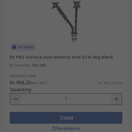
In Stock
RS PRO Surface Dual Monitor Arm 32 in 9kg Black
RS Stock No.
325-320
Subtotal (1 unit)
Kr. 966,25
(exc. VAT)
Kr. 966,25/unit
Quantity
Add
Datasheets