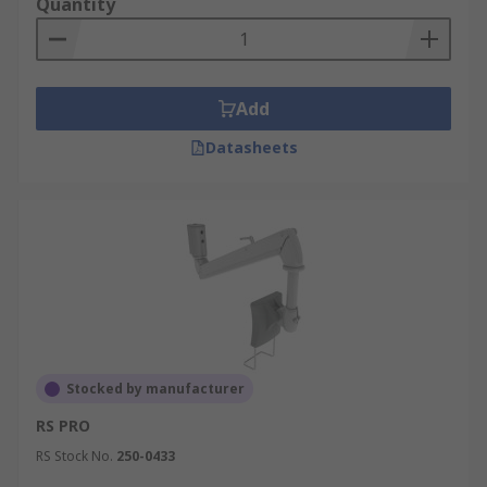
Quantity
Add
Datasheets
Stocked by manufacturer
RS PRO
RS Stock No.
250-0433