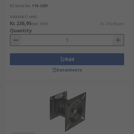
users to find the most comfortable and
RS Stock No.
176-3381
ergonomic viewing position, reducing strain
Subtotal (1 unit)
on the neck, back, and eyes.
Kr. 236,95
(exc. VAT)
Kr. 236,95/unit
Space-saving:
By elevating the monitor off
Quantity
the desk surface, monitor arms free up
valuable desk space. This can be
particularly useful in compact work
environments.
Add
Improved collaboration
: Some monitor
Datasheets
arms support multiple monitors, enabling
users to position their displays side by side
for enhanced productivity and collaboration.
Wall Mounts
Wall mounts, as the name suggests, are designed
to attach a monitor directly to a wall. They offer
similar benefits to monitor arms but with the