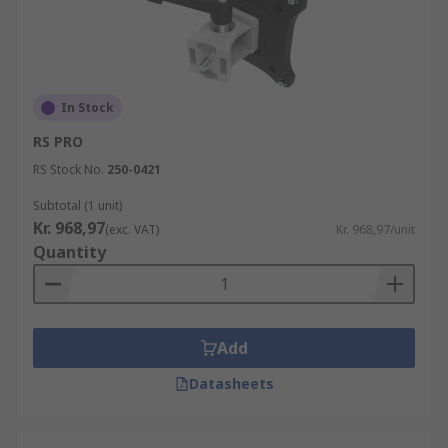
In Stock
RS PRO
RS Stock No.
250-0421
Subtotal (1 unit)
Kr. 968,97
(exc. VAT)
Kr. 968,97/unit
Quantity
Add
Datasheets