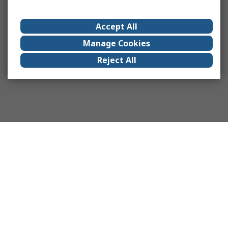
Accept All
Manage Cookies
Reject All