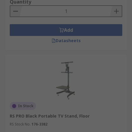
Quantity
Add
Datasheets
In Stock
RS PRO Black Portable TV Stand, Floor
RS Stock No.
176-3382