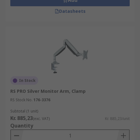
Add
Datasheets
In Stock
RS PRO Silver Monitor Arm, Clamp
RS Stock No.
176-3376
Subtotal (1 unit)
Kr. 885,23
(exc. VAT)
Kr. 885,23/unit
Quantity