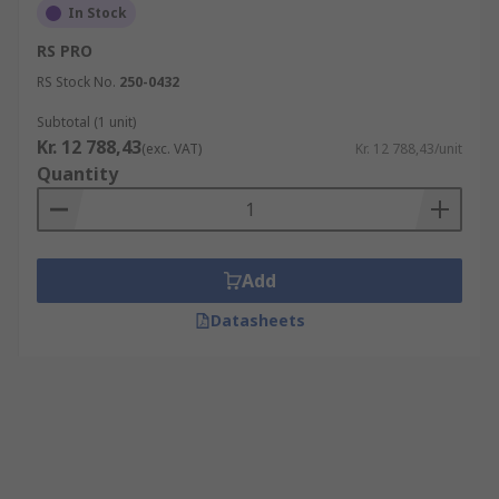
In Stock
RS PRO
RS Stock No.
250-0432
Subtotal (1 unit)
Kr. 12 788,43
(exc. VAT)
Kr. 12 788,43/unit
Quantity
Add
Datasheets