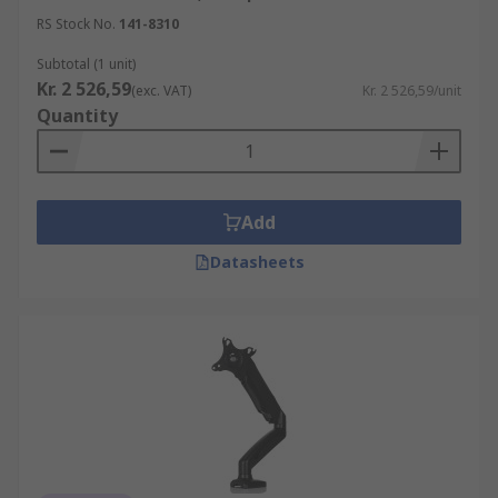
RS Stock No.
141-8310
Subtotal (1 unit)
Kr. 2 526,59
(exc. VAT)
Kr. 2 526,59/unit
Quantity
Add
Datasheets