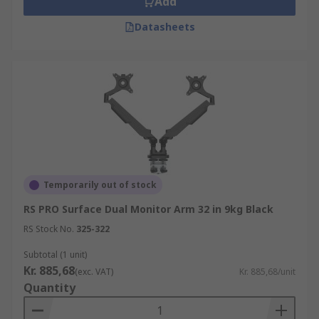
Add
Datasheets
Temporarily out of stock
RS PRO Surface Dual Monitor Arm 32 in 9kg Black
RS Stock No.
325-322
Subtotal (1 unit)
Kr. 885,68
(exc. VAT)
Kr. 885,68/unit
Quantity