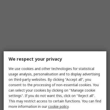
We respect your privacy
We use cookies and other technologies for statistical
usage analysis, personalisation and to display advertising
on third-party websites. By clicking "Accept all", you
consent to the processing of non-essential cookies. You
can select your cookies by clicking on "Manage cookie
settings". If you do not want this, click on "Reject all".
This may restrict access to certain functions. You can find
more information in our
cookie policy
.