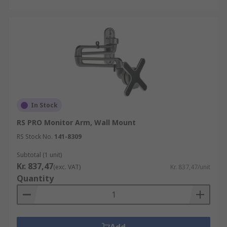
In Stock
RS PRO Monitor Arm, Wall Mount
RS Stock No.
141-8309
Subtotal (1 unit)
Kr. 837,47
(exc. VAT)
Kr. 837,47/unit
Quantity