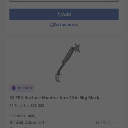
Add
Datasheets
In Stock
RS PRO Surface Monitor Arm 30 in 9kg Black
RS Stock No.
325-323
Subtotal (1 unit)
Kr. 368,22
(exc. VAT)
Kr. 368,22/unit