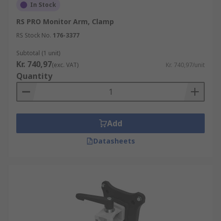
In Stock
RS PRO Monitor Arm, Clamp
RS Stock No.
176-3377
Subtotal (1 unit)
Kr. 740,97
(exc. VAT)
Kr. 740,97/unit
Quantity
Add
Datasheets