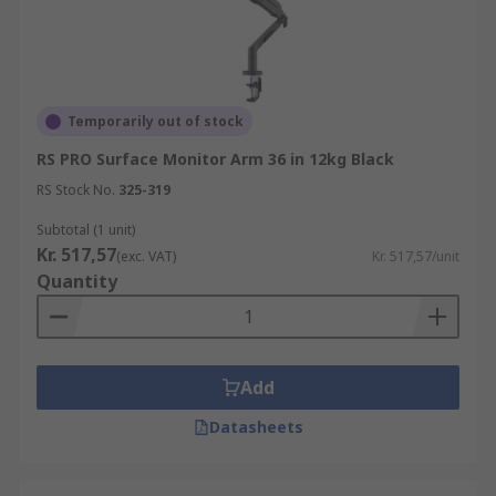
Temporarily out of stock
RS PRO Surface Monitor Arm 36 in 12kg Black
RS Stock No.
325-319
Subtotal (1 unit)
Kr. 517,57
(exc. VAT)
Kr. 517,57/unit
Quantity
Add
Datasheets