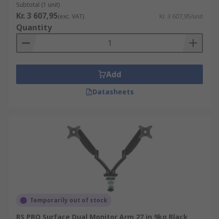
Subtotal (1 unit)
Kr. 3 607,95
(exc. VAT)
Kr. 3 607,95/unit
Quantity
Add
Datasheets
Temporarily out of stock
RS PRO Surface Dual Monitor Arm 27 in 9kg Black