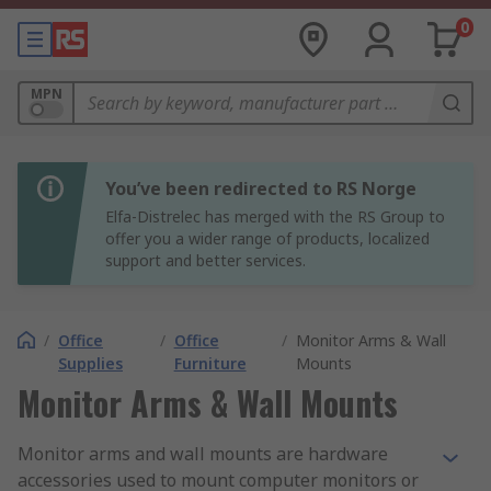
0
MPN
You’ve been redirected to RS Norge
Elfa-Distrelec has merged with the RS Group to
offer you a wider range of products, localized
support and better services.
/
Office
/
Office
/
Monitor Arms & Wall
Supplies
Furniture
Mounts
Monitor Arms & Wall Mounts
Monitor arms and wall mounts are hardware
accessories used to mount computer monitors or