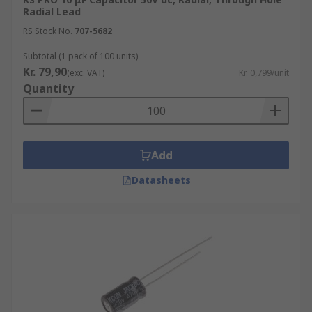
Radial Lead
RS Stock No.
707-5682
Subtotal (1 pack of 100 units)
Kr. 79,90
(exc. VAT)
Kr. 0,799/unit
Quantity
Add
Datasheets