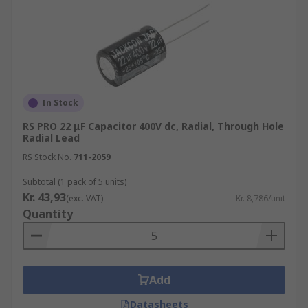
In Stock
RS PRO 22 μF Capacitor 400V dc, Radial, Through Hole
Radial Lead
RS Stock No.
711-2059
Subtotal (1 pack of 5 units)
Kr. 43,93
(exc. VAT)
Kr. 8,786/unit
Quantity
Add
Datasheets