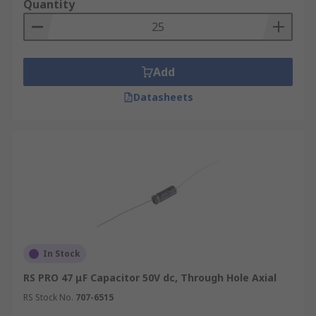
Quantity
Add
Datasheets
In Stock
RS PRO 47 μF Capacitor 50V dc, Through Hole Axial
RS Stock No.
707-6515