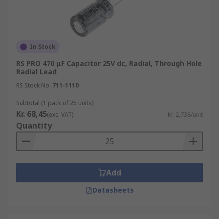
In Stock
RS PRO 470 μF Capacitor 25V dc, Radial, Through Hole
Radial Lead
RS Stock No.
711-1110
Subtotal (1 pack of 25 units)
Kr. 68,45
(exc. VAT)
Kr. 2,738/unit
Quantity
Add
Datasheets