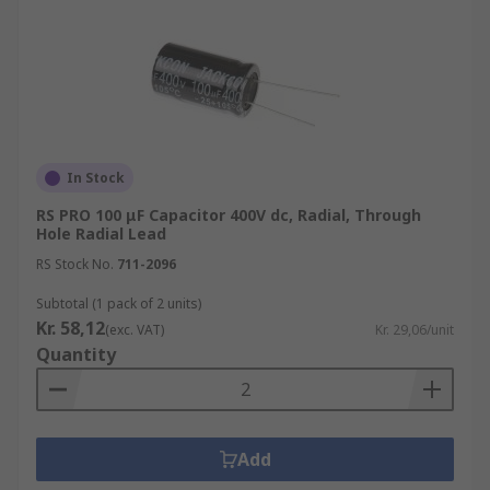
In Stock
RS PRO 100 μF Capacitor 400V dc, Radial, Through
Hole Radial Lead
RS Stock No.
711-2096
Subtotal (1 pack of 2 units)
Kr. 58,12
(exc. VAT)
Kr. 29,06/unit
Quantity
Add