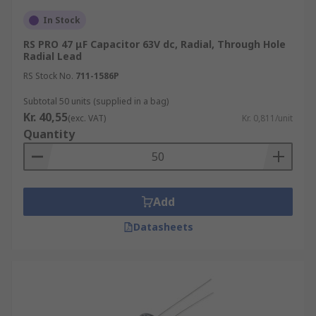
In Stock
RS PRO 47 μF Capacitor 63V dc, Radial, Through Hole
Radial Lead
RS Stock No.
711-1586P
Subtotal 50 units (supplied in a bag)
Kr. 40,55
(exc. VAT)
Kr. 0,811/unit
Quantity
Add
Datasheets