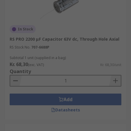
In Stock
RS PRO 2200 μF Capacitor 63V dc, Through Hole Axial
RS Stock No.
707-6688P
Subtotal 1 unit (supplied in a bag)
Kr. 68,30
(exc. VAT)
Kr. 68,30/unit
Quantity
Add
Datasheets