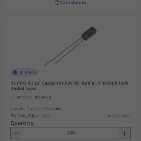
Datasheets
In Stock
RS PRO 4.7 μF Capacitor 50V dc, Radial, Through Hole
Radial Lead
RS Stock No.
707-5672
Subtotal (1 pack of 200 units)
Kr. 155,20
(exc. VAT)
Kr. 0,776/unit
Quantity