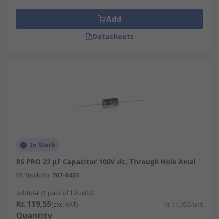
Add
Datasheets
In Stock
RS PRO 22 μF Capacitor 100V dc, Through Hole Axial
RS Stock No.
707-6433
Subtotal (1 pack of 10 units)
Kr. 119,55
(exc. VAT)
Kr. 11,955/unit
Quantity