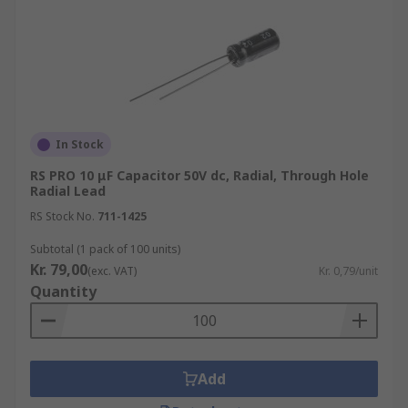
stable electric characteristics at high frequencies
whilst maintaining reliability. The liquid
electrolyte keeps the Leakage current very low
and also allows self-repairing of the aluminium
foils which prevent a drop in capacitance.
In Stock
RS PRO 10 μF Capacitor 50V dc, Radial, Through Hole
Radial Lead
RS Stock No.
711-1425
Subtotal (1 pack of 100 units)
Kr. 79,00
(exc. VAT)
Kr. 0,79/unit
Quantity
Add