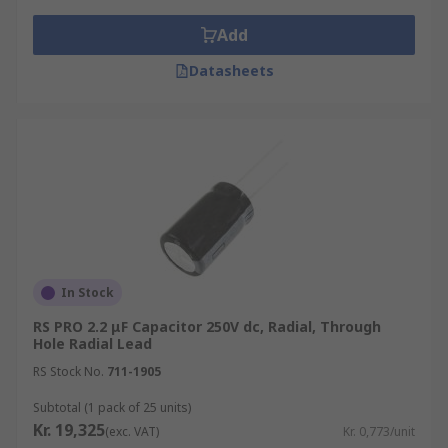
Add
Datasheets
In Stock
RS PRO 2.2 μF Capacitor 250V dc, Radial, Through
Hole Radial Lead
RS Stock No.
711-1905
Subtotal (1 pack of 25 units)
Kr. 19,325
(exc. VAT)
Kr. 0,773/unit