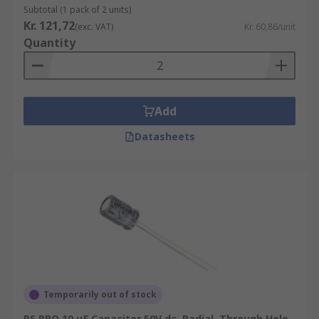
Subtotal (1 pack of 2 units)
Kr. 121,72
(exc. VAT)
Kr. 60,86/unit
Quantity
Add
Datasheets
Temporarily out of stock
RS PRO 10 μF Capacitor 50V dc, Radial, Through Hole