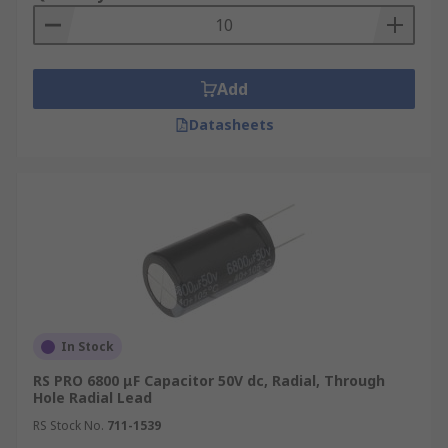
Add
Datasheets
In Stock
RS PRO 6800 μF Capacitor 50V dc, Radial, Through
Hole Radial Lead
RS Stock No.
711-1539