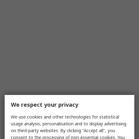
We respect your privacy
We use cookies and other technologies for statistical
usage analysis, personalisation and to display advertising
on third-party websites. By clicking "Accept all", you
consent to the processing of non-essential cookies. You