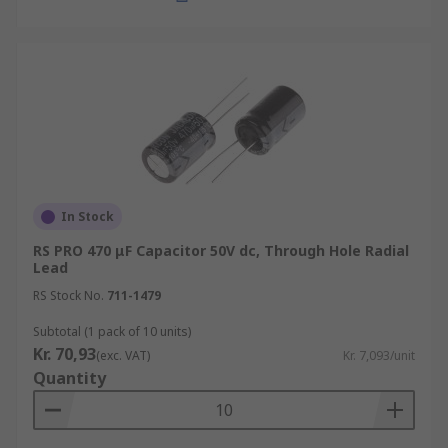
In Stock
RS PRO 470 μF Capacitor 50V dc, Through Hole Radial
Lead
RS Stock No.
711-1479
Subtotal (1 pack of 10 units)
Kr. 70,93
(exc. VAT)
Kr. 7,093/unit
Quantity