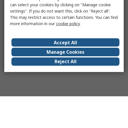
can select your cookies by clicking on "Manage cookie
settings". If you do not want this, click on "Reject all".
This may restrict access to certain functions. You can find
more information in our
cookie policy
.
Accept All
Manage Cookies
Reject All