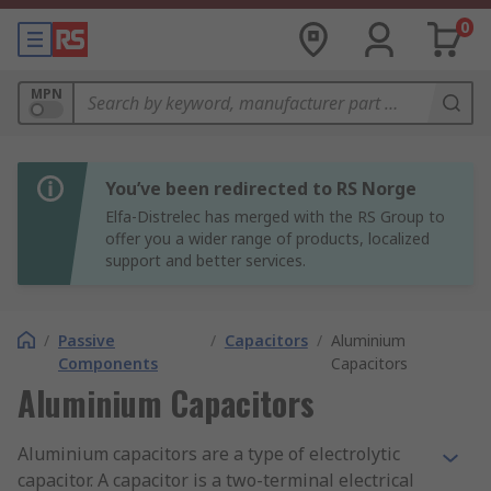
0
MPN
You’ve been redirected to RS Norge
Elfa-Distrelec has merged with the RS Group to
offer you a wider range of products, localized
support and better services.
/
Passive
/
Capacitors
/
Aluminium
Components
Capacitors
Aluminium Capacitors
Aluminium capacitors are a type of electrolytic
capacitor. A capacitor is a two-terminal electrical