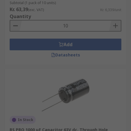
Subtotal (1 pack of 10 units)
Kr. 63,39
(exc. VAT)
Kr. 6,339/unit
Quantity
Add
Datasheets
In Stock
RS PRO 1000 μF Capacitor 63V dc, Through Hole