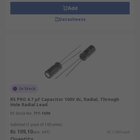
Add
Datasheets
In Stock
RS PRO 4.7 μF Capacitor 100V dc, Radial, Through
Hole Radial Lead
RS Stock No.
711-1696
Subtotal (1 pack of 100 units)
Kr. 109,10
(exc. VAT)
Kr. 1,091/unit
Quantity