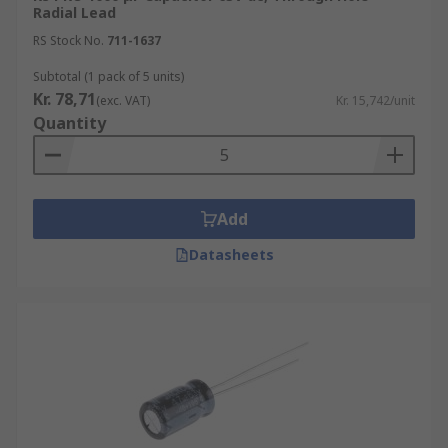
Radial Lead
RS Stock No.
711-1637
Subtotal (1 pack of 5 units)
Kr. 78,71
(exc. VAT)
Kr. 15,742/unit
Quantity
Add
Datasheets