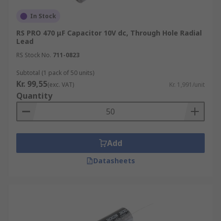
In Stock
RS PRO 470 μF Capacitor 10V dc, Through Hole Radial
Lead
RS Stock No.
711-0823
Subtotal (1 pack of 50 units)
Kr. 99,55
(exc. VAT)
Kr. 1,991/unit
Quantity
Add
Datasheets