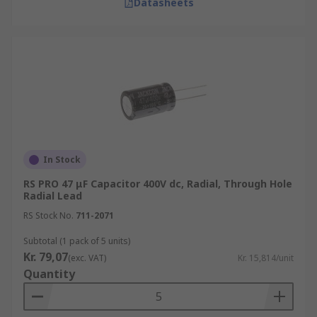
Datasheets
In Stock
RS PRO 47 μF Capacitor 400V dc, Radial, Through Hole
Radial Lead
RS Stock No.
711-2071
Subtotal (1 pack of 5 units)
Kr. 79,07
(exc. VAT)
Kr. 15,814/unit
Quantity