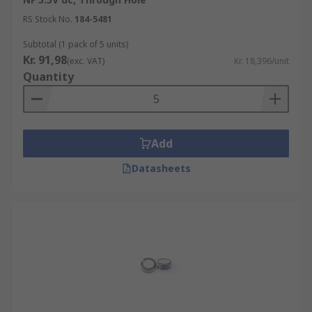
RS Stock No.
184-5481
Subtotal (1 pack of 5 units)
Kr. 91,98
(exc. VAT)
Kr. 18,396/unit
Quantity
Add
Datasheets