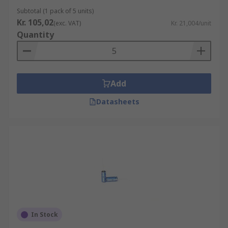
factors, including temperature, types of ions,
Subtotal (1 pack of 5 units)
Kr. 105,02
electrode potential and oxide layers.
(exc. VAT)
Kr. 21,004/unit
Quantity
What are electric double layer capacitors
used for?
Add
Electric double layer capacitors can charge and
store more energy than standard capacitors. They
Datasheets
are used in applications such as handheld
devices and are now widely used in hybrid
vehicles because of their rapid charging rate. Due
to their electric flow, they can be applied as
backups to primary batteries to ensure a steady
electrical current.
In Stock