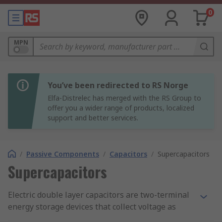
0
MPN
You’ve been redirected to RS Norge
Elfa-Distrelec has merged with the RS Group to
offer you a wider range of products, localized
support and better services.
/
Passive Components
/
Capacitors
/
Supercapacitors
Supercapacitors
Electric double layer capacitors are two-terminal
energy storage devices that collect voltage as
current flows through an electric circuit. They