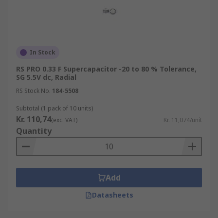
In Stock
RS PRO 0.33 F Supercapacitor -20 to 80 % Tolerance,
SG 5.5V dc, Radial
RS Stock No.
184-5508
Subtotal (1 pack of 10 units)
Kr. 110,74
(exc. VAT)
Kr. 11,074/unit
Quantity
Add
Datasheets