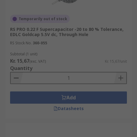
Temporarily out of stock
RS PRO 0.22 F Supercapacitor -20 to 80 % Tolerance,
EDLC Goldcap 5.5V dc, Through Hole
RS Stock No.
360-055
Subtotal (1 unit)
Kr. 15,67
(exc. VAT)
Kr. 15,67/unit
Quantity
Add
Datasheets