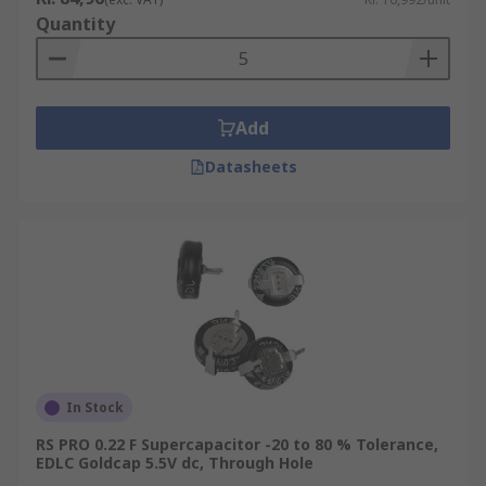
Quantity
Add
Datasheets
In Stock
RS PRO 0.22 F Supercapacitor -20 to 80 % Tolerance,
EDLC Goldcap 5.5V dc, Through Hole