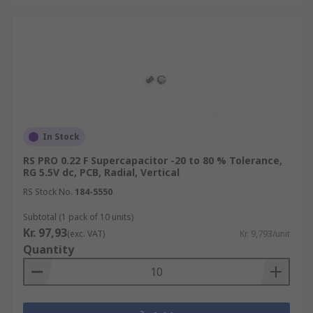
In Stock
RS PRO 0.22 F Supercapacitor -20 to 80 % Tolerance,
RG 5.5V dc, PCB, Radial, Vertical
RS Stock No.
184-5550
Subtotal (1 pack of 10 units)
Kr. 97,93
(exc. VAT)
Kr. 9,793/unit
Quantity