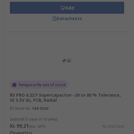
Add
Datasheets
Temporarily out of stock
RS PRO 0.22 F Supercapacitor -20 to 80 % Tolerance,
SE 5.5V dc, PCB, Radial
RS Stock No.
184-5524
Subtotal (1 pack of 10 units)
Kr. 99,21
(exc. VAT)
Kr. 9,921/unit
Quantity