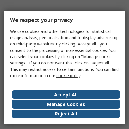
We respect your privacy
We use cookies and other technologies for statistical
usage analysis, personalisation and to display advertising
on third-party websites. By clicking "Accept all", you
consent to the processing of non-essential cookies. You
can select your cookies by clicking on "Manage cookie
settings". If you do not want this, click on "Reject all".
This may restrict access to certain functions. You can find
more information in our
cookie policy
.
Accept All
Manage Cookies
Reject All