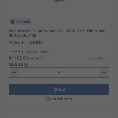
In Stock
RS PRO 0.68 F Supercapacitor -20 to 80 % Tolerance,
RF 3.6V dc, PCB
RS Stock No.
184-5557
Subtotal (1 pack of 5 units)
Kr. 102,96
(exc. VAT)
Kr. 20,592/unit
Quantity
Add
Datasheets