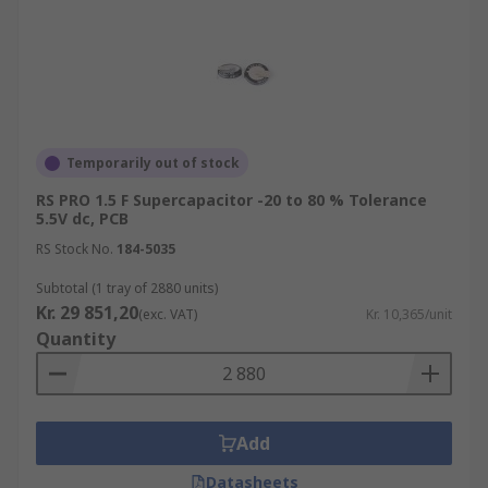
Temporarily out of stock
RS PRO 1.5 F Supercapacitor -20 to 80 % Tolerance
5.5V dc, PCB
RS Stock No.
184-5035
Subtotal (1 tray of 2880 units)
Kr. 29 851,20
(exc. VAT)
Kr. 10,365/unit
Quantity
Add
Datasheets