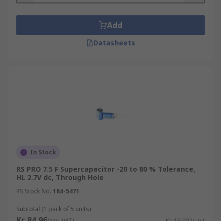
Add
Datasheets
In Stock
RS PRO 7.5 F Supercapacitor -20 to 80 % Tolerance,
HL 2.7V dc, Through Hole
RS Stock No.
184-5471
Subtotal (1 pack of 5 units)
Kr. 84,96
(exc. VAT)
Kr. 16,992/unit