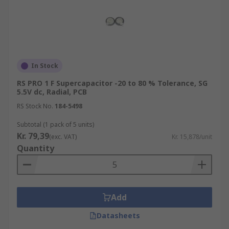
In Stock
RS PRO 1 F Supercapacitor -20 to 80 % Tolerance, SG
5.5V dc, Radial, PCB
RS Stock No.
184-5498
Subtotal (1 pack of 5 units)
Kr. 79,39
(exc. VAT)
Kr. 15,878/unit
Quantity
Add
Datasheets