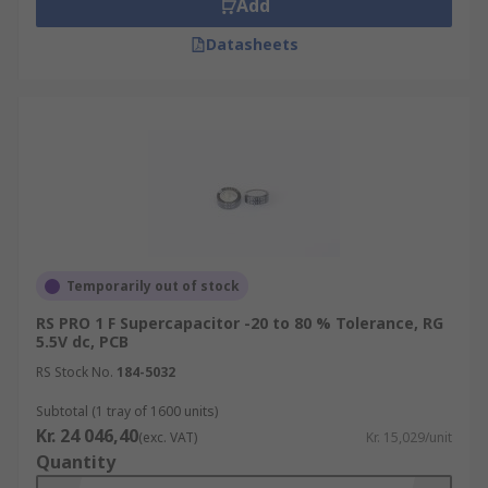
Add
Datasheets
Temporarily out of stock
RS PRO 1 F Supercapacitor -20 to 80 % Tolerance, RG
5.5V dc, PCB
RS Stock No.
184-5032
Subtotal (1 tray of 1600 units)
Kr. 24 046,40
(exc. VAT)
Kr. 15,029/unit
Quantity