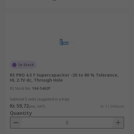
In Stock
RS PRO 4.5 F Supercapacitor -20 to 80 % Tolerance,
HL 2.7V dc, Through Hole
RS Stock No.
184-5462P
Subtotal 5 units (supplied in a tray)
Kr. 59,72
(exc. VAT)
Kr. 11,944/unit
Quantity