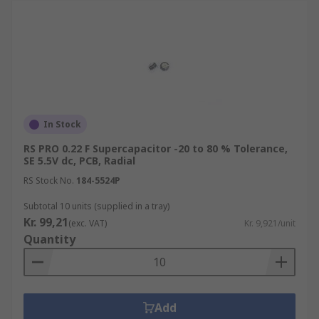
In Stock
RS PRO 0.22 F Supercapacitor -20 to 80 % Tolerance,
SE 5.5V dc, PCB, Radial
RS Stock No.
184-5524P
Subtotal 10 units (supplied in a tray)
Kr. 99,21
(exc. VAT)
Kr. 9,921/unit
Quantity
Add