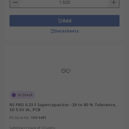
Add
Datasheets
In Stock
RS PRO 0.33 F Supercapacitor -20 to 80 % Tolerance,
SD 5.5V dc, PCB
RS Stock No.
184-5491
Subtotal (1 pack of 10 units)