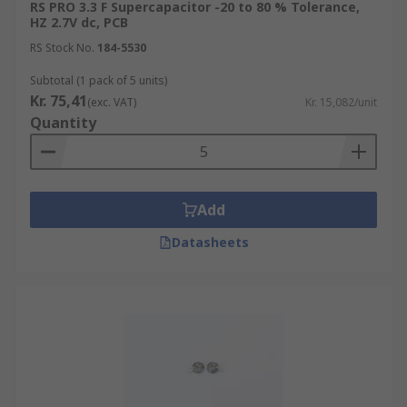
RS PRO 3.3 F Supercapacitor -20 to 80 % Tolerance,
HZ 2.7V dc, PCB
RS Stock No.
184-5530
Subtotal (1 pack of 5 units)
Kr. 75,41
(exc. VAT)
Kr. 15,082/unit
Quantity
Add
Datasheets