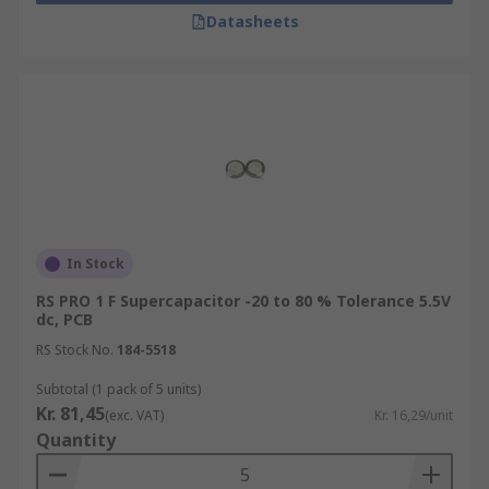
Datasheets
In Stock
RS PRO 1 F Supercapacitor -20 to 80 % Tolerance 5.5V
dc, PCB
RS Stock No.
184-5518
Subtotal (1 pack of 5 units)
Kr. 81,45
(exc. VAT)
Kr. 16,29/unit
Quantity