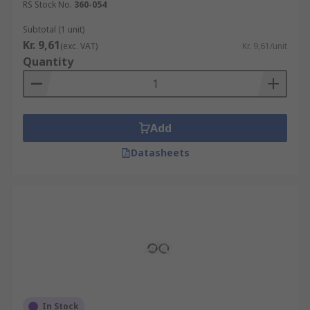
RS Stock No.
360-054
Subtotal (1 unit)
Kr. 9,61
(exc. VAT)
Kr. 9,61/unit
Quantity
Add
Datasheets
In Stock