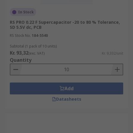
In Stock
RS PRO 0.22 F Supercapacitor -20 to 80 % Tolerance,
SD 5.5V dc, PCB
RS Stock No.
184-5540
Subtotal (1 pack of 10 units)
Kr. 93,32
(exc. VAT)
Kr. 9,332/unit
Quantity
Add
Datasheets