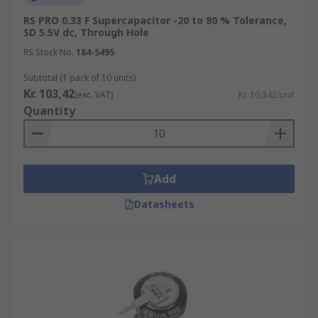
RS PRO 0.33 F Supercapacitor -20 to 80 % Tolerance,
SD 5.5V dc, Through Hole
RS Stock No.
184-5495
Subtotal (1 pack of 10 units)
Kr. 103,42
(exc. VAT)
Kr. 10,342/unit
Quantity
Add
Datasheets