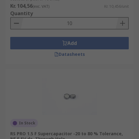
Kr. 104,56
(exc. VAT)
Kr. 10,456/unit
Quantity
Add
Datasheets
In Stock
RS PRO 1.5 F Supercapacitor -20 to 80 % Tolerance,
NF 5.5V dc, Through Hole