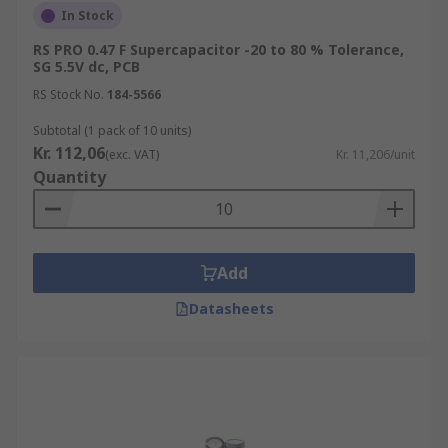
In Stock
RS PRO 0.47 F Supercapacitor -20 to 80 % Tolerance,
SG 5.5V dc, PCB
RS Stock No.
184-5566
Subtotal (1 pack of 10 units)
Kr. 112,06
(exc. VAT)
Kr. 11,206/unit
Quantity
Add
Datasheets