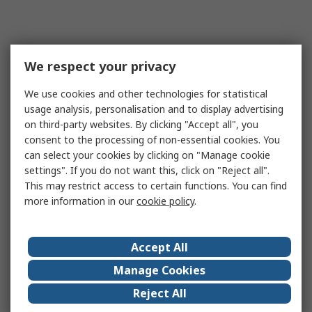
We respect your privacy
We use cookies and other technologies for statistical
usage analysis, personalisation and to display advertising
on third-party websites. By clicking "Accept all", you
consent to the processing of non-essential cookies. You
can select your cookies by clicking on "Manage cookie
settings". If you do not want this, click on "Reject all".
This may restrict access to certain functions. You can find
more information in our
cookie policy
.
Accept All
Manage Cookies
Reject All