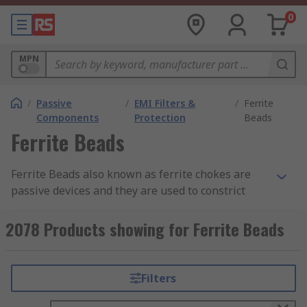
0
MPN
/
Passive
/
EMI Filters &
/
Ferrite
Components
Protection
Beads
Ferrite Beads
Ferrite Beads also known as ferrite chokes are
passive devices and they are used to constrict
high-frequency signals in electronic components.
The ferrite becomes resistive over its intended
2078 Products showing for Ferrite Beads
frequency range and uses up the noise energy in
the form of heat.
Filters
How do the ferrite beads work?