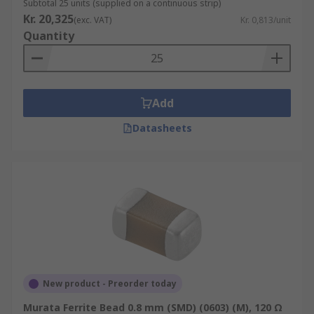
Subtotal 25 units (supplied on a continuous strip)
Kr. 20,325
(exc. VAT)
Kr. 0,813/unit
Quantity
Add
Datasheets
New product - Preorder today
Murata Ferrite Bead 0.8 mm (SMD) (0603) (M), 120 Ω