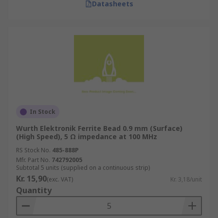
Datasheets
In Stock
Wurth Elektronik Ferrite Bead 0.9 mm (Surface)
(High Speed), 5 Ω impedance at 100 MHz
RS Stock No.
485-888P
Mfr. Part No.
742792005
Subtotal 5 units (supplied on a continuous strip)
Kr. 15,90
(exc. VAT)
Kr. 3,18/unit
Quantity