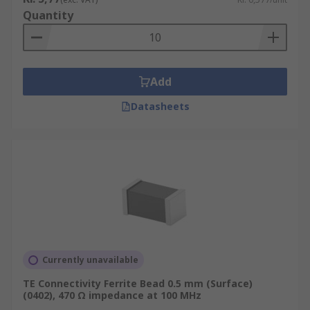
Quantity
Add
Datasheets
Currently unavailable
TE Connectivity Ferrite Bead 0.5 mm (Surface)
(0402), 470 Ω impedance at 100 MHz