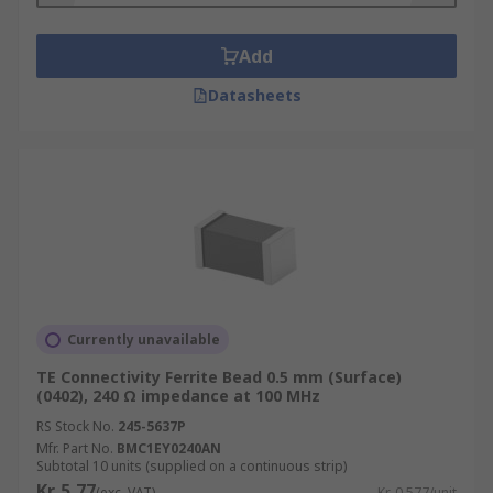
Add
Datasheets
Currently unavailable
TE Connectivity Ferrite Bead 0.5 mm (Surface)
(0402), 240 Ω impedance at 100 MHz
RS Stock No.
245-5637P
Mfr. Part No.
BMC1EY0240AN
Subtotal 10 units (supplied on a continuous strip)
Kr. 5,77
(exc. VAT)
Kr. 0,577/unit