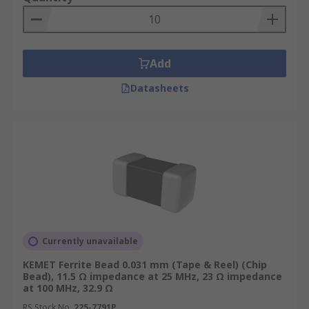
Where are Ferrite Beads used?
Add
Eliminating high-frequency EMI noise on
any circuit design
Datasheets
Electronic devices such as mobile phones
Computers and laptops
TV tuners
Audio Players
DVD's
Gaming Systems
Currently unavailable
KEMET Ferrite Bead 0.031 mm (Tape & Reel) (Chip
Bead), 11.5 Ω impedance at 25 MHz, 23 Ω impedance
at 100 MHz, 32.9 Ω
RS Stock No.
225-7791P