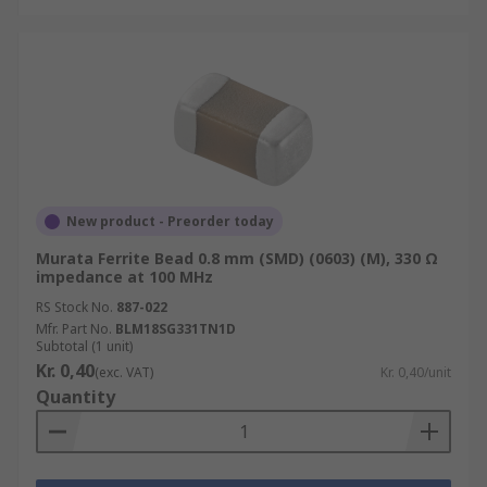
New product - Preorder today
Murata Ferrite Bead 0.8 mm (SMD) (0603) (M), 330 Ω
impedance at 100 MHz
RS Stock No.
887-022
Mfr. Part No.
BLM18SG331TN1D
Subtotal (1 unit)
Kr. 0,40
(exc. VAT)
Kr. 0,40/unit
Quantity