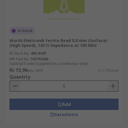
In Stock
Wurth Elektronik Ferrite Bead 0.8 mm (Surface)
(High Speed), 120 Ω impedance at 100 MHz
RS Stock No.
486-032P
Mfr. Part No.
742792606
Subtotal 5 units (supplied on a continuous strip)
Kr. 13,96
(exc. VAT)
Kr. 2,792/unit
Quantity
Add
Datasheets