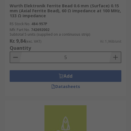
Wurth Elektronik Ferrite Bead 0.6 mm (Surface) 0.15
mm (Axial Ferrite Bead), 60 Ω impedance at 100 MHz,
133 Ω impedance
RS Stock No.
484-957P
Mfr. Part No.
742692002
Subtotal 5 units (supplied on a continuous strip)
Kr. 9,84
(exc. VAT)
Kr. 1,968/unit
Quantity
Add
Datasheets