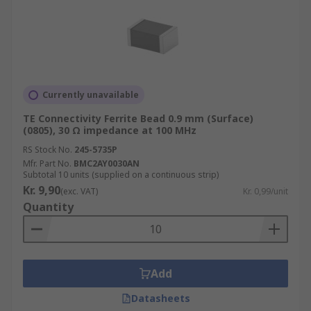
Currently unavailable
TE Connectivity Ferrite Bead 0.9 mm (Surface)
(0805), 30 Ω impedance at 100 MHz
RS Stock No.
245-5735P
Mfr. Part No.
BMC2AY0030AN
Subtotal 10 units (supplied on a continuous strip)
Kr. 9,90
(exc. VAT)
Kr. 0,99/unit
Quantity
Add
Datasheets