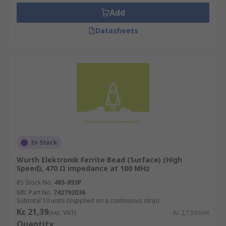
make good filter networks because they are
Add
designed to absorb high-frequency noise
currents and dissipate it as heat
Datasheets
What to consider when choosing Ferrite
Beads?
Make sure that any voltage drop does not
cause the target supply rail to fall below the
recommended operating conditions of the
device
In Stock
The ferrite bead is inductive, therefore do
Wurth Elektronik Ferrite Bead (Surface) (High
not use it with High-Q decoupling
Speed), 470 Ω impedance at 100 MHz
capacitors
RS Stock No.
485-893P
Applying ferrite beads correctly can be an
Mfr. Part No.
742792036
effective and inexpensive way to reduce
Subtotal 10 units (supplied on a continuous strip)
Kr. 21,39
high-frequency noise and switching
(exc. VAT)
Kr. 2,139/unit
Quantity
transients