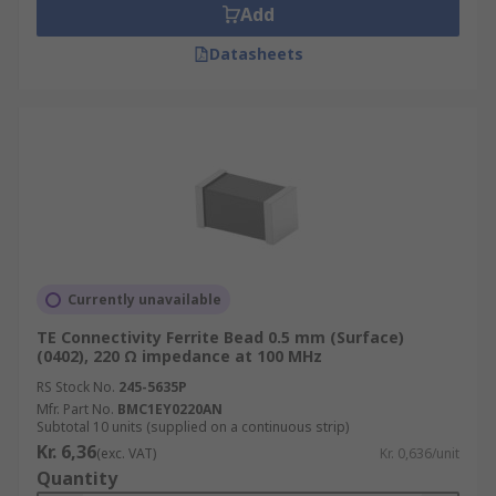
Add
Datasheets
Currently unavailable
TE Connectivity Ferrite Bead 0.5 mm (Surface)
(0402), 220 Ω impedance at 100 MHz
RS Stock No.
245-5635P
Mfr. Part No.
BMC1EY0220AN
Subtotal 10 units (supplied on a continuous strip)
Kr. 6,36
(exc. VAT)
Kr. 0,636/unit
Quantity