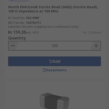
Wurth Elektronik Ferrite Bead (0402) (Ferrite Bead),
100 Ω impedance at 100 MHz
RS Stock No.
563-098P
Mfr. Part No.
742792711
Subtotal 100 units (supplied on a continuous strip)
Kr. 159,20
(exc. VAT)
Kr. 1,592/unit
Quantity
Add
Datasheets