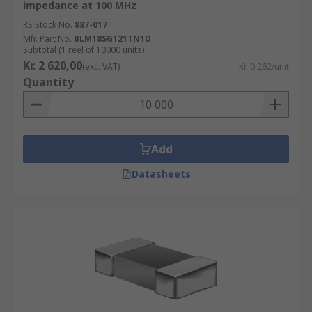
impedance at 100 MHz
RS Stock No.
887-017
Mfr. Part No.
BLM18SG121TN1D
Subtotal (1 reel of 10000 units)
Kr. 2 620,00
(exc. VAT)
Kr. 0,262/unit
Quantity
Add
Datasheets