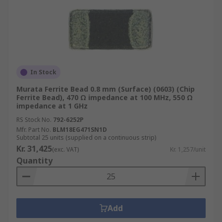
In Stock
Murata Ferrite Bead 0.8 mm (Surface) (0603) (Chip
Ferrite Bead), 470 Ω impedance at 100 MHz, 550 Ω
impedance at 1 GHz
RS Stock No.
792-6252P
Mfr. Part No.
BLM18EG471SN1D
Subtotal 25 units (supplied on a continuous strip)
Kr. 31,425
(exc. VAT)
Kr. 1,257/unit
Quantity
Add