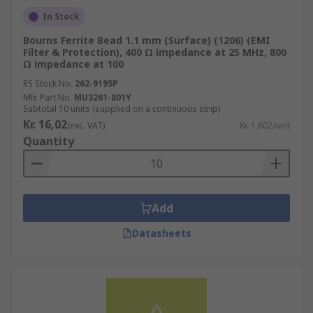
In Stock
Bourns Ferrite Bead 1.1 mm (Surface) (1206) (EMI
Filter & Protection), 400 Ω impedance at 25 MHz, 800
Ω impedance at 100
RS Stock No.
262-9195P
Mfr. Part No.
MU3261-801Y
Subtotal 10 units (supplied on a continuous strip)
Kr. 16,02
(exc. VAT)
Kr. 1,602/unit
Quantity
Add
Datasheets