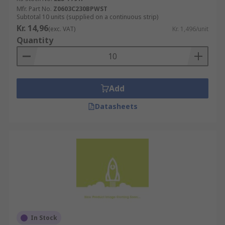
Mfr. Part No.
Z0603C230BPWST
Subtotal 10 units (supplied on a continuous strip)
Kr. 14,96
(exc. VAT)
Kr. 1,496/unit
Quantity
Add
Datasheets
In Stock