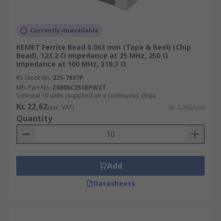
Currently unavailable
KEMET Ferrite Bead 0.063 mm (Tape & Reel) (Chip
Bead), 123.2 Ω impedance at 25 MHz, 250 Ω
impedance at 100 MHz, 318.3 Ω
RS Stock No.
225-7837P
Mfr. Part No.
Z0806C251BPWZT
Subtotal 10 units (supplied on a continuous strip)
Kr. 22,62
(exc. VAT)
Kr. 2,262/unit
Quantity
Add
Datasheets