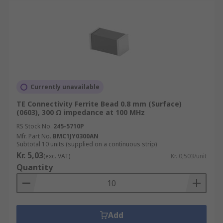
Currently unavailable
TE Connectivity Ferrite Bead 0.8 mm (Surface)
(0603), 300 Ω impedance at 100 MHz
RS Stock No.
245-5710P
Mfr. Part No.
BMC1JY0300AN
Subtotal 10 units (supplied on a continuous strip)
Kr. 5,03
(exc. VAT)
Kr. 0,503/unit
Quantity
Add