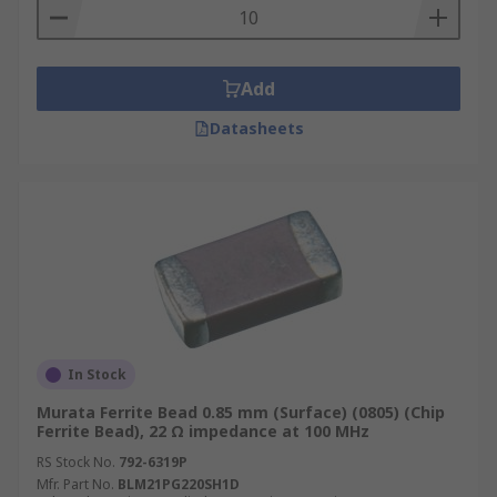
Add
Datasheets
In Stock
Murata Ferrite Bead 0.85 mm (Surface) (0805) (Chip
Ferrite Bead), 22 Ω impedance at 100 MHz
RS Stock No.
792-6319P
Mfr. Part No.
BLM21PG220SH1D