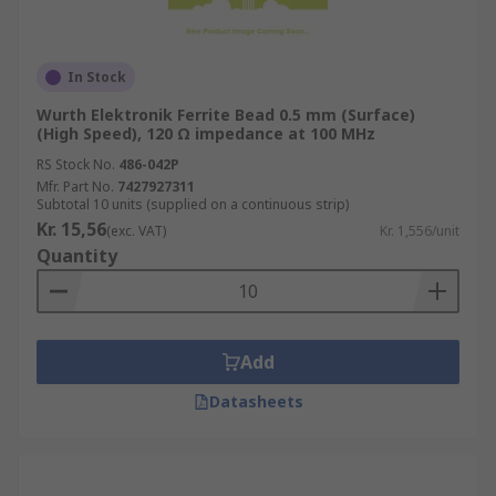
In Stock
Wurth Elektronik Ferrite Bead 0.5 mm (Surface)
(High Speed), 120 Ω impedance at 100 MHz
RS Stock No.
486-042P
Mfr. Part No.
7427927311
Subtotal 10 units (supplied on a continuous strip)
Kr. 15,56
(exc. VAT)
Kr. 1,556/unit
Quantity
Add
Datasheets