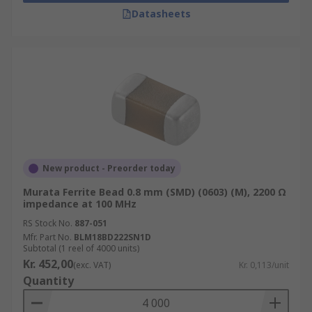
Datasheets
New product - Preorder today
Murata Ferrite Bead 0.8 mm (SMD) (0603) (M), 2200 Ω
impedance at 100 MHz
RS Stock No.
887-051
Mfr. Part No.
BLM18BD222SN1D
Subtotal (1 reel of 4000 units)
Kr. 452,00
(exc. VAT)
Kr. 0,113/unit
Quantity