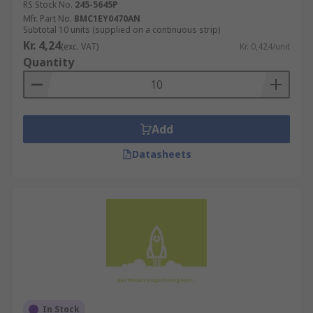
RS Stock No.
245-5645P
Mfr. Part No.
BMC1EY0470AN
Subtotal 10 units (supplied on a continuous strip)
Kr. 4,24
(exc. VAT)
Kr. 0,424/unit
Quantity
Add
Datasheets
In Stock