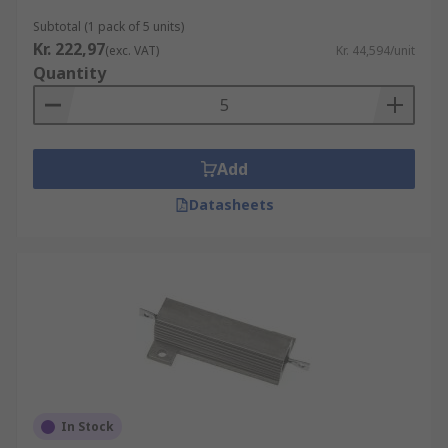
Subtotal (1 pack of 5 units)
Kr. 222,97
(exc. VAT)
Kr. 44,594/unit
Quantity
Add
Datasheets
In Stock