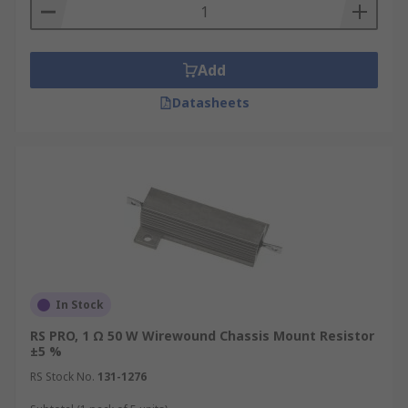
Add
Datasheets
In Stock
RS PRO, 1 Ω 50 W Wirewound Chassis Mount Resistor
±5 %
RS Stock No.
131-1276