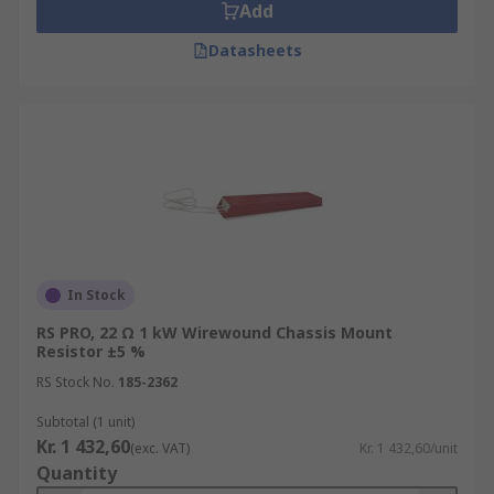
Add
Datasheets
In Stock
RS PRO, 22 Ω 1 kW Wirewound Chassis Mount
Resistor ±5 %
RS Stock No.
185-2362
Subtotal (1 unit)
Kr. 1 432,60
(exc. VAT)
Kr. 1 432,60/unit
Quantity