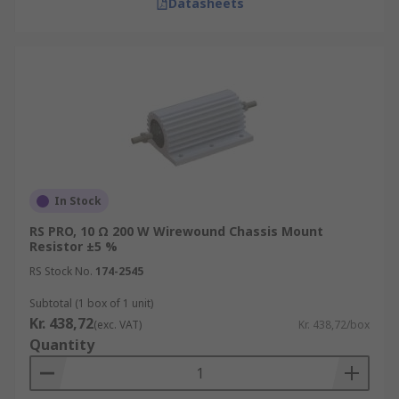
Datasheets
In Stock
RS PRO, 10 Ω 200 W Wirewound Chassis Mount
Resistor ±5 %
RS Stock No.
174-2545
Subtotal (1 box of 1 unit)
Kr. 438,72
(exc. VAT)
Kr. 438,72/box
Quantity