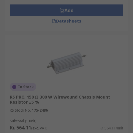
Add
Datasheets
In Stock
RS PRO, 150 Ω 300 W Wirewound Chassis Mount
Resistor ±5 %
RS Stock No.
175-2486
Subtotal (1 unit)
Kr. 564,11
(exc. VAT)
Kr. 564,11/unit