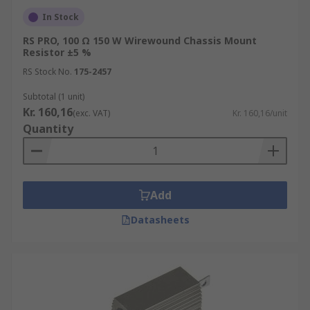
In Stock
RS PRO, 100 Ω 150 W Wirewound Chassis Mount
Resistor ±5 %
RS Stock No.
175-2457
Subtotal (1 unit)
Kr. 160,16
(exc. VAT)
Kr. 160,16/unit
Quantity
Add
Datasheets