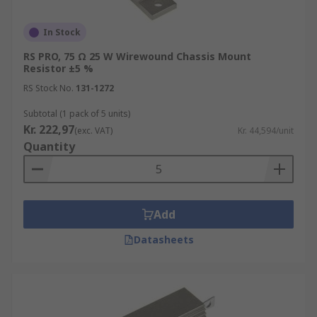
In Stock
RS PRO, 75 Ω 25 W Wirewound Chassis Mount
Resistor ±5 %
RS Stock No.
131-1272
Subtotal (1 pack of 5 units)
Kr. 222,97
(exc. VAT)
Kr. 44,594/unit
Quantity
Add
Datasheets