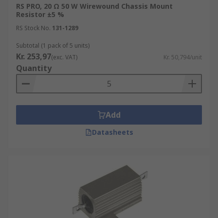
RS PRO, 20 Ω 50 W Wirewound Chassis Mount
Resistor ±5 %
RS Stock No.
131-1289
Subtotal (1 pack of 5 units)
Kr. 253,97
(exc. VAT)
Kr. 50,794/unit
Quantity
Add
Datasheets