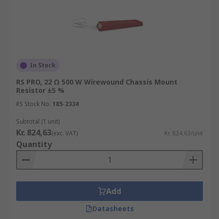
In Stock
RS PRO, 22 Ω 500 W Wirewound Chassis Mount
Resistor ±5 %
RS Stock No.
185-2334
Subtotal (1 unit)
Kr. 824,63
(exc. VAT)
Kr. 824,63/unit
Quantity
Add
Datasheets