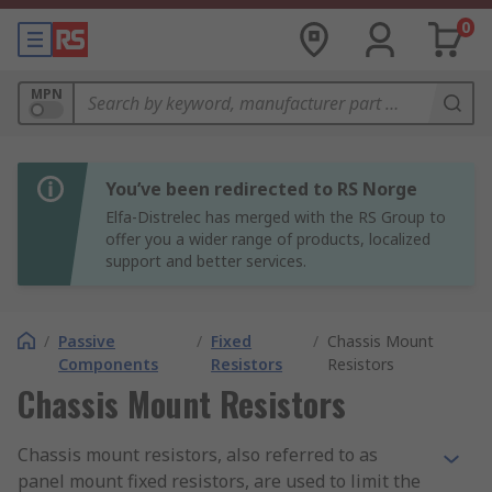
0
MPN
You’ve been redirected to RS Norge
Elfa-Distrelec has merged with the RS Group to
offer you a wider range of products, localized
support and better services.
/
Passive
/
Fixed
/
Chassis Mount
Components
Resistors
Resistors
Chassis Mount Resistors
Chassis mount resistors, also referred to as
panel mount fixed resistors, are used to limit the