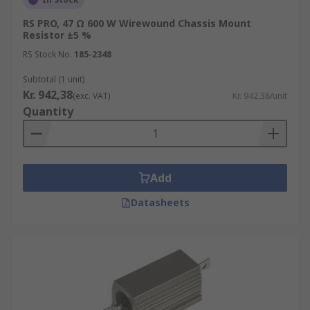
RS PRO, 47 Ω 600 W Wirewound Chassis Mount
Resistor ±5 %
RS Stock No.
185-2348
Subtotal (1 unit)
Kr. 942,38
(exc. VAT)
Kr. 942,38/unit
Quantity
Add
Datasheets