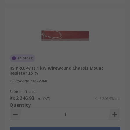
In Stock
RS PRO, 47 Ω 1 kW Wirewound Chassis Mount
Resistor ±5 %
RS Stock No.
185-2360
Subtotal (1 unit)
Kr. 2 246,93
(exc. VAT)
Kr. 2 246,93/unit
Quantity