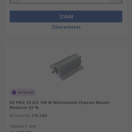
Add
Datasheets
In Stock
RS PRO, 33 kΩ 100 W Wirewound Chassis Mount
Resistor ±5 %
RS Stock No.
175-2451
Subtotal (1 unit)