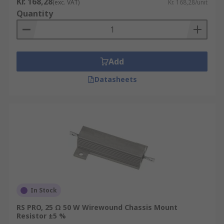
Kr. 168,28
(exc. VAT)
Kr. 168,28/unit
Quantity
Add
Datasheets
In Stock
RS PRO, 25 Ω 50 W Wirewound Chassis Mount
Resistor ±5 %