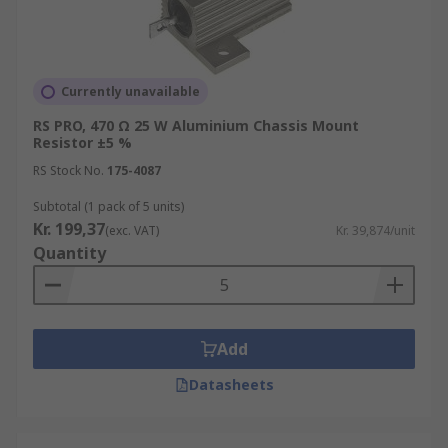
Currently unavailable
RS PRO, 470 Ω 25 W Aluminium Chassis Mount
Resistor ±5 %
RS Stock No.
175-4087
Subtotal (1 pack of 5 units)
Kr. 199,37
(exc. VAT)
Kr. 39,874/unit
Quantity
Add
Datasheets