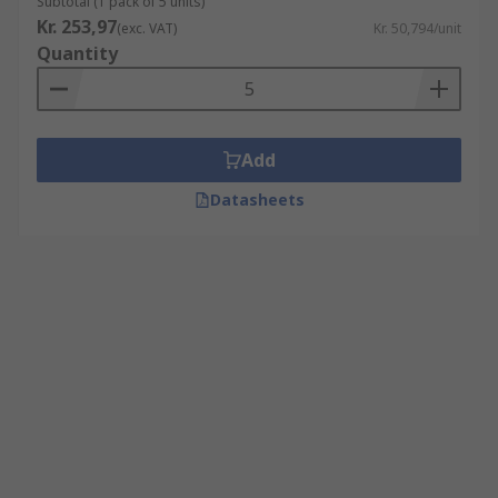
Subtotal (1 pack of 5 units)
Kr. 253,97
(exc. VAT)
Kr. 50,794/unit
Quantity
Add
Datasheets