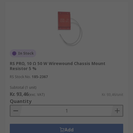
In Stock
RS PRO, 10 Ω 50 W Wirewound Chassis Mount
Resistor 5 %
RS Stock No.
185-2367
Subtotal (1 unit)
Kr. 93,46
(exc. VAT)
Kr. 93,46/unit
Quantity
Add