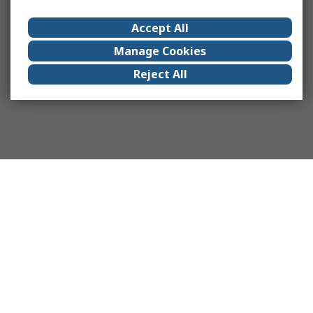
Accept All
Manage Cookies
Reject All