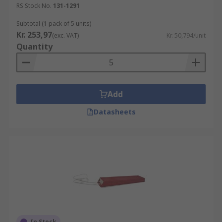
RS Stock No.
131-1291
Subtotal (1 pack of 5 units)
Kr. 253,97
(exc. VAT)
Kr. 50,794/unit
Quantity
Add
Datasheets
In Stock