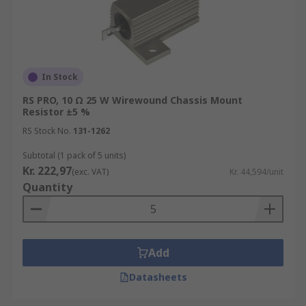
In Stock
RS PRO, 10 Ω 25 W Wirewound Chassis Mount
Resistor ±5 %
RS Stock No.
131-1262
Subtotal (1 pack of 5 units)
Kr. 222,97
(exc. VAT)
Kr. 44,594/unit
Quantity
Add
Datasheets