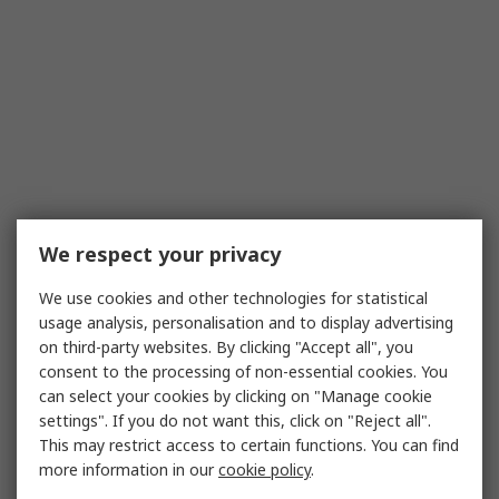
We respect your privacy
We use cookies and other technologies for statistical
usage analysis, personalisation and to display advertising
on third-party websites. By clicking "Accept all", you
consent to the processing of non-essential cookies. You
can select your cookies by clicking on "Manage cookie
settings". If you do not want this, click on "Reject all".
This may restrict access to certain functions. You can find
more information in our
cookie policy
.