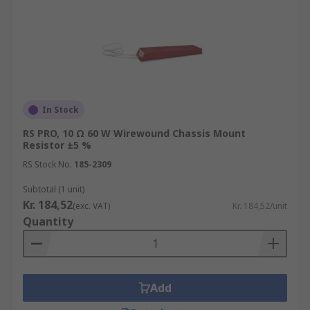
In Stock
RS PRO, 10 Ω 60 W Wirewound Chassis Mount
Resistor ±5 %
RS Stock No.
185-2309
Subtotal (1 unit)
Kr. 184,52
(exc. VAT)
Kr. 184,52/unit
Quantity
Add