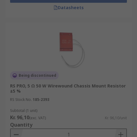
Datasheets
Being discontinued
RS PRO, 5 Ω 50 W Wirewound Chassis Mount Resistor
±5 %
RS Stock No.
185-2393
Subtotal (1 unit)
Kr. 96,10
(exc. VAT)
Kr. 96,10/unit
Quantity