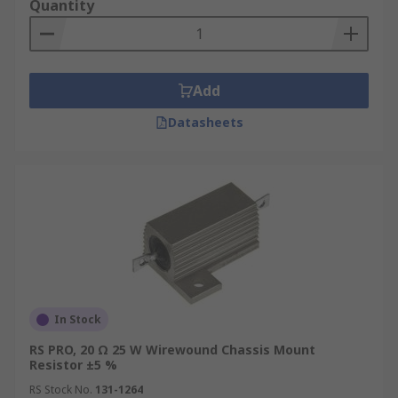
Quantity
Add
Datasheets
In Stock
RS PRO, 20 Ω 25 W Wirewound Chassis Mount
Resistor ±5 %
RS Stock No.
131-1264