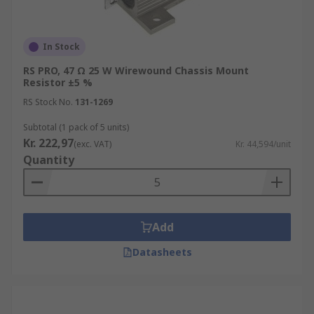
In Stock
RS PRO, 47 Ω 25 W Wirewound Chassis Mount
Resistor ±5 %
RS Stock No.
131-1269
Subtotal (1 pack of 5 units)
Kr. 222,97
(exc. VAT)
Kr. 44,594/unit
Quantity
Add
Datasheets