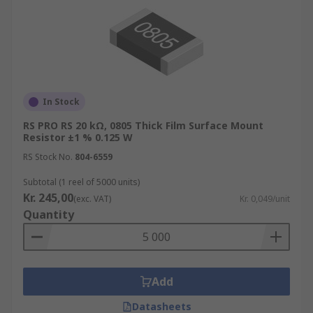
In Stock
RS PRO RS 20 kΩ, 0805 Thick Film Surface Mount
Resistor ±1 % 0.125 W
RS Stock No.
804-6559
Subtotal (1 reel of 5000 units)
Kr. 245,00
(exc. VAT)
Kr. 0,049/unit
Quantity
Add
Datasheets