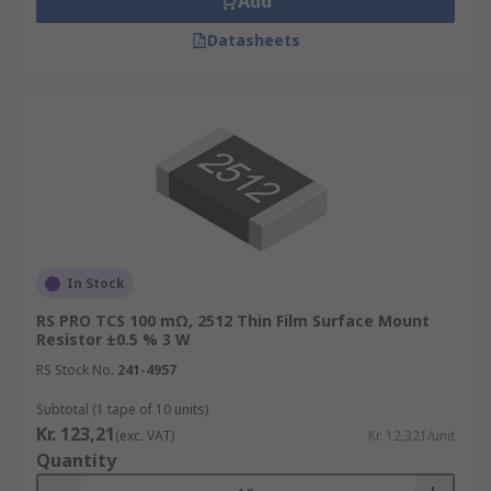
Add
Datasheets
In Stock
RS PRO TCS 100 mΩ, 2512 Thin Film Surface Mount
Resistor ±0.5 % 3 W
RS Stock No.
241-4957
Subtotal (1 tape of 10 units)
Kr. 123,21
(exc. VAT)
Kr. 12,321/unit
Quantity