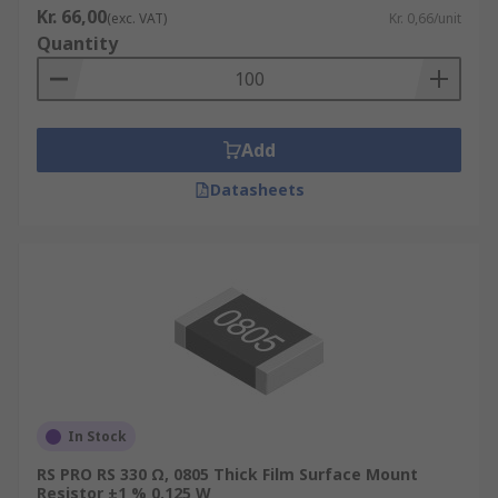
Kr. 66,00
(exc. VAT)
Kr. 0,66/unit
Quantity
Add
Datasheets
In Stock
RS PRO RS 330 Ω, 0805 Thick Film Surface Mount
Resistor ±1 % 0.125 W