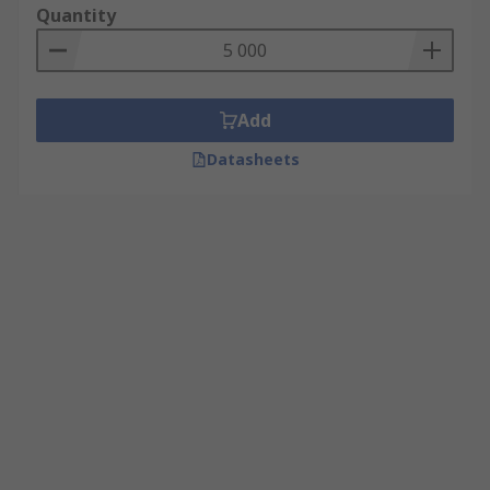
Quantity
Add
Datasheets