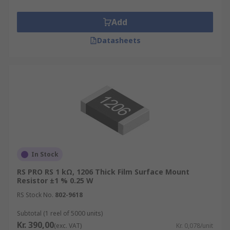
Add
Datasheets
In Stock
RS PRO RS 1 kΩ, 1206 Thick Film Surface Mount
Resistor ±1 % 0.25 W
RS Stock No.
802-9618
Subtotal (1 reel of 5000 units)
Kr. 390,00
(exc. VAT)
Kr. 0,078/unit