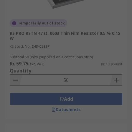
Temporarily out of stock
RS PRO RSTN 47 Ω, 0603 Thin Film Resistor 0.5 % 0.15
W
RS Stock No.
243-0583P
Subtotal 50 units (supplied on a continuous strip)
Kr. 59,75
(exc. VAT)
Kr. 1,195/unit
Quantity
Add
Datasheets