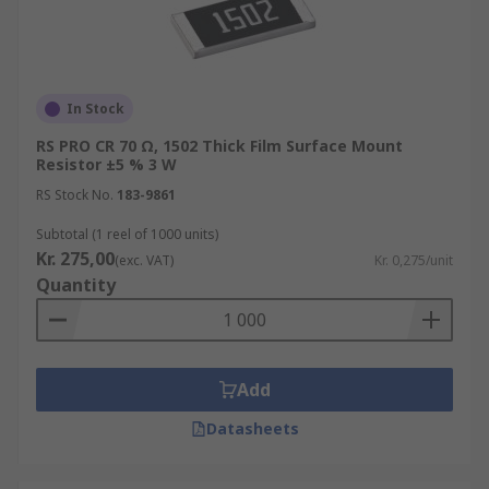
In Stock
RS PRO CR 70 Ω, 1502 Thick Film Surface Mount
Resistor ±5 % 3 W
RS Stock No.
183-9861
Subtotal (1 reel of 1000 units)
Kr. 275,00
(exc. VAT)
Kr. 0,275/unit
Quantity
Add
Datasheets