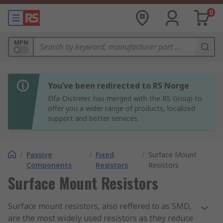
0
MPN
You’ve been redirected to RS Norge
Elfa-Distrelec has merged with the RS Group to
offer you a wider range of products, localized
support and better services.
/
Passive
/
Fixed
/
Surface Mount
Components
Resistors
Resistors
Surface Mount Resistors
Surface mount resistors, also reffered to as SMD,
are the most widely used resistors as they reduce