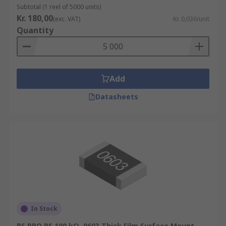
Subtotal (1 reel of 5000 units)
Kr. 180,00
(exc. VAT)
Kr. 0,036/unit
Quantity
Add
Datasheets
In Stock
RS PRO RS 100 kΩ, 0603 Thick Film Surface Mount