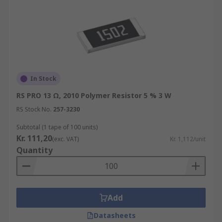
In Stock
RS PRO 13 Ω, 2010 Polymer Resistor 5 % 3 W
RS Stock No.
257-3230
Subtotal (1 tape of 100 units)
Kr. 111,20
(exc. VAT)
Kr. 1,112/unit
Quantity
Add
Datasheets