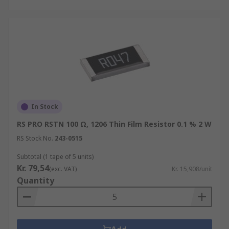
In Stock
RS PRO RSTN 100 Ω, 1206 Thin Film Resistor 0.1 % 2 W
RS Stock No.
243-0515
Subtotal (1 tape of 5 units)
Kr. 79,54
(exc. VAT)
Kr. 15,908/unit
Quantity