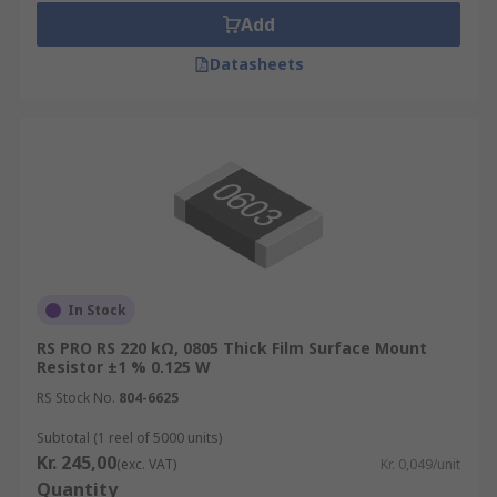
Add
Datasheets
In Stock
RS PRO RS 220 kΩ, 0805 Thick Film Surface Mount
Resistor ±1 % 0.125 W
RS Stock No.
804-6625
Subtotal (1 reel of 5000 units)
Kr. 245,00
(exc. VAT)
Kr. 0,049/unit
Quantity