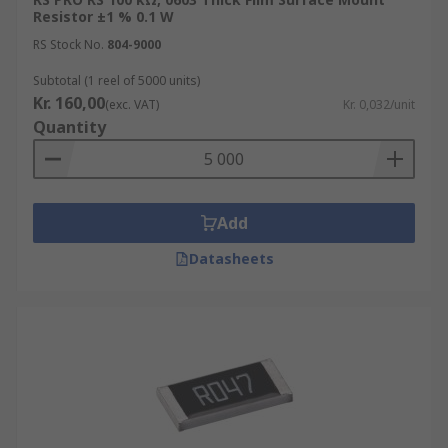
Resistor ±1 % 0.1 W
RS Stock No.
804-9000
Subtotal (1 reel of 5000 units)
Kr. 160,00
(exc. VAT)
Kr. 0,032/unit
Quantity
Add
Datasheets