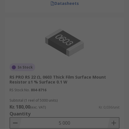
Datasheets
In Stock
RS PRO RS 22 Ω, 0603 Thick Film Surface Mount
Resistor ±1 % Surface 0.1 W
RS Stock No.
804-8716
Subtotal (1 reel of 5000 units)
Kr. 180,00
(exc. VAT)
Kr. 0,036/unit
Quantity