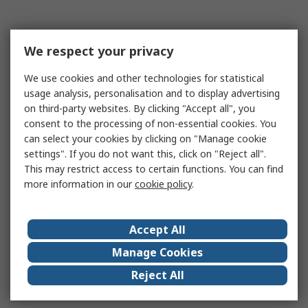
We respect your privacy
We use cookies and other technologies for statistical
usage analysis, personalisation and to display advertising
on third-party websites. By clicking "Accept all", you
consent to the processing of non-essential cookies. You
can select your cookies by clicking on "Manage cookie
settings". If you do not want this, click on "Reject all".
This may restrict access to certain functions. You can find
more information in our
cookie policy
.
Accept All
Manage Cookies
Reject All