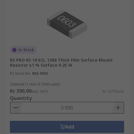
In Stock
RS PRO RS 10 kΩ, 1206 Thick Film Surface Mount
Resistor ±1 % Surface 0.25 W
RS Stock No.
802-9692
Subtotal (1 reel of 5000 units)
Kr. 390,00
(exc. VAT)
Kr. 0,078/unit
Quantity
Add