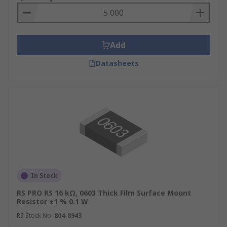
Add
Datasheets
In Stock
RS PRO RS 16 kΩ, 0603 Thick Film Surface Mount
Resistor ±1 % 0.1 W
RS Stock No.
804-8943