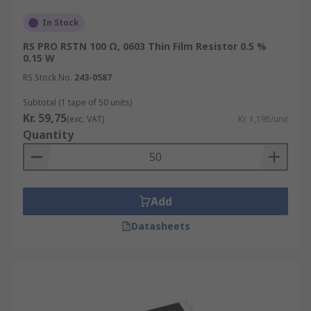
In Stock
RS PRO RSTN 100 Ω, 0603 Thin Film Resistor 0.5 %
0.15 W
RS Stock No.
243-0587
Subtotal (1 tape of 50 units)
Kr. 59,75
(exc. VAT)
Kr. 1,195/unit
Quantity
Add
Datasheets