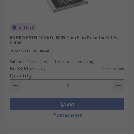
manufacturers chosen substrate. Thin film
resistors as the name suggests has an extremely
thin metal film that is generally vacuum
deposited on to the manufacturers chosen
In Stock
substrate.
RS PRO RSTN 100 kΩ, 0805 Thin Film Resistor 0.1 %
0.4 W
RS Stock No.
243-0654P
Subtotal 10 units (supplied on a continuous strip)
Kr. 53,61
(exc. VAT)
Kr. 5,361/unit
Quantity
Add
Datasheets