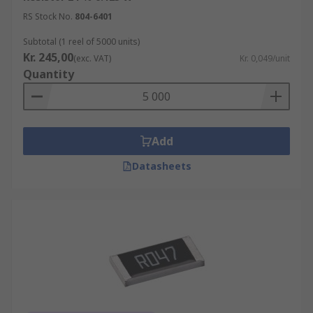
RS Stock No.
804-6401
Subtotal (1 reel of 5000 units)
Kr. 245,00
(exc. VAT)
Kr. 0,049/unit
Quantity
Add
Datasheets