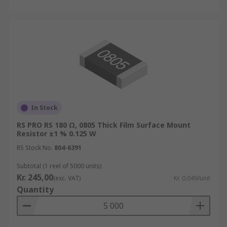
In Stock
RS PRO RS 180 Ω, 0805 Thick Film Surface Mount
Resistor ±1 % 0.125 W
RS Stock No.
804-6391
Subtotal (1 reel of 5000 units)
Kr. 245,00
(exc. VAT)
Kr. 0,049/unit
Quantity