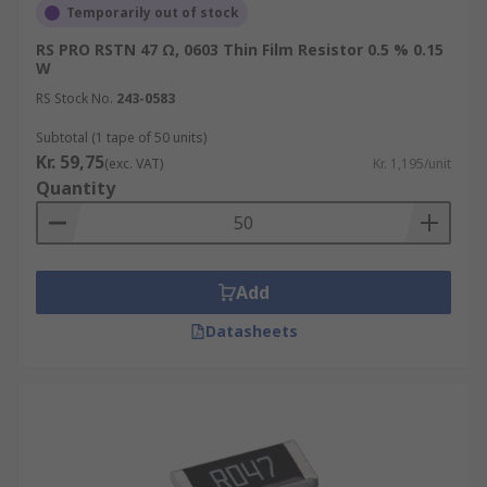
Temporarily out of stock
RS PRO RSTN 47 Ω, 0603 Thin Film Resistor 0.5 % 0.15
W
RS Stock No.
243-0583
Subtotal (1 tape of 50 units)
Kr. 59,75
(exc. VAT)
Kr. 1,195/unit
Quantity
Add
Datasheets