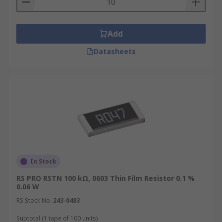
Add
Datasheets
In Stock
RS PRO RSTN 100 kΩ, 0603 Thin Film Resistor 0.1 %
0.06 W
RS Stock No.
243-0483
Subtotal (1 tape of 100 units)