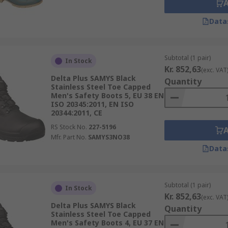
Data
Subtotal (1 pair)
In Stock
Kr. 852,63
(exc. VAT
Delta Plus SAMYS Black
Quantity
Stainless Steel Toe Capped
Men's Safety Boots 5, EU 38 EN
ISO 20345:2011, EN ISO
20344:2011, CE
RS Stock No.
227-5196
Mfr. Part No.
SAMYS3NO38
Data
Subtotal (1 pair)
In Stock
Kr. 852,63
(exc. VAT
Delta Plus SAMYS Black
Quantity
Stainless Steel Toe Capped
Men's Safety Boots 4, EU 37 EN