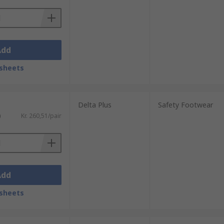
Add
sheets
Delta Plus
Safety Footwear
)
Kr. 260,51/pair
Add
sheets