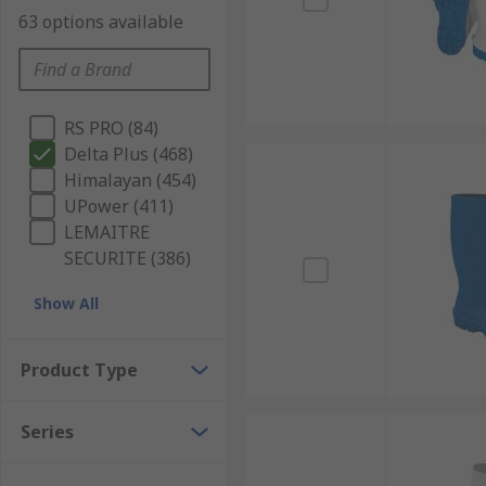
63 options available
RS PRO (84)
Delta Plus (468)
Himalayan (454)
UPower (411)
LEMAITRE
SECURITE (386)
Show All
Product Type
Series