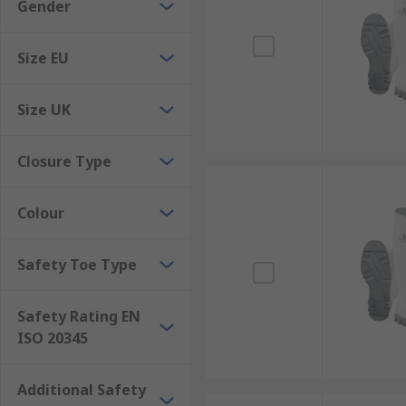
Gender
Size EU
Size UK
Closure Type
Colour
Safety Toe Type
Safety Rating EN
ISO 20345
Additional Safety