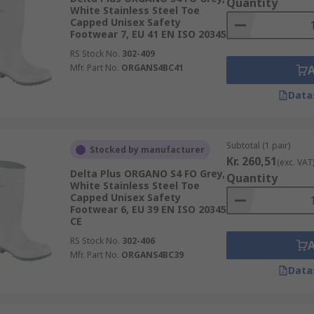
Quantity
White Stainless Steel Toe
Capped Unisex Safety
Footwear 7, EU 41 EN ISO 20345
RS Stock No.
302-409
Mfr. Part No.
ORGANS4BC41
Data
Subtotal (1 pair)
Stocked by manufacturer
Kr. 260,51
(exc. VAT
Delta Plus ORGANO S4 FO Grey,
Quantity
White Stainless Steel Toe
Capped Unisex Safety
Footwear 6, EU 39 EN ISO 20345
CE
RS Stock No.
302-406
Mfr. Part No.
ORGANS4BC39
Data