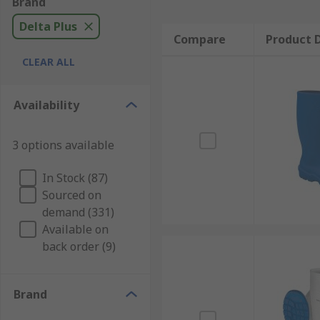
Brand
Delta Plus
Compare
Product D
CLEAR ALL
Availability
3 options available
In Stock (87)
Sourced on
demand (331)
Available on
back order (9)
Brand