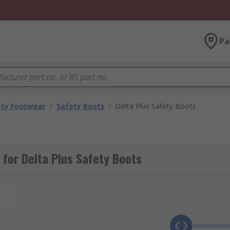
Pa
ety Footwear
/
Safety Boots
/
Delta Plus Safety Boots
for Delta Plus Safety Boots
t