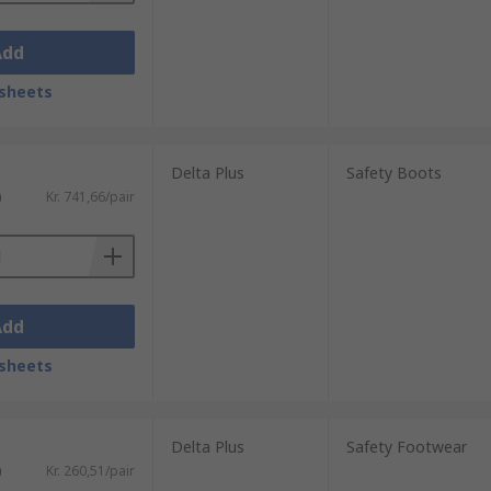
Add
sheets
Delta Plus
Safety Boots
)
Kr. 741,66/pair
Add
sheets
Delta Plus
Safety Footwear
)
Kr. 260,51/pair