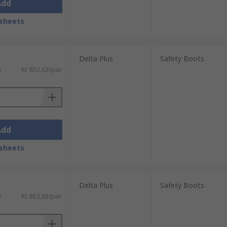
Add
sheets
Delta Plus
Safety Boots
)
Kr. 852,63/pair
Add
sheets
Delta Plus
Safety Boots
)
Kr. 852,63/pair