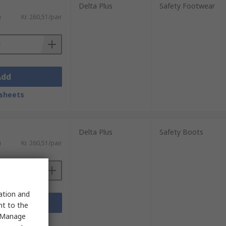
Delta Plus
Safety Footwear
)
Kr. 260,51/pair
Add
sheets
Delta Plus
Safety Boots
)
Kr. 260,51/pair
sation and
Add
nt to the
 "Manage
sheets