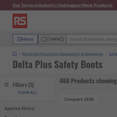
Our Services
Industry Hub
Support
New Products
Menu
MPN
/
Personal Protective Equipment & Workwear
/
Saf
Delta Plus Safety Boots
468 Products showing 
Filters
(1)
CLEAR ALL
Compare (0/8)
Rese
Applied filters