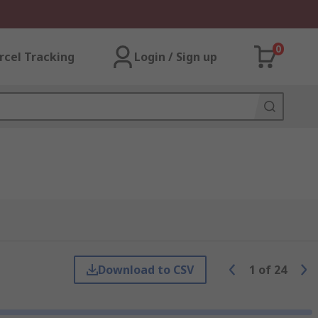
0
rcel Tracking
Login / Sign up
Download to CSV
1
of
24