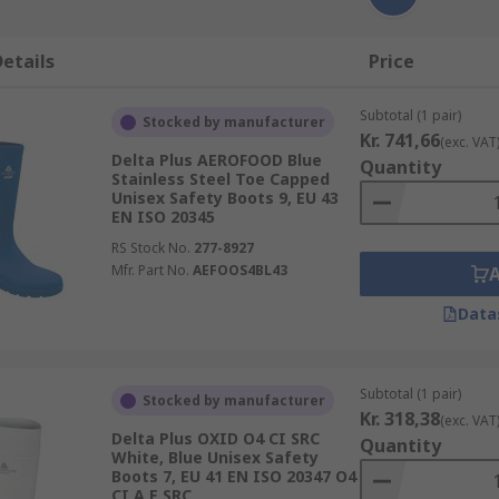
etails
Price
Subtotal (1 pair)
Stocked by manufacturer
Kr. 741,66
(exc. VAT
Delta Plus AEROFOOD Blue
Quantity
Stainless Steel Toe Capped
Unisex Safety Boots 9, EU 43
EN ISO 20345
RS Stock No.
277-8927
Mfr. Part No.
AEFOOS4BL43
Data
Subtotal (1 pair)
Stocked by manufacturer
Kr. 318,38
(exc. VAT
Delta Plus OXID O4 CI SRC
Quantity
White, Blue Unisex Safety
Boots 7, EU 41 EN ISO 20347 O4
CI A E SRC