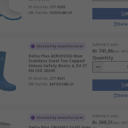
RS Stock No.
277-9309
Mfr. Part No.
OXIDO4BC41
Data
Subtotal (1 pair)
Stocked by manufacturer
Kr. 741,66
(exc. VAT
Delta Plus AEROFOOD Blue
Quantity
Stainless Steel Toe Capped
Unisex Safety Boots 4, EU 37
EN ISO 20345
RS Stock No.
277-8921
Mfr. Part No.
AEFOOS4BL37
Data
Subtotal (1 pair)
Stocked by manufacturer
Kr. 260,51
(exc. VAT
Delta Plus ORGANO S4 FO Grey,