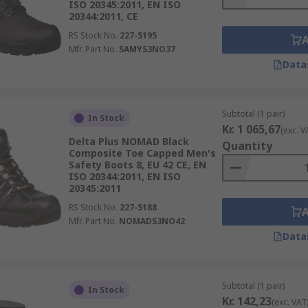
ISO 20345:2011, EN ISO
20344:2011, CE
RS Stock No.
227-5195
Mfr. Part No.
SAMYS3NO37
Data
Subtotal (1 pair)
In Stock
Kr. 1 065,67
(exc. V
Delta Plus NOMAD Black
Quantity
Composite Toe Capped Men's
Safety Boots 8, EU 42 CE, EN
ISO 20344:2011, EN ISO
20345:2011
RS Stock No.
227-5188
Mfr. Part No.
NOMADS3NO42
Data
Subtotal (1 pair)
In Stock
Kr. 142,23
(exc. VAT