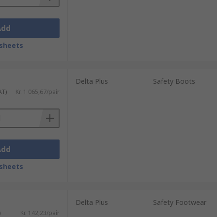
Add
sheets
Delta Plus
Safety Boots
AT)
Kr. 1 065,67/pair
Add
sheets
Delta Plus
Safety Footwear
)
Kr. 142,23/pair