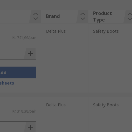
Product
Brand
Type
Delta Plus
Safety Boots
)
Kr. 741,66/pair
Add
sheets
Delta Plus
Safety Boots
)
Kr. 318,38/pair