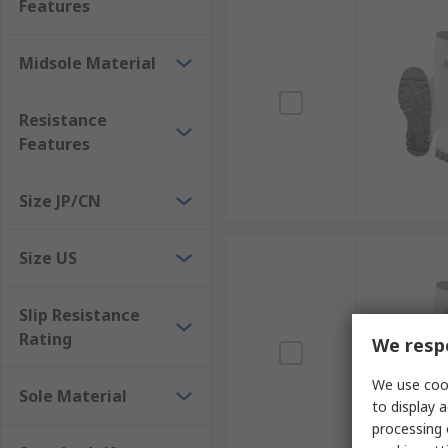
Features
Midsole Material
Resistance
Features
Size JP/CN
Size US
Slip Resistance
Rating
We respe
We use cook
Sole Material
to display a
processing 