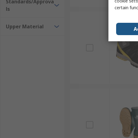
cookie setti
Standards/Approva
certain fun
ls
Upper Material
A