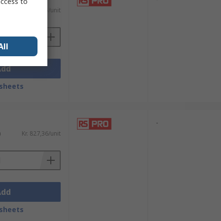
access to
AT)
Kr. 1 210,45/unit
All
Add
sheets
-
)
Kr. 827,36/unit
Add
sheets