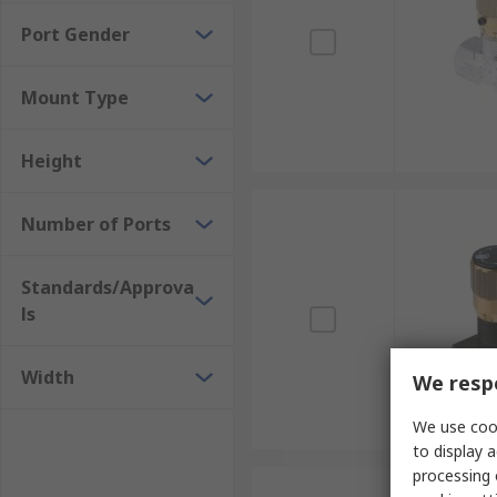
Port Gender
Mount Type
Height
Number of Ports
Standards/Approva
ls
Width
We respe
We use cook
to display a
processing 