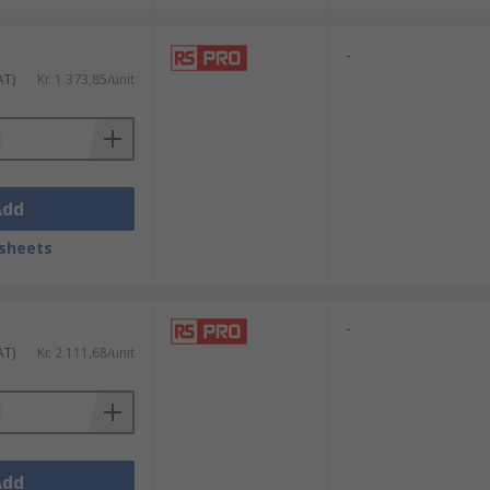
-
AT)
Kr. 1 373,85/unit
Add
sheets
-
AT)
Kr. 2 111,68/unit
Add