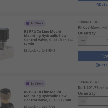
Data
 CETOP pattern is the same is compatible with each other.
Subtotal (1 unit)
In Stock
Kr. 657,65
(exc. VAT
RS PRO In Line Mount
Quantity
Mounting Hydraulic Flow
Control Valve, G, 350 bar, 140
L/min
RS Stock No.
243-5543
Data
Subtotal (1 unit)
In Stock
Kr. 1 201,77
(exc. V
RS PRO In Line Mount
Quantity
Mounting Hydraulic Flow
Control Valve, G, 13.5 L/min
RS Stock No.
390-7730