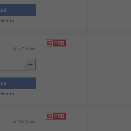
Add
sheets
-
)
Kr. 447,04/unit
Add
sheets
-
)
Kr. 906,74/unit