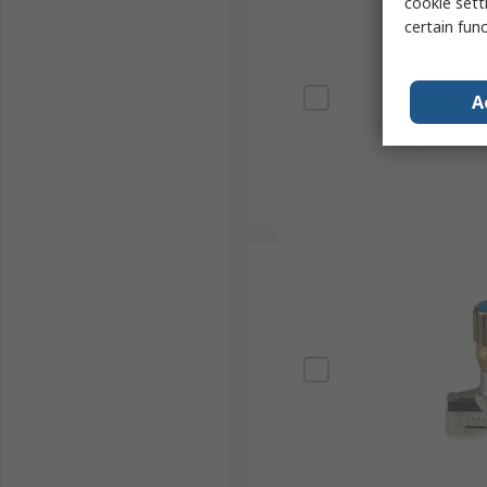
cookie setti
certain fun
A