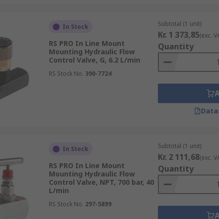
Subtotal (1 unit)
In Stock
Kr. 1 373,85
(exc. V
RS PRO In Line Mount
Quantity
Mounting Hydraulic Flow
Control Valve, G, 6.2 L/min
RS Stock No.
390-7724
Data
Subtotal (1 unit)
In Stock
Kr. 2 111,68
(exc. V
RS PRO In Line Mount
Quantity
Mounting Hydraulic Flow
Control Valve, NPT, 700 bar, 40
L/min
RS Stock No.
297-5899