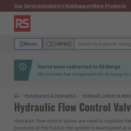
Our Services
Industry Hub
Support
New Products
Menu
MPN
You’ve been redirected to RS Norge
Elfa-Distrelec has merged with the RS Group to o
/
Pneumatics & Hydraulics
/
Hydraulic Valves & Man
Hydraulic Flow Control Val
Hydraulic flow control valves are used to regulate the
pressure of the fluid in the system is maintained at a