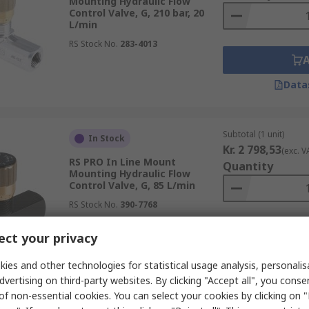
Mounting Hydraulic Flow
Control Valve, G, 210 bar, 20
L/min
RS Stock No.
283-4013
Data
Subtotal (1 unit)
In Stock
Kr. 2 798,53
(exc. V
RS PRO In Line Mount
Quantity
Mounting Hydraulic Flow
Control Valve, G, 85 L/min
RS Stock No.
390-7768
ct your privacy
Data
ies and other technologies for statistical usage analysis, personali
dvertising on third-party websites. By clicking "Accept all", you conse
of non-essential cookies. You can select your cookies by clicking on
Subtotal (1 unit)