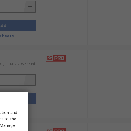
Add
sheets
-
AT)
Kr. 2 798,53/unit
Add
sheets
sation and
nt to the
 "Manage
-