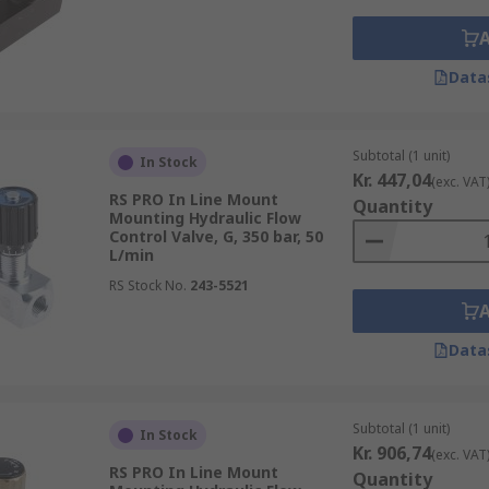
Data
Subtotal (1 unit)
In Stock
Kr. 447,04
(exc. VAT
RS PRO In Line Mount
Quantity
Mounting Hydraulic Flow
Control Valve, G, 350 bar, 50
L/min
RS Stock No.
243-5521
Data
Subtotal (1 unit)
In Stock
Kr. 906,74
(exc. VAT
RS PRO In Line Mount
Quantity