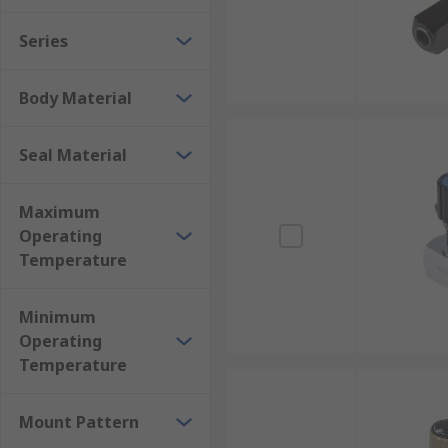
Series
Body Material
Seal Material
Maximum
Operating
Temperature
Minimum
Operating
Temperature
Mount Pattern