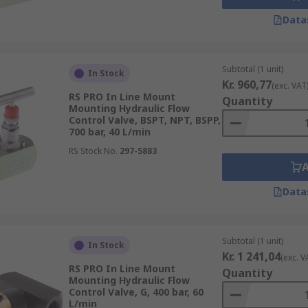
Data
Subtotal (1 unit)
In Stock
Kr. 960,77
(exc. VAT
RS PRO In Line Mount
Quantity
Mounting Hydraulic Flow
Control Valve, BSPT, NPT, BSPP,
700 bar, 40 L/min
RS Stock No.
297-5883
Data
Subtotal (1 unit)
In Stock
Kr. 1 241,04
(exc. V
RS PRO In Line Mount
Quantity
Mounting Hydraulic Flow
Control Valve, G, 400 bar, 60
L/min