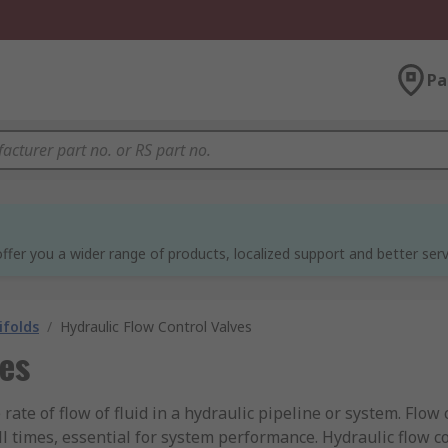
Pa
ffer you a wider range of products, localized support and better serv
ifolds
/
Hydraulic Flow Control Valves
ves
 rate of flow of fluid in a hydraulic pipeline or system. Flo
ll times, essential for system performance. Hydraulic flow co