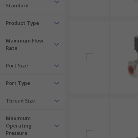
Standard
that any valves from any manufacturer, providing the
Product Type
Maximum Flow
Rate
Port Size
Port Type
Thread Size
Maximum
Operating
Pressure