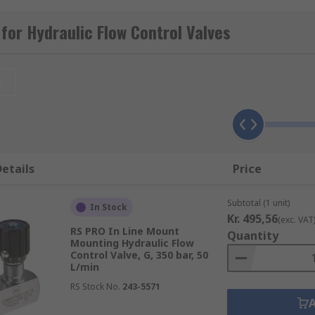
-quality hydraulic valves from leading brands including Par
for Hydraulic Flow Control Valves
t
 the flow in one direction and free flow in the opposite direc
etails
Price
re control valves that are mounted directly in a hydraulic p
tor for adjusting fluid flow in a hydraulic circuit. Line moun
Subtotal (1 unit)
In Stock
 brass. In-line control valves have a female threaded connec
Kr. 495,56
(exc. VAT
PT ports in sizes ranging from 1/8 inch to 1 inch.
RS PRO In Line Mount
Quantity
Mounting Hydraulic Flow
Control Valve, G, 350 bar, 50
L/min
RS Stock No.
243-5571
missions Oléohydrauliques et Pneumatiques. CETOP is the
urope. CETOP mounting valves have a standard mounting patt