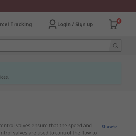
0
rcel Tracking
Login / Sign up
ices.
w control valves ensure that the speed and
Show
ntrol valves are used to control the flow to