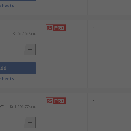
sheets
-
)
Kr. 657,65/unit
Add
sheets
-
AT)
Kr. 1 201,77/unit