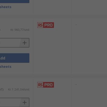
sheets
-
)
Kr. 960,77/unit
Add
sheets
-
AT)
Kr. 1 241,04/unit