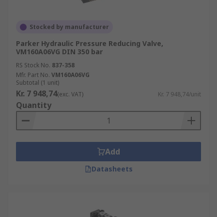
Stocked by manufacturer
Parker Hydraulic Pressure Reducing Valve,
VM160A06VG DIN 350 bar
RS Stock No.
837-358
Mfr. Part No.
VM160A06VG
Subtotal (1 unit)
Kr. 7 948,74
(exc. VAT)
Kr. 7 948,74/unit
Quantity
Add
Datasheets