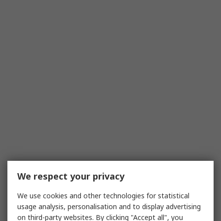
We respect your privacy
We use cookies and other technologies for statistical
usage analysis, personalisation and to display advertising
on third-party websites. By clicking "Accept all", you