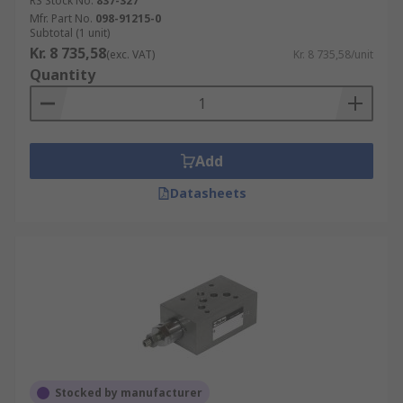
RS Stock No.
837-327
platform for fluid power in Europe. CETOP
Mfr. Part No.
098-91215-0
Subtotal (1 unit)
mounting valves have a standard mounting
Kr. 8 735,58
(exc. VAT)
Kr. 8 735,58/unit
pattern for modular construction. It ensures that
Quantity
any valves from any manufacturer, providing the
CETOP pattern is the same is compatible with
each other.
Add
Datasheets
Stocked by manufacturer