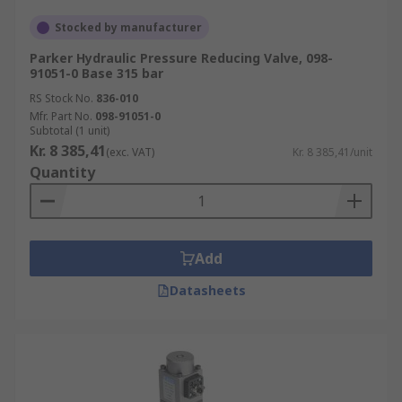
Stocked by manufacturer
Parker Hydraulic Pressure Reducing Valve, 098-
91051-0 Base 315 bar
RS Stock No.
836-010
Mfr. Part No.
098-91051-0
Subtotal (1 unit)
Kr. 8 385,41
(exc. VAT)
Kr. 8 385,41/unit
Quantity
Add
Datasheets