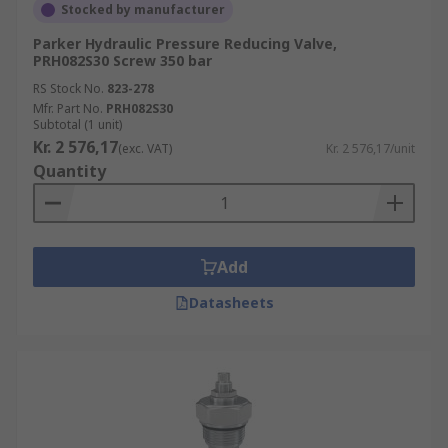
Stocked by manufacturer
Parker Hydraulic Pressure Reducing Valve,
PRH082S30 Screw 350 bar
RS Stock No.
823-278
Mfr. Part No.
PRH082S30
Subtotal (1 unit)
Kr. 2 576,17
(exc. VAT)
Kr. 2 576,17/unit
Quantity
Add
Datasheets