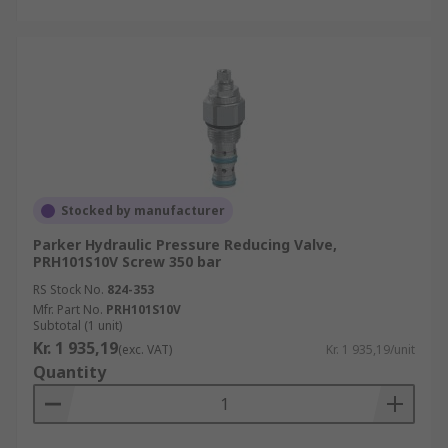
Stocked by manufacturer
Parker Hydraulic Pressure Reducing Valve,
PRH101S10V Screw 350 bar
RS Stock No.
824-353
Mfr. Part No.
PRH101S10V
Subtotal (1 unit)
Kr. 1 935,19
(exc. VAT)
Kr. 1 935,19/unit
Quantity