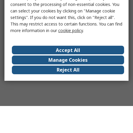
consent to the processing of non-essential cookies. You
can select your cookies by clicking on "Manage cookie
settings". If you do not want this, click on "Reject all".
This may restrict access to certain functions. You can find
more information in our
cookie policy
.
Accept All
Manage Cookies
Reject All