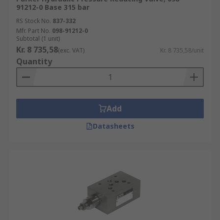
91212-0 Base 315 bar
RS Stock No.
837-332
Mfr. Part No.
098-91212-0
Subtotal (1 unit)
Kr. 8 735,58
(exc. VAT)
Kr. 8 735,58/unit
Quantity
Add
Datasheets