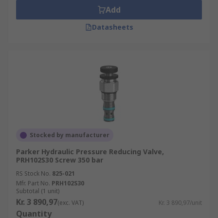
Add
Datasheets
Stocked by manufacturer
Parker Hydraulic Pressure Reducing Valve,
PRH102S30 Screw 350 bar
RS Stock No.
825-021
Mfr. Part No.
PRH102S30
Subtotal (1 unit)
Kr. 3 890,97
(exc. VAT)
Kr. 3 890,97/unit
Quantity