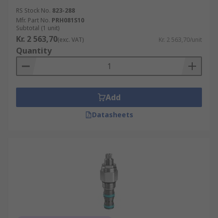
RS Stock No.
823-288
Mfr. Part No.
PRH081S10
Subtotal (1 unit)
Kr. 2 563,70
(exc. VAT)
Kr. 2 563,70/unit
Quantity
Add
Datasheets