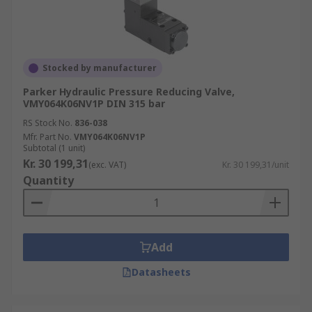
Stocked by manufacturer
Parker Hydraulic Pressure Reducing Valve,
VMY064K06NV1P DIN 315 bar
RS Stock No.
836-038
Mfr. Part No.
VMY064K06NV1P
Subtotal (1 unit)
Kr. 30 199,31
(exc. VAT)
Kr. 30 199,31/unit
Quantity
Add
Datasheets