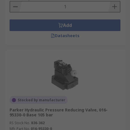
Add
Datasheets
Stocked by manufacturer
Parker Hydraulic Pressure Reducing Valve, 016-
95330-0 Base 105 bar
RS Stock No.
836-362
Mfr. Part No.
016-95330-0