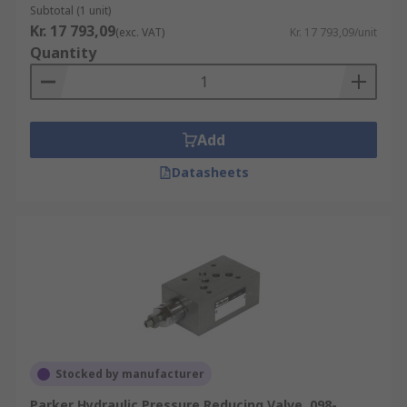
Subtotal (1 unit)
Kr. 17 793,09
(exc. VAT)
Kr. 17 793,09/unit
Quantity
Add
Datasheets
Stocked by manufacturer
Parker Hydraulic Pressure Reducing Valve, 098-