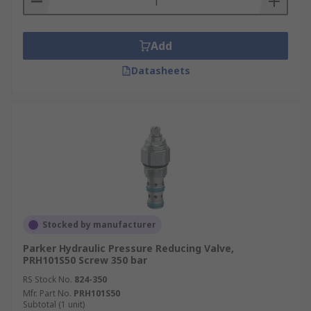
Add
Datasheets
Stocked by manufacturer
Parker Hydraulic Pressure Reducing Valve,
PRH101S50 Screw 350 bar
RS Stock No.
824-350
Mfr. Part No.
PRH101S50
Subtotal (1 unit)