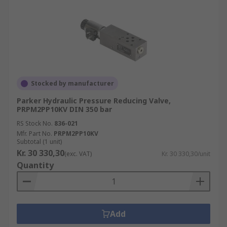
Stocked by manufacturer
Parker Hydraulic Pressure Reducing Valve,
PRPM2PP10KV DIN 350 bar
RS Stock No.
836-021
Mfr. Part No.
PRPM2PP10KV
Subtotal (1 unit)
Kr. 30 330,30
(exc. VAT)
Kr. 30 330,30/unit
Quantity
Add