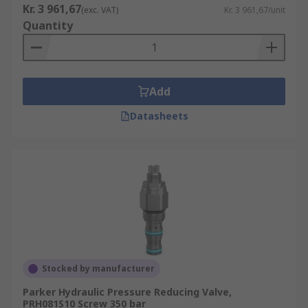
Kr. 3 961,67
(exc. VAT)
Kr. 3 961,67/unit
Quantity
Add
Datasheets
Stocked by manufacturer
Parker Hydraulic Pressure Reducing Valve,
PRH081S10 Screw 350 bar