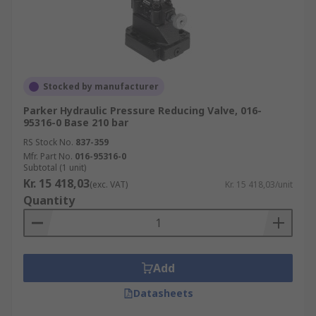
Stocked by manufacturer
Parker Hydraulic Pressure Reducing Valve, 016-
95316-0 Base 210 bar
RS Stock No.
837-359
Mfr. Part No.
016-95316-0
Subtotal (1 unit)
Kr. 15 418,03
(exc. VAT)
Kr. 15 418,03/unit
Quantity
Add
Datasheets