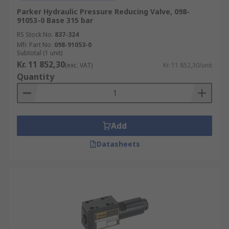
Parker Hydraulic Pressure Reducing Valve, 098-
91053-0 Base 315 bar
RS Stock No.
837-324
Mfr. Part No.
098-91053-0
Subtotal (1 unit)
Kr. 11 852,30
(exc. VAT)
Kr. 11 852,30/unit
Quantity
Add
Datasheets