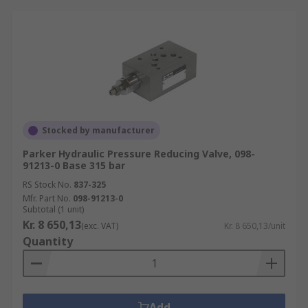
Stocked by manufacturer
Parker Hydraulic Pressure Reducing Valve, 098-
91213-0 Base 315 bar
RS Stock No.
837-325
Mfr. Part No.
098-91213-0
Subtotal (1 unit)
Kr. 8 650,13
(exc. VAT)
Kr. 8 650,13/unit
Quantity
Add