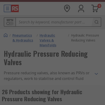
0
MPN
/
Pneumatics
/
Hydraulic
/
Hydraulic Pressure
& Hydraulics
Valves &
Reducing Valves
Manifolds
Hydraulic Pressure Reducing
Valves
Pressure reducing valves, also known as PRVs or
regulators, work to stabilise and control fluid
pressure, either reducing the pressure to a safe
level or to regulate an unstable supply from
26 Products showing for Hydraulic
which pressure fluctuates. In hydraulics systems,
Pressure Reducing Valves
pressure reducing valves are used to maintain