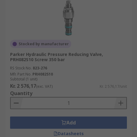
Stocked by manufacturer
Parker Hydraulic Pressure Reducing Valve,
PRH082S10 Screw 350 bar
RS Stock No.
823-276
Mfr. Part No.
PRH082S10
Subtotal (1 unit)
Kr. 2 576,17
(exc. VAT)
Kr. 2 576,17/unit
Quantity
Add
Datasheets