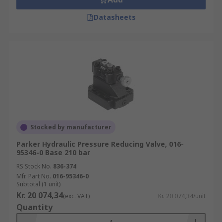
Datasheets
Stocked by manufacturer
Parker Hydraulic Pressure Reducing Valve, 016-
95346-0 Base 210 bar
RS Stock No.
836-374
Mfr. Part No.
016-95346-0
Subtotal (1 unit)
Kr. 20 074,34
(exc. VAT)
Kr. 20 074,34/unit
Quantity