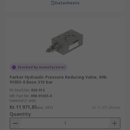
Datasheets
Stocked by manufacturer
Parker Hydraulic Pressure Reducing Valve, 098-
91055-0 Base 315 bar
RS Stock No.
836-012
Mfr. Part No.
098-91055-0
Subtotal (1 unit)
Kr. 11 971,85
(exc. VAT)
Kr. 11 971,85/unit
Quantity