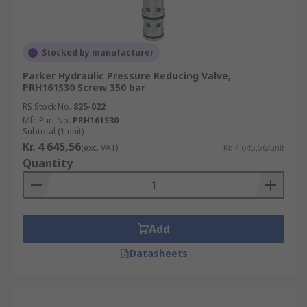
Stocked by manufacturer
Parker Hydraulic Pressure Reducing Valve,
PRH161S30 Screw 350 bar
RS Stock No.
825-022
Mfr. Part No.
PRH161S30
Subtotal (1 unit)
Kr. 4 645,56
(exc. VAT)
Kr. 4 645,56/unit
Quantity
Add
Datasheets