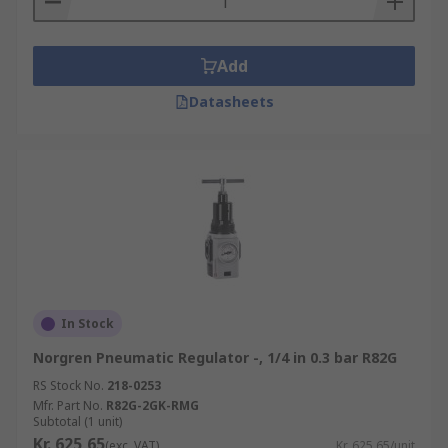
Add
Datasheets
In Stock
Norgren Pneumatic Regulator -, 1/4 in 0.3 bar R82G
RS Stock No.
218-0253
Mfr. Part No.
R82G-2GK-RMG
Subtotal (1 unit)
Kr. 625,65
(exc. VAT)
Kr. 625,65/unit