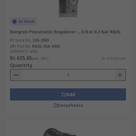
In Stock
Norgren Pneumatic Regulator -, 3/8 in 0.3 bar R82G
RS Stock No.
220-3969
Mfr. Part No.
R82G-3GK-RMG
Subtotal (1 unit)
Kr. 625,65
(exc. VAT)
Kr. 625,65/unit
Quantity
Add
Datasheets