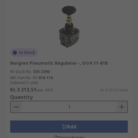
In Stock
Norgren Pneumatic Regulator -, G1/4 11-818
RS Stock No.
535-2390
Mfr. Part No.
11-818-110
Subtotal (1 unit)
Kr. 3 213,51
(exc. VAT)
Kr. 3 213,51/unit
Quantity
Add
Datasheets