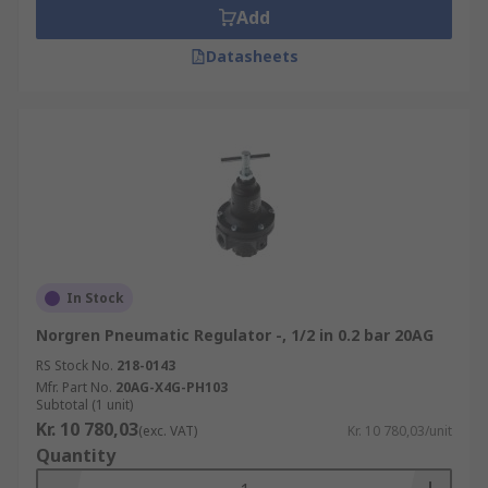
Add
Datasheets
In Stock
Norgren Pneumatic Regulator -, 1/2 in 0.2 bar 20AG
RS Stock No.
218-0143
Mfr. Part No.
20AG-X4G-PH103
Subtotal (1 unit)
Kr. 10 780,03
(exc. VAT)
Kr. 10 780,03/unit
Quantity