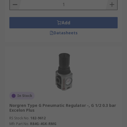
Add
Datasheets
In Stock
Norgren Type G Pneumatic Regulator -, G 1/2 0.3 bar
Excelon Plus
RS Stock No.
182-9612
Mfr. Part No.
R84G-4GK-RMG