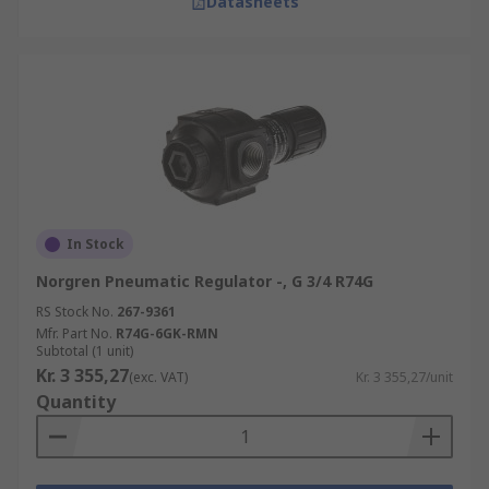
Datasheets
In Stock
Norgren Pneumatic Regulator -, G 3/4 R74G
RS Stock No.
267-9361
Mfr. Part No.
R74G-6GK-RMN
Subtotal (1 unit)
Kr. 3 355,27
(exc. VAT)
Kr. 3 355,27/unit
Quantity