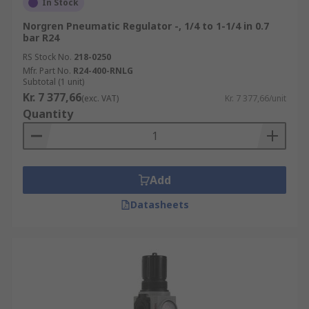
In Stock
Norgren Pneumatic Regulator -, 1/4 to 1-1/4 in 0.7
bar R24
RS Stock No.
218-0250
Mfr. Part No.
R24-400-RNLG
Subtotal (1 unit)
Kr. 7 377,66
(exc. VAT)
Kr. 7 377,66/unit
Quantity
Add
Datasheets