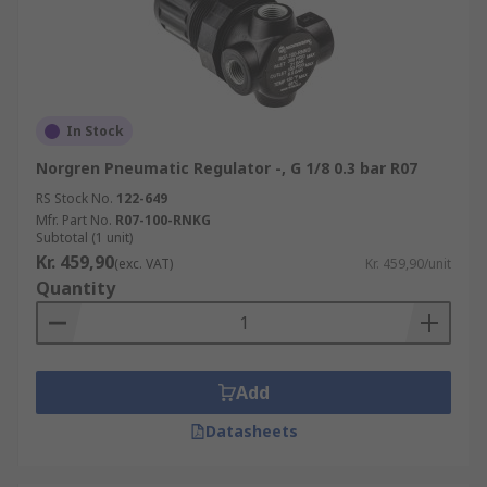
In Stock
Norgren Pneumatic Regulator -, G 1/8 0.3 bar R07
RS Stock No.
122-649
Mfr. Part No.
R07-100-RNKG
Subtotal (1 unit)
Kr. 459,90
(exc. VAT)
Kr. 459,90/unit
Quantity
Add
Datasheets