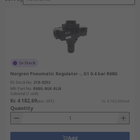
In Stock
Norgren Pneumatic Regulator -, G1 0.4 bar R68G
RS Stock No.
218-0252
Mfr. Part No.
R68G-8GK-RLN
Subtotal (1 unit)
Kr. 4 182,69
(exc. VAT)
Kr. 4 182,69/unit
Quantity
Add