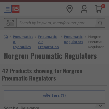
0
MPN
/
Pneumatics
/
Pneumatic
/
Pneumatic
/
Norgren
&
Air
Regulators
Pneumatic
Hydraulics
Preparation
Regulators
Norgren Pneumatic Regulators
42 Products showing for Norgren
Pneumatic Regulators
Filters (1)
Sort by
Relevance