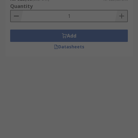
Quantity
Add
Datasheets