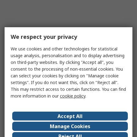
We respect your privacy
We use cookies and other technologies for statistical
usage analysis, personalisation and to display advertising
on third-party websites. By clicking "Accept all", you
consent to the processing of non-essential cookies. You
can select your cookies by clicking on "Manage cookie
settings". If you do not want this, click on "Reject all".
This may restrict access to certain functions. You can find
more information in our
cookie policy
.
Accept All
Manage Cookies
Reject All