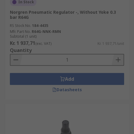
In Stock
Norgren Pneumatic Regulator -, Without Yoke 0.3
bar R64G
RS Stock No.
184-4435
Mfr. Part No.
R64G-NNK-RMN
Subtotal (1 unit)
Kr. 1 937,71
(exc. VAT)
Kr. 1 937,71/unit
Quantity
Add
Datasheets