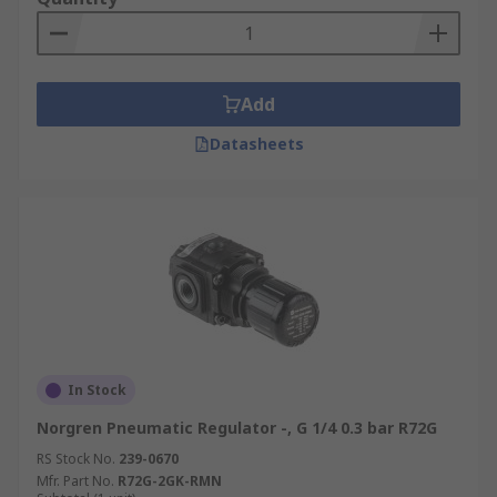
Add
Datasheets
In Stock
Norgren Pneumatic Regulator -, G 1/4 0.3 bar R72G
RS Stock No.
239-0670
Mfr. Part No.
R72G-2GK-RMN