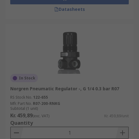
Datasheets
In Stock
Norgren Pneumatic Regulator -, G 1/4 0.3 bar R07
RS Stock No.
122-655
Mfr. Part No.
R07-200-RNKG
Subtotal (1 unit)
Kr. 459,89
(exc. VAT)
Kr. 459,89/unit
Quantity