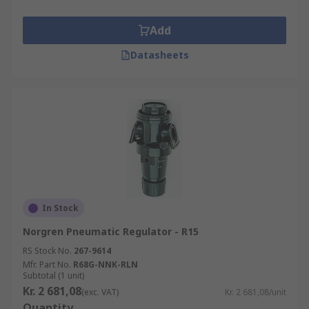
Add
Datasheets
In Stock
Norgren Pneumatic Regulator - R15
RS Stock No.
267-9614
Mfr. Part No.
R68G-NNK-RLN
Subtotal (1 unit)
Kr. 2 681,08
(exc. VAT)
Kr. 2 681,08/unit
Quantity