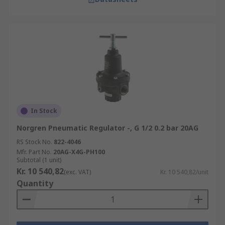
In Stock
Norgren Pneumatic Regulator -, G 1/2 0.2 bar 20AG
RS Stock No.
822-4046
Mfr. Part No.
20AG-X4G-PH100
Subtotal (1 unit)
Kr. 10 540,82
(exc. VAT)
Kr. 10 540,82/unit
Quantity