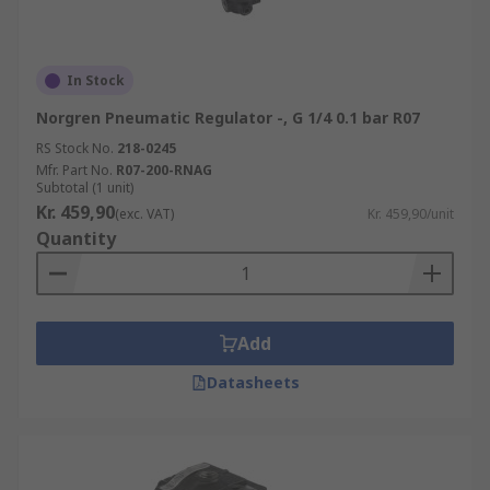
In Stock
Norgren Pneumatic Regulator -, G 1/4 0.1 bar R07
RS Stock No.
218-0245
Mfr. Part No.
R07-200-RNAG
Subtotal (1 unit)
Kr. 459,90
(exc. VAT)
Kr. 459,90/unit
Quantity
Add
Datasheets