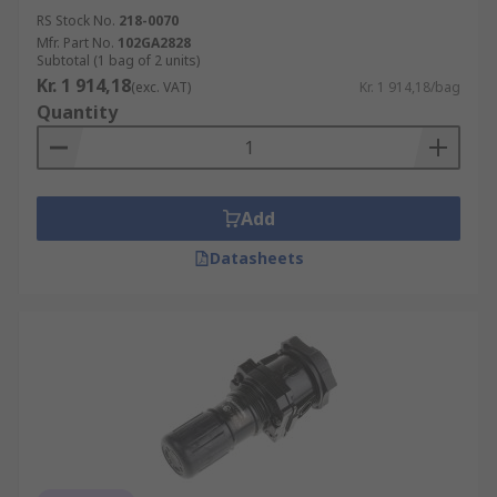
RS Stock No.
218-0070
Mfr. Part No.
102GA2828
Subtotal (1 bag of 2 units)
Kr. 1 914,18
(exc. VAT)
Kr. 1 914,18/bag
Quantity
Add
Datasheets