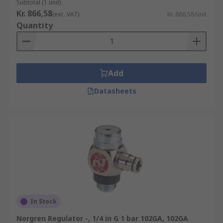
Subtotal (1 unit)
Kr. 866,58
(exc. VAT)
Kr. 866,58/unit
Quantity
Add
Datasheets
In Stock
Norgren Regulator -, 1/4 in G 1 bar 102GA, 102GA