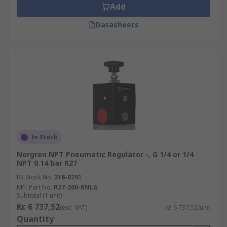
Add
Datasheets
In Stock
Norgren NPT Pneumatic Regulator -, G 1/4 or 1/4
NPT 0.14 bar R27
RS Stock No.
218-0251
Mfr. Part No.
R27-200-RNLG
Subtotal (1 unit)
Kr. 6 737,52
(exc. VAT)
Kr. 6 737,52/unit
Quantity