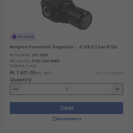
In Stock
Norgren Pneumatic Regulator -, G 3/8 0.3 bar R72G
RS Stock No.
267-9349
Mfr. Part No.
R72G-3GK-RMN
Subtotal (1 unit)
Kr. 1 621,05
(exc. VAT)
Kr. 1 621,05/unit
Quantity
Add
Datasheets