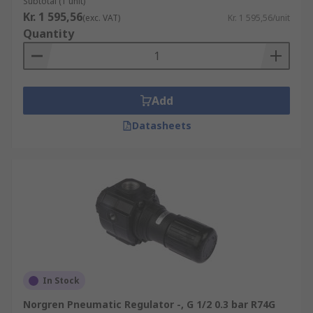
Subtotal (1 unit)
Kr. 1 595,56
(exc. VAT)
Kr. 1 595,56/unit
Quantity
Add
Datasheets
In Stock
Norgren Pneumatic Regulator -, G 1/2 0.3 bar R74G