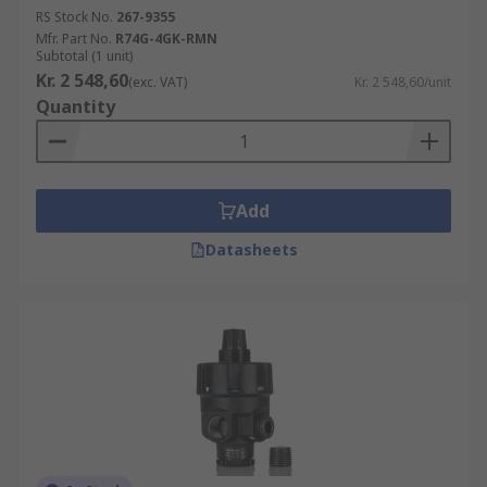
RS Stock No.
267-9355
Mfr. Part No.
R74G-4GK-RMN
Subtotal (1 unit)
Kr. 2 548,60
(exc. VAT)
Kr. 2 548,60/unit
Quantity
Add
Datasheets