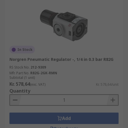
In Stock
Norgren Pneumatic Regulator -, 1/4 in 0.3 bar R82G
RS Stock No.
212-9309
Mfr. Part No.
R82G-2GK-RMN
Subtotal (1 unit)
Kr. 578,64
(exc. VAT)
Kr. 578,64/unit
Quantity
Add