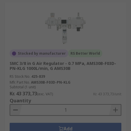
Stocked by manufacturer
RS Better World
SMC 3/8 in G Air Regulator - 0.7 MPa, AMS30B-F03D-
PN-KLG 1000L/min, G AMS30B
RS Stock No.
425-839
Mfr. Part No.
AMS30B-F03D-PN-KLG
Subtotal (1 unit)
Kr. 43 373,73
(exc. VAT)
Kr. 43 373,73/unit
Quantity
Add