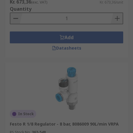
Kr. 673,36
(exc. VAT)
Kr. 673,36/unit
Quantity
Add
Datasheets
In Stock
Festo R 1/8 Regulator - 8 bar, 8086009 90L/min VRPA
RS Stock No.
362-548