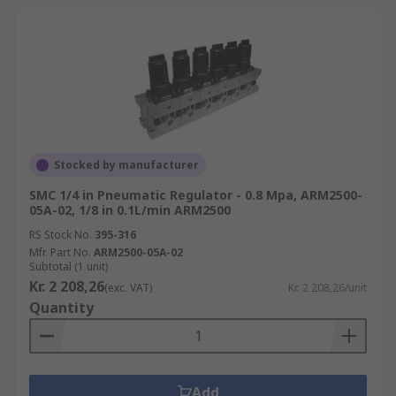
Stocked by manufacturer
SMC 1/4 in Pneumatic Regulator - 0.8 Mpa, ARM2500-
05A-02, 1/8 in 0.1L/min ARM2500
RS Stock No.
395-316
Mfr. Part No.
ARM2500-05A-02
Subtotal (1 unit)
Kr. 2 208,26
(exc. VAT)
Kr. 2 208,26/unit
Quantity
Add