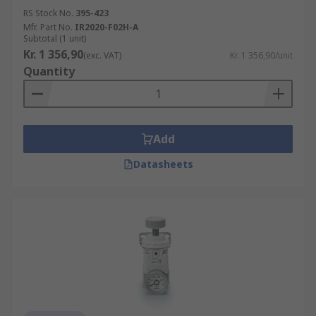
RS Stock No.
395-423
Mfr. Part No.
IR2020-F02H-A
Subtotal (1 unit)
Kr. 1 356,90
(exc. VAT)
Kr. 1 356,90/unit
Quantity
Add
Datasheets