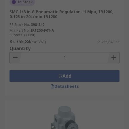
In Stock
SMC 1/8 in G Pneumatic Regulator - 1 Mpa, IR1200,
0.125 in 20L/min IR1200
RS Stock No.
398-340
Mfr. Part No.
IR1200-F01-A
Subtotal (1 unit)
Kr. 755,84
(exc. VAT)
Kr. 755,84/unit
Quantity
Add
Datasheets