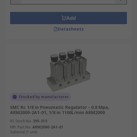
Add
Datasheets
Stocked by manufacturer
SMC Rc 1/8 in Pneumatic Regulator - 0.8 Mpa,
ARM2000-2A1-01, 1/8 in 1100L/min ARM2000
RS Stock No.
395-315
Mfr. Part No.
ARM2000-2A1-01
Subtotal (1 unit)