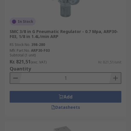
In Stock
SMC 3/8 in G Pneumatic Regulator - 0.7 Mpa, ARP30-
F03, 1/8 in 1.4L/min ARP
RS Stock No.
398-280
Mfr. Part No.
ARP30-F03
Subtotal (1 unit)
Kr. 821,51
(exc. VAT)
Kr. 821,51/unit
Quantity
Add
Datasheets