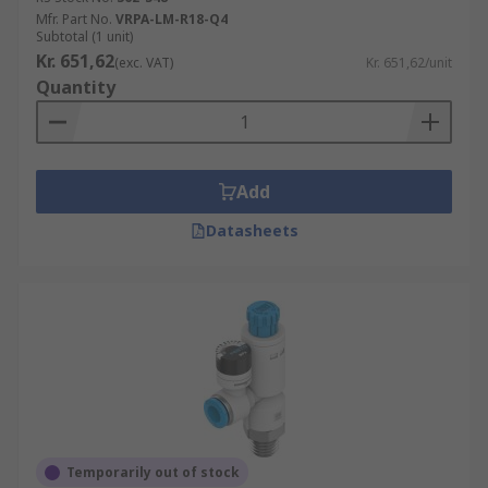
Mfr. Part No.
VRPA-LM-R18-Q4
Subtotal (1 unit)
Kr. 651,62
(exc. VAT)
Kr. 651,62/unit
Quantity
Add
Datasheets
Temporarily out of stock