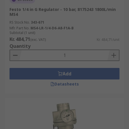
Festo 1/4 in G Regulator - 10 bar, 8175243 1800L/min
MS4
RS Stock No.
343-671
Mfr. Part No.
MS4-LR-1/4-D6-A8-F1A-B
Subtotal (1 unit)
Kr. 484,71
(exc. VAT)
Kr. 484,71/unit
Quantity
Add
Datasheets