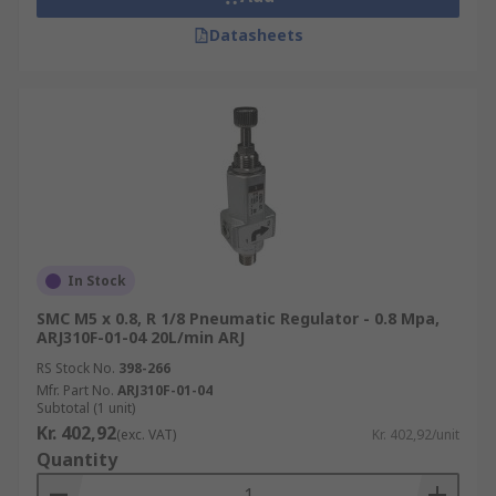
Datasheets
In Stock
SMC M5 x 0.8, R 1/8 Pneumatic Regulator - 0.8 Mpa,
ARJ310F-01-04 20L/min ARJ
RS Stock No.
398-266
Mfr. Part No.
ARJ310F-01-04
Subtotal (1 unit)
Kr. 402,92
(exc. VAT)
Kr. 402,92/unit
Quantity