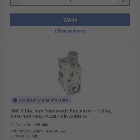
Add
Datasheets
Stocked by manufacturer
SMC 6 Dia. mm Pneumatic Regulator - 1 Mpa,
ARM11AA1-R05-A 20L/min ARM11A
RS Stock No.
395-400
Mfr. Part No.
ARM11AA1-R05-A
Subtotal (1 unit)