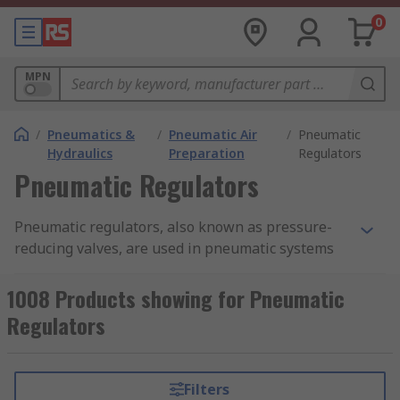
0
MPN
/
Pneumatics &
/
Pneumatic Air
/
Pneumatic
Hydraulics
Preparation
Regulators
Pneumatic Regulators
Pneumatic regulators, also known as pressure-
reducing valves, are used in pneumatic systems
to maintain the output air pressure. They are
commonly used in
pneumatic air compressors
.
1008 Products showing for Pneumatic
Pneumatic regulators can provide a quick
Regulators
response and accurate pressure regulation for
even the most demanding industrial air
preparation applications. They make sure that
Filters
compressed air in a pneumatic system is not