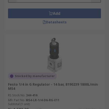
Where are pneumatic regulators used?
Pneumatic regulators are found in many common
Add
home and industrial applications, including
Datasheets
heating furnaces and gas grills as well as in
medical and dental equipment. They're ideal
when pressure must be closely controlled, as is
the case when dealing with gas.
Things to consider when choosing a
regulator:
Inlet pressure
Stocked by manufacturer
Outlet pressure
Festo 1/4 in G Regulator - 14 bar, 8190239 1800L/min
Connection port sizes
MS4
RS Stock No.
Flow rate
344-416
Mfr. Part No.
MS4-LR-1/4-D6-RG-E11
Operating temperature
Subtotal (1 unit)