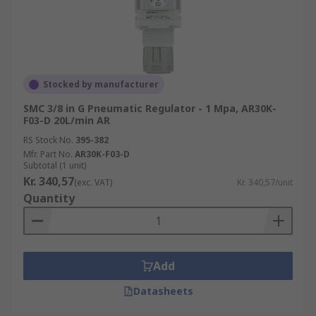
Stocked by manufacturer
SMC 3/8 in G Pneumatic Regulator - 1 Mpa, AR30K-
F03-D 20L/min AR
RS Stock No.
395-382
Mfr. Part No.
AR30K-F03-D
Subtotal (1 unit)
Kr. 340,57
(exc. VAT)
Kr. 340,57/unit
Quantity
Add
Datasheets