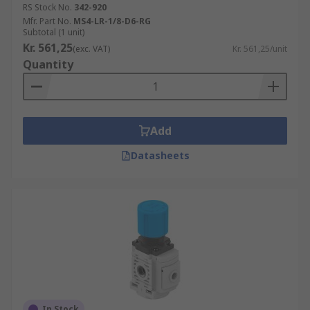
RS Stock No.
342-920
Mfr. Part No.
MS4-LR-1/8-D6-RG
Subtotal (1 unit)
Kr. 561,25
(exc. VAT)
Kr. 561,25/unit
Quantity
Add
Datasheets
In Stock