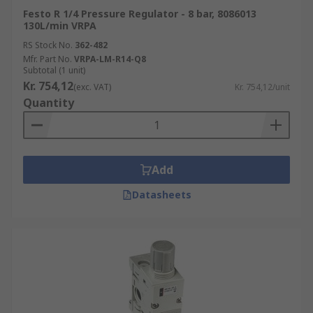
Festo R 1/4 Pressure Regulator - 8 bar, 8086013
130L/min VRPA
RS Stock No.
362-482
Mfr. Part No.
VRPA-LM-R14-Q8
Subtotal (1 unit)
Kr. 754,12
(exc. VAT)
Kr. 754,12/unit
Quantity
Add
Datasheets