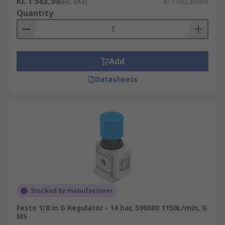
Kr. 1 583,30
(exc. VAT)
Kr. 1 583,30/unit
Size and weight requirements
Quantity
Add
Datasheets
Stocked by manufacturer
Festo 1/8 in G Regulator - 14 bar, 596080 1150L/min, G
MS