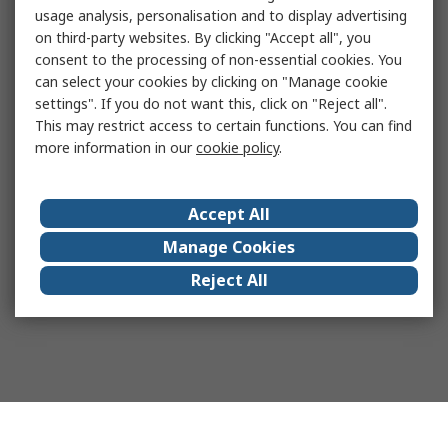
usage analysis, personalisation and to display advertising
on third-party websites. By clicking "Accept all", you
consent to the processing of non-essential cookies. You
can select your cookies by clicking on "Manage cookie
settings". If you do not want this, click on "Reject all".
This may restrict access to certain functions. You can find
more information in our
cookie policy
.
Accept All
Manage Cookies
Reject All