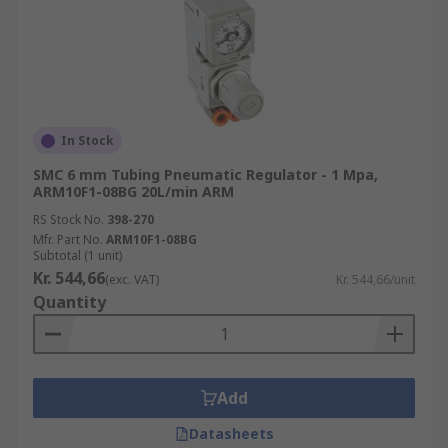
In Stock
SMC 6 mm Tubing Pneumatic Regulator - 1 Mpa,
ARM10F1-08BG 20L/min ARM
RS Stock No.
398-270
Mfr. Part No.
ARM10F1-08BG
Subtotal (1 unit)
Kr. 544,66
(exc. VAT)
Kr. 544,66/unit
Quantity
Add
Datasheets