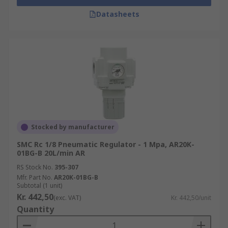
Datasheets
Stocked by manufacturer
SMC Rc 1/8 Pneumatic Regulator - 1 Mpa, AR20K-
01BG-B 20L/min AR
RS Stock No.
395-307
Mfr. Part No.
AR20K-01BG-B
Subtotal (1 unit)
Kr. 442,50
(exc. VAT)
Kr. 442,50/unit
Quantity