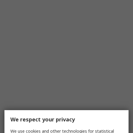
We respect your privacy
We use cookies and other technologies for statistical