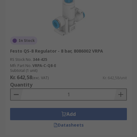
In Stock
Festo QS-8 Regulator - 8 bar, 8086002 VRPA
RS Stock No.
344-425
Mfr. Part No.
VRPA-C-Q8-E
Subtotal (1 unit)
Kr. 642,58
(exc. VAT)
Kr. 642,58/unit
Quantity
Add
Datasheets