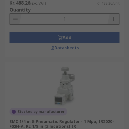
Kr. 488,26
(exc. VAT)
Kr. 488,26/unit
Quantity
Add
Datasheets
Stocked by manufacturer
SMC 1/4 in G Pneumatic Regulator - 1 Mpa, IR2020-
F02H-A, Rc 1/8 in (2 locations) IR