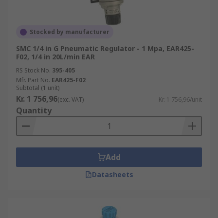
Stocked by manufacturer
SMC 1/4 in G Pneumatic Regulator - 1 Mpa, EAR425-
F02, 1/4 in 20L/min EAR
RS Stock No.
395-405
Mfr. Part No.
EAR425-F02
Subtotal (1 unit)
Kr. 1 756,96
(exc. VAT)
Kr. 1 756,96/unit
Quantity
Add
Datasheets