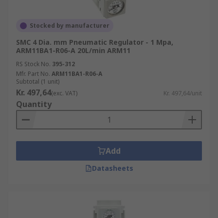
Stocked by manufacturer
SMC 4 Dia. mm Pneumatic Regulator - 1 Mpa,
ARM11BA1-R06-A 20L/min ARM11
RS Stock No.
395-312
Mfr. Part No.
ARM11BA1-R06-A
Subtotal (1 unit)
Kr. 497,64
(exc. VAT)
Kr. 497,64/unit
Quantity
Add
Datasheets