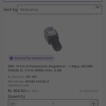
wasted.
Sort by
Relevance
How does a pneumatic regulator work?
Pneumatic regulators maintain output pressure
by automatically cutting off the flow of a gas or
liquid when it’s at a certain pressure. Most
regulators use simple wire coil springs to control
the pressure.
Stocked by manufacturer
When installing a pressure regulator, it's
SMC 1/4 in G Pneumatic Regulator - 1 Mpa, AR30M-
important to choose one that is appropriately
F0202E-D, 1/4 in 4000L/min, G AR
sized for your particular system. If it's too large it
RS Stock No.
395-384
will increase air usage and waste energy. So
Mfr. Part No.
AR30M-F0202E-D
ensuring the proper sizing and setting of your
Subtotal (1 unit)
pressure regulator is crucial for efficient air
Kr. 464,92
(exc. VAT)
Kr. 464,92/unit
consumption.
Quantity