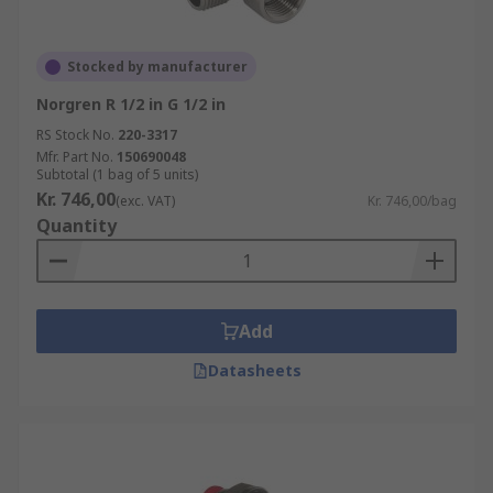
Stocked by manufacturer
Norgren R 1/2 in G 1/2 in
RS Stock No.
220-3317
Mfr. Part No.
150690048
Subtotal (1 bag of 5 units)
Kr. 746,00
(exc. VAT)
Kr. 746,00/bag
Quantity
Add
Datasheets