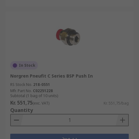
In Stock
Norgren Pneufit C Series BSP Push In
RS Stock No.
218-0551
Mfr. Part No.
C02251228
Subtotal (1 bag of 10 units)
Kr. 551,75
(exc. VAT)
Kr. 551,75/bag
Quantity