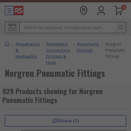
0
MPN
/
Pneumatics
/
Pneumatic
/
Pneumatic
/
Norgren
&
Connectors,
Fittings
Pneumatic
Hydraulics
Fittings &
Fittings
Hose
Norgren Pneumatic Fittings
929 Products showing for Norgren
Pneumatic Fittings
Filters (1)