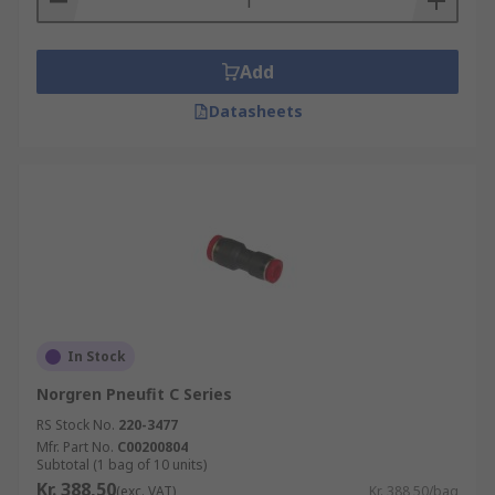
Add
Datasheets
In Stock
Norgren Pneufit C Series
RS Stock No.
220-3477
Mfr. Part No.
C00200804
Subtotal (1 bag of 10 units)
Kr. 388,50
(exc. VAT)
Kr. 388,50/bag