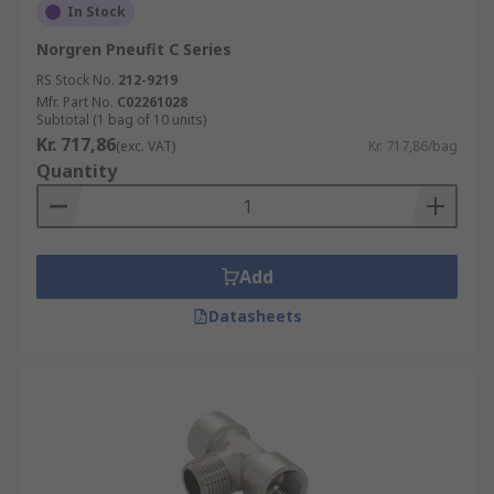
In Stock
Norgren Pneufit C Series
RS Stock No.
212-9219
Mfr. Part No.
C02261028
Subtotal (1 bag of 10 units)
Kr. 717,86
(exc. VAT)
Kr. 717,86/bag
Quantity
Add
Datasheets