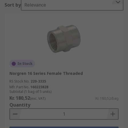
Sort by
Relevance
In Stock
Norgren 16 Series Female Threaded
RS Stock No.
220-3335
Mfr. Part No.
160223828
Subtotal (1 bag of 5 units)
Kr. 180,52
(exc. VAT)
Kr. 180,52/bag
Quantity