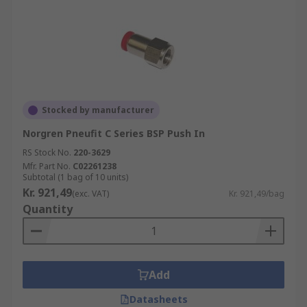
Stocked by manufacturer
Norgren Pneufit C Series BSP Push In
RS Stock No.
220-3629
Mfr. Part No.
C02261238
Subtotal (1 bag of 10 units)
Kr. 921,49
(exc. VAT)
Kr. 921,49/bag
Quantity
Add
Datasheets