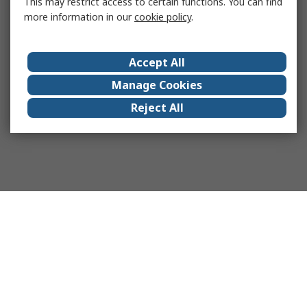
This may restrict access to certain functions. You can find
more information in our
cookie policy
.
Accept All
Manage Cookies
Reject All