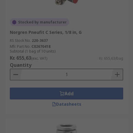
Stocked by manufacturer
Norgren Pneufit C Series, 1/8 in, G
RS Stock No.
220-3637
Mfr. Part No.
C02670418
Subtotal (1 bag of 10 units)
Kr. 655,63
(exc. VAT)
Kr. 655,63/bag
Quantity
Add
Datasheets