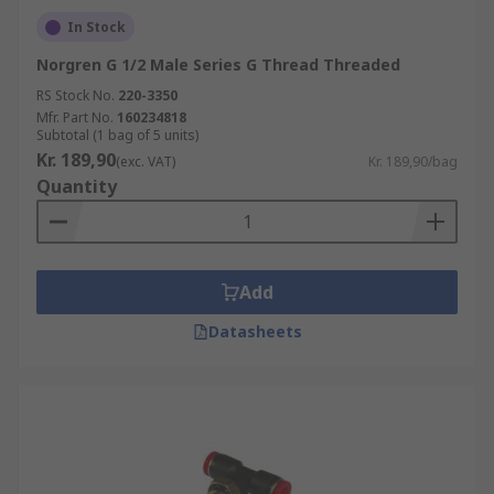
In Stock
Norgren G 1/2 Male Series G Thread Threaded
RS Stock No.
220-3350
Mfr. Part No.
160234818
Subtotal (1 bag of 5 units)
Kr. 189,90
(exc. VAT)
Kr. 189,90/bag
Quantity
Add
Datasheets