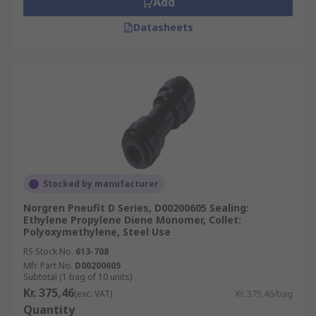
Add
Datasheets
Stocked by manufacturer
Norgren Pneufit D Series, D00200605 Sealing:
Ethylene Propylene Diene Monomer, Collet:
Polyoxymethylene, Steel Use
RS Stock No.
613-708
Mfr. Part No.
D00200605
Subtotal (1 bag of 10 units)
Kr. 375,46
(exc. VAT)
Kr. 375,46/bag
Quantity