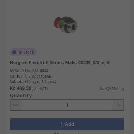
In Stock
Norgren Pneufit C Series, Male, C0225, 3/8 in, G
RS Stock No.
218-0544
Mfr. Part No.
C02250838
Subtotal (1 bag of 10 units)
Kr. 409,58
(exc. VAT)
Kr. 409,58/bag
Quantity
Add