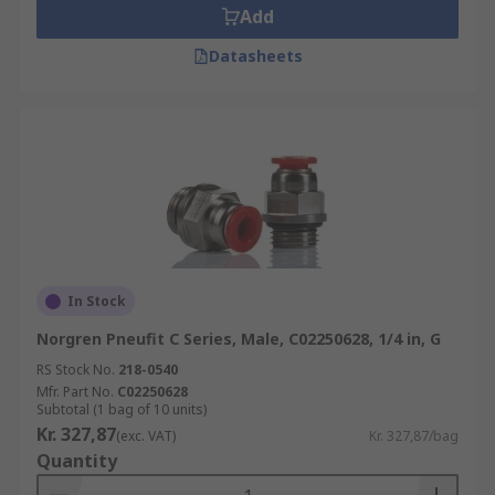
Add
Datasheets
In Stock
Norgren Pneufit C Series, Male, C02250628, 1/4 in, G
RS Stock No.
218-0540
Mfr. Part No.
C02250628
Subtotal (1 bag of 10 units)
Kr. 327,87
(exc. VAT)
Kr. 327,87/bag
Quantity