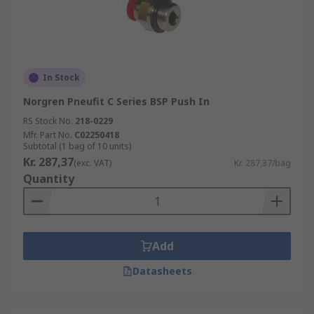
In Stock
Norgren Pneufit C Series BSP Push In
RS Stock No.
218-0229
Mfr. Part No.
C02250418
Subtotal (1 bag of 10 units)
Kr. 287,37
(exc. VAT)
Kr. 287,37/bag
Quantity
Add
Datasheets