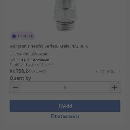
In Stock
Norgren Pneufit Series, Male, 1/2 in, G
RS Stock No.
259-5248
Mfr. Part No.
102250848
Subtotal (1 pack of 5 units)
Kr. 758,24
(exc. VAT)
Kr. 151,648/unit
Quantity
Add
Datasheets