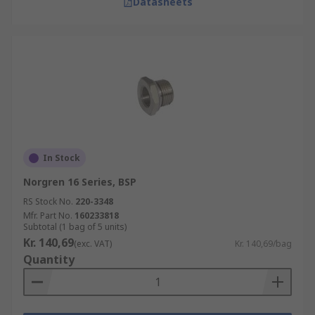
Datasheets
In Stock
Norgren 16 Series, BSP
RS Stock No.
220-3348
Mfr. Part No.
160233818
Subtotal (1 bag of 5 units)
Kr. 140,69
(exc. VAT)
Kr. 140,69/bag
Quantity