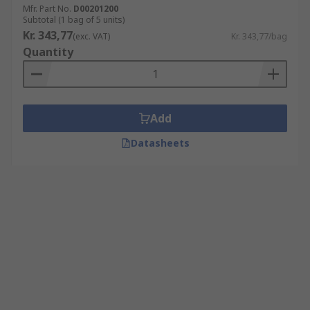
Mfr. Part No.
D00201200
Subtotal (1 bag of 5 units)
Kr. 343,77
(exc. VAT)
Kr. 343,77/bag
Quantity
Add
Datasheets