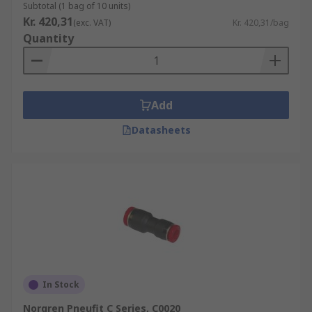
Subtotal (1 bag of 10 units)
Kr. 420,31
(exc. VAT)
Kr. 420,31/bag
Quantity
Add
Datasheets
In Stock
Norgren Pneufit C Series, C0020