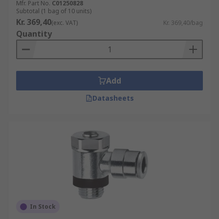
Mfr. Part No.
C01250828
Subtotal (1 bag of 10 units)
Kr. 369,40
(exc. VAT)
Kr. 369,40/bag
Quantity
Add
Datasheets
In Stock