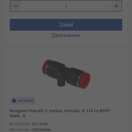
Add
Datasheets
In Stock
Norgren Pneufit C Series, Female, G 1/4 In BSPP
Male, G
RS Stock No.
212-9123
Mfr. Part No.
C00200600