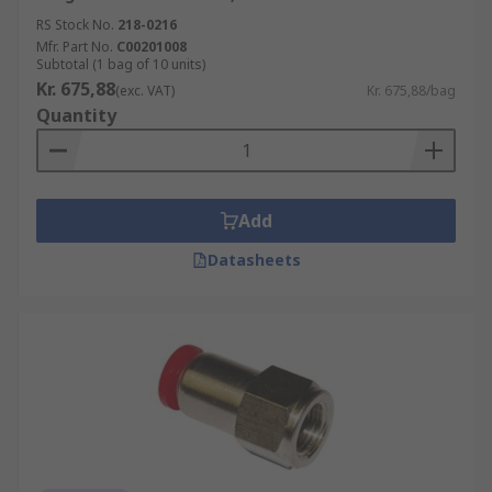
RS Stock No.
218-0216
Mfr. Part No.
C00201008
Subtotal (1 bag of 10 units)
Kr. 675,88
(exc. VAT)
Kr. 675,88/bag
Quantity
Add
Datasheets