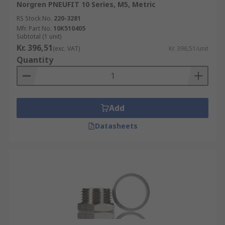
Norgren PNEUFIT 10 Series, M5, Metric
RS Stock No.
220-3281
Mfr. Part No.
10K510405
Subtotal (1 unit)
Kr. 396,51
(exc. VAT)
Kr. 396,51/unit
Quantity
Add
Datasheets