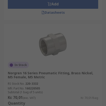
Add
Datasheets
In Stock
Norgren 16 Series Pneumatic Fitting, Brass Nickel,
M5 Female, M5 Metric
RS Stock No.
220-3332
Mfr. Part No.
160220505
Subtotal (1 bag of 5 units)
Kr. 70,01
(exc. VAT)
Kr. 70,01/bag
Quantity