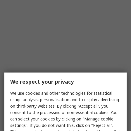
We respect your privacy
We use cookies and other technologies for statistical
usage analysis, personalisation and to display advertising
on third-party websites. By clicking "Accept all", you
consent to the processing of non-essential cookies. You
can select your cookies by clicking on "Manage cookie
settings". If you do not want this, click on "Reject all".