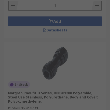
Add
Datasheets
In Stock
Norgren Pneufit D Series, D00201200 Polyamide,
Steel Use Stainless, Polyurethane, Body and Cover:
Polyoxymethylene,
RS Stock No.
613-543