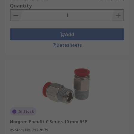
Quantity
Add
Datasheets
In Stock
Norgren Pneufit C Series 10 mm BSP
RS Stock No.
212-9179