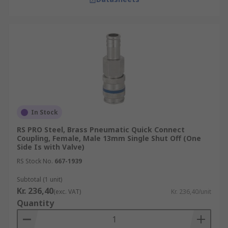
In Stock
RS PRO Steel, Brass Pneumatic Quick Connect
Coupling, Female, Male 13mm Single Shut Off (One
Side Is with Valve)
RS Stock No.
667-1939
Subtotal (1 unit)
Kr. 236,40
(exc. VAT)
Kr. 236,40/unit
Quantity