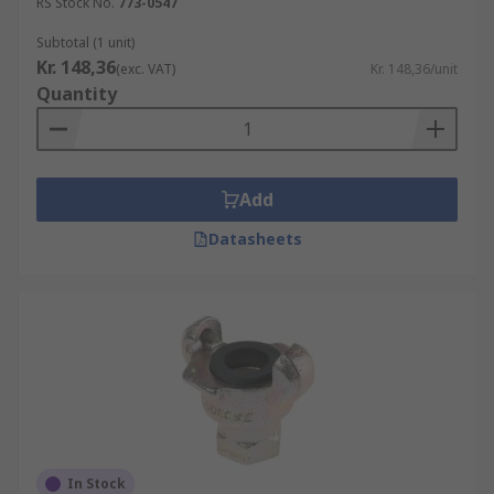
RS Stock No.
773-0547
Subtotal (1 unit)
Kr. 148,36
(exc. VAT)
Kr. 148,36/unit
Quantity
Add
Datasheets
In Stock