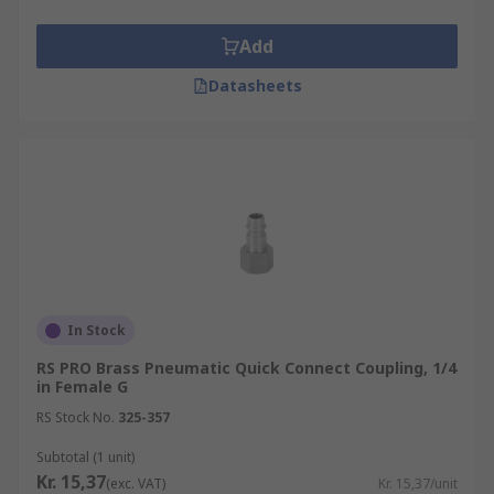
Add
Datasheets
In Stock
RS PRO Brass Pneumatic Quick Connect Coupling, 1/4
in Female G
RS Stock No.
325-357
Subtotal (1 unit)
Kr. 15,37
(exc. VAT)
Kr. 15,37/unit