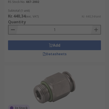
RS Stock No.
667-2002
Subtotal (1 unit)
Kr. 440,34
(exc. VAT)
Kr. 440,34/unit
Quantity
Add
Datasheets
In Stock