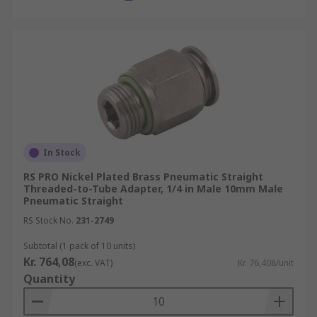
In Stock
RS PRO Nickel Plated Brass Pneumatic Straight
Threaded-to-Tube Adapter, 1/4 in Male 10mm Male
Pneumatic Straight
RS Stock No.
231-2749
Subtotal (1 pack of 10 units)
Kr. 764,08
(exc. VAT)
Kr. 76,408/unit
Quantity