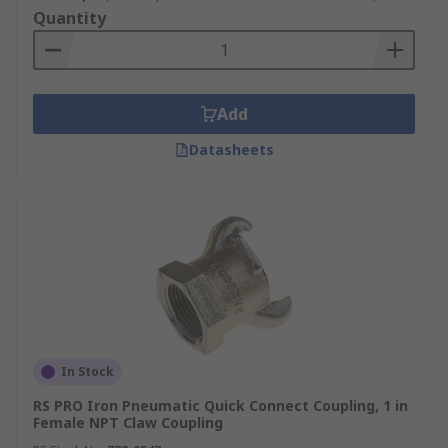
Quantity
Add
Datasheets
In Stock
RS PRO Iron Pneumatic Quick Connect Coupling, 1 in
Female NPT Claw Coupling