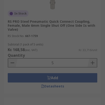
In Stock
RS PRO Steel Pneumatic Quick Connect Coupling,
Female, Male 6mm Single Shut Off (One Side Is with
Valve)
RS Stock No.
667-1759
Subtotal (1 pack of 5 units)
Kr. 168,58
(exc. VAT)
Kr. 33,716/unit
Quantity
Add
Datasheets