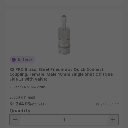
In Stock
RS PRO Brass, Steel Pneumatic Quick Connect
Coupling, Female, Male 10mm Single Shut Off (One
Side Is with Valve)
RS Stock No.
667-1901
Subtotal (1 unit)
Kr. 244,03
(exc. VAT)
Kr. 244,03/unit
Quantity