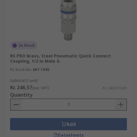
In Stock
RS PRO Brass, Steel Pneumatic Quick Connect
Coupling, 1/2 in Male G
RS Stock No.
667-1945
Subtotal (1 unit)
Kr. 246,57
(exc. VAT)
Kr. 246,57/unit
Quantity
Add
Datasheets