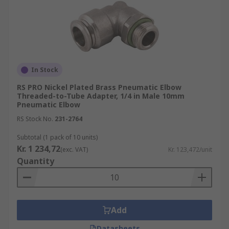
In Stock
RS PRO Nickel Plated Brass Pneumatic Elbow
Threaded-to-Tube Adapter, 1/4 in Male 10mm
Pneumatic Elbow
RS Stock No.
231-2764
Subtotal (1 pack of 10 units)
Kr. 1 234,72
(exc. VAT)
Kr. 123,472/unit
Quantity
Add
Datasheets