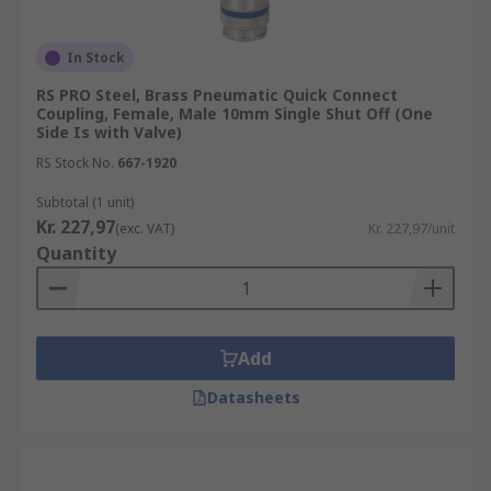
In Stock
RS PRO Steel, Brass Pneumatic Quick Connect
Coupling, Female, Male 10mm Single Shut Off (One
Side Is with Valve)
RS Stock No.
667-1920
Subtotal (1 unit)
Kr. 227,97
(exc. VAT)
Kr. 227,97/unit
Quantity
Add
Datasheets