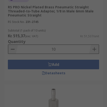
RS PRO Nickel Plated Brass Pneumatic Straight
Threaded-to-Tube Adapter, 1/8 in Male 6mm Male
Pneumatic Straight
RS Stock No.
231-2745
Subtotal (1 pack of 10 units)
Kr. 515,37
(exc. VAT)
Kr. 51,537/unit
Quantity
Add
Datasheets