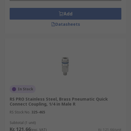
Add
Datasheets
In Stock
RS PRO Stainless Steel, Brass Pneumatic Quick
Connect Coupling, 1/4 in Male R
RS Stock No.
325-465
Subtotal (1 unit)
Kr. 121,66
(exc. VAT)
Kr. 121,66/unit