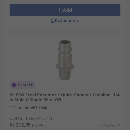
Add
Datasheets
In Stock
RS PRO Steel Pneumatic Quick Connect Coupling, 1/4
in Male G Single Shut-Off
RS Stock No.
667-1948
Subtotal (1 pack of 5 units)
Kr. 212,95
(exc. VAT)
Kr. 42,59/unit