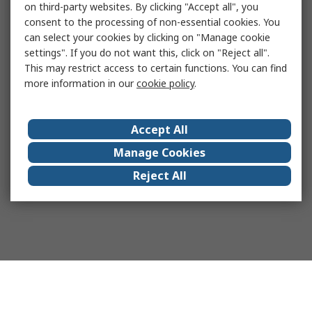
on third-party websites. By clicking "Accept all", you
consent to the processing of non-essential cookies. You
can select your cookies by clicking on "Manage cookie
settings". If you do not want this, click on "Reject all".
This may restrict access to certain functions. You can find
more information in our
cookie policy
.
Accept All
Manage Cookies
Reject All