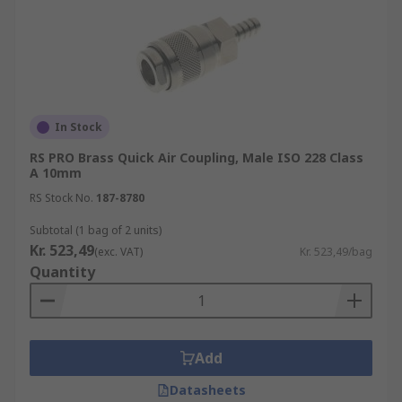
In Stock
RS PRO Brass Quick Air Coupling, Male ISO 228 Class
A 10mm
RS Stock No.
187-8780
Subtotal (1 bag of 2 units)
Kr. 523,49
(exc. VAT)
Kr. 523,49/bag
Quantity
Add
Datasheets