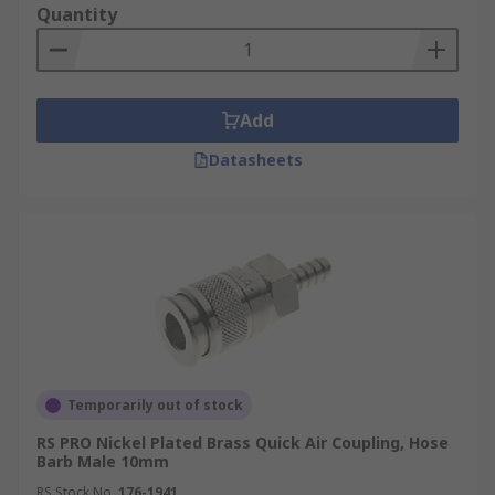
Quantity
Add
Datasheets
Temporarily out of stock
RS PRO Nickel Plated Brass Quick Air Coupling, Hose
Barb Male 10mm
RS Stock No.
176-1941