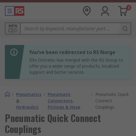
0
MPN
You’ve been redirected to RS Norge
Elfa-Distrelec has merged with the RS Group to
offer you a wider range of products, localized
support and better services.
/
Pneumatics
/
Pneumatic
/
Pneumatic Quick
&
Connectors,
Connect
Hydraulics
Fittings & Hose
Couplings
Pneumatic Quick Connect
Couplings