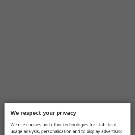
We respect your privacy
We use cookies and other technologies for statistical
usage analysis, personalisation and to display advertising