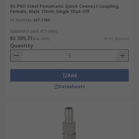
RS PRO Steel Pneumatic Quick Connect Coupling,
Female, Male 13mm Single Shut-Off
RS Stock No.
667-1960
Subtotal (1 pack of 5 units)
Kr. 309,31
(exc. VAT)
Kr. 61,862/unit
Quantity
Add
Datasheets