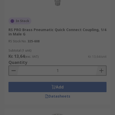
In Stock
RS PRO Brass Pneumatic Quick Connect Coupling, 1/4
in Male G
RS Stock No.
325-608
Subtotal (1 unit)
Kr. 13,64
(exc. VAT)
Kr. 13,64/unit
Quantity
Add
Datasheets