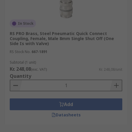
In Stock
RS PRO Brass, Steel Pneumatic Quick Connect
Coupling, Female, Male 8mm Single Shut Off (One
Side Is with Valve)
RS Stock No.
667-1891
Subtotal (1 unit)
Kr. 248,08
(exc. VAT)
Kr. 248,08/unit
Quantity
Add
Datasheets