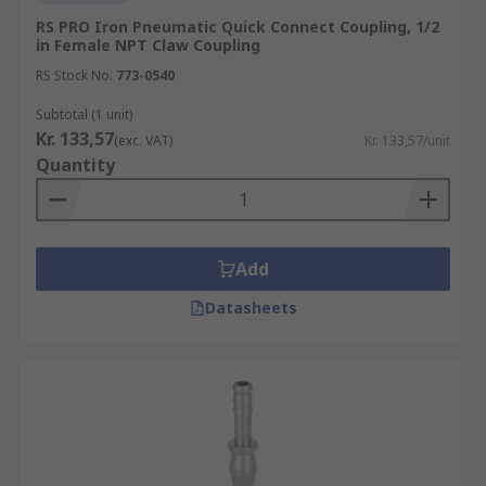
RS PRO Iron Pneumatic Quick Connect Coupling, 1/2
in Female NPT Claw Coupling
RS Stock No.
773-0540
Subtotal (1 unit)
Kr. 133,57
(exc. VAT)
Kr. 133,57/unit
Quantity
Add
Datasheets