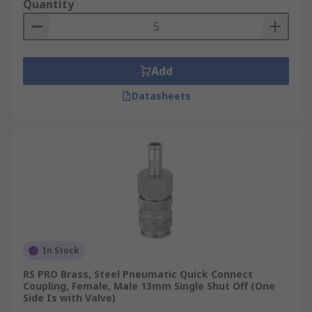
Quantity
Add
Datasheets
In Stock
RS PRO Brass, Steel Pneumatic Quick Connect
Coupling, Female, Male 13mm Single Shut Off (One
Side Is with Valve)