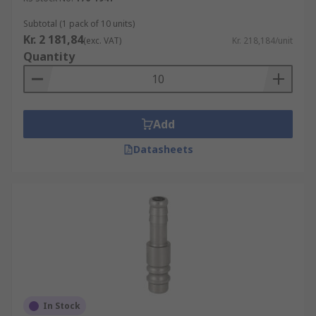
Subtotal (1 pack of 10 units)
Kr. 2 181,84
(exc. VAT)
Kr. 218,184/unit
Quantity
Add
Datasheets
In Stock