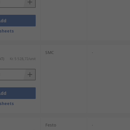
Add
sheets
SMC
-
AT)
Kr. 5 528,72/unit
Add
sheets
Festo
-