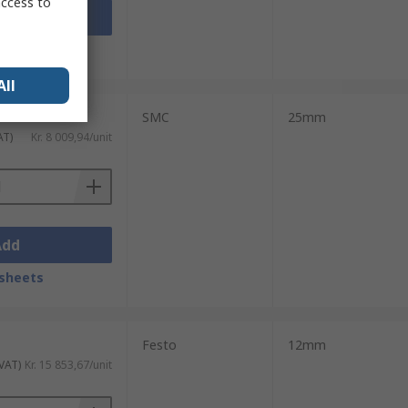
access to
Add
sheets
All
SMC
25mm
AT)
Kr. 8 009,94/unit
Add
sheets
Festo
12mm
 VAT)
Kr. 15 853,67/unit