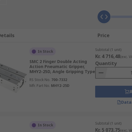
an automation process, where individual items such as tiny 
 often added to robotics to enable and assist them with pic
ipper?
etails
Price
Subtotal (1 unit)
In Stock
size
Kr. 4 716,48
(exc. V
SMC 2 Finger Double Acting
Quantity
Action Pneumatic Gripper,
MHY2-25D, Angle Gripping Type
 application specific requirements
RS Stock No.
700-7332
Mfr. Part No.
MHY2-25D
Data
Subtotal (1 unit)
In Stock
Kr. 5 073,75
(exc. V