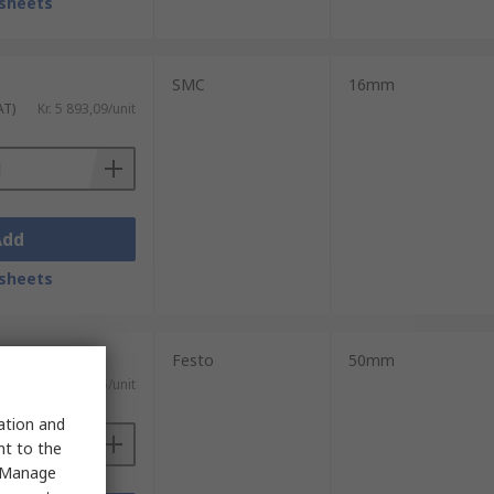
sheets
SMC
16mm
AT)
Kr. 5 893,09/unit
Add
sheets
Festo
50mm
 VAT)
Kr. 11 005,85/unit
sation and
nt to the
 "Manage