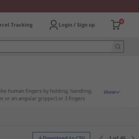
0
rcel Tracking
Login / Sign up
like human fingers by holding, handling,
Show
r or an angular gripper) or 3 fingers
 and most widely used due to their
Download to CSV
1
of
46