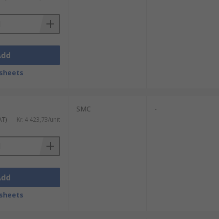
Add
sheets
SMC
-
AT)
Kr. 4 423,73/unit
Add
sheets