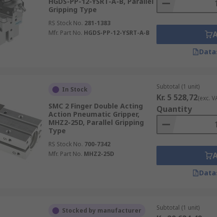
HGDS-PP-12-YSRT-A-B, Parallel
Gripping Type
RS Stock No.
281-1383
Mfr. Part No.
HGDS-PP-12-YSRT-A-B
Data
Subtotal (1 unit)
In Stock
Kr. 5 528,72
(exc. V
SMC 2 Finger Double Acting
Quantity
Action Pneumatic Gripper,
MHZ2-25D, Parallel Gripping
Type
RS Stock No.
700-7342
Mfr. Part No.
MHZ2-25D
Data
Subtotal (1 unit)
Stocked by manufacturer