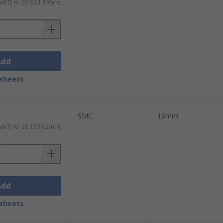
 VAT)
Kr. 20 624,49/unit
Add
sheets
SMC
16mm
 VAT)
Kr. 28 137,02/unit
Add
sheets