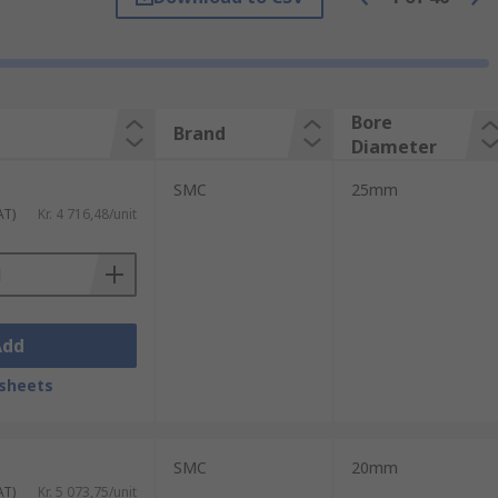
semiconductors to much larger parts such
k and place work in particular as well as
Bore
Brand
Diameter
SMC
25mm
AT)
Kr. 4 716,48/unit
Add
sheets
SMC
20mm
AT)
Kr. 5 073,75/unit