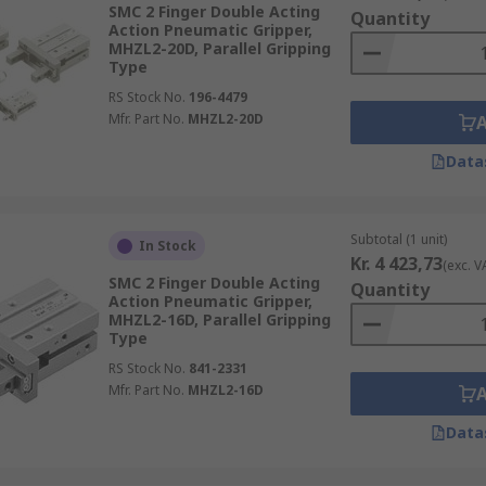
SMC 2 Finger Double Acting
Quantity
Action Pneumatic Gripper,
MHZL2-20D, Parallel Gripping
Type
RS Stock No.
196-4479
Mfr. Part No.
MHZL2-20D
Data
Subtotal (1 unit)
In Stock
Kr. 4 423,73
(exc. V
SMC 2 Finger Double Acting
Quantity
Action Pneumatic Gripper,
MHZL2-16D, Parallel Gripping
Type
RS Stock No.
841-2331
Mfr. Part No.
MHZL2-16D
Data