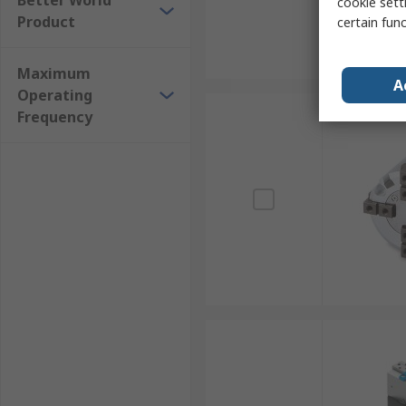
Better World
cookie setti
Product
certain fun
Maximum
A
Operating
Frequency