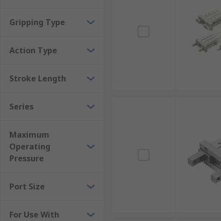
Gripping Type
Action Type
Stroke Length
Series
Maximum
Operating
Pressure
Port Size
For Use With