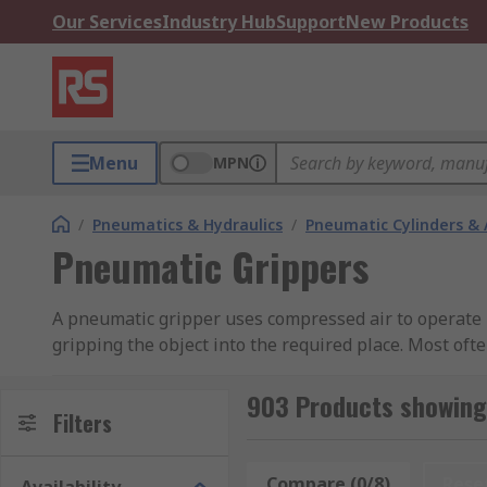
Our Services
Industry Hub
Support
New Products
Menu
MPN
/
Pneumatics & Hydraulics
/
Pneumatic Cylinders & 
Pneumatic Grippers
A pneumatic gripper uses compressed air to operate it
gripping the object into the required place. Most oft
which use a single/ double acting cylinder for contro
903 Products showing
There are 2 main types of gripper, the angular and pa
Filters
simplicity and ability to work with different dimensio
Compare (0/8)
Rese