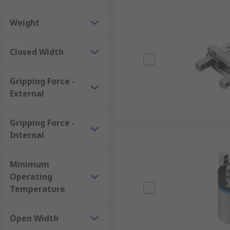
Weight
Closed Width
Gripping Force -
External
Gripping Force -
Internal
Minimum
Operating
Temperature
Open Width