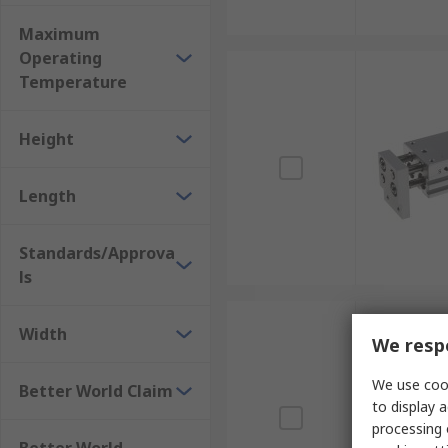
Maximum
Operating
Temperature
Height
Length
Standards/Approva
ls
Width
We respe
We use cook
Better World Claim
to display a
processing 