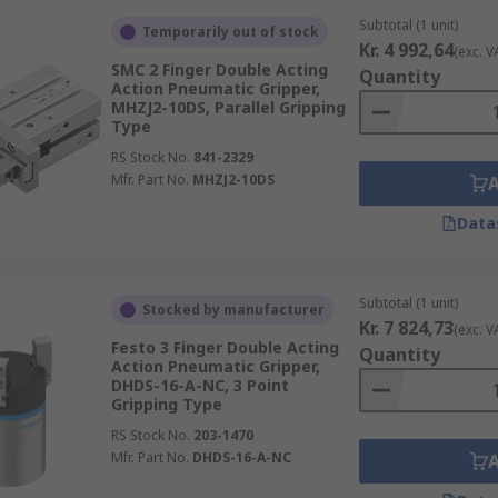
Subtotal (1 unit)
Temporarily out of stock
Kr. 4 992,64
(exc. V
SMC 2 Finger Double Acting
Quantity
Action Pneumatic Gripper,
MHZJ2-10DS, Parallel Gripping
Type
RS Stock No.
841-2329
Mfr. Part No.
MHZJ2-10DS
Data
Subtotal (1 unit)
Stocked by manufacturer
Kr. 7 824,73
(exc. V
Festo 3 Finger Double Acting
Quantity
Action Pneumatic Gripper,
DHDS-16-A-NC, 3 Point
Gripping Type
RS Stock No.
203-1470
Mfr. Part No.
DHDS-16-A-NC