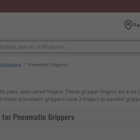
Pa
Actuators
/
Pneumatic Grippers
s jaws, also called fingers. These gripper fingers act a bit 
en these pneumatic grippers have 2 fingers (a parallel grippe
l purposes.
 for Pneumatic Grippers
rallel gripper. The parallel gripper being the most popular
ns.
t