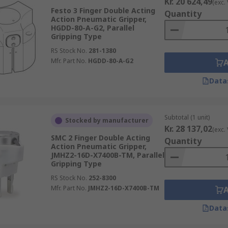
Kr. 20 624,49
(exc.
Festo 3 Finger Double Acting
Quantity
Action Pneumatic Gripper,
HGDD-80-A-G2, Parallel
Gripping Type
RS Stock No.
281-1380
Mfr. Part No.
HGDD-80-A-G2
Data
Subtotal (1 unit)
Stocked by manufacturer
Kr. 28 137,02
(exc.
SMC 2 Finger Double Acting
Quantity
Action Pneumatic Gripper,
JMHZ2-16D-X7400B-TM, Parallel
Gripping Type
RS Stock No.
252-8300
Mfr. Part No.
JMHZ2-16D-X7400B-TM
Data