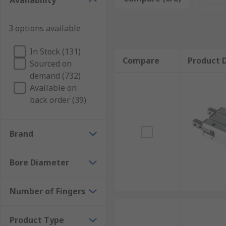
Availability
Common place for a pneumatic gripper is as part of 
as car engines are manufactured, equally grippers are
with other interactions.
3 options available
What advantages are there of a pneumatic gr
In Stock (131)
Compare
Product D
Sourced on
The jaws have a high gripping potential
demand (732)
Available on
The gripper is both lightweight and smaller in 
back order (39)
Lower costs are involved
The gripper is easy to implement/ customise for
Brand
Bore Diameter
Number of Fingers
Product Type