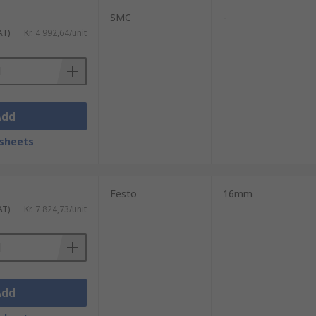
SMC
-
AT)
Kr. 4 992,64/unit
Add
sheets
Festo
16mm
AT)
Kr. 7 824,73/unit
Add