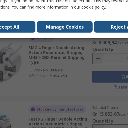
ngs". If you do not want this, click on "Reject all". This may restrict 
RS Stock No.
203-1495
ctions. You can find more information in our
cookie policy
.
Mfr. Part No.
DHDS-50-A
Data
ccept All
Manage Cookies
Reject 
Subtotal (1 unit)
In Stock
Kr. 8 009,94
(exc. V
SMC 4 Finger Double Acting
Quantity
Action Pneumatic Gripper,
MHS4-25D, Parallel Gripping
Type
RS Stock No.
393-250
Mfr. Part No.
MHS4-25D
Data
Subtotal (1 unit)
Stocked by manufacturer
Kr. 15 853,67
(exc.
Festo 2 Finger Double Acting
Quantity
Action Pneumatic Gripper,