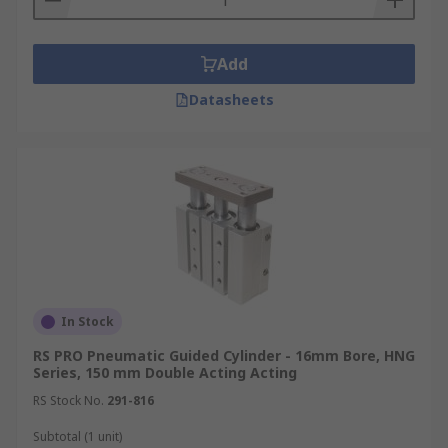
Add
Datasheets
In Stock
RS PRO Pneumatic Guided Cylinder - 16mm Bore, HNG
Series, 150 mm Double Acting Acting
RS Stock No.
291-816
Subtotal (1 unit)