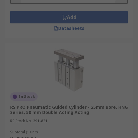
Add
Datasheets
In Stock
RS PRO Pneumatic Guided Cylinder - 25mm Bore, HNG
Series, 50 mm Double Acting Acting
RS Stock No.
291-831
Subtotal (1 unit)