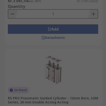
Kr. 3 041,54
(exc. VAT)
Kr. 3 041,54/unit
Quantity
Add
Datasheets
In Stock
RS PRO Pneumatic Guided Cylinder - 12mm Bore, SGM
Series, 20 mm Double Acting Acting