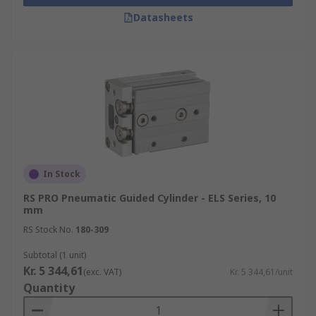
Datasheets
In Stock
RS PRO Pneumatic Guided Cylinder - ELS Series, 10
mm
RS Stock No.
180-309
Subtotal (1 unit)
Kr. 5 344,61
(exc. VAT)
Kr. 5 344,61/unit
Quantity