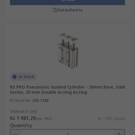
Datasheets
In Stock
RS PRO Pneumatic Guided Cylinder - 20mm Bore, SGM
Series, 20 mm Double Acting Acting
RS Stock No.
235-1258
Subtotal (1 unit)
Kr. 1 981,29
(exc. VAT)
Kr. 1 981,29/unit
Quantity