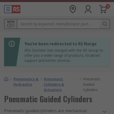
0
MPN
You’ve been redirected to RS Norge
Elfa-Distrelec has merged with the RS Group to
offer you a wider range of products, localized
support and better services.
/
Pneumatics &
/
Pneumatic
/
Pneumatic
Hydraulics
Cylinders &
Guided
Actuators
Cylinders
Pneumatic Guided Cylinders
Pneumatic guided cylinders are mechanical