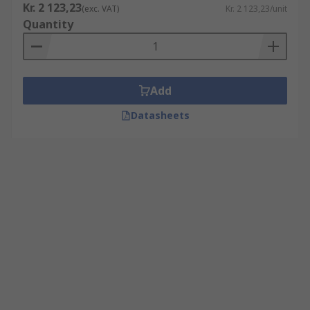
Kr. 2 123,23
(exc. VAT)
Kr. 2 123,23/unit
Quantity
Add
Datasheets