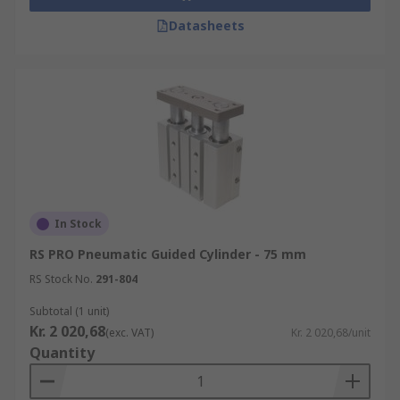
Datasheets
In Stock
RS PRO Pneumatic Guided Cylinder - 75 mm
RS Stock No.
291-804
Subtotal (1 unit)
Kr. 2 020,68
(exc. VAT)
Kr. 2 020,68/unit
Quantity