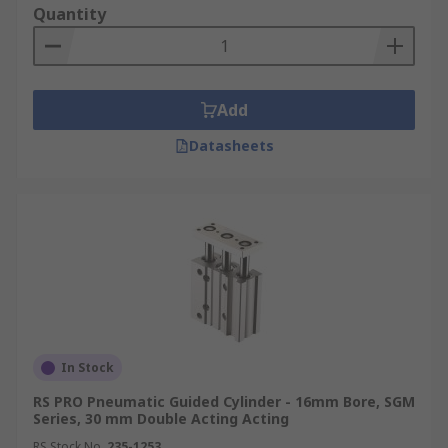
Quantity
Add
Datasheets
In Stock
RS PRO Pneumatic Guided Cylinder - 16mm Bore, SGM
Series, 30 mm Double Acting Acting
RS Stock No.
235-1253