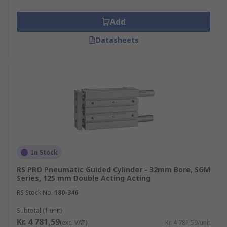
Add
Datasheets
In Stock
RS PRO Pneumatic Guided Cylinder - 32mm Bore, SGM
Series, 125 mm Double Acting Acting
RS Stock No.
180-346
Subtotal (1 unit)
Kr. 4 781,59
(exc. VAT)
Kr. 4 781,59/unit