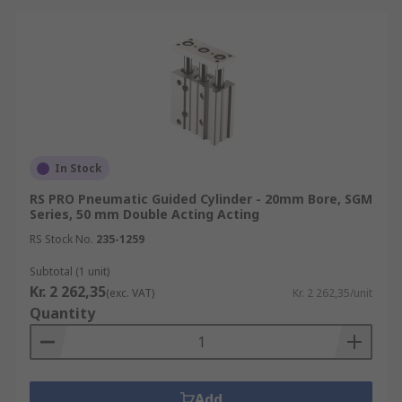
In Stock
RS PRO Pneumatic Guided Cylinder - 20mm Bore, SGM
Series, 50 mm Double Acting Acting
RS Stock No.
235-1259
Subtotal (1 unit)
Kr. 2 262,35
(exc. VAT)
Kr. 2 262,35/unit
Quantity
Add