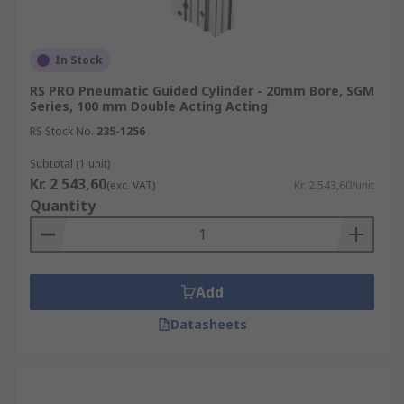
In Stock
RS PRO Pneumatic Guided Cylinder - 20mm Bore, SGM
Series, 100 mm Double Acting Acting
RS Stock No.
235-1256
Subtotal (1 unit)
Kr. 2 543,60
(exc. VAT)
Kr. 2 543,60/unit
Quantity
Add
Datasheets