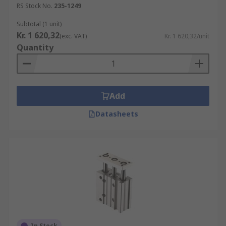
RS Stock No.
235-1249
Subtotal (1 unit)
Kr. 1 620,32
(exc. VAT)
Kr. 1 620,32/unit
Quantity
Add
Datasheets
In Stock