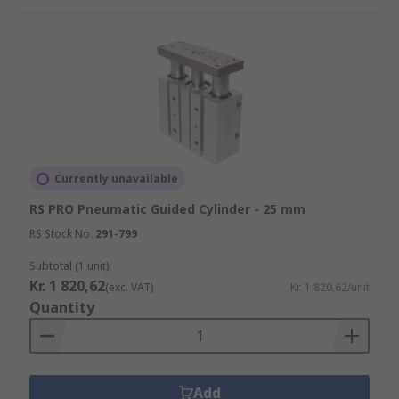
Currently unavailable
RS PRO Pneumatic Guided Cylinder - 25 mm
RS Stock No.
291-799
Subtotal (1 unit)
Kr. 1 820,62
(exc. VAT)
Kr. 1 820,62/unit
Quantity
Add