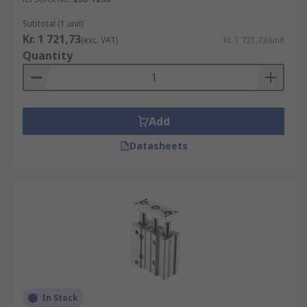
Subtotal (1 unit)
Kr. 1 721,73
(exc. VAT)
Kr. 1 721,73/unit
Quantity
Add
Datasheets
In Stock