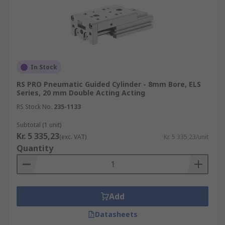
In Stock
RS PRO Pneumatic Guided Cylinder - 8mm Bore, ELS
Series, 20 mm Double Acting Acting
RS Stock No.
235-1133
Subtotal (1 unit)
Kr. 5 335,23
(exc. VAT)
Kr. 5 335,23/unit
Quantity
Add
Datasheets