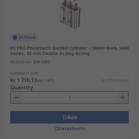
In Stock
RS PRO Pneumatic Guided Cylinder - 16mm Bore, SGM
Series, 20 mm Double Acting Acting
RS Stock No.
235-1252
Subtotal (1 unit)
Kr. 1 716,13
(exc. VAT)
Kr. 1 716,13/unit
Quantity
Add
Datasheets