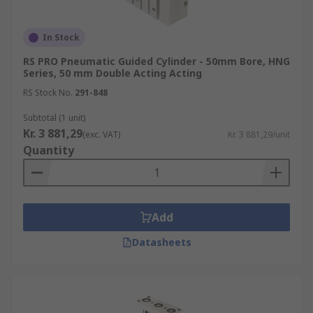
In Stock
RS PRO Pneumatic Guided Cylinder - 50mm Bore, HNG
Series, 50 mm Double Acting Acting
RS Stock No.
291-848
Subtotal (1 unit)
Kr. 3 881,29
(exc. VAT)
Kr. 3 881,29/unit
Quantity
Add
Datasheets