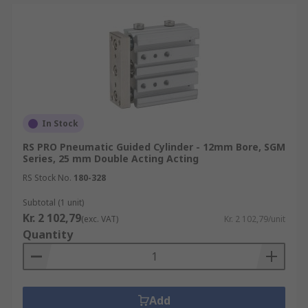
In Stock
RS PRO Pneumatic Guided Cylinder - 12mm Bore, SGM
Series, 25 mm Double Acting Acting
RS Stock No.
180-328
Subtotal (1 unit)
Kr. 2 102,79
(exc. VAT)
Kr. 2 102,79/unit
Quantity
Add