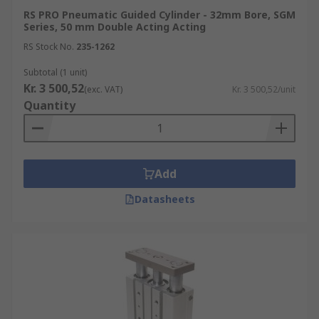
RS PRO Pneumatic Guided Cylinder - 32mm Bore, SGM
Series, 50 mm Double Acting Acting
RS Stock No.
235-1262
Subtotal (1 unit)
Kr. 3 500,52
(exc. VAT)
Kr. 3 500,52/unit
Quantity
Add
Datasheets