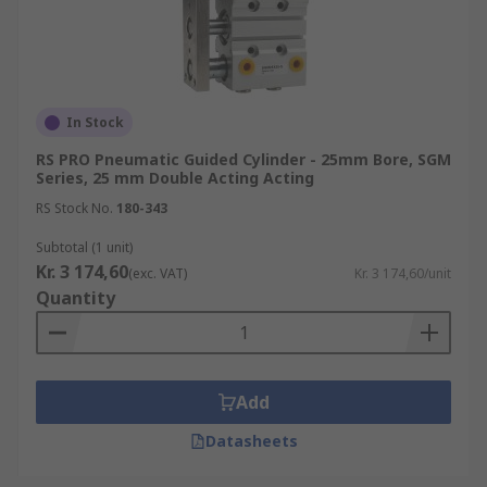
In Stock
RS PRO Pneumatic Guided Cylinder - 25mm Bore, SGM
Series, 25 mm Double Acting Acting
RS Stock No.
180-343
Subtotal (1 unit)
Kr. 3 174,60
(exc. VAT)
Kr. 3 174,60/unit
Quantity
Add
Datasheets