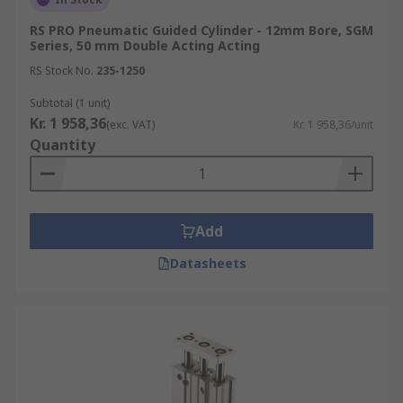
RS PRO Pneumatic Guided Cylinder - 12mm Bore, SGM
Series, 50 mm Double Acting Acting
RS Stock No.
235-1250
Subtotal (1 unit)
Kr. 1 958,36
(exc. VAT)
Kr. 1 958,36/unit
Quantity
Add
Datasheets