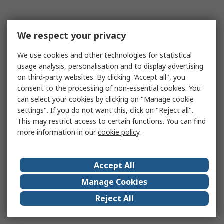
We respect your privacy
We use cookies and other technologies for statistical
usage analysis, personalisation and to display advertising
on third-party websites. By clicking "Accept all", you
consent to the processing of non-essential cookies. You
can select your cookies by clicking on "Manage cookie
settings". If you do not want this, click on "Reject all".
This may restrict access to certain functions. You can find
more information in our
cookie policy
.
Accept All
Manage Cookies
Reject All