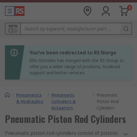
0
MPN
You’ve been redirected to RS Norge
Elfa-Distrelec has merged with the RS Group to
offer you a wider range of products, localized
support and better services.
/
Pneumatics
/
Pneumatic
/
Pneumatic
& Hydraulics
Cylinders &
Piston Rod
Actuators
Cylinders
Pneumatic Piston Rod Cylinders
Pneumatic piston rod cylinders consist of pistons