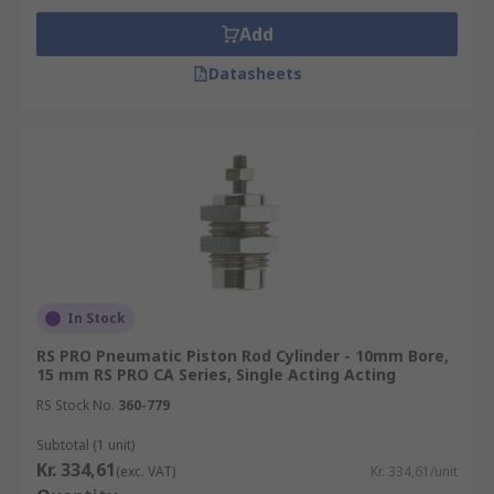
Add
Datasheets
In Stock
RS PRO Pneumatic Piston Rod Cylinder - 10mm Bore,
15 mm RS PRO CA Series, Single Acting Acting
RS Stock No.
360-779
Subtotal (1 unit)
Kr. 334,61
(exc. VAT)
Kr. 334,61/unit