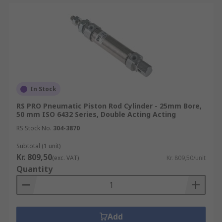
In Stock
RS PRO Pneumatic Piston Rod Cylinder - 25mm Bore,
50 mm ISO 6432 Series, Double Acting Acting
RS Stock No.
304-3870
Subtotal (1 unit)
Kr. 809,50
(exc. VAT)
Kr. 809,50/unit
Quantity
Add