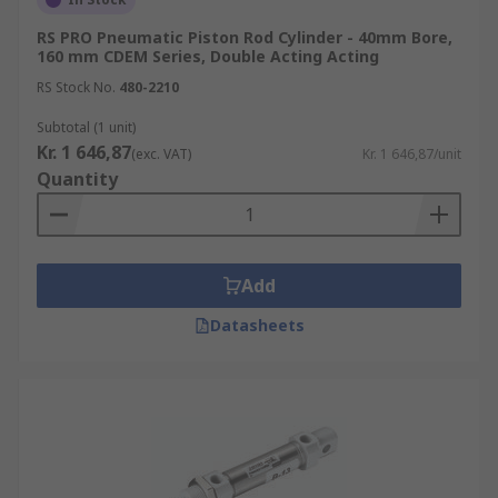
RS PRO Pneumatic Piston Rod Cylinder - 40mm Bore,
160 mm CDEM Series, Double Acting Acting
RS Stock No.
480-2210
Subtotal (1 unit)
Kr. 1 646,87
(exc. VAT)
Kr. 1 646,87/unit
Quantity
Add
Datasheets