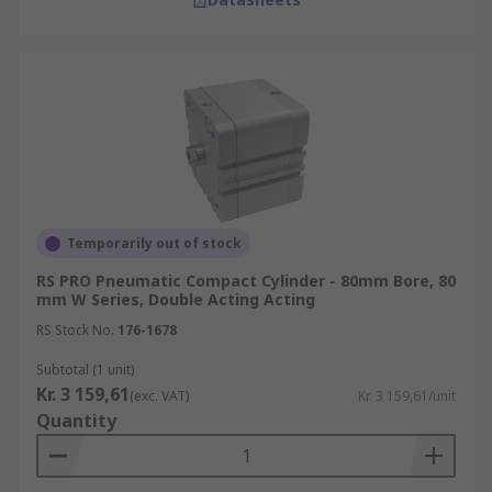
Temporarily out of stock
RS PRO Pneumatic Compact Cylinder - 80mm Bore, 80
mm W Series, Double Acting Acting
RS Stock No.
176-1678
Subtotal (1 unit)
Kr. 3 159,61
(exc. VAT)
Kr. 3 159,61/unit
Quantity