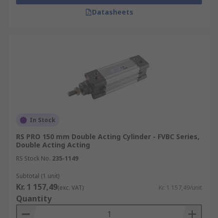
Datasheets
In Stock
RS PRO 150 mm Double Acting Cylinder - FVBC Series,
Double Acting Acting
RS Stock No.
235-1149
Subtotal (1 unit)
Kr. 1 157,49
(exc. VAT)
Kr. 1 157,49/unit
Quantity