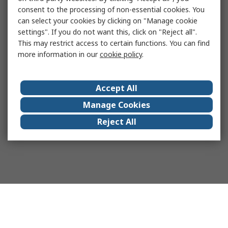
consent to the processing of non-essential cookies. You
can select your cookies by clicking on "Manage cookie
settings". If you do not want this, click on "Reject all".
This may restrict access to certain functions. You can find
more information in our
cookie policy
.
Accept All
Manage Cookies
Reject All