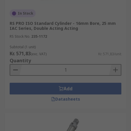
pistons and elastic pneumatic cushioning
which enable smoother movements of
In Stock
machinery.
RS PRO ISO Standard Cylinder - 16mm Bore, 25 mm
IAC Series, Double Acting Acting
RS Stock No.
235-1172
Subtotal (1 unit)
Kr. 571,83
(exc. VAT)
Kr. 571,83/unit
Quantity
Add
Datasheets