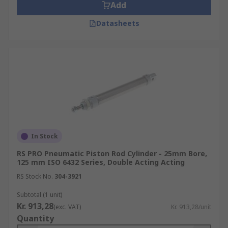
Add
Datasheets
In Stock
RS PRO Pneumatic Piston Rod Cylinder - 25mm Bore,
125 mm ISO 6432 Series, Double Acting Acting
RS Stock No.
304-3921
Subtotal (1 unit)
Kr. 913,28
(exc. VAT)
Kr. 913,28/unit
Quantity