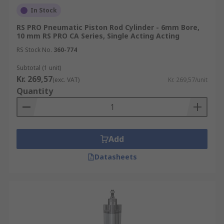
In Stock
RS PRO Pneumatic Piston Rod Cylinder - 6mm Bore,
10 mm RS PRO CA Series, Single Acting Acting
RS Stock No.
360-774
Subtotal (1 unit)
Kr. 269,57
(exc. VAT)
Kr. 269,57/unit
Quantity
Add
Datasheets