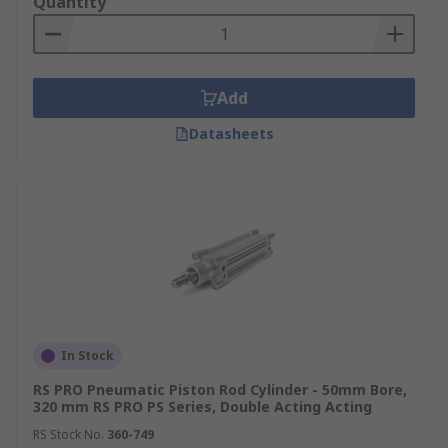
Quantity
Add
Datasheets
In Stock
RS PRO Pneumatic Piston Rod Cylinder - 50mm Bore,
320 mm RS PRO PS Series, Double Acting Acting
RS Stock No.
360-749