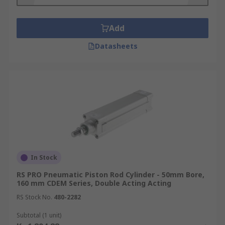
Add
Datasheets
In Stock
RS PRO Pneumatic Piston Rod Cylinder - 50mm Bore,
160 mm CDEM Series, Double Acting Acting
RS Stock No.
480-2282
Subtotal (1 unit)