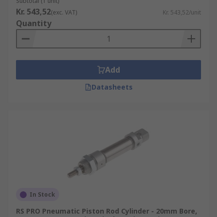
Subtotal (1 unit)
Kr. 543,52
(exc. VAT)
Kr. 543,52/unit
Quantity
Add
Datasheets
In Stock
RS PRO Pneumatic Piston Rod Cylinder - 20mm Bore,