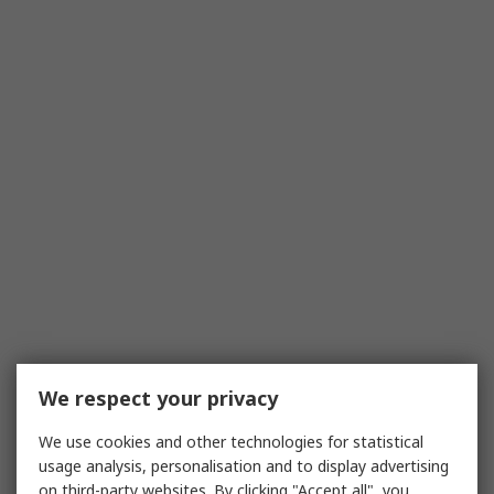
We respect your privacy
We use cookies and other technologies for statistical
usage analysis, personalisation and to display advertising
on third-party websites. By clicking "Accept all", you