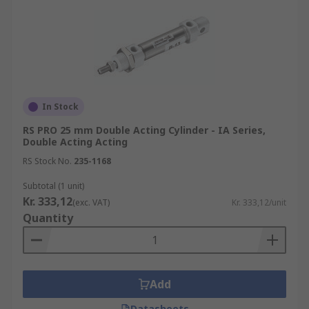
In Stock
RS PRO 25 mm Double Acting Cylinder - IA Series,
Double Acting Acting
RS Stock No.
235-1168
Subtotal (1 unit)
Kr. 333,12
(exc. VAT)
Kr. 333,12/unit
Quantity
Add
Datasheets