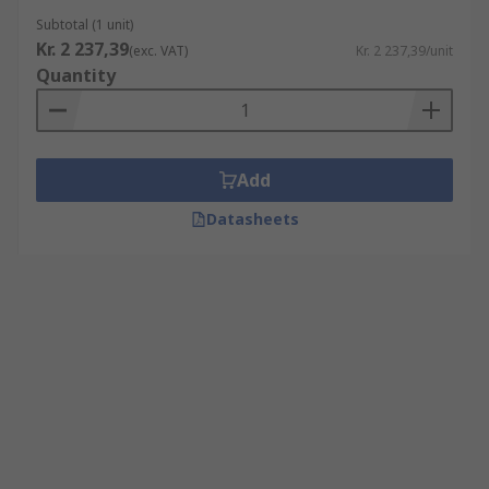
Subtotal (1 unit)
Kr. 2 237,39
(exc. VAT)
Kr. 2 237,39/unit
Quantity
Add
Datasheets