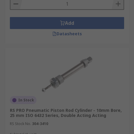
Add
Datasheets
In Stock
RS PRO Pneumatic Piston Rod Cylinder - 10mm Bore,
25 mm ISO 6432 Series, Double Acting Acting
RS Stock No.
304-3410