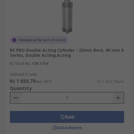
Temporarily out of stock
RS PRO Double Acting Cylinder - 32mm Bore, 80 mm X
Series, Double Acting Acting
RS Stock No.
176-1714
Subtotal (1 unit)
Kr. 1 650,79
(exc. VAT)
Kr. 1 650,79/unit
Quantity
Add
Datasheets