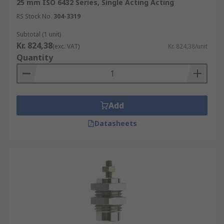
25 mm ISO 6432 Series, Single Acting Acting
RS Stock No.
304-3319
Subtotal (1 unit)
Kr. 824,38
(exc. VAT)
Kr. 824,38/unit
Quantity
Add
Datasheets