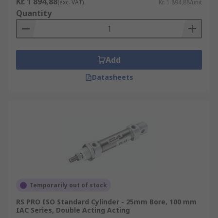
Kr. 1 894,88
(exc. VAT)
Kr. 1 894,88/unit
Quantity
Add
Datasheets
Temporarily out of stock
RS PRO ISO Standard Cylinder - 25mm Bore, 100 mm
IAC Series, Double Acting Acting