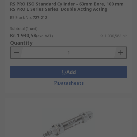
RS PRO ISO Standard Cylinder - 63mm Bore, 100 mm
various industrial environments, including for
RS PRO L Series Series, Double Acting Acting
factory automation, transportation and
RS Stock No.
727-212
packaging machinery. The compact size of these
components makes them ideal for use in tight
Subtotal (1 unit)
Kr. 1 930,58
spaces and for small-bore and medium-duty
(exc. VAT)
Kr. 1 930,58/unit
Quantity
applications.
Types of pneumatic piston rod cylinders
Add
Pneumatic compact cylinders are available in two
primary options:
Datasheets
Standard versions have infinite integration
possibilities as they can be mounted on any
moving machine part for assembly and
clamping without the need for
modifications.
Piston rod versions feature retractable