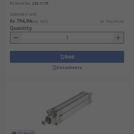
RS Stock No.
235-1179
Subtotal (1 unit)
Kr. 794,94
(exc. VAT)
Kr. 794,94/unit
Quantity
Add
Datasheets
In Stock