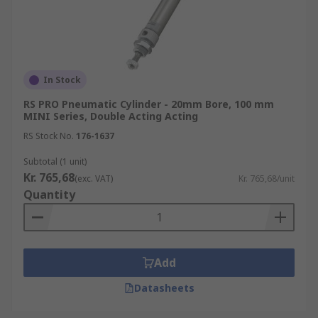
In Stock
RS PRO Pneumatic Cylinder - 20mm Bore, 100 mm
MINI Series, Double Acting Acting
RS Stock No.
176-1637
Subtotal (1 unit)
Kr. 765,68
(exc. VAT)
Kr. 765,68/unit
Quantity
Add
Datasheets