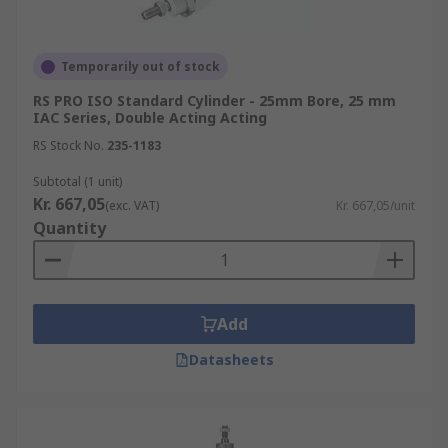
Temporarily out of stock
RS PRO ISO Standard Cylinder - 25mm Bore, 25 mm
IAC Series, Double Acting Acting
RS Stock No.
235-1183
Subtotal (1 unit)
Kr. 667,05
(exc. VAT)
Kr. 667,05/unit
Quantity
Add
Datasheets