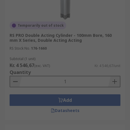
Temporarily out of stock
RS PRO Double Acting Cylinder - 100mm Bore, 160
mm X Series, Double Acting Acting
RS Stock No.
176-1660
Subtotal (1 unit)
Kr. 4 546,67
(exc. VAT)
Kr. 4 546,67/unit
Quantity
Add
Datasheets