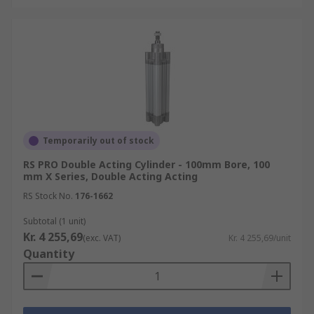
Temporarily out of stock
RS PRO Double Acting Cylinder - 100mm Bore, 100
mm X Series, Double Acting Acting
RS Stock No.
176-1662
Subtotal (1 unit)
Kr. 4 255,69
(exc. VAT)
Kr. 4 255,69/unit
Quantity