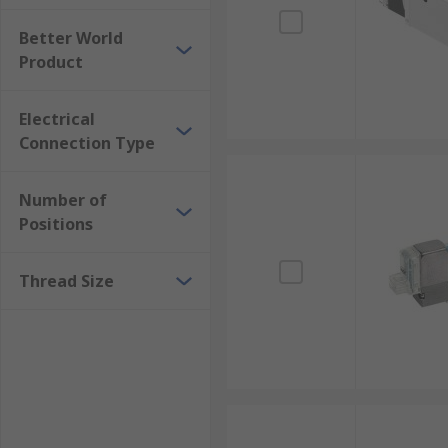
Better World
Product
Electrical
Connection Type
Number of
Positions
Thread Size