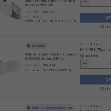
Monostable, Open Electric G
VUVG Series 24V
RS Stock No.
344-617
Mfr. Part No.
VUVG-L14-T32H-AT-G18-1H2L-F1A
Data
Subtotal (1 unit)
In Stock
Kr. 1 351,75
(exc. V
SMC Solenoid Valve - Solenoid
Quantity
G SY9000 Series 24V dc
RS Stock No.
362-114
Mfr. Part No.
SY9320-5YO-03F-Q
Data
Subtotal (1 unit)
Stocked by manufacturer