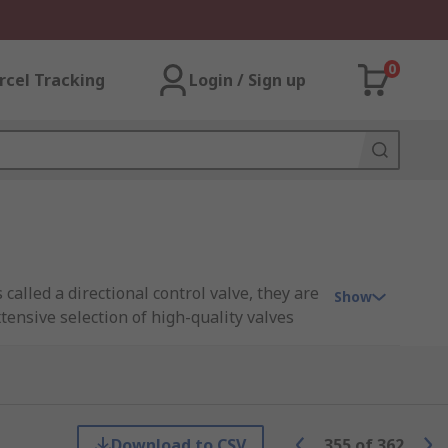
0
rcel Tracking
Login / Sign up
alled a directional control valve, they are
Show
xtensive selection of high-quality valves
Download to CSV
355
of
362