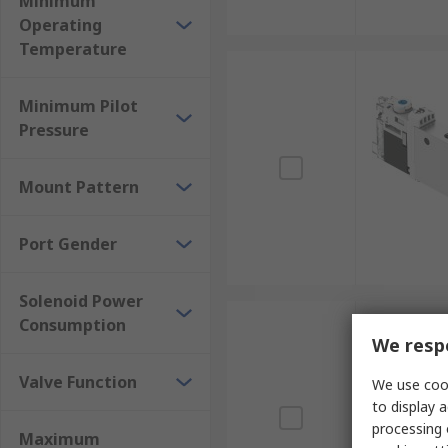
Minimum
Operating
Temperature
Minimum Pilot
Pressure
Mount Pattern
Port Gender
Solenoid Power
Consumption
We respe
Valve Function
We use cook
to display a
processing 
Maximum