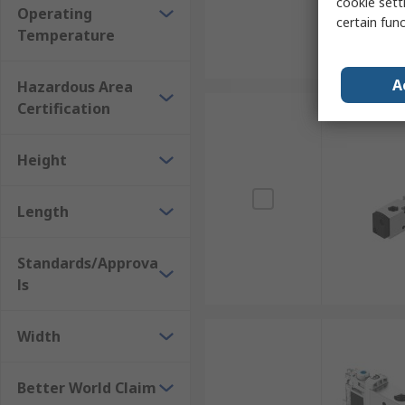
cookie setti
Operating
certain fun
Temperature
A
Hazardous Area
Certification
Height
Length
Standards/Approva
ls
Width
Better World Claim