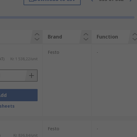
 a signal to the internal spool or poppet
40 Vac.
Brand
Function
Festo
-
closes by air pressure which is applied to
AT)
Kr. 1 538,22/unit
he valve can be internally air-piloted by a
Add
more valves to be mounted in a centralised
sheets
Festo
-
)
Kr. 836,84/unit