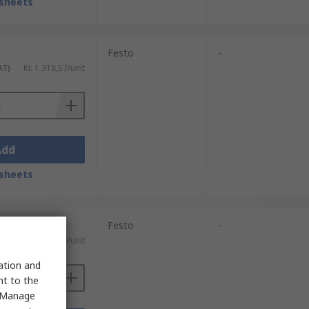
sheets
Festo
-
AT)
Kr. 1 318,57/unit
Add
sheets
Festo
-
)
Kr. 733,30/unit
sation and
nt to the
 "Manage