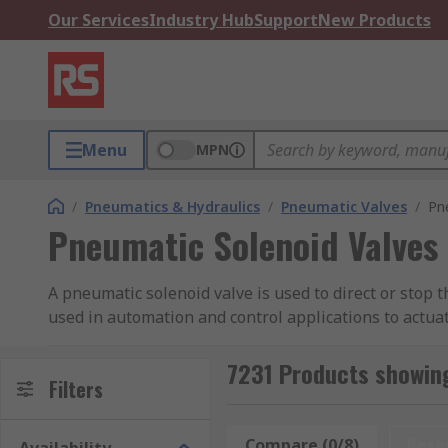
Our Services
Industry Hub
Support
New Products
Menu
MPN
/
Pneumatics & Hydraulics
/
Pneumatic Valves
/
Pn
Pneumatic Solenoid Valves
A pneumatic solenoid valve is used to direct or stop 
used in automation and control applications to actuate
from leading brands including SMC, Festo, Parker, No
7231 Products showing
How are they activated?
Filters
Pneumatic solenoids can be energised in various ways
Compare (0/8)
Rese