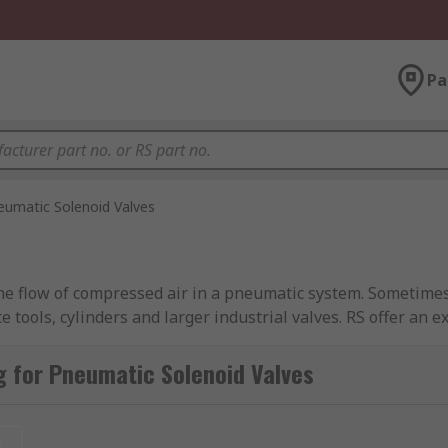
Pa
eumatic Solenoid Valves
the flow of compressed air in a pneumatic system. Sometimes c
 tools, cylinders and larger industrial valves. RS offer an e
rgren and of course RS PRO.
 for Pneumatic Solenoid Valves
 including solenoid operated or air-pilot operated.
t