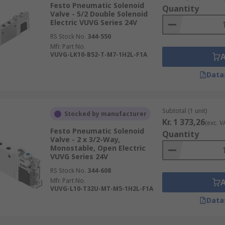
tandard numbering system consisting of two numbers. The f
Festo Pneumatic Solenoid
Quantity
ber of states the valve has. The most common types are 2-
Valve - 5/2 Double Solenoid
Electric VUVG Series 24V
, a 2/2 valve has two ports (in/out) and two states (open/clo
RS Stock No.
344-550
hree or five ports.
Mfr. Part No.
VUVG-LK10-B52-T-M7-1H2L-F1A
Data
ations, pressure ranges, port sizes, thread sizes, body mat
Subtotal (1 unit)
Stocked by manufacturer
Kr. 1 373,26
(exc. V
Festo Pneumatic Solenoid
Quantity
Valve - 2 x 3/2-Way,
Monostable, Open Electric
VUVG Series 24V
RS Stock No.
344-608
Mfr. Part No.
VUVG-L10-T32U-MT-M5-1H2L-F1A
Data