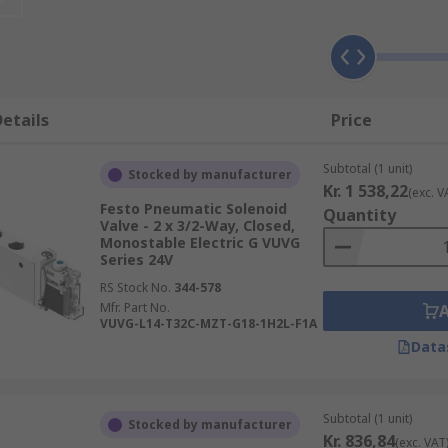
 valve. Solenoid valves use a small electrical current to send
ol voltages are usually 12 Vdc, 24 Vac, 24 Vdc, 120 Vac and 2
etails
Price
Subtotal (1 unit)
Stocked by manufacturer
operate, instead of an electrical signal the valve opens and 
Kr. 1 538,22
(exc. V
Festo Pneumatic Solenoid
y an electrical solenoid in another location. Alternatively, t
Quantity
Valve - 2 x 3/2-Way, Closed,
Monostable Electric G VUVG
Series 24V
RS Stock No.
344-578
Mfr. Part No.
VUVG-L14-T32C-MZT-G18-1H2L-F1A
anifold. A manifold is a mounting block that allows two or 
Data
 for easy maintenance.
Subtotal (1 unit)
Stocked by manufacturer
Kr. 836,84
(exc. VAT