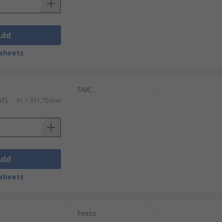
Add
sheets
SMC
-
AT)
Kr. 1 351,75/unit
Add
sheets
Festo
-