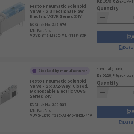
Kr. 396,62
(exc. VAT
Festo Pneumatic Solenoid
Quantity
Valve - 2 Directional Flow
Electric VOVK Series 24V
RS Stock No.
343-976
Mfr. Part No.
VOVK-BT6-M32C-MN-1T1P-B3F
Data
Subtotal (1 unit)
Stocked by manufacturer
Kr. 848,96
(exc. VAT
Festo Pneumatic Solenoid
Quantity
Valve - 2 x 3/2-Way, Closed,
Monostable Electric VUVG
Series 24V
RS Stock No.
344-551
Mfr. Part No.
VUVG-LK10-T32C-AT-M5-1H2L-F1A
Data