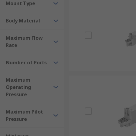
Mount Type
Body Material
Maximum Flow
Rate
Number of Ports
Maximum
Operating
Pressure
Maximum Pilot
Pressure