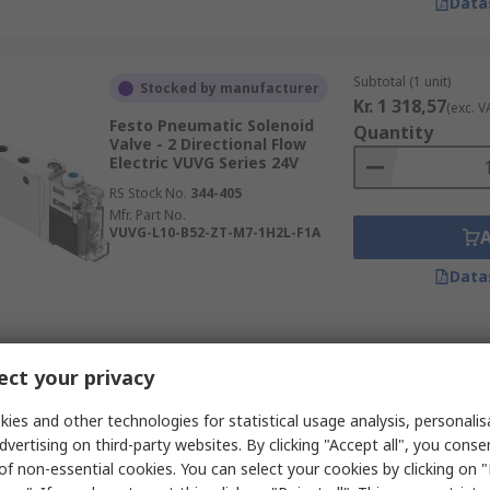
Data
Subtotal (1 unit)
Stocked by manufacturer
Kr. 1 318,57
(exc. V
Festo Pneumatic Solenoid
Quantity
Valve - 2 Directional Flow
Electric VUVG Series 24V
RS Stock No.
344-405
Mfr. Part No.
VUVG-L10-B52-ZT-M7-1H2L-F1A
Data
Subtotal (1 unit)
Stocked by manufacturer
ct your privacy
Kr. 733,30
(exc. VAT
Festo Pneumatic Solenoid
Quantity
Valve - 2 x 2 Directional Flow
ies and other technologies for statistical usage analysis, personali
Electric VUVG Series
dvertising on third-party websites. By clicking "Accept all", you conse
RS Stock No.
351-056
of non-essential cookies. You can select your cookies by clicking on
Mfr. Part No.
VUVG-B14-T32H-AZ-F-P1