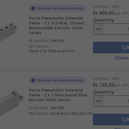
Subtotal (1 unit)
Stocked by manufacturer
Kr. 890,03
(exc. VAT
Festo Pneumatic Solenoid
Quantity
Valve - 2 x 3/2-Way, Closed,
Monostable Electric VUVG
Series
RS Stock No.
344-659
Mfr. Part No.
VUVG-L18-T32H-A-G14-P1
Data
Subtotal (1 unit)
Stocked by manufacturer
Kr. 733,30
(exc. VAT
Festo Pneumatic Solenoid
Quantity
Valve - 2 x 2 Directional Flow
Electric VUVG Series
RS Stock No.
350-929
Mfr. Part No.
VUVG-B14-T32U-AZ-F-P1