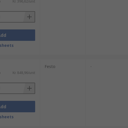
)
Kr. 396,62/unit
Add
sheets
Festo
-
)
Kr. 848,96/unit
Add
sheets