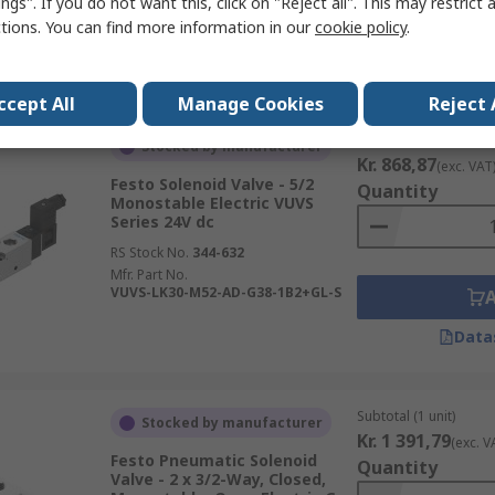
ngs". If you do not want this, click on "Reject all". This may restrict 
ctions. You can find more information in our
cookie policy
.
Data
ccept All
Manage Cookies
Reject 
Subtotal (1 unit)
Stocked by manufacturer
Kr. 868,87
(exc. VAT
Festo Solenoid Valve - 5/2
Quantity
Monostable Electric VUVS
Series 24V dc
RS Stock No.
344-632
Mfr. Part No.
VUVS-LK30-M52-AD-G38-1B2+GL-S
Data
Subtotal (1 unit)
Stocked by manufacturer
Kr. 1 391,79
(exc. V
Festo Pneumatic Solenoid
Quantity
Valve - 2 x 3/2-Way, Closed,