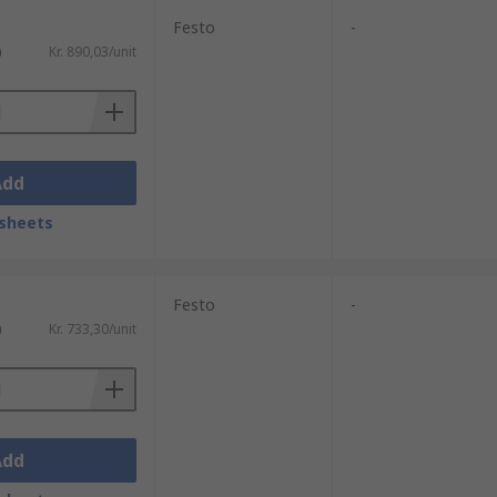
Festo
-
)
Kr. 890,03/unit
Add
sheets
Festo
-
)
Kr. 733,30/unit
Add