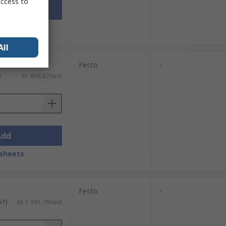
access to
Add
sheets
All
Festo
-
)
Kr. 868,87/unit
Add
sheets
Festo
-
AT)
Kr. 1 391,79/unit