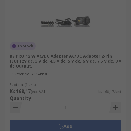
In Stock
RS PRO 12 W AC/DC Adapter AC/DC Adapter 2-Pin
(EU) 12V dc, 3 V dc, 4.5 V dc, 5 V dc, 6 V dc, 7.5 V dc, 9 V
dc Output, 1
RS Stock No.
206-4918
Subtotal (1 unit)
Kr. 168,17
(exc. VAT)
Kr. 168,17/unit
Quantity
Add