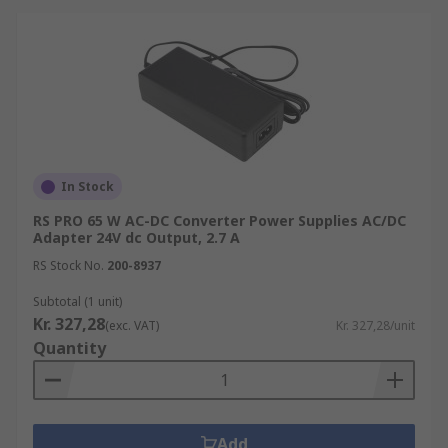
In Stock
RS PRO 65 W AC-DC Converter Power Supplies AC/DC
Adapter 24V dc Output, 2.7 A
RS Stock No.
200-8937
Subtotal (1 unit)
Kr. 327,28
(exc. VAT)
Kr. 327,28/unit
Quantity
Add