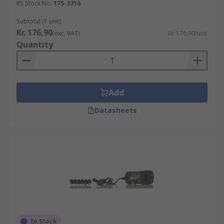
RS Stock No.
175-3316
Subtotal (1 unit)
Kr. 176,90
(exc. VAT)
Kr. 176,90/unit
Quantity
Add
Datasheets
In Stock