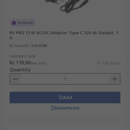
In Stock
RS PRO 12 W AC/DC Adapter Type C 12V dc Output, 1
A
RS Stock No.
124-2190
Subtotal (1 unit)
Kr. 170,00
(exc. VAT)
Kr. 170,00/unit
Quantity
Add
Datasheets