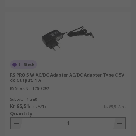
In Stock
RS PRO 5 W AC/DC Adapter AC/DC Adapter Type C 5V
dc Output, 1 A
RS Stock No.
175-3297
Subtotal (1 unit)
Kr. 85,51
(exc. VAT)
Kr. 85,51/unit
Quantity