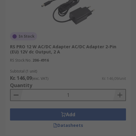
In Stock
RS PRO 12 W AC/DC Adapter AC/DC Adapter 2-Pin
(EU) 12V dc Output, 2 A
RS Stock No.
206-4916
Subtotal (1 unit)
Kr. 146,09
(exc. VAT)
Kr. 146,09/unit
Quantity
Add
Datasheets