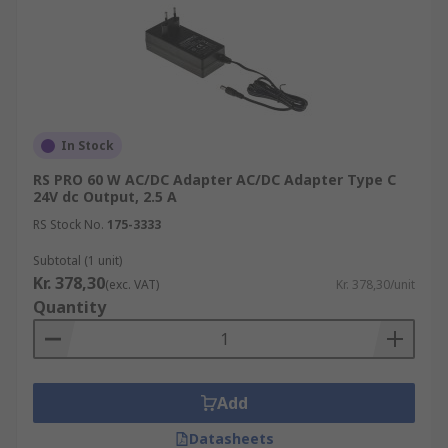
In Stock
RS PRO 60 W AC/DC Adapter AC/DC Adapter Type C
24V dc Output, 2.5 A
RS Stock No.
175-3333
Subtotal (1 unit)
Kr. 378,30
(exc. VAT)
Kr. 378,30/unit
Quantity
Add
Datasheets