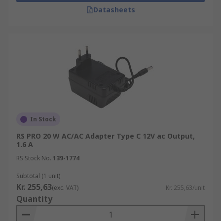
Datasheets
In Stock
RS PRO 20 W AC/AC Adapter Type C 12V ac Output,
1.6 A
RS Stock No.
139-1774
Subtotal (1 unit)
Kr. 255,63
(exc. VAT)
Kr. 255,63/unit
Quantity