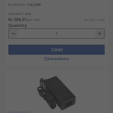
RS Stock No.
124-2205
Subtotal (1 unit)
Kr. 284,51
(exc. VAT)
Kr. 284,51/unit
Quantity
Add
Datasheets