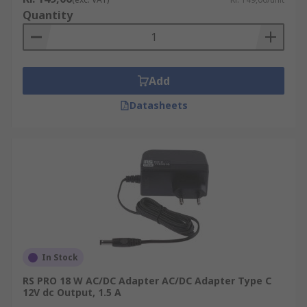
Quantity
Add
Datasheets
In Stock
RS PRO 18 W AC/DC Adapter AC/DC Adapter Type C
12V dc Output, 1.5 A