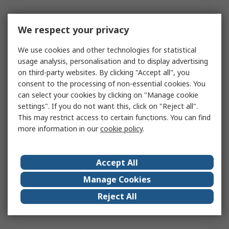
We respect your privacy
We use cookies and other technologies for statistical
usage analysis, personalisation and to display advertising
on third-party websites. By clicking "Accept all", you
consent to the processing of non-essential cookies. You
can select your cookies by clicking on "Manage cookie
settings". If you do not want this, click on "Reject all".
This may restrict access to certain functions. You can find
more information in our
cookie policy
.
Accept All
Manage Cookies
Reject All