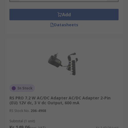
Add
Datasheets
In Stock
RS PRO 7.2 W AC/DC Adapter AC/DC Adapter 2-Pin
(EU) 12V dc, 3 V dc Output, 600 mA
RS Stock No.
206-4908
Subtotal (1 unit)
Kr. 149,06
(exc. VAT)
Kr. 149,06/unit