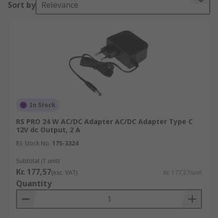
Sort by
Relevance
products. A plug-in power supply resides outside
the main unit, unlike a computer power supply
which is internal. You can learn more in our
complete
guide to AC/DC adapters
.
For popular Raspberry Pi power supplies, visit
our sister site
OKdo.com
and all thing Raspberry
Pi and SBC.
In Stock
How does an AC/DC adapter work?
RS PRO 24 W AC/DC Adapter AC/DC Adapter Type C
12V dc Output, 2 A
An AC/DC adapter is made up of a central unit
RS Stock No.
175-3324
which draws power from an AC outlet, it then
converts the power to DC that is used to charge
Subtotal (1 unit)
Kr. 177,57
the device. Each AC adapter has a specific power
(exc. VAT)
Kr. 177,57/unit
Quantity
rating, measured in volts or watts that it can
handle and the output of a device. Because of the
power rating and the type of plug on the end, an