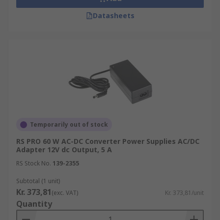
Datasheets
Temporarily out of stock
RS PRO 60 W AC-DC Converter Power Supplies AC/DC
Adapter 12V dc Output, 5 A
RS Stock No.
139-2355
Subtotal (1 unit)
Kr. 373,81
(exc. VAT)
Kr. 373,81/unit
Quantity