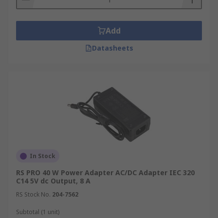
Add
Datasheets
In Stock
RS PRO 40 W Power Adapter AC/DC Adapter IEC 320
C14 5V dc Output, 8 A
RS Stock No.
204-7562
Subtotal (1 unit)