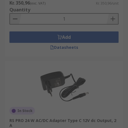
Kr. 350,96
(exc. VAT)
Kr. 350,96/unit
Quantity
Add
Datasheets
In Stock
RS PRO 24 W AC/DC Adapter Type C 12V dc Output, 2
A