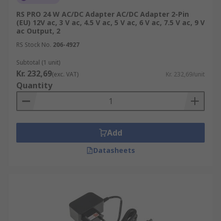
RS PRO 24 W AC/DC Adapter AC/DC Adapter 2-Pin
(EU) 12V ac, 3 V ac, 4.5 V ac, 5 V ac, 6 V ac, 7.5 V ac, 9 V
ac Output, 2
RS Stock No.
206-4927
Subtotal (1 unit)
Kr. 232,69
(exc. VAT)
Kr. 232,69/unit
Quantity
Add
Datasheets