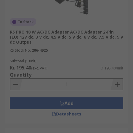
In Stock
RS PRO 18 W AC/DC Adapter AC/DC Adapter 2-Pin
(EU) 12V dc, 3 V dc, 4.5 V dc, 5 V dc, 6 V dc, 7.5 V dc, 9 V
dc Output,
RS Stock No.
206-4925
Subtotal (1 unit)
Kr. 195,40
(exc. VAT)
Kr. 195,40/unit
Quantity
Add
Datasheets