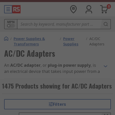
0
MPN
/
Power Supplies &
/
Power
/
AC/DC
Transformers
Supplies
Adapters
AC/DC Adapters
An
AC/DC adapter
, or
plug-in power supply
, is
an electrical device that takes input power from a
mains power supply and converts or derives the
right current, frequency and voltage to power the
1475 Products showing for AC/DC Adapters
component it is attached to. Main power supplies
provide power to devices that run on batteries or
have no other power source. These are suitable
Filters
for applications such as chargers, set-top boxes,
motor control and other office automation