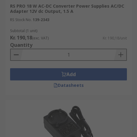
RS PRO 18 W AC-DC Converter Power Supplies AC/DC
Adapter 12V dc Output, 1.5 A
RS Stock No.
139-2343
Subtotal (1 unit)
Kr. 190,18
(exc. VAT)
Kr. 190,18/unit
Quantity
Add
Datasheets