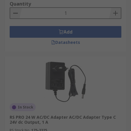
devices, but it's important to check whether it's
Quantity
AC or DC output. Using close to, if not exactly the
correct voltage and Amperage. If you're unsure it
might be worth investing in a universal power
adapter with lots of different plug fittings.
Add
Datasheets
In Stock
RS PRO 24 W AC/DC Adapter AC/DC Adapter Type C
24V dc Output, 1 A
RS Stock No.
175-3325