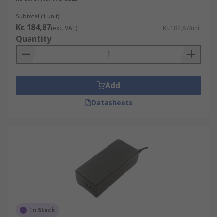
Subtotal (1 unit)
Kr. 184,87
(exc. VAT)
Kr. 184,87/unit
Quantity
Add
Datasheets
In Stock