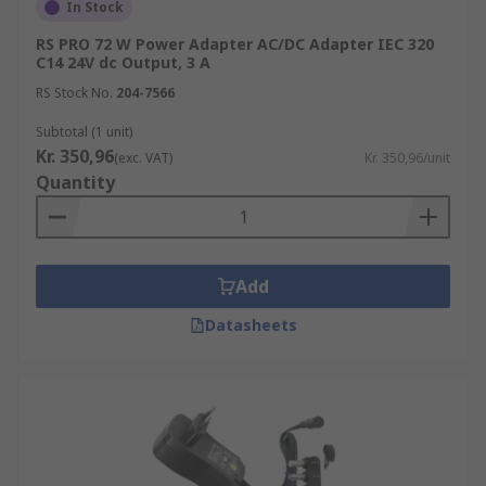
In Stock
RS PRO 72 W Power Adapter AC/DC Adapter IEC 320
C14 24V dc Output, 3 A
RS Stock No.
204-7566
Subtotal (1 unit)
Kr. 350,96
(exc. VAT)
Kr. 350,96/unit
Quantity
Add
Datasheets