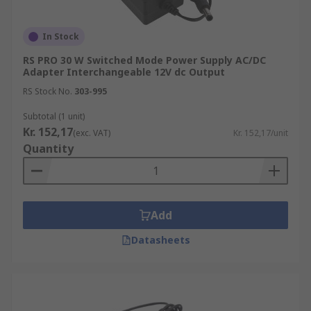
In Stock
RS PRO 30 W Switched Mode Power Supply AC/DC
Adapter Interchangeable 12V dc Output
RS Stock No.
303-995
Subtotal (1 unit)
Kr. 152,17
(exc. VAT)
Kr. 152,17/unit
Quantity
Add
Datasheets