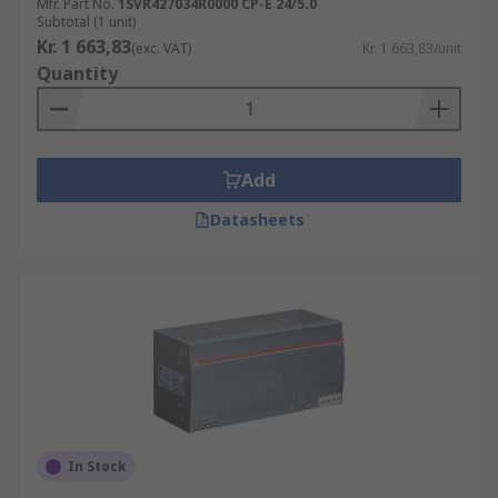
Mfr. Part No.
1SVR427034R0000 CP-E 24/5.0
Subtotal (1 unit)
Kr. 1 663,83
(exc. VAT)
Kr. 1 663,83/unit
Quantity
Add
Datasheets
In Stock