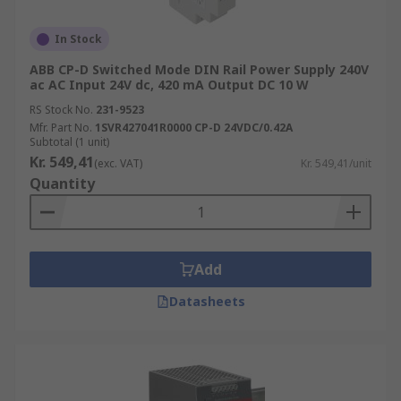
In Stock
ABB CP-D Switched Mode DIN Rail Power Supply 240V
ac AC Input 24V dc, 420 mA Output DC 10 W
RS Stock No.
231-9523
Mfr. Part No.
1SVR427041R0000 CP-D 24VDC/0.42A
Subtotal (1 unit)
Kr. 549,41
(exc. VAT)
Kr. 549,41/unit
Quantity
Add
Datasheets