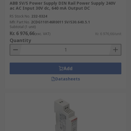
ABB SV/S Power Supply DIN Rail Power Supply 240V
ac AC Input 30V dc, 640 mA Output DC
RS Stock No.
232-0324
Mfr. Part No.
2CDG110146R0011 SV/S30.640.5.1
Subtotal (1 unit)
Kr. 6 976,66
(exc. VAT)
Kr. 6 976,66/unit
Quantity
Add
Datasheets