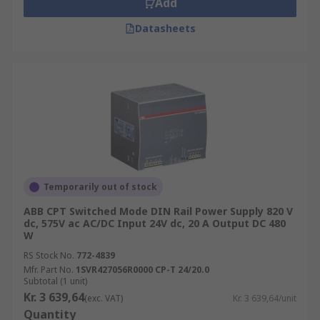
Add
Datasheets
Temporarily out of stock
ABB CPT Switched Mode DIN Rail Power Supply 820 V
dc, 575V ac AC/DC Input 24V dc, 20 A Output DC 480
W
RS Stock No.
772-4839
Mfr. Part No.
1SVR427056R0000 CP-T 24/20.0
Subtotal (1 unit)
Kr. 3 639,64
(exc. VAT)
Kr. 3 639,64/unit
Quantity