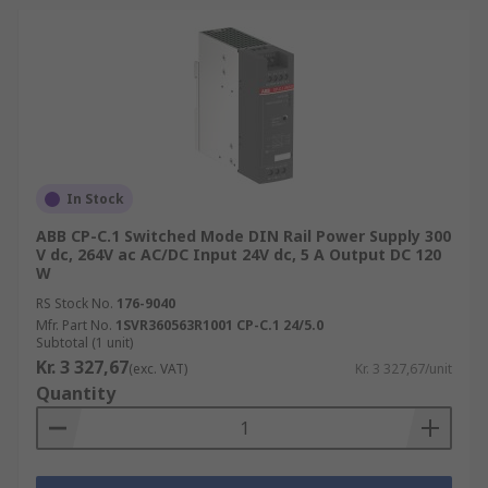
In Stock
ABB CP-C.1 Switched Mode DIN Rail Power Supply 300
V dc, 264V ac AC/DC Input 24V dc, 5 A Output DC 120
W
RS Stock No.
176-9040
Mfr. Part No.
1SVR360563R1001 CP-C.1 24/5.0
Subtotal (1 unit)
Kr. 3 327,67
(exc. VAT)
Kr. 3 327,67/unit
Quantity