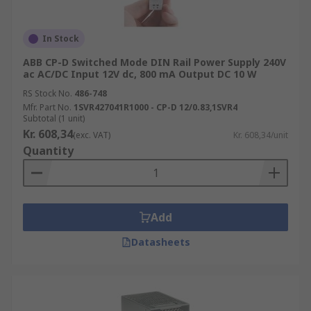
In Stock
ABB CP-D Switched Mode DIN Rail Power Supply 240V
ac AC/DC Input 12V dc, 800 mA Output DC 10 W
RS Stock No.
486-748
Mfr. Part No.
1SVR427041R1000 - CP-D 12/0.83,1SVR4
Subtotal (1 unit)
Kr. 608,34
(exc. VAT)
Kr. 608,34/unit
Quantity
Add
Datasheets