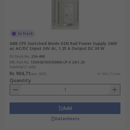
In Stock
ABB CPE Switched Mode DIN Rail Power Supply 240V
ac AC/DC Input 24V dc, 1.25 A Output DC 30 W
RS Stock No.
234-408
Mfr. Part No.
1SVR427031R0000 CP-E 24/1.25
Subtotal (1 unit)
Kr. 904,71
(exc. VAT)
Kr. 904,71/unit
Quantity
Add
Datasheets