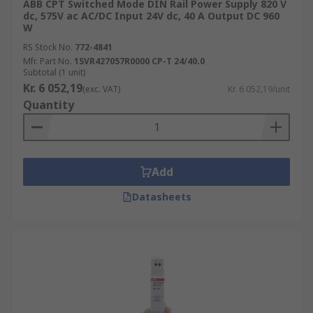
ABB CPT Switched Mode DIN Rail Power Supply 820 V
dc, 575V ac AC/DC Input 24V dc, 40 A Output DC 960
W
RS Stock No.
772-4841
Mfr. Part No.
1SVR427057R0000 CP-T 24/40.0
Subtotal (1 unit)
Kr. 6 052,19
(exc. VAT)
Kr. 6 052,19/unit
Quantity
Add
Datasheets