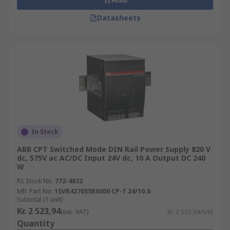
Datasheets
In Stock
ABB CPT Switched Mode DIN Rail Power Supply 820 V
dc, 575V ac AC/DC Input 24V dc, 10 A Output DC 240
W
RS Stock No.
772-4832
Mfr. Part No.
1SVR427055R0000 CP-T 24/10.0
Subtotal (1 unit)
Kr. 2 523,94
(exc. VAT)
Kr. 2 523,94/unit
Quantity