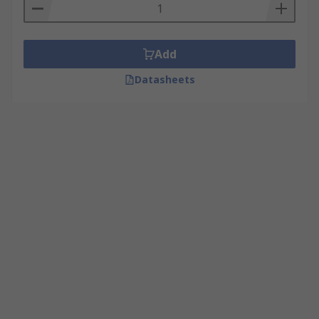
Add
Datasheets