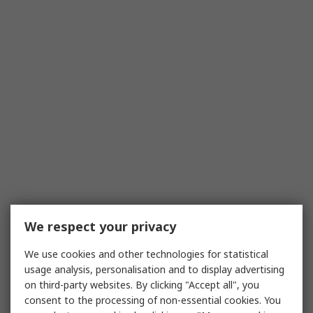
We respect your privacy
We use cookies and other technologies for statistical
usage analysis, personalisation and to display advertising
on third-party websites. By clicking "Accept all", you
consent to the processing of non-essential cookies. You