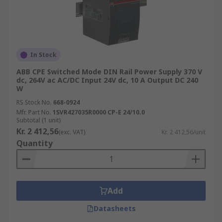
In Stock
ABB CPE Switched Mode DIN Rail Power Supply 370 V
dc, 264V ac AC/DC Input 24V dc, 10 A Output DC 240
W
RS Stock No.
668-0924
Mfr. Part No.
1SVR427035R0000 CP-E 24/10.0
Subtotal (1 unit)
Kr. 2 412,56
(exc. VAT)
Kr. 2 412,56/unit
Quantity
Add
Datasheets