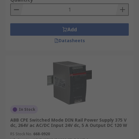
Add
Datasheets
In Stock
ABB CPE Switched Mode DIN Rail Power Supply 375 V
dc, 264V ac AC/DC Input 24V dc, 5 A Output DC 120 W
RS Stock No.
668-0920