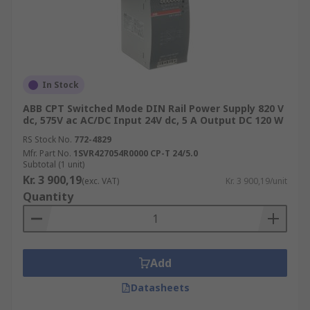
In Stock
ABB CPT Switched Mode DIN Rail Power Supply 820 V
dc, 575V ac AC/DC Input 24V dc, 5 A Output DC 120 W
RS Stock No.
772-4829
Mfr. Part No.
1SVR427054R0000 CP-T 24/5.0
Subtotal (1 unit)
Kr. 3 900,19
(exc. VAT)
Kr. 3 900,19/unit
Quantity
Add
Datasheets