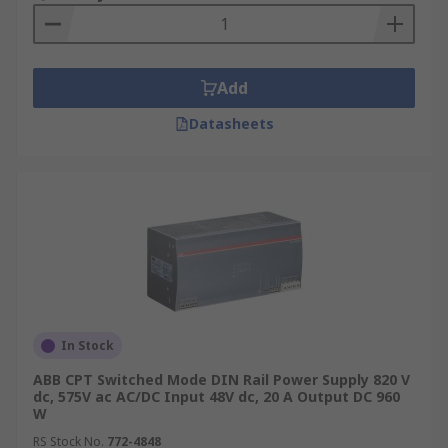
Add
Datasheets
In Stock
ABB CPT Switched Mode DIN Rail Power Supply 820 V
dc, 575V ac AC/DC Input 48V dc, 20 A Output DC 960
W
RS Stock No.
772-4848