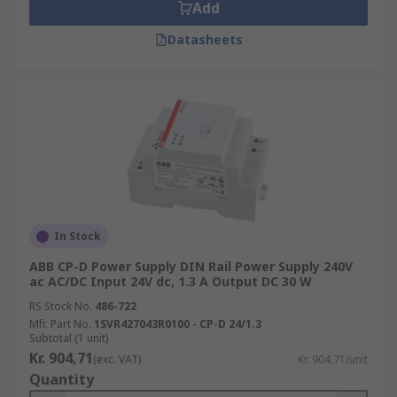
Add
Datasheets
In Stock
ABB CP-D Power Supply DIN Rail Power Supply 240V
ac AC/DC Input 24V dc, 1.3 A Output DC 30 W
RS Stock No.
486-722
Mfr. Part No.
1SVR427043R0100 - CP-D 24/1.3
Subtotal (1 unit)
Kr. 904,71
(exc. VAT)
Kr. 904,71/unit
Quantity