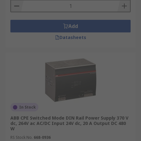
Add
Datasheets
In Stock
ABB CPE Switched Mode DIN Rail Power Supply 370 V
dc, 264V ac AC/DC Input 24V dc, 20 A Output DC 480
W
RS Stock No.
668-0936