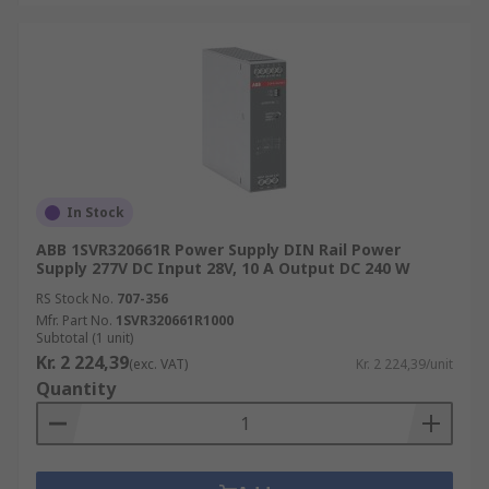
In Stock
ABB 1SVR320661R Power Supply DIN Rail Power
Supply 277V DC Input 28V, 10 A Output DC 240 W
RS Stock No.
707-356
Mfr. Part No.
1SVR320661R1000
Subtotal (1 unit)
Kr. 2 224,39
(exc. VAT)
Kr. 2 224,39/unit
Quantity