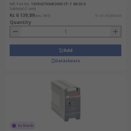
Mfr. Part No.
1SVR427056R2000 CP-T 48/20.0
Subtotal (1 unit)
Kr. 6 139,89
(exc. VAT)
Kr. 6 139,89/unit
Quantity
Add
Datasheets
In Stock