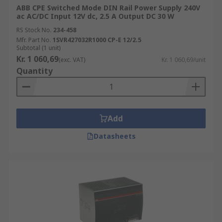
ABB CPE Switched Mode DIN Rail Power Supply 240V
ac AC/DC Input 12V dc, 2.5 A Output DC 30 W
RS Stock No.
234-458
Mfr. Part No.
1SVR427032R1000 CP-E 12/2.5
Subtotal (1 unit)
Kr. 1 060,69
(exc. VAT)
Kr. 1 060,69/unit
Quantity
Add
Datasheets