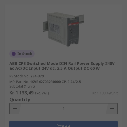
In Stock
ABB CPE Switched Mode DIN Rail Power Supply 240V
ac AC/DC Input 24V dc, 2.5 A Output DC 60 W
RS Stock No.
234-379
Mfr. Part No.
1SVR427032R0000 CP-E 24/2.5
Subtotal (1 unit)
Kr. 1 133,49
(exc. VAT)
Kr. 1 133,49/unit
Quantity
Add