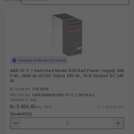
Temporarily out of stock
ABB CP-C.1 Switched Mode DIN Rail Power Supply 300
V dc, 264V ac AC/DC Input 24V dc, 10 A Output DC 240
W
RS Stock No.
176-9044
Mfr. Part No.
1SVR360663R2001 CP-C.1 24/10.0-C
Subtotal (1 unit)
Kr. 5 459,45
(exc. VAT)
Kr. 5 459,45/unit
Quantity