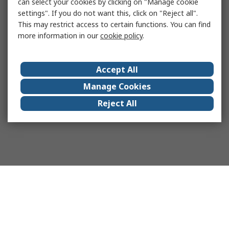
can select your cookies by clicking on "Manage cookie
settings". If you do not want this, click on "Reject all".
This may restrict access to certain functions. You can find
more information in our
cookie policy
.
Accept All
Manage Cookies
Reject All