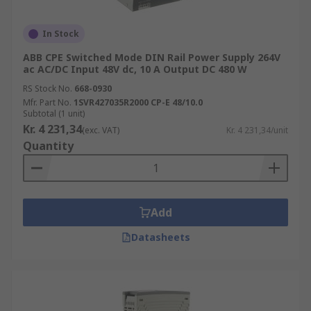
In Stock
ABB CPE Switched Mode DIN Rail Power Supply 264V
ac AC/DC Input 48V dc, 10 A Output DC 480 W
RS Stock No.
668-0930
Mfr. Part No.
1SVR427035R2000 CP-E 48/10.0
Subtotal (1 unit)
Kr. 4 231,34
(exc. VAT)
Kr. 4 231,34/unit
Quantity
Add
Datasheets