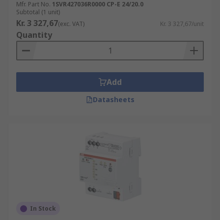
Mfr. Part No.
1SVR427036R0000 CP-E 24/20.0
Subtotal (1 unit)
Kr. 3 327,67
(exc. VAT)
Kr. 3 327,67/unit
Quantity
Add
Datasheets
In Stock