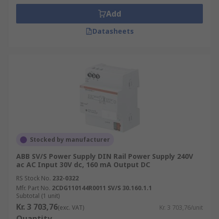
Add
Datasheets
Stocked by manufacturer
ABB SV/S Power Supply DIN Rail Power Supply 240V
ac AC Input 30V dc, 160 mA Output DC
RS Stock No.
232-0322
Mfr. Part No.
2CDG110144R0011 SV/S 30.160.1.1
Subtotal (1 unit)
Kr. 3 703,76
(exc. VAT)
Kr. 3 703,76/unit
Quantity