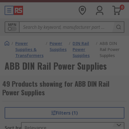
0
MPN
/
Power
/
Power
/
DIN Rail
/
ABB DIN
Supplies &
Supplies
Power
Rail Power
Transformers
Supplies
Supplies
ABB DIN Rail Power Supplies
49 Products showing for ABB DIN Rail
Power Supplies
Filters (1)
Sort by
Relevance