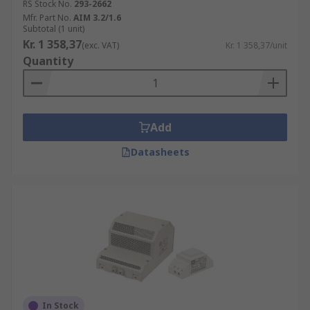
RS Stock No.
293-2662
Mfr. Part No.
AIM 3.2/1.6
Subtotal (1 unit)
Kr. 1 358,37
(exc. VAT)
Kr. 1 358,37/unit
Quantity
Add
Datasheets
In Stock