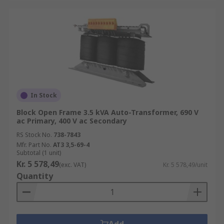
In Stock
Block Open Frame 3.5 kVA Auto-Transformer, 690 V
ac Primary, 400 V ac Secondary
RS Stock No.
738-7843
Mfr. Part No.
AT3 3,5-69-4
Subtotal (1 unit)
Kr. 5 578,49
(exc. VAT)
Kr. 5 578,49/unit
Quantity