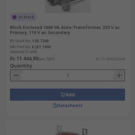
In Stock
Block Enclosed 1000 VA Auto-Transformer, 230 V ac
Primary, 110 V ac Secondary
RS Stock No.
158-7340
Mfr. Part No.
E-JET 1000
Subtotal (1 unit)
Kr. 11 444,80
(exc. VAT)
Kr. 11 444,80/unit
Quantity
Add
Datasheets