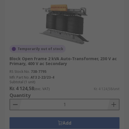
Temporarily out of stock
Block Open Frame 2 kVA Auto-Transformer, 230 V ac
Primary, 400 V ac Secondary
RS Stock No.
738-7795
Mfr. Part No.
AT3 2-22/23-4
Subtotal (1 unit)
Kr. 4 124,58
(exc. VAT)
Kr. 4 124,58/unit
Quantity
Add