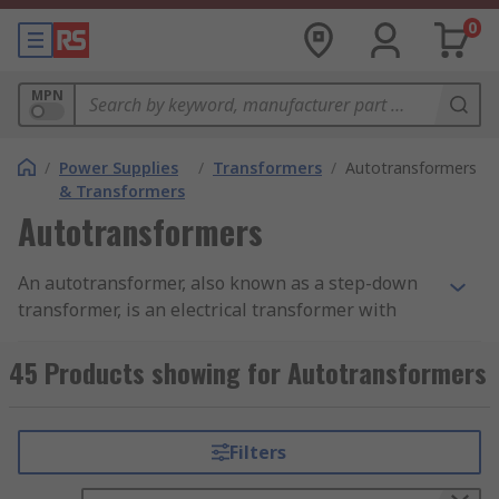
0
MPN
/
Power Supplies
/
Transformers
/
Autotransformers
& Transformers
Autotransformers
An autotransformer, also known as a step-down
transformer, is an electrical transformer with
only one winding. The winding has at least 3 taps
where electrical connections are made.
45 Products showing for Autotransformers
Autotransformers have the benefit of being
small, light and cheap compared to dual-winding
transformers.
Filters
Autotransformers are used to step up or step