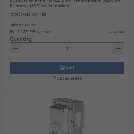
RS PRO Enclosed 100 VA Auto-Transformer, 240 V ac
Primary, 115 V ac Secondary
RS Stock No.
504-183
Subtotal (1 unit)
Kr. 1 189,99
(exc. VAT)
Kr. 1 189,99/unit
Quantity
Add
Datasheets