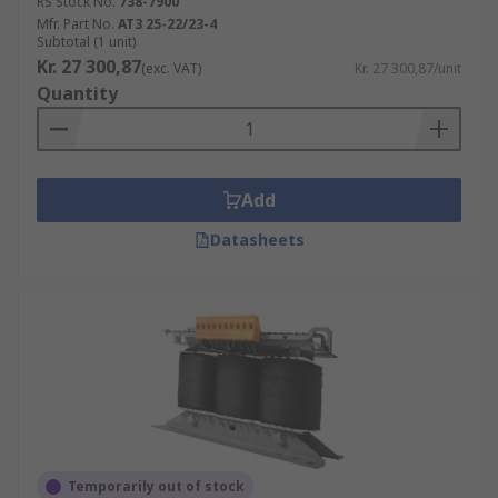
RS Stock No.
738-7900
Mfr. Part No.
AT3 25-22/23-4
Subtotal (1 unit)
Kr. 27 300,87
(exc. VAT)
Kr. 27 300,87/unit
Quantity
Add
Datasheets
Temporarily out of stock