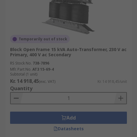
Temporarily out of stock
Block Open Frame 15 kVA Auto-Transformer, 230 V ac
Primary, 400 V ac Secondary
RS Stock No.
738-7896
Mfr. Part No.
AT3 15-69-4
Subtotal (1 unit)
Kr. 14 918,45
(exc. VAT)
Kr. 14 918,45/unit
Quantity
Add
Datasheets