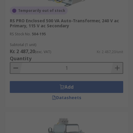
Temporarily out of stock
RS PRO Enclosed 500 VA Auto-Transformer, 240 V ac
Primary, 115 V ac Secondary
RS Stock No.
504-195
Subtotal (1 unit)
Kr. 2 487,20
(exc. VAT)
Kr. 2 487,20/unit
Quantity
Add
Datasheets