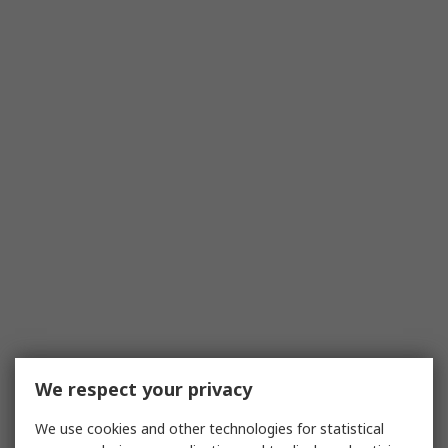
We respect your privacy
We use cookies and other technologies for statistical