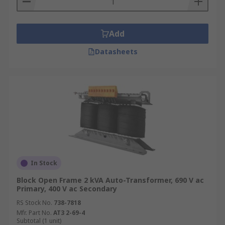
Add
Datasheets
In Stock
Block Open Frame 2 kVA Auto-Transformer, 690 V ac
Primary, 400 V ac Secondary
RS Stock No.
738-7818
Mfr. Part No.
AT3 2-69-4
Subtotal (1 unit)