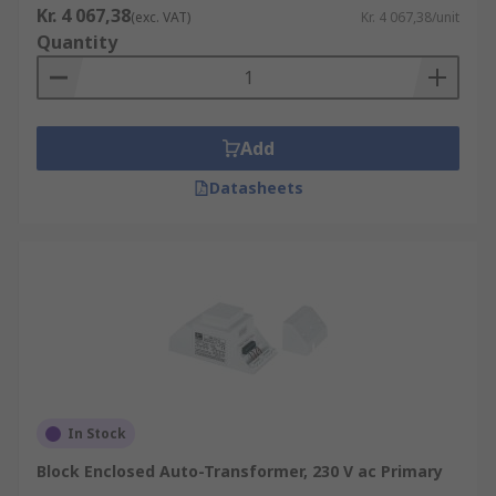
Kr. 4 067,38
(exc. VAT)
Kr. 4 067,38/unit
Quantity
Add
Datasheets
In Stock
Block Enclosed Auto-Transformer, 230 V ac Primary