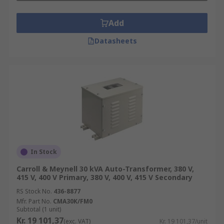
Add
Datasheets
In Stock
Carroll & Meynell 30 kVA Auto-Transformer, 380 V,
415 V, 400 V Primary, 380 V, 400 V, 415 V Secondary
RS Stock No.
436-8877
Mfr. Part No.
CMA30K/FM0
Subtotal (1 unit)
Kr. 19 101,37
(exc. VAT)
Kr. 19 101,37/unit