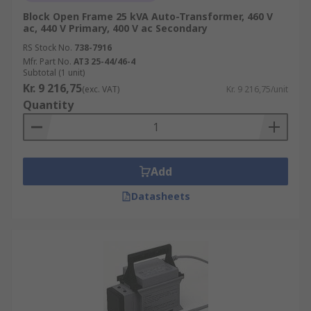
Block Open Frame 25 kVA Auto-Transformer, 460 V
ac, 440 V Primary, 400 V ac Secondary
RS Stock No.
738-7916
Mfr. Part No.
AT3 25-44/46-4
Subtotal (1 unit)
Kr. 9 216,75
(exc. VAT)
Kr. 9 216,75/unit
Quantity
Add
Datasheets