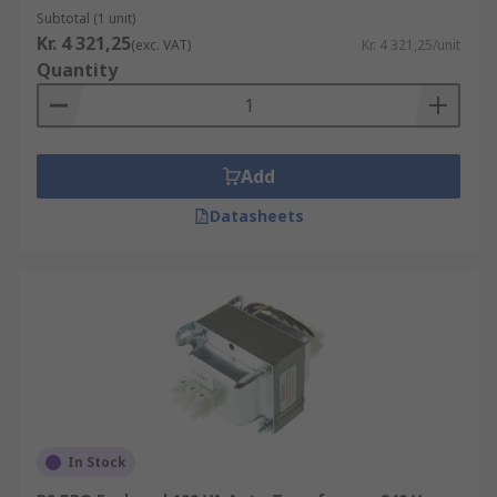
Subtotal (1 unit)
Kr. 4 321,25
(exc. VAT)
Kr. 4 321,25/unit
Quantity
Add
Datasheets
In Stock