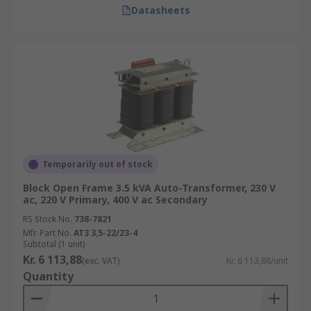
Datasheets
Temporarily out of stock
Block Open Frame 3.5 kVA Auto-Transformer, 230 V
ac, 220 V Primary, 400 V ac Secondary
RS Stock No.
738-7821
Mfr. Part No.
AT3 3,5-22/23-4
Subtotal (1 unit)
Kr. 6 113,88
(exc. VAT)
Kr. 6 113,88/unit
Quantity