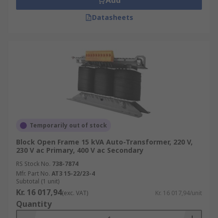
Add
Datasheets
Temporarily out of stock
Block Open Frame 15 kVA Auto-Transformer, 220 V,
230 V ac Primary, 400 V ac Secondary
RS Stock No.
738-7874
Mfr. Part No.
AT3 15-22/23-4
Subtotal (1 unit)
Kr. 16 017,94
(exc. VAT)
Kr. 16 017,94/unit
Quantity