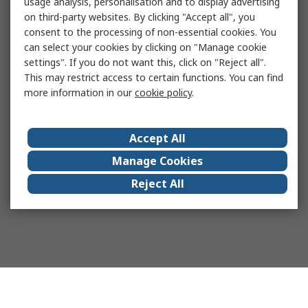
usage analysis, personalisation and to display advertising
on third-party websites. By clicking "Accept all", you
consent to the processing of non-essential cookies. You
can select your cookies by clicking on "Manage cookie
settings". If you do not want this, click on "Reject all".
This may restrict access to certain functions. You can find
more information in our
cookie policy
.
Accept All
Manage Cookies
Reject All