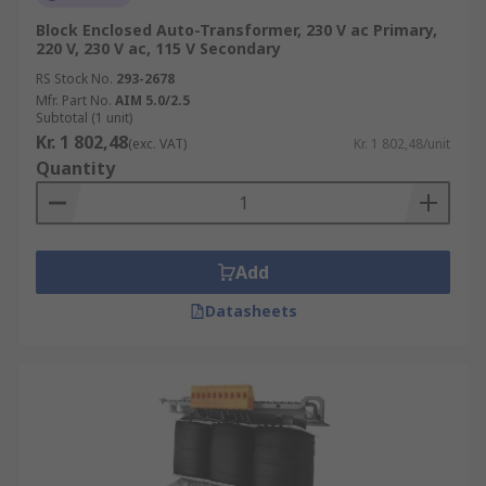
Block Enclosed Auto-Transformer, 230 V ac Primary,
220 V, 230 V ac, 115 V Secondary
RS Stock No.
293-2678
Mfr. Part No.
AIM 5.0/2.5
Subtotal (1 unit)
Kr. 1 802,48
(exc. VAT)
Kr. 1 802,48/unit
Quantity
Add
Datasheets