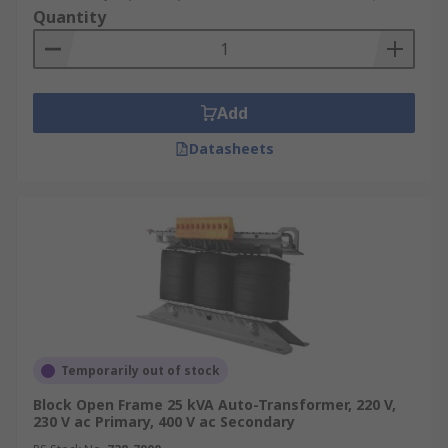
Quantity
Add
Datasheets
Temporarily out of stock
Block Open Frame 25 kVA Auto-Transformer, 220 V,
230 V ac Primary, 400 V ac Secondary