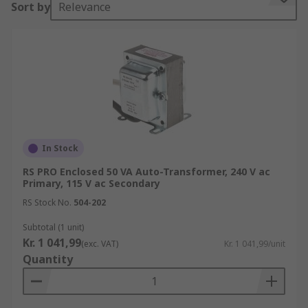
Sort by
Relevance
down voltages in the 110V-115V-120V range and
220V-230V-240V range. This allows electrical
equipment from the US to be fed from higher
European voltage.
Applications
• Can be used as a method of soft starting
induction motors
In Stock
• In UK railway applications
RS PRO Enclosed 50 VA Auto-Transformer, 240 V ac
Primary, 115 V ac Secondary
• In audio applications, tapped autotransformers
RS Stock No.
504-202
are used to adapt speakers to constant-voltage
Subtotal (1 unit)
distribution systems
Kr. 1 041,99
(exc. VAT)
Kr. 1 041,99/unit
Quantity
• Power applications to interconnect systems
operating at different voltages