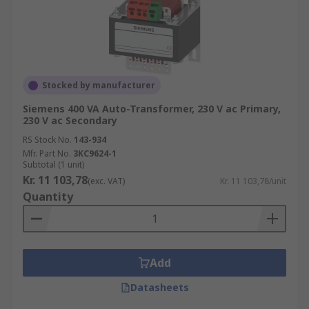
Stocked by manufacturer
Siemens 400 VA Auto-Transformer, 230 V ac Primary,
230 V ac Secondary
RS Stock No.
143-934
Mfr. Part No.
3KC9624-1
Subtotal (1 unit)
Kr. 11 103,78
(exc. VAT)
Kr. 11 103,78/unit
Quantity
Add
Datasheets