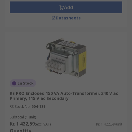
• Special autotransformers are used on rural
Add
power distribution lines so that customers
further away receive the same average voltage as
Datasheets
ones nearer to the source
In Stock
RS PRO Enclosed 150 VA Auto-Transformer, 240 V ac
Primary, 115 V ac Secondary
RS Stock No.
504-189
Subtotal (1 unit)
Kr. 1 422,59
(exc. VAT)
Kr. 1 422,59/unit
Quantity