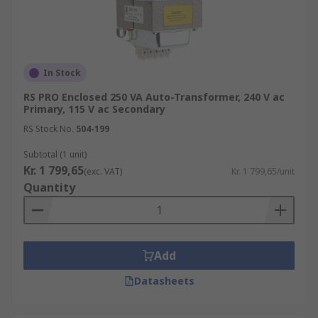
In Stock
RS PRO Enclosed 250 VA Auto-Transformer, 240 V ac
Primary, 115 V ac Secondary
RS Stock No.
504-199
Subtotal (1 unit)
Kr. 1 799,65
(exc. VAT)
Kr. 1 799,65/unit
Quantity
Add
Datasheets