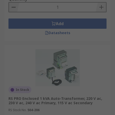
Add
Datasheets
In Stock
RS PRO Enclosed 1 kVA Auto-Transformer, 220 V ac,
230 V ac, 240 V ac Primary, 115 V ac Secondary
RS Stock No.
504-206