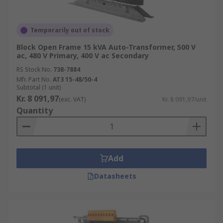
Temporarily out of stock
Block Open Frame 15 kVA Auto-Transformer, 500 V
ac, 480 V Primary, 400 V ac Secondary
RS Stock No.
738-7884
Mfr. Part No.
AT3 15-48/50-4
Subtotal (1 unit)
Kr. 8 091,97
(exc. VAT)
Kr. 8 091,97/unit
Quantity
Add
Datasheets