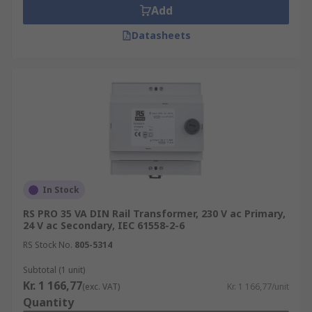
Add
Datasheets
In Stock
RS PRO 35 VA DIN Rail Transformer, 230 V ac Primary,
24 V ac Secondary, IEC 61558-2-6
RS Stock No.
805-5314
Subtotal (1 unit)
Kr. 1 166,77
(exc. VAT)
Kr. 1 166,77/unit
Quantity