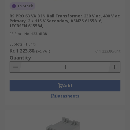
In Stock
RS PRO 63 VA DIN Rail Transformer, 230 V ac, 400 V ac
Primary, 2 x 115 V Secondary, ASNZS 61558..6,
IECBSEN 615584,
RS Stock No.
123-4138
Subtotal (1 unit)
Kr. 1 223,80
(exc. VAT)
Kr. 1 223,80/unit
Quantity
Add
Datasheets