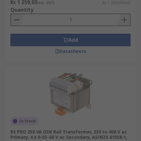
Kr. 1 259,03
(exc. VAT)
Kr. 1 259,03/unit
Quantity
Add
Datasheets
In Stock
RS PRO 250 VA DIN Rail Transformer, 230 to 400 V ac
Primary, 4 x 0-55-60 V ac Secondary, AS/NZS 61558.1,