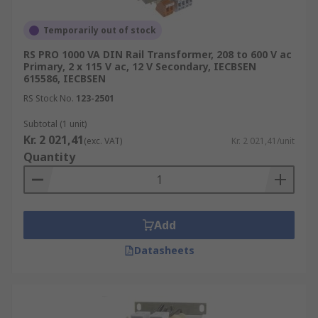
Temporarily out of stock
RS PRO 1000 VA DIN Rail Transformer, 208 to 600 V ac
Primary, 2 x 115 V ac, 12 V Secondary, IECBSEN
615586, IECBSEN
RS Stock No.
123-2501
Subtotal (1 unit)
Kr. 2 021,41
(exc. VAT)
Kr. 2 021,41/unit
Quantity
Add
Datasheets