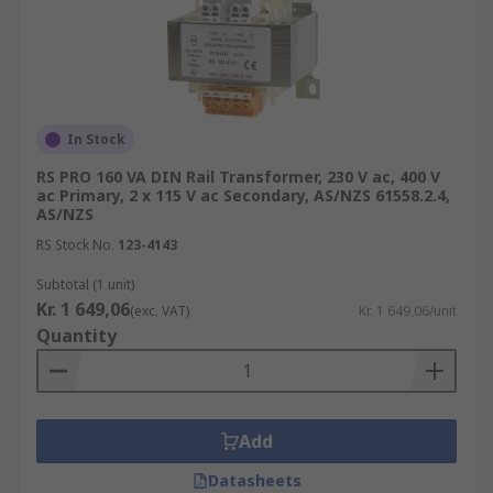
In Stock
RS PRO 160 VA DIN Rail Transformer, 230 V ac, 400 V
ac Primary, 2 x 115 V ac Secondary, AS/NZS 61558.2.4,
AS/NZS
RS Stock No.
123-4143
Subtotal (1 unit)
Kr. 1 649,06
(exc. VAT)
Kr. 1 649,06/unit
Quantity
Add
Datasheets