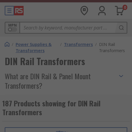
0
MPN
/
Power Supplies &
/
Transformers
/
DIN Rail
Transformers
Transformers
DIN Rail Transformers
What are DIN Rail & Panel Mount
Transformers?
DIN Rail & Panel Mount Transformers are
187 Products showing for DIN Rail
mountable current transformers that transform a
Transformers
Primary Voltage to a Secondary Voltage. The
advantage of these types of transformers are
they can be mounted to DIN Rail & Panels to for