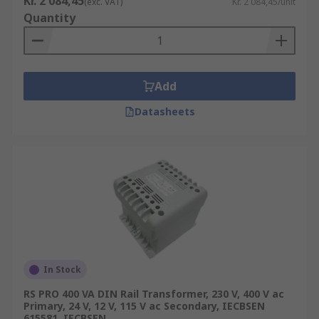
Kr. 2 084,45
(exc. VAT)
Kr. 2 084,45/unit
Quantity
Add
Datasheets
In Stock
RS PRO 400 VA DIN Rail Transformer, 230 V, 400 V ac
Primary, 24 V, 12 V, 115 V ac Secondary, IECBSEN
615581, IECBSEN