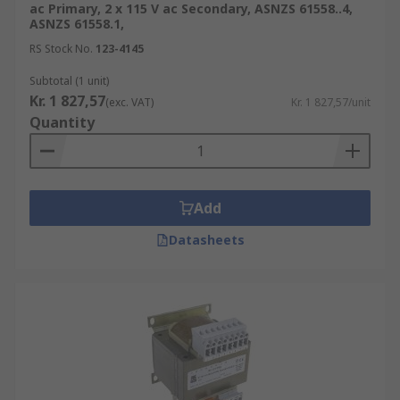
ac Primary, 2 x 115 V ac Secondary, ASNZS 61558..4,
ASNZS 61558.1,
RS Stock No.
123-4145
Subtotal (1 unit)
Kr. 1 827,57
(exc. VAT)
Kr. 1 827,57/unit
Quantity
Add
Datasheets