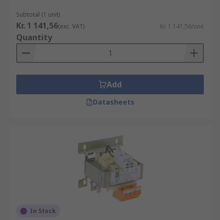
Subtotal (1 unit)
Kr. 1 141,56
(exc. VAT)
Kr. 1 141,56/unit
Quantity
Add
Datasheets
In Stock