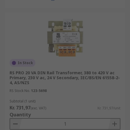
In Stock
RS PRO 20 VA DIN Rail Transformer, 380 to 420 V ac
Primary, 230 V ac, 24 V Secondary, IEC/BS/EN 61558-2-
4, AS/NZS
RS Stock No.
123-5698
Subtotal (1 unit)
Kr. 731,97
(exc. VAT)
Kr. 731,97/unit
Quantity