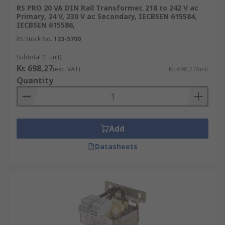
RS PRO 20 VA DIN Rail Transformer, 218 to 242 V ac
Primary, 24 V, 230 V ac Secondary, IECBSEN 615584,
IECBSEN 615586,
RS Stock No.
123-5700
Subtotal (1 unit)
Kr. 698,27
(exc. VAT)
Kr. 698,27/unit
Quantity
Add
Datasheets