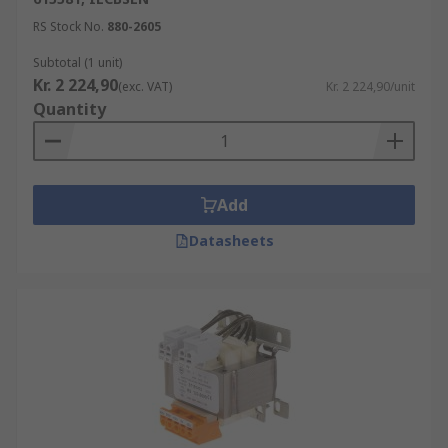
RS Stock No.
880-2605
Subtotal (1 unit)
Kr. 2 224,90
(exc. VAT)
Kr. 2 224,90/unit
Quantity
Add
Datasheets