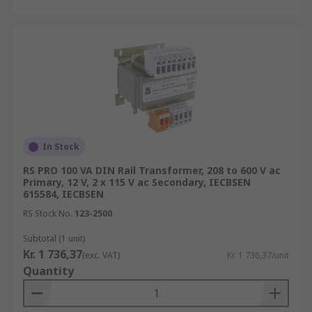
In Stock
RS PRO 100 VA DIN Rail Transformer, 208 to 600 V ac
Primary, 12 V, 2 x 115 V ac Secondary, IECBSEN
615584, IECBSEN
RS Stock No.
123-2500
Subtotal (1 unit)
Kr. 1 736,37
(exc. VAT)
Kr. 1 736,37/unit
Quantity