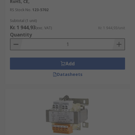
RoHS, CE,
RS Stock No.
123-5702
Subtotal (1 unit)
Kr. 1 944,93
(exc. VAT)
Kr. 1 944,93/unit
Quantity
Add
Datasheets