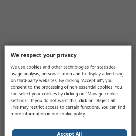
We respect your privacy
We use cookies and other technologies for statistical
usage analysis, personalisation and to display advertising
on third-party websites. By clicking "Accept all", you
consent to the processing of non-essential cookies. You
can select your cookies by clicking on "Manage cookie
settings". If you do not want this, click on "Reject all".
This may restrict access to certain functions. You can find
more information in our
cookie policy
.
Accept All