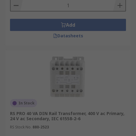
Add
Datasheets
In Stock
RS PRO 40 VA DIN Rail Transformer, 400 V ac Primary,
24 V ac Secondary, IEC 61558-2-6
RS Stock No.
880-2523