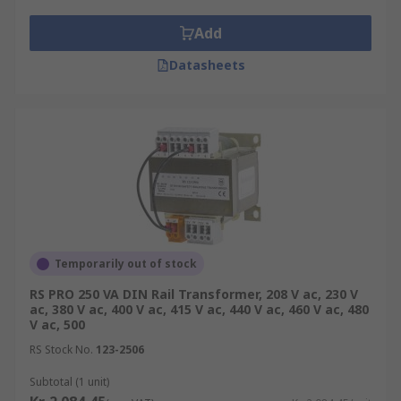
Add
Datasheets
Temporarily out of stock
RS PRO 250 VA DIN Rail Transformer, 208 V ac, 230 V
ac, 380 V ac, 400 V ac, 415 V ac, 440 V ac, 460 V ac, 480
V ac, 500
RS Stock No.
123-2506
Subtotal (1 unit)