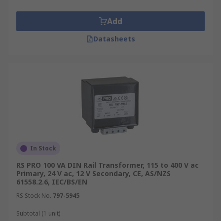
Add
Datasheets
In Stock
RS PRO 100 VA DIN Rail Transformer, 115 to 400 V ac
Primary, 24 V ac, 12 V Secondary, CE, AS/NZS
61558.2.6, IEC/BS/EN
RS Stock No.
797-5945
Subtotal (1 unit)