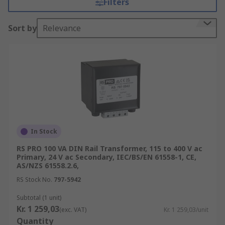
Filters
ultimate control and versatility of a power circuit.
How do DIN Rail & Panel Mount
Sort by
Relevance
Transformers work
DIN Rail & Panel Mount Transformers protect
against short circuit, overload and electric shock
as they are used with continuous electric loads.
Mounting transformers control and isolate
electrical power by transforming supply voltages.
For example, a Primary Voltage Rating of 400V ac
In Stock
can be stepped down to a Secondary Voltage
RS PRO 100 VA DIN Rail Transformer, 115 to 400 V ac
Rating of 230V ac. Alternatively, mounting type
Primary, 24 V ac Secondary, IEC/BS/EN 61558-1, CE,
transformers can be stepped up from 230V ac to
AS/NZS 61558.2.6,
400V ac.
RS Stock No.
797-5942
Applications
Subtotal (1 unit)
Kr. 1 259,03
(exc. VAT)
Kr. 1 259,03/unit
Quantity