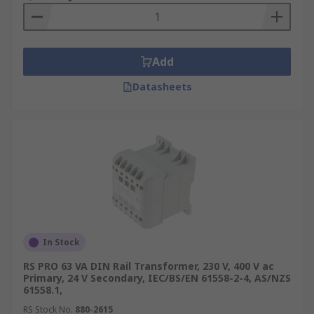
Mount transformers can be used in multiple
industrial and domestic applications such as:
Medical Industry
Add
Testing Power Devices
Datasheets
HVAC
Process Control
Where power transfer between 2 circuits in
necessary
Browse our broad range of DIN Rail & Panel
Mount Transformers and order today for next day
delivery
In Stock
RS PRO 63 VA DIN Rail Transformer, 230 V, 400 V ac
Primary, 24 V Secondary, IEC/BS/EN 61558-2-4, AS/NZS
61558.1,
RS Stock No.
880-2615