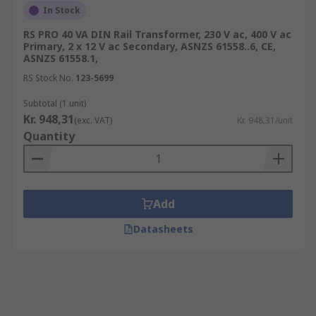
In Stock
RS PRO 40 VA DIN Rail Transformer, 230 V ac, 400 V ac
Primary, 2 x 12 V ac Secondary, ASNZS 61558..6, CE,
ASNZS 61558.1,
RS Stock No.
123-5699
Subtotal (1 unit)
Kr. 948,31
(exc. VAT)
Kr. 948,31/unit
Quantity
Add
Datasheets