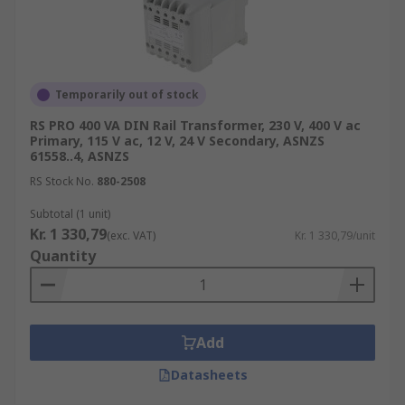
Temporarily out of stock
RS PRO 400 VA DIN Rail Transformer, 230 V, 400 V ac
Primary, 115 V ac, 12 V, 24 V Secondary, ASNZS
61558..4, ASNZS
RS Stock No.
880-2508
Subtotal (1 unit)
Kr. 1 330,79
(exc. VAT)
Kr. 1 330,79/unit
Quantity
Add
Datasheets