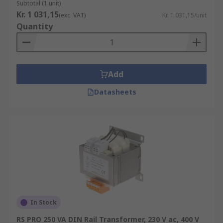
Subtotal (1 unit)
Kr. 1 031,15
(exc. VAT)
Kr. 1 031,15/unit
Quantity
Add
Datasheets
In Stock
RS PRO 250 VA DIN Rail Transformer, 230 V ac, 400 V