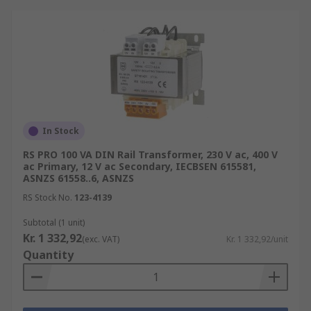
In Stock
RS PRO 100 VA DIN Rail Transformer, 230 V ac, 400 V
ac Primary, 12 V ac Secondary, IECBSEN 615581,
ASNZS 61558..6, ASNZS
RS Stock No.
123-4139
Subtotal (1 unit)
Kr. 1 332,92
(exc. VAT)
Kr. 1 332,92/unit
Quantity