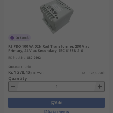
In Stock
RS PRO 100 VA DIN Rail Transformer, 230 V ac
Primary, 24 V ac Secondary, IEC 61558-2-6
RS Stock No.
880-2602
Subtotal (1 unit)
Kr. 1 378,40
(exc. VAT)
Kr. 1 378,40/unit
Quantity
Add
Datasheets