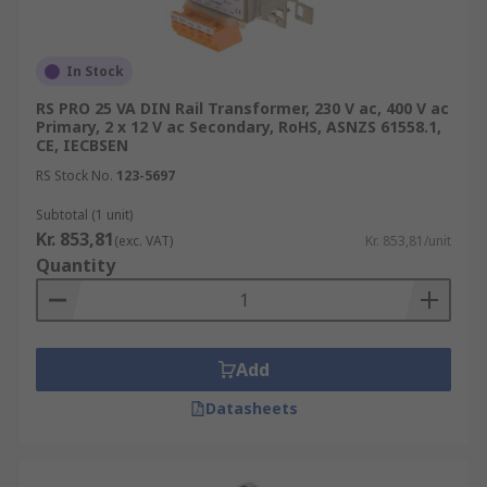
In Stock
RS PRO 25 VA DIN Rail Transformer, 230 V ac, 400 V ac
Primary, 2 x 12 V ac Secondary, RoHS, ASNZS 61558.1,
CE, IECBSEN
RS Stock No.
123-5697
Subtotal (1 unit)
Kr. 853,81
(exc. VAT)
Kr. 853,81/unit
Quantity
Add
Datasheets