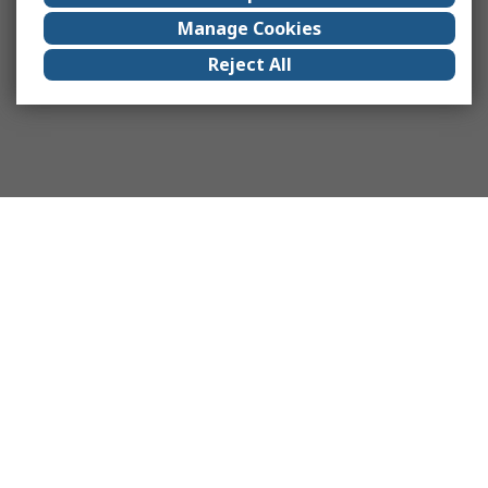
Manage Cookies
Reject All