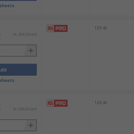
sheets
12V dc
)
Kr. 284,32/unit
Add
install. Our products come in a range of
sheets
12V dc
)
Kr. 509,61/unit