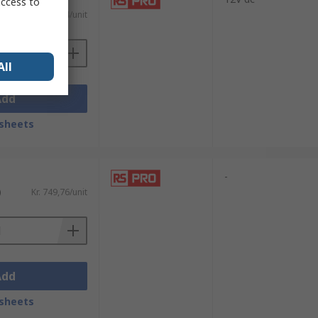
access to
)
Kr. 733,94/unit
All
Add
sheets
-
)
Kr. 749,76/unit
Add
sheets