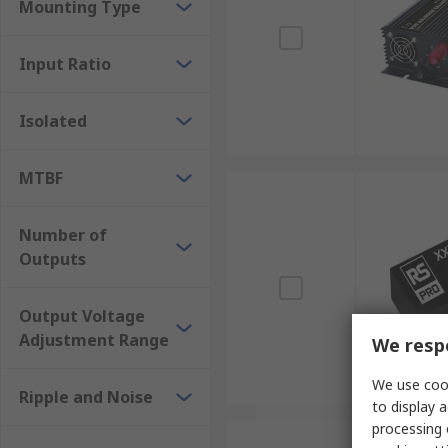
Mounting Type
Input Ratio
Isolated
MTBF
Number of
Outputs
Output Voltage
Adjustment Range
We respe
We use cook
Ripple and Noise
to display a
processing 