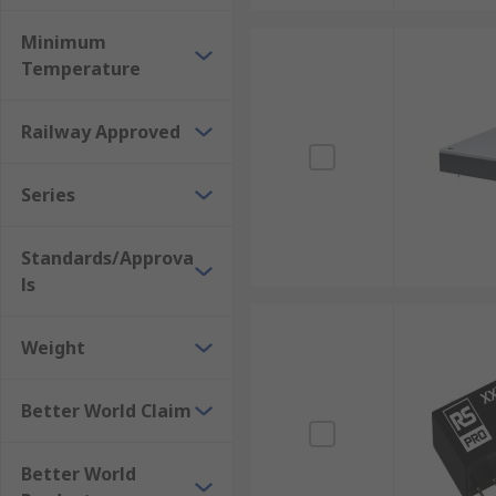
Minimum
Temperature
Railway Approved
Series
Standards/Approva
ls
Weight
Better World Claim
Better World