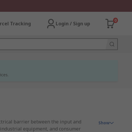
0
rcel Tracking
Login / Sign up
ices.
ctrical barrier between the input and
Show
, industrial equipment, and consumer