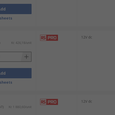
Add
sheets
12V dc
)
Kr. 426,18/unit
n case of internal failure.Wide range of
Add
sheets
12V dc
AT)
Kr. 1 880,60/unit