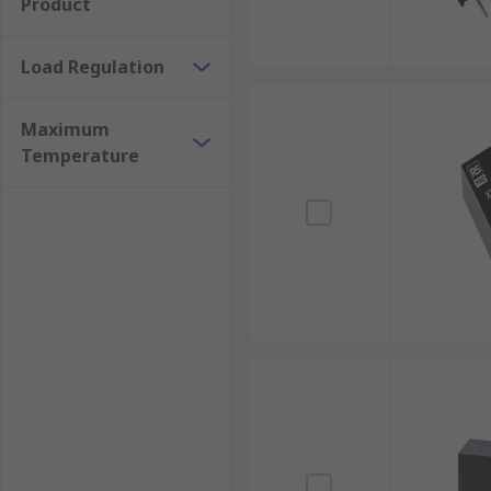
Product
Load Regulation
Maximum
Temperature