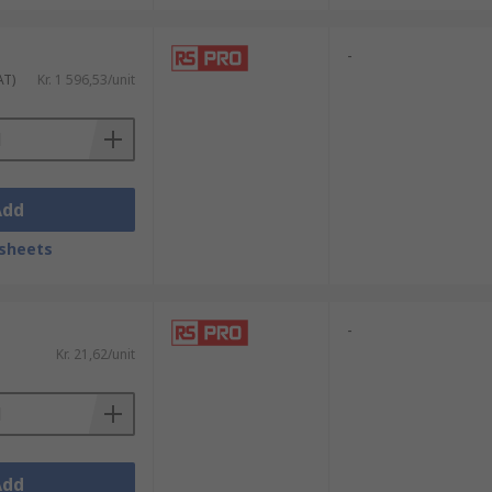
-
AT)
Kr. 1 596,53/unit
Add
sheets
-
Kr. 21,62/unit
Add