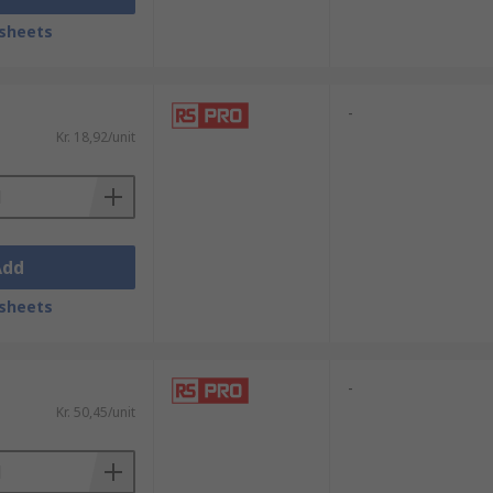
sheets
-
Kr. 18,92/unit
Add
sheets
-
Kr. 50,45/unit