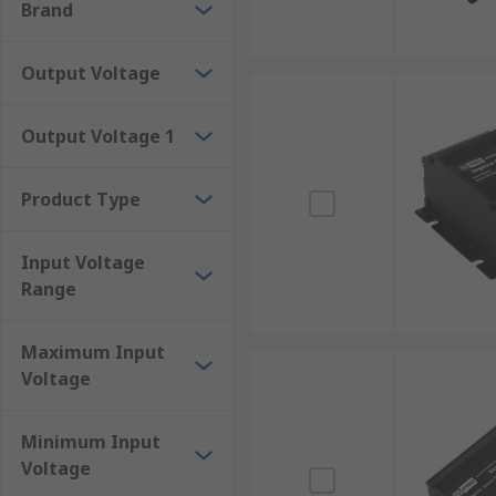
Brand
DIP16
DIP24
Output Voltage
PDIP
SIP
Output Voltage 1
Encapsulated
Full and half brick
Product Type
Mounting Types
Input Voltage
Range
DC-DC converters are used in many different environm
mounting options including:
Maximum Input
Chassis mount
Voltage
DIN-Rail mount
Minimum Input
Flange mount
Voltage
PCB mount