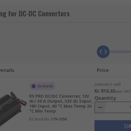
ng for DC-DC Converters
Converters from industry-leading brands including TDK-Lam
t
nd devices containing different circuits or sub-circuits whe
ing AC to DC, an
AC-DC converter
would be used.
etails
Price
Subtotal (1 unit)
put and output voltages in both single outputs, dual output
In Stock
Kr. 816,65
(exc. VAT
RS PRO DC/DC Converter, 12V
Quantity
dc/ 30 A Output, 32V dc Input,
18V Input, 60 °C Max Temp 20
°C Min Temp
RS Stock No.
179-3350
ackages to suit every eventuality. Some of the most popula