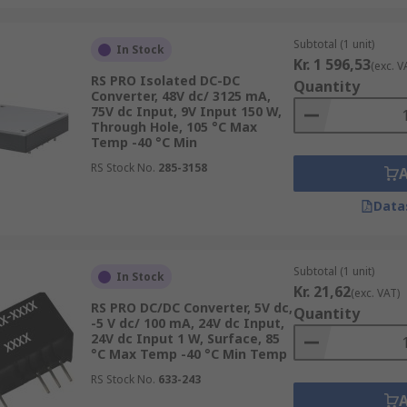
Subtotal (1 unit)
In Stock
Kr. 1 596,53
(exc. V
RS PRO Isolated DC-DC
Quantity
Converter, 48V dc/ 3125 mA,
75V dc Input, 9V Input 150 W,
Through Hole, 105 °C Max
Temp -40 °C Min
RS Stock No.
285-3158
Data
Subtotal (1 unit)
In Stock
Kr. 21,62
(exc. VAT)
RS PRO DC/DC Converter, 5V dc,
Quantity
-5 V dc/ 100 mA, 24V dc Input,
24V dc Input 1 W, Surface, 85
°C Max Temp -40 °C Min Temp
RS Stock No.
633-243