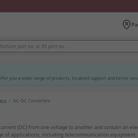
Pa
ffer you a wider range of products, localized support and better serv
ers
/
DC-DC Converters
current (DC) from one voltage to another and contain an ele
nge of applications, including telecommunication equipment