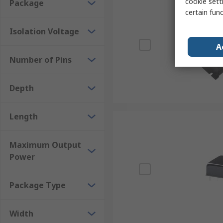
cookie setti
Package
certain fun
Isolation Voltage
A
Number of Pins
Depth
Length
Maximum Output
Power
Package Type
Width