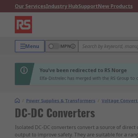
Our Services
Industry Hub
Support
New Products
Menu
MPN
You’ve been redirected to RS Norge
Elfa-Distrelec has merged with the RS Group to o
/
Power Supplies & Transformers
/
Voltage Convert
DC-DC Converters
Isolated DC-DC converters convert a source of direct 
output to improve safety. They are suitable for a ra