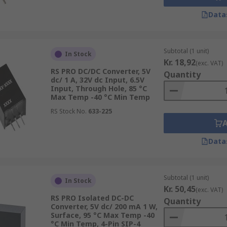
Data
Subtotal (1 unit)
In Stock
Kr. 18,92
(exc. VAT)
RS PRO DC/DC Converter, 5V
Quantity
dc/ 1 A, 32V dc Input, 6.5V
Input, Through Hole, 85 °C
Max Temp -40 °C Min Temp
RS Stock No.
633-225
Data
Subtotal (1 unit)
In Stock
Kr. 50,45
(exc. VAT)
RS PRO Isolated DC-DC
Quantity
Converter, 5V dc/ 200 mA 1 W,
Surface, 95 °C Max Temp -40
°C Min Temp, 4-Pin SIP-4