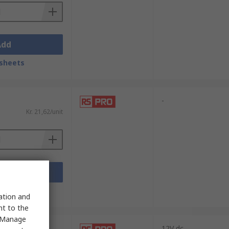
Add
sheets
-
Kr. 21,62/unit
Add
sheets
sation and
nt to the
 "Manage
12V dc