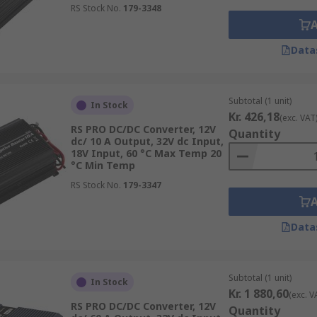
RS Stock No.
179-3348
Data
Subtotal (1 unit)
In Stock
Kr. 426,18
(exc. VAT
ectrical isolation provides additional safety to personnel i
RS PRO DC/DC Converter, 12V
Quantity
ls are railway- and medical-approved.
dc/ 10 A Output, 32V dc Input,
18V Input, 60 °C Max Temp 20
°C Min Temp
RS Stock No.
179-3347
Data
Subtotal (1 unit)
In Stock
Kr. 1 880,60
(exc. V
RS PRO DC/DC Converter, 12V
Quantity