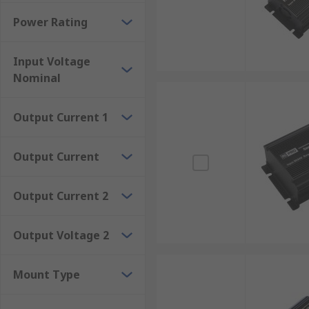
Rackmount
Power Rating
Surface mount
Through-hole
Input Voltage
Nominal
The advantages of isolated DC-DC converters
Output Current 1
Meet international safety standards and regulations.El
voltage conversion with high efficiency.Certain mode
Output Current
Output Current 2
Output Voltage 2
Mount Type