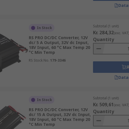
Data
Subtotal (1 unit)
In Stock
Kr. 284,32
(exc. VAT
RS PRO DC/DC Converter, 12V
Quantity
dc/ 5 A Output, 32V dc Input,
18V Input, 60 °C Max Temp 20
°C Min Temp
RS Stock No.
179-3346
ents and applications so they need to be easy to mount or 
Data
Subtotal (1 unit)
In Stock
Kr. 509,61
(exc. VAT
RS PRO DC/DC Converter, 12V
Quantity
dc/ 15 A Output, 32V dc Input,
18V Input, 60 °C Max Temp 20
°C Min Temp