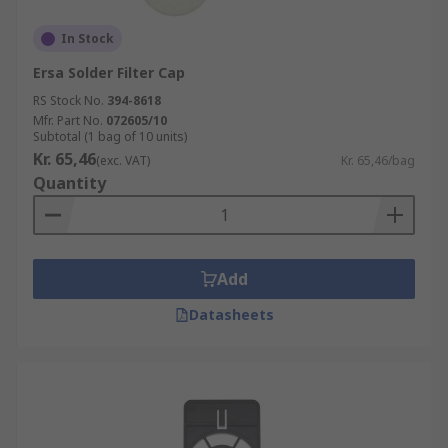
In Stock
Ersa Solder Filter Cap
RS Stock No.
394-8618
Mfr. Part No.
072605/10
Subtotal (1 bag of 10 units)
Kr. 65,46
(exc. VAT)
Kr. 65,46/bag
Quantity
Add
Datasheets