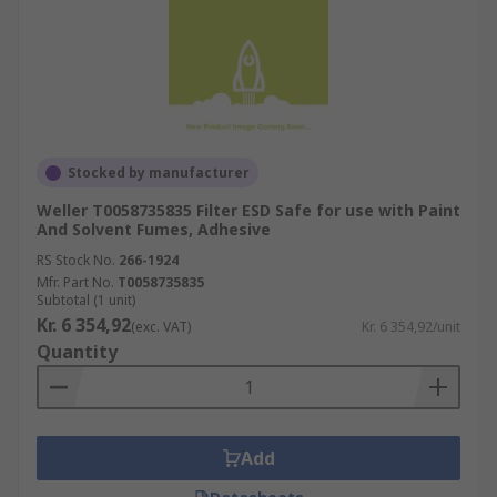
Stocked by manufacturer
Weller T0058735835 Filter ESD Safe for use with Paint
And Solvent Fumes, Adhesive
RS Stock No.
266-1924
Mfr. Part No.
T0058735835
Subtotal (1 unit)
Kr. 6 354,92
(exc. VAT)
Kr. 6 354,92/unit
Quantity
Add