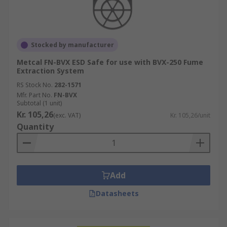
Stocked by manufacturer
Metcal FN-BVX ESD Safe for use with BVX-250 Fume
Extraction System
RS Stock No.
282-1571
Mfr. Part No.
FN-BVX
Subtotal (1 unit)
Kr. 105,26
(exc. VAT)
Kr. 105,26/unit
Quantity
Add
Datasheets