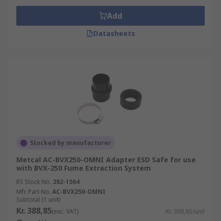
Add
Datasheets
Stocked by manufacturer
Metcal AC-BVX250-OMNI Adapter ESD Safe for use
with BVX-250 Fume Extraction System
RS Stock No.
282-1564
Mfr. Part No.
AC-BVX250-OMNI
Subtotal (1 unit)
Kr. 388,85
(exc. VAT)
Kr. 388,85/unit