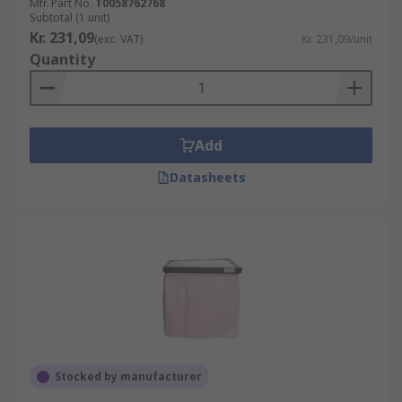
Mfr. Part No.
T0058762768
Subtotal (1 unit)
Kr. 231,09
(exc. VAT)
Kr. 231,09/unit
Quantity
Add
Datasheets
Stocked by manufacturer