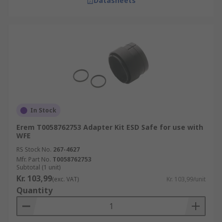
Datasheets
In Stock
Erem T0058762753 Adapter Kit ESD Safe for use with
WFE
RS Stock No.
267-4627
Mfr. Part No.
T0058762753
Subtotal (1 unit)
Kr. 103,99
(exc. VAT)
Kr. 103,99/unit
Quantity