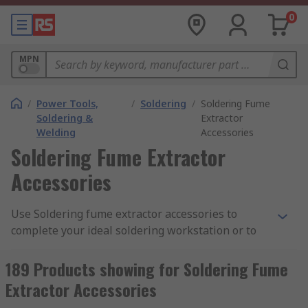
0
MPN
/
Power Tools,
/
Soldering
/
Soldering Fume
Soldering &
Extractor
Welding
Accessories
Soldering Fume Extractor
Accessories
Use Soldering fume extractor accessories to
complete your ideal soldering workstation or to
keep your equipment in a good working
condition. Our range of fume extractor
189 Products showing for Soldering Fume
accessories are designed to work with your
Extractor Accessories
specific brand of solder fume extractors.