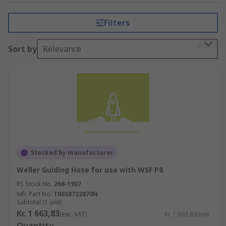
Our offer included solder fume extractor
Filters
adapters, solder fume extractor cleaning tools,
solder fume extractor clips & brackets, solder
Sort by
Relevance
fume extractor filters, solder fume extractor
hoods & solder fume extractor nozzles & arms.
Our range included leading brands such as; CIF,
Ersa, Weller and RS PRO, offering high-quality
components for performance & long service life.
Stocked by manufacturer
Weller Guiding Hose for use with WSF P8
RS Stock No.
266-1907
Mfr. Part No.
T0058732870N
Subtotal (1 unit)
Kr. 1 663,83
(exc. VAT)
Kr. 1 663,83/unit
Quantity