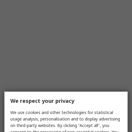
We respect your privacy
We use cookies and other technologies for statistical
usage analysis, personalisation and to display advertising
on third-party websites. By clicking "Accept all", you
consent to the processing of non-essential cookies. You