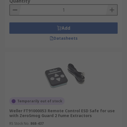
Quantity
Add
Datasheets
Temporarily out of stock
Weller FT91000053 Remote Control ESD Safe for use
with ZeroSmog Guard 2 Fume Extractors
RS Stock No.
868-437