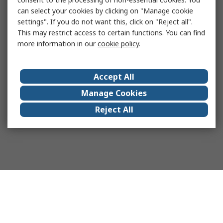
can select your cookies by clicking on "Manage cookie
settings". If you do not want this, click on "Reject all".
This may restrict access to certain functions. You can find
more information in our
cookie policy
.
Accept All
Manage Cookies
Reject All