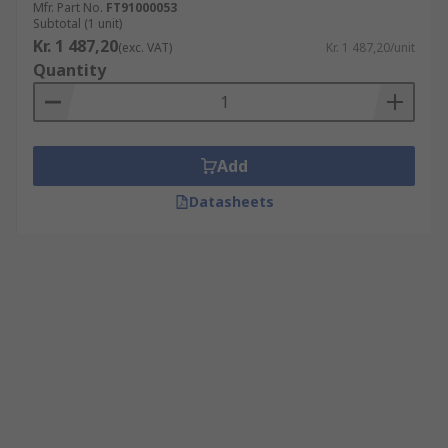
Mfr. Part No.
FT91000053
Subtotal (1 unit)
Kr. 1 487,20
(exc. VAT)
Kr. 1 487,20/unit
Quantity
Add
Datasheets