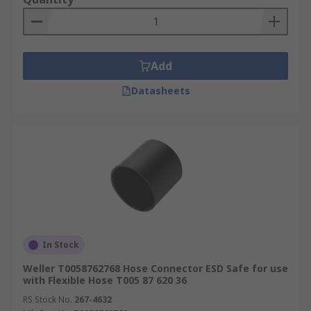
Add
Datasheets
In Stock
Weller T0058762768 Hose Connector ESD Safe for use
with Flexible Hose T005 87 620 36
RS Stock No.
267-4632