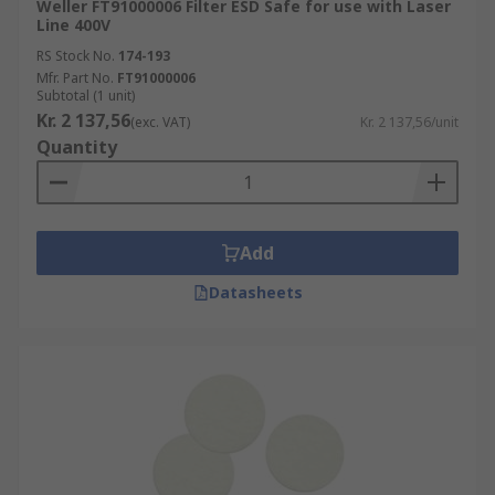
Weller FT91000006 Filter ESD Safe for use with Laser
Line 400V
RS Stock No.
174-193
Mfr. Part No.
FT91000006
Subtotal (1 unit)
Kr. 2 137,56
(exc. VAT)
Kr. 2 137,56/unit
Quantity
Add
Datasheets