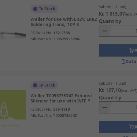
Subtotal (1 unit)
In Stock
Kr. 1 015,07
(exc. V
Weller for use with LR21, LR82
Quantity
Soldering Irons, TCP S
RS Stock No.
162-2588
Mfr. Part No.
T0052512599N
Data
Subtotal (1 unit)
In Stock
Kr. 127,10
(exc. VAT
Weller T0058735742 Exhaust
Quantity
Silencer for use with WFE P
RS Stock No.
266-1919
Mfr. Part No.
T0058735742