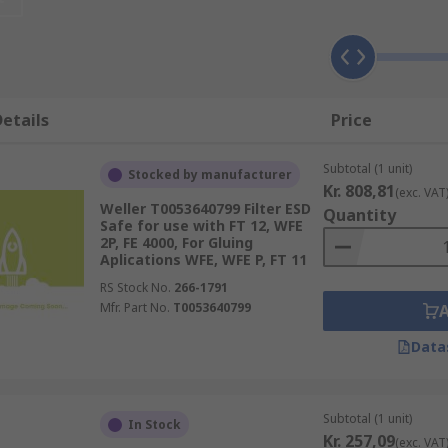
etails
Price
Subtotal (1 unit)
Stocked by manufacturer
Kr. 808,81
(exc. VAT
Weller T0053640799 Filter ESD
Quantity
Safe for use with FT 12, WFE
2P, FE 4000, For Gluing
Aplications WFE, WFE P, FT 11
RS Stock No.
266-1791
Mfr. Part No.
T0053640799
Data
Subtotal (1 unit)
In Stock
Kr. 257,09
(exc. VAT