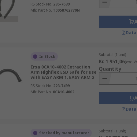
RS Stock No.
285-7639
Mfr. Part No.
T0058762770N
Data
Subtotal (1 unit)
In Stock
Kr. 1 951,06
(exc. V
Ersa 0CA10-4002 Extraction
Quantity
Arm Highflex ESD Safe for use
with EASY ARM 1, EASY ARM 2
RS Stock No.
223-7499
Mfr. Part No.
0CA10-4002
Data
Subtotal (1 unit)
Stocked by manufacturer