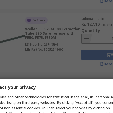
Data
Subtotal (1 unit)
In Stock
Kr. 127,10
(exc. VAT
Weller T0052541000 Extraction
Quantity
Tube ESD Safe for use with
FE50, FE75, FE50M
RS Stock No.
267-4594
Mfr. Part No.
T0052541000
Data
Subtotal (1 unit)
In Stock
ct your privacy
Kr. 404,40
(exc. VAT
Weller T0058762772 Sleeve ESD
Quantity
Safe for use with WFE
ies and other technologies for statistical usage analysis, personali
dvertising on third-party websites. By clicking "Accept all", you conse
RS Stock No.
267-4636
of non-essential cookies. You can select your cookies by clicking on
Mfr. Part No.
T0058762772