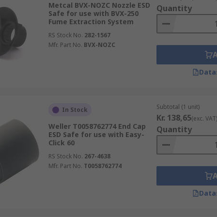
Metcal BVX-NOZC Nozzle ESD
Quantity
Safe for use with BVX-250
Fume Extraction System
RS Stock No.
282-1567
Mfr. Part No.
BVX-NOZC
Data
Subtotal (1 unit)
In Stock
Kr. 138,65
(exc. VAT
Weller T0058762774 End Cap
Quantity
ESD Safe for use with Easy-
Click 60
RS Stock No.
267-4638
Mfr. Part No.
T0058762774
Data