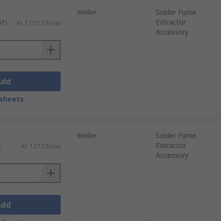
Weller
Solder Fume
Extractor
AT)
Kr. 1 015,07/unit
Accessory
Add
sheets
Weller
Solder Fume
Extractor
)
Kr. 127,10/unit
Accessory
Add