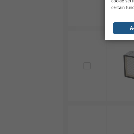
cookie setti
certain fun
A