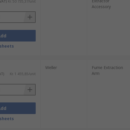
Extractor
 VAT)
Kr. 50 735,37/unit
Accessory
Add
sheets
Weller
Fume Extraction
Arm
AT)
Kr. 1 455,85/unit
Add
sheets