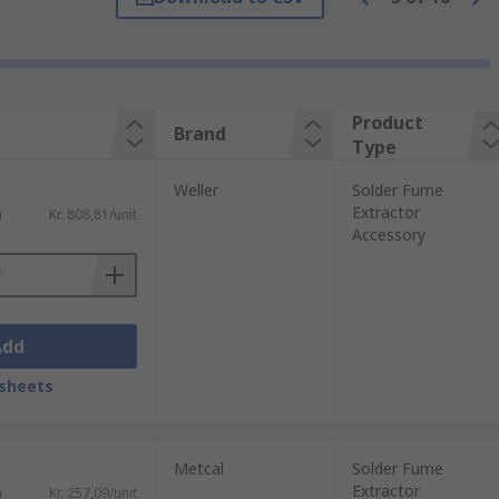
Product
Brand
Type
Weller
Solder Fume
Extractor
)
Kr. 808,81/unit
Accessory
Add
sheets
Metcal
Solder Fume
Extractor
)
Kr. 257,09/unit