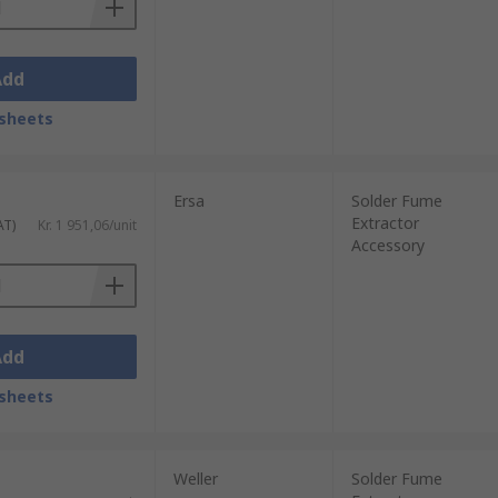
Add
sheets
Ersa
Solder Fume
Extractor
AT)
Kr. 1 951,06/unit
Accessory
Add
sheets
Weller
Solder Fume