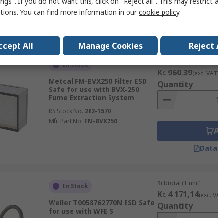
ngs". If you do not want this, click on "Reject all". This may restrict 
ctions. You can find more information in our
cookie policy
.
Data
ccept All
Manage Cookies
Reject 
Subtotal (1 unit)
In Stock
Kr. 960,39
(exc. VAT
Metcal FM-BVX250 Filter ESD
Quantity
Safe for use with BVX-250
Fume Extraction System
RS Stock No.
282-1570
Mfr. Part No.
FM-BVX250
Data
Subtotal (1 unit)
In Stock
Kr. 4 171,14
(exc. V
Weller T0058762770N ESD Safe
Quantity
for use with WFE S