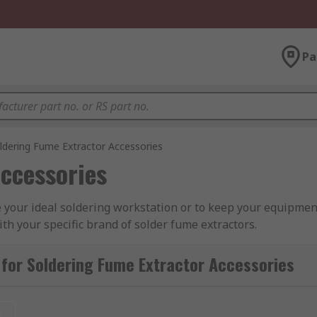
Pa
ldering Fume Extractor Accessories
ccessories
 your ideal soldering workstation or to keep your equipmen
th your specific brand of solder fume extractors.
lder fume extractor cleaning tools, solder fume extractor cl
for Soldering Fume Extractor Accessories
tractor nozzles & arms.
 Weller and RS PRO, offering high-quality components for pe
t