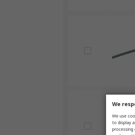
We respe
We use cook
to display a
processing 