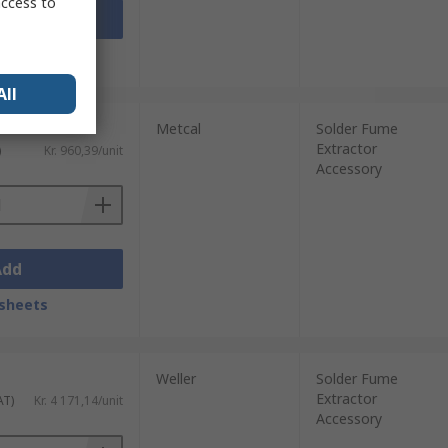
access to
Add
sheets
All
Metcal
Solder Fume
Extractor
)
Kr. 960,39/unit
Accessory
Add
sheets
Weller
Solder Fume
Extractor
AT)
Kr. 4 171,14/unit
Accessory