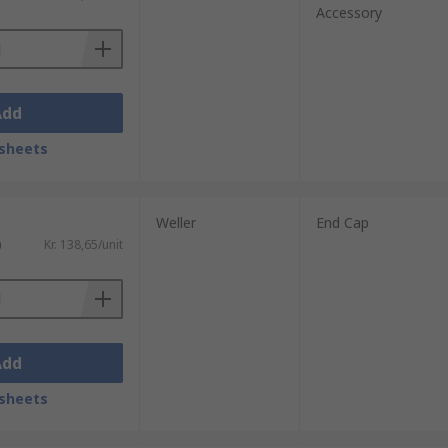
Accessory
Add
sheets
Weller
End Cap
)
Kr. 138,65/unit
Add
sheets