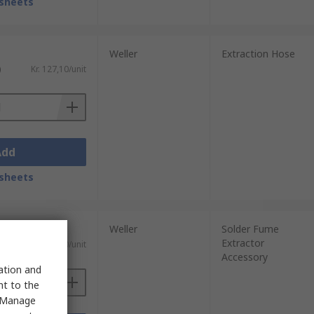
sheets
Weller
Extraction Hose
)
Kr. 127,10/unit
Add
sheets
Weller
Solder Fume
Extractor
)
Kr. 404,40/unit
Accessory
sation and
nt to the
 "Manage