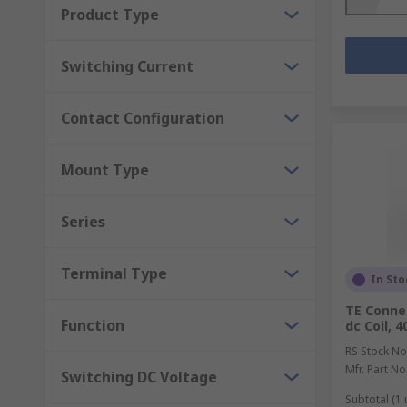
Product Type
Switching Current
Contact Configuration
Mount Type
Series
Terminal Type
In Sto
TE Connec
Function
dc Coil, 
RS Stock No
Mfr. Part No
Switching DC Voltage
Subtotal (1 