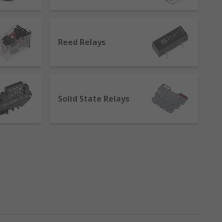
to the second. The electromagnetic current
ning the transmission or the blockage of
Reed Relays
Solid State Relays
ble-winding coil. Their position stays
, as well as in lighting.
osition when the power is removed from the
ipment where high voltages are involved
ys separate the circuits responsible for