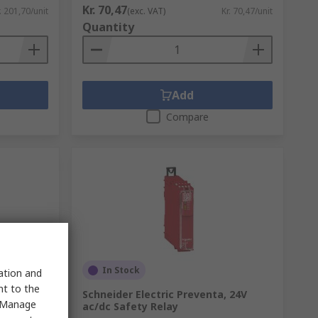
Kr. 70,47
. 201,70/unit
(exc. VAT)
Kr. 70,47/unit
Quantity
Add
Compare
In Stock
sation and
nt to the
rface
Schneider Electric Preventa, 24V
 "Manage
PDT, 10mA
ac/dc Safety Relay