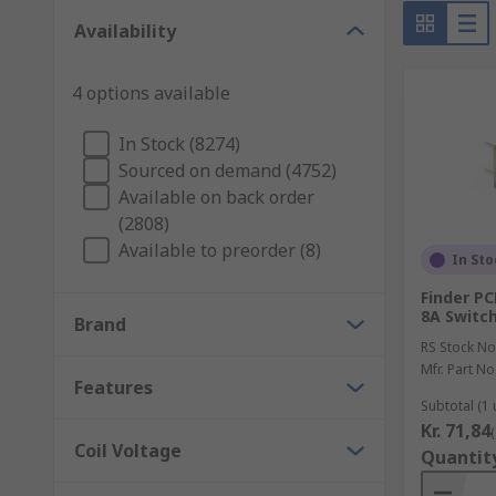
Whatever the relay is you are looking for, we offer 
and our very own RS Pro.
Availability
4 options available
In Stock (8274)
Sourced on demand (4752)
Available on back order
(2808)
Available to preorder (8)
In Sto
Finder PC
8A Switc
Brand
RS Stock No
Mfr. Part No
Features
Subtotal (1 
Kr. 71,84
Coil Voltage
Quantit