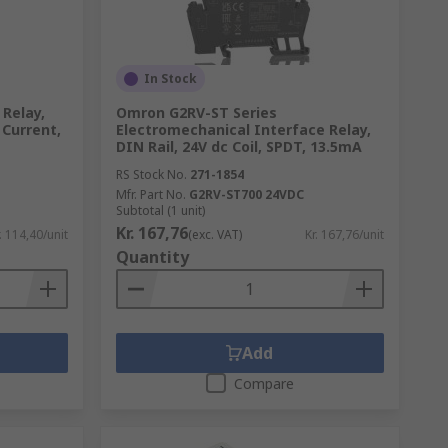
In Stock
Relay,
Omron G2RV-ST Series
 Current,
Electromechanical Interface Relay,
DIN Rail, 24V dc Coil, SPDT, 13.5mA
RS Stock No.
271-1854
Mfr. Part No.
G2RV-ST700 24VDC
Subtotal (1 unit)
Kr. 167,76
. 114,40/unit
(exc. VAT)
Kr. 167,76/unit
Quantity
Add
Compare