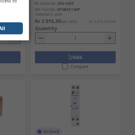
access to
RS Stock No.
254-6425
Mfr. Part No.
XPSBAC14AP
Subtotal (1 unit)
Kr. 2 016,30
. 183,73/unit
(exc. VAT)
Kr. 2 016,30/unit
All
Quantity
Add
Compare
In Stock