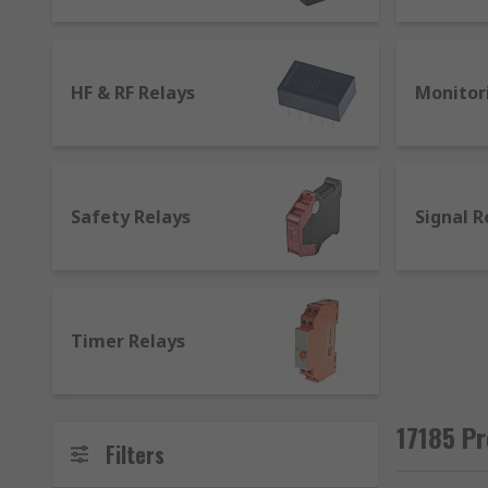
transmission) which becomes a magnet when it receive
They work as a bridge between devices, receiving an 
generated by the electrical input from the first devic
HF & RF Relays
Monitor
the electrical signal to the second device.
What is a general purpose relay used for?
Safety Relays
Signal R
There are different kinds of relays suited for differen
Latching relays
: they can be operated by a magn
where it was when the circuit was last powered.
Non latching relays
: differ from how latching r
Timer Relays
circuit. Normally found in push-button applicat
High frequency and RF relays
: most commonly u
and standard relays cannot support an efficient 
17185 Pr
receiving and transmitting high frequency signa
Filters