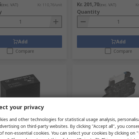
6
Kr. 201,70
(exc. VAT)
Kr. 110,76/unit
(exc. VAT)
Kr
y
Quantity
Add
Add
Compare
Compare
ct your privacy
ck
In Stock
ies and other technologies for statistical usage analysis, personali
dvertising on third-party websites. By clicking "Accept all", you conse
urope GMBH PCB Signal
Weidmüller TRZ Series Inte
of non-essential cookies. You can select your cookies by clicking on
 dc Coil, 2A, 4PDT
Relay, DIN Rail, 24V Coil, S