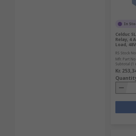
In Sto
Celduc SL
Relay, 4 
Load, 48V
RS Stock No
Mfr. Part No
Subtotal (1 
Kr. 253,3
Quantit