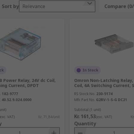
a broad range from the most trusted suppliers worldwide, su
Sort by
Relevance
Compare (0/
ck
In Stock
B Power Relay, 24V dc Coil,
Omron Non-Latching Relay,
hing Current, DPDT
Coil, 6A Switching Current,
.
182-9777
RS Stock No.
230-5174
.
40.52.9.024.0000
Mfr. Part No.
G2RV-1-S-G DC21
unit)
Subtotal (1 unit)
Kr. 161,53
(exc. VAT)
Kr. 71,84/unit
(exc. VAT)
Kr
y
Quantity