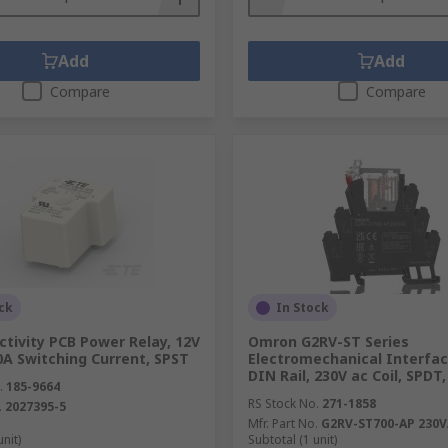
Add
Add
Compare
Compare
ck
In Stock
tivity PCB Power Relay, 12V
Omron G2RV-ST Series
40A Switching Current, SPST
Electromechanical Interfac
DIN Rail, 230V ac Coil, SPDT
.
185-9664
RS Stock No.
271-1858
.
2027395-5
Mfr. Part No.
G2RV-ST700-AP 230
unit)
Subtotal (1 unit)