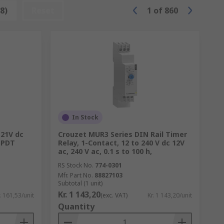
ch as Panasonic, Omron, TE Connectivity
8)
Reset
1
of
860
In Stock
 21V dc
Crouzet MUR3 Series DIN Rail Timer
 SPDT
Relay, 1-Contact, 12 to 240 V dc 12V
ac, 240 V ac, 0.1 s to 100 h,
RS Stock No.
774-0301
Mfr. Part No.
88827103
Subtotal (1 unit)
Kr. 1 143,20
. 161,53/unit
(exc. VAT)
Kr. 1 143,20/unit
Quantity