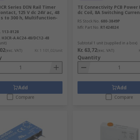
CR Series DIN Rail Timer
TE Connectivity PCB Power 
Contact, 125 V dc 24V ac, 48
dc Coil, 8A Switching Curre
5 s to 300 h, Multifunction-
RS Stock No.
680-3849P
Mfr. Part No.
RT424024
.
113-8128
.
H3CR-A AC24-48/DC12-48
unit)
Subtotal 1 unit (supplied in a box)
,02
Kr. 63,72
(exc. VAT)
Kr. 1 101,02/unit
(exc. VAT)
y
Quantity
Add
Add
Compare
Compare