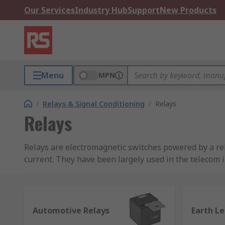
Our Services
Industry Hub
Support
New Products
Menu
MPN
/
Relays & Signal Conditioning
/
Relays
Relays
Relays are electromagnetic switches powered by a rela
current. They have been largely used in the telecom i
has now extended to computing and medical research,
How does a general purpose relay work?
Automotive Relays
Earth L
Relays work based on electromagnetic force. The core 