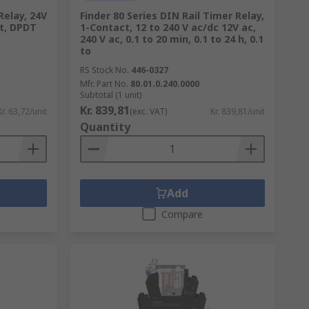
Relay, 24V
Finder 80 Series DIN Rail Timer Relay,
nt, DPDT
1-Contact, 12 to 240 V ac/dc 12V ac,
240 V ac, 0.1 to 20 min, 0.1 to 24 h, 0.1
to
RS Stock No.
446-0327
Mfr. Part No.
80.01.0.240.0000
Subtotal (1 unit)
Kr. 839,81
Kr. 63,72/unit
(exc. VAT)
Kr. 839,81/unit
Quantity
Add
Compare