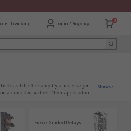
0
rcel Tracking
Login / Sign up
 both switch off or amplify a much larger
Show
and automotive sectors. Their application
n everyday life.
Force Guided Relays
 is low-resistance and facilitates power