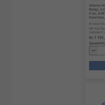
Omron H3
Relay, 2-
V ac, 0.0
Function,
RS Stock No
Mfr. Part No
Subtotal (1 
Kr. 1 101
Quantit