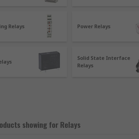
s an electric current.
input signal from the first one and transmitting an output 
e on the relay causes the contacts to open or close, determi
ing Relays
Power Relays
Solid State Interface
elays
t applications:
Relays
etic or mechanical system, and can feature a single or a dou
 They're commonly used to operate automatic doors and gates
elays work as non-latching relays go back to their initial p
ions such as keyboards.
sed in radio system, computing, testing and industrial equ
function. An example of application is in radio devices: rela
oducts showing for Relays
ls.