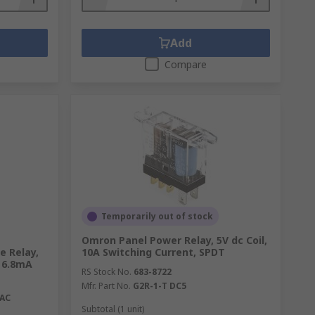
Add
Compare
Temporarily out of stock
Omron Panel Power Relay, 5V dc Coil,
e Relay,
10A Switching Current, SPDT
, 6.8mA
RS Stock No.
683-8722
Mfr. Part No.
G2R-1-T DC5
VAC
Subtotal (1 unit)