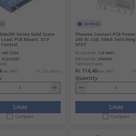
ck
In Stock
D0x205 Series Solid State
Phoenix Contact PCB Power 
A Load, PCB Mount, 32 V
24V dc Coil, 10mA Switching
 Control
SPDT
.
445-5224
RS Stock No.
134-8697
.
SLD03205
Mfr. Part No.
2909642
unit)
Subtotal (1 unit)
4
Kr. 114,40
(exc. VAT)
Kr. 253,34/unit
(exc. VAT)
Kr
y
Quantity
Add
Add
Compare
Compare