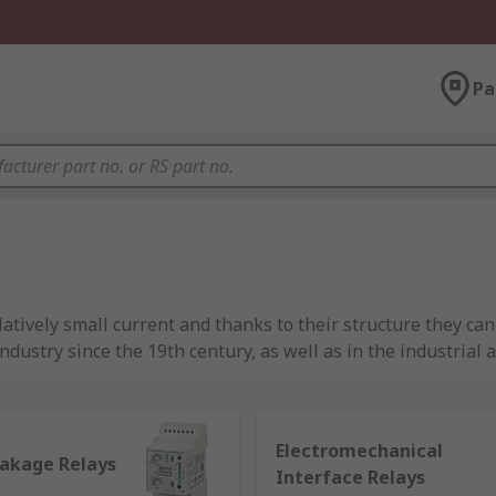
Pa
tively small current and thanks to their structure they can
ndustry since the 19th century, as well as in the industrial 
 making relays a fundamental component for devices used i
Electromechanical
eakage Relays
Interface Relays
of a relay is made of a coil of wire (commonly copper, which