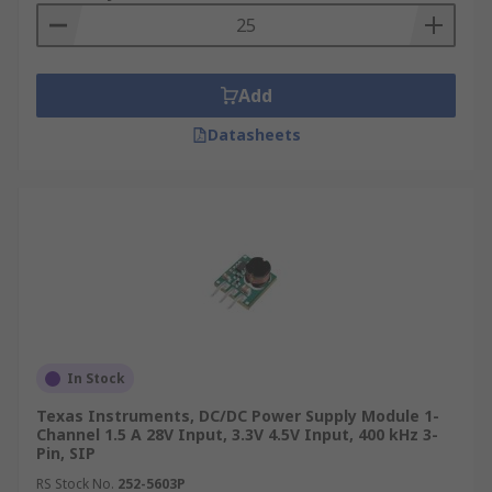
Add
Datasheets
In Stock
Texas Instruments, DC/DC Power Supply Module 1-
Channel 1.5 A 28V Input, 3.3V 4.5V Input, 400 kHz 3-
Pin, SIP
RS Stock No.
252-5603P