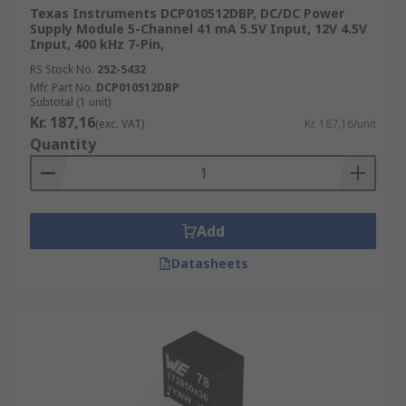
Texas Instruments DCP010512DBP, DC/DC Power
Supply Module 5-Channel 41 mA 5.5V Input, 12V 4.5V
Input, 400 kHz 7-Pin,
RS Stock No.
252-5432
Mfr. Part No.
DCP010512DBP
Subtotal (1 unit)
Kr. 187,16
(exc. VAT)
Kr. 187,16/unit
Quantity
Add
Datasheets