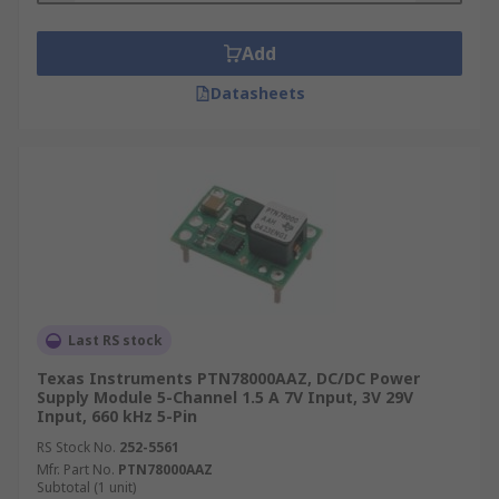
Add
Datasheets
Last RS stock
Texas Instruments PTN78000AAZ, DC/DC Power
Supply Module 5-Channel 1.5 A 7V Input, 3V 29V
Input, 660 kHz 5-Pin
RS Stock No.
252-5561
Mfr. Part No.
PTN78000AAZ
Subtotal (1 unit)