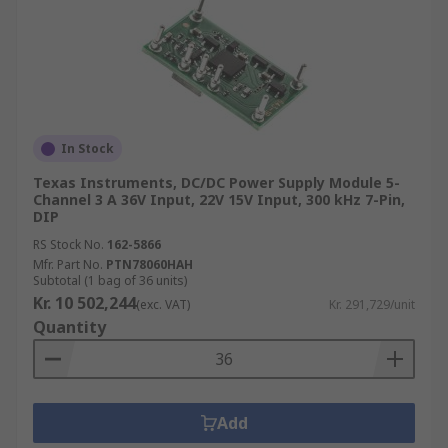
In Stock
Texas Instruments, DC/DC Power Supply Module 5-
Channel 3 A 36V Input, 22V 15V Input, 300 kHz 7-Pin,
DIP
RS Stock No.
162-5866
Mfr. Part No.
PTN78060HAH
Subtotal (1 bag of 36 units)
Kr. 10 502,244
(exc. VAT)
Kr. 291,729/unit
Quantity
Add