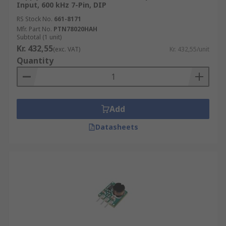
Input, 600 kHz 7-Pin, DIP
RS Stock No.
661-8171
Mfr. Part No.
PTN78020HAH
Subtotal (1 unit)
Kr. 432,55
(exc. VAT)
Kr. 432,55/unit
Quantity
Add
Datasheets