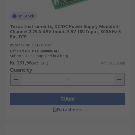
In Stock
Texas Instruments, DC/DC Power Supply Module 5-
Channel 2.25 A 4.5V Input, 5.5V 18V Input, 300 kHz 5-
Pin, DIP
RS Stock No.
661-7948P
Mfr. Part No.
PTH08080WAH
Subtotal 1 unit (supplied in a bag)
Kr. 131,56
(exc. VAT)
Kr. 131,56/unit
Quantity
Add
Datasheets