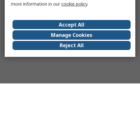
more information in our
cookie policy
.
Accept All
Manage Cookies
Reject All