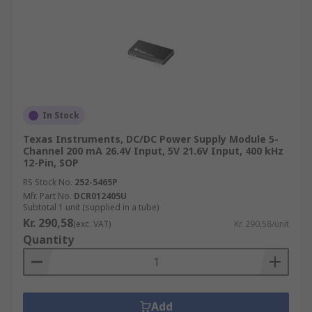
In Stock
Texas Instruments, DC/DC Power Supply Module 5-
Channel 200 mA 26.4V Input, 5V 21.6V Input, 400 kHz
12-Pin, SOP
RS Stock No.
252-5465P
Mfr. Part No.
DCR012405U
Subtotal 1 unit (supplied in a tube)
Kr. 290,58
(exc. VAT)
Kr. 290,58/unit
Quantity
Add