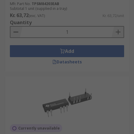
Mfr. Part No.
TPSM84203EAB
Subtotal 1 unit (supplied in a tray)
Kr. 63,72
(exc. VAT)
Kr. 63,72/unit
Quantity
Add
Datasheets
Currently unavailable