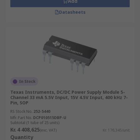
Add
Datasheets
In Stock
Texas Instruments, DC/DC Power Supply Module 5-
Channel 33 mA 5.5V Input, 15V 4.5V Input, 400 kHz 7-
Pin, SOP
RS Stock No.
252-5440
Mfr. Part No.
DCP010515DBP-U
Subtotal (1 tube of 25 units)
Kr. 4 408,625
(exc. VAT)
Kr. 176,345/unit
Quantity