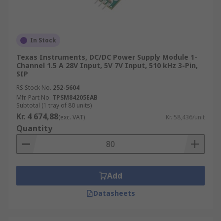
In Stock
Texas Instruments, DC/DC Power Supply Module 1-
Channel 1.5 A 28V Input, 5V 7V Input, 510 kHz 3-Pin,
SIP
RS Stock No.
252-5604
Mfr. Part No.
TPSM84205EAB
Subtotal (1 tray of 80 units)
Kr. 4 674,88
(exc. VAT)
Kr. 58,436/unit
Quantity
Add
Datasheets