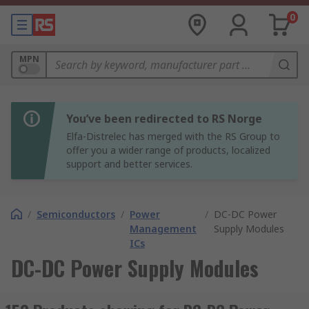
0
MPN
You’ve been redirected to RS Norge
Elfa-Distrelec has merged with the RS Group to
offer you a wider range of products, localized
support and better services.
/
Semiconductors
/
Power
/
DC-DC Power
Management
Supply Modules
ICs
DC-DC Power Supply Modules