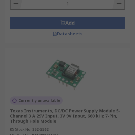
Add
Datasheets
Currently unavailable
Texas Instruments, DC/DC Power Supply Module 5-
Channel 3 A 29V Input, 3V 9V Input, 660 kHz 7-Pin,
Through Hole Module
RS Stock No.
252-5562