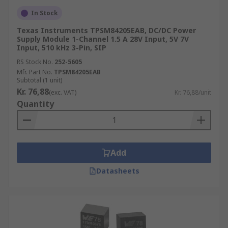
In Stock
Texas Instruments TPSM84205EAB, DC/DC Power
Supply Module 1-Channel 1.5 A 28V Input, 5V 7V
Input, 510 kHz 3-Pin, SIP
RS Stock No.
252-5605
Mfr. Part No.
TPSM84205EAB
Subtotal (1 unit)
Kr. 76,88
(exc. VAT)
Kr. 76,88/unit
Quantity
Add
Datasheets