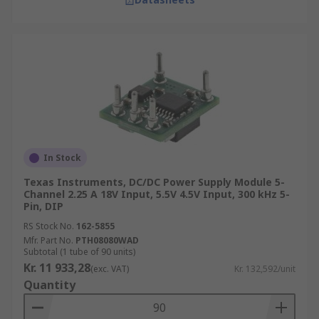
In Stock
Texas Instruments, DC/DC Power Supply Module 5-
Channel 2.25 A 18V Input, 5.5V 4.5V Input, 300 kHz 5-
Pin, DIP
RS Stock No.
162-5855
Mfr. Part No.
PTH08080WAD
Subtotal (1 tube of 90 units)
Kr. 11 933,28
(exc. VAT)
Kr. 132,592/unit
Quantity