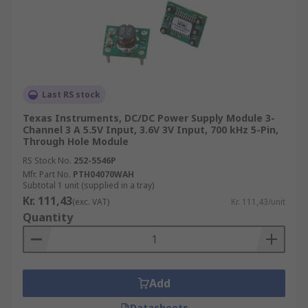
Last RS stock
Texas Instruments, DC/DC Power Supply Module 3-
Channel 3 A 5.5V Input, 3.6V 3V Input, 700 kHz 5-Pin,
Through Hole Module
RS Stock No.
252-5546P
Mfr. Part No.
PTH04070WAH
Subtotal 1 unit (supplied in a tray)
Kr. 111,43
(exc. VAT)
Kr. 111,43/unit
Quantity
Add
Datasheets