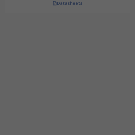
Datasheets