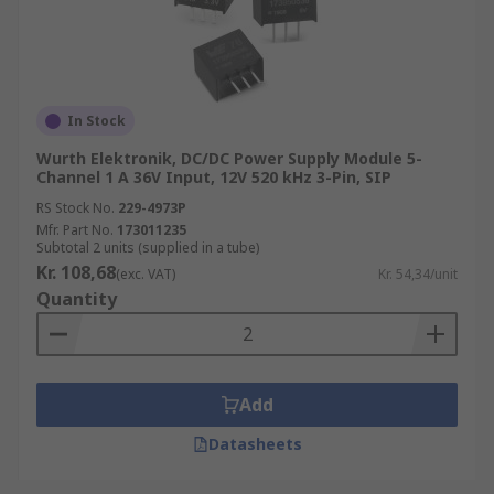
In Stock
Wurth Elektronik, DC/DC Power Supply Module 5-
Channel 1 A 36V Input, 12V 520 kHz 3-Pin, SIP
RS Stock No.
229-4973P
Mfr. Part No.
173011235
Subtotal 2 units (supplied in a tube)
Kr. 108,68
(exc. VAT)
Kr. 54,34/unit
Quantity
Add
Datasheets