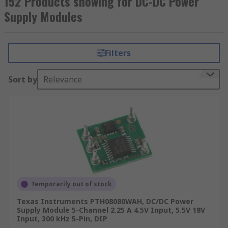
152 Products showing for DC-DC Power
Supply Modules
Filters
Sort by
Relevance
Temporarily out of stock
Texas Instruments PTH08080WAH, DC/DC Power
Supply Module 5-Channel 2.25 A 4.5V Input, 5.5V 18V
Input, 300 kHz 5-Pin, DIP