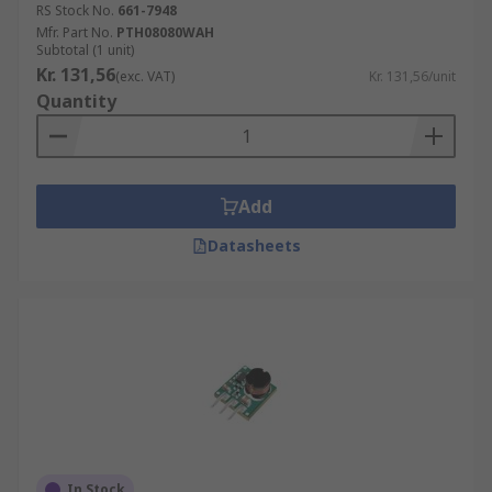
RS Stock No.
661-7948
Mfr. Part No.
PTH08080WAH
Subtotal (1 unit)
Kr. 131,56
(exc. VAT)
Kr. 131,56/unit
Quantity
Add
Datasheets
In Stock