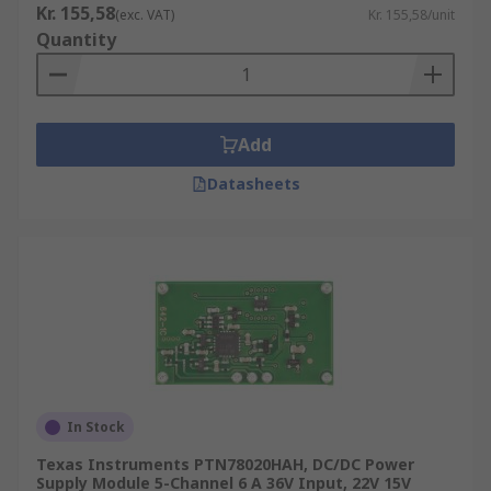
Kr. 155,58
(exc. VAT)
Kr. 155,58/unit
Quantity
Add
Datasheets
In Stock
Texas Instruments PTN78020HAH, DC/DC Power
Supply Module 5-Channel 6 A 36V Input, 22V 15V