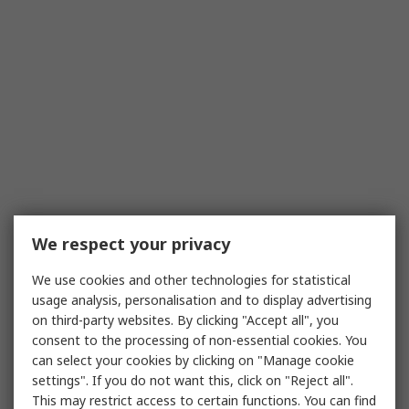
We respect your privacy
We use cookies and other technologies for statistical
usage analysis, personalisation and to display advertising
on third-party websites. By clicking "Accept all", you
consent to the processing of non-essential cookies. You
can select your cookies by clicking on "Manage cookie
settings". If you do not want this, click on "Reject all".
This may restrict access to certain functions. You can find