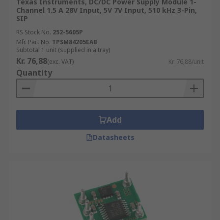
Texas Instruments, DC/DC Power Supply Module 1-
Channel 1.5 A 28V Input, 5V 7V Input, 510 kHz 3-Pin,
SIP
RS Stock No.
252-5605P
Mfr. Part No.
TPSM84205EAB
Subtotal 1 unit (supplied in a tray)
Kr. 76,88
(exc. VAT)
Kr. 76,88/unit
Quantity
Add
Datasheets