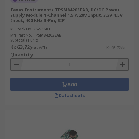
Texas Instruments TPSM84203EAB, DC/DC Power
Supply Module 1-Channel 1.5 A 28V Input, 3.3V 4.5V
Input, 400 kHz 3-Pin, SIP
RS Stock No.
252-5603
Mfr. Part No.
TPSM84203EAB
Subtotal (1 unit)
Kr. 63,72
(exc. VAT)
Kr. 63,72/unit
Quantity
Add
Datasheets