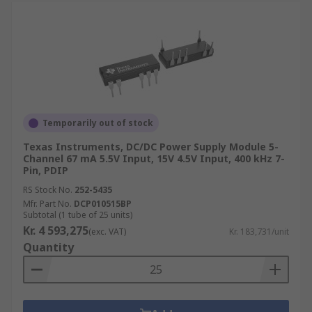
Temporarily out of stock
Texas Instruments, DC/DC Power Supply Module 5-
Channel 67 mA 5.5V Input, 15V 4.5V Input, 400 kHz 7-
Pin, PDIP
RS Stock No.
252-5435
Mfr. Part No.
DCP010515BP
Subtotal (1 tube of 25 units)
Kr. 4 593,275
(exc. VAT)
Kr. 183,731/unit
Quantity