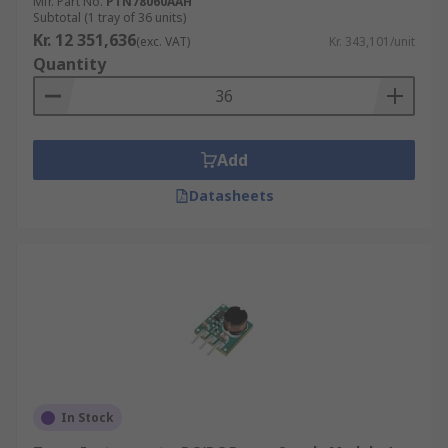
Mfr. Part No.
PTN78060AAH
Subtotal (1 tray of 36 units)
Kr. 12 351,636
(exc. VAT)
Kr. 343,101/unit
Quantity
Add
Datasheets
In Stock