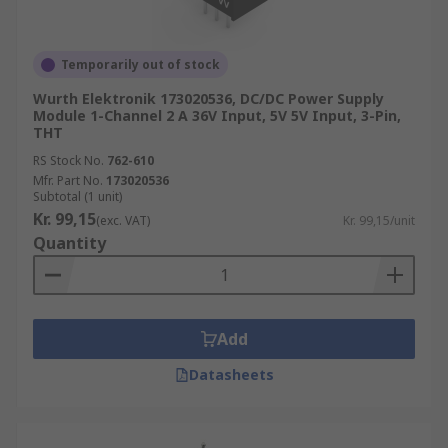
Temporarily out of stock
Wurth Elektronik 173020536, DC/DC Power Supply
Module 1-Channel 2 A 36V Input, 5V 5V Input, 3-Pin,
THT
RS Stock No.
762-610
Mfr. Part No.
173020536
Subtotal (1 unit)
Kr. 99,15
(exc. VAT)
Kr. 99,15/unit
Quantity
Add
Datasheets