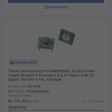
Datasheets
Last RS stock
Texas Instruments PTH04070WAH, DC/DC Power
Supply Module 3-Channel 3 A 5.5V Input, 3.6V 3V
Input, 700 kHz 5-Pin, Through
RS Stock No.
252-5546
Mfr. Part No.
PTH04070WAH
Subtotal (1 unit)
Kr. 111,43
(exc. VAT)
Kr. 111,43/unit
Quantity