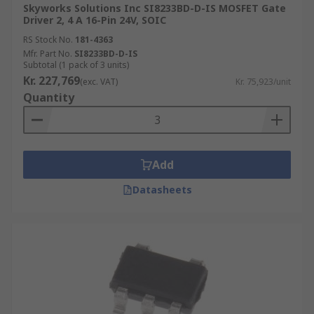
Skyworks Solutions Inc SI8233BD-D-IS MOSFET Gate
3 Phase Drivers
: designed for pulse width
Driver 2, 4 A 16-Pin 24V, SOIC
modulated (PWM) current control of 3-phase,
RS Stock No.
181-4363
brushless DC motors.
Mfr. Part No.
SI8233BD-D-IS
Subtotal (1 pack of 3 units)
Piezoelectric drivers
Kr. 227,769
(exc. VAT)
Kr. 75,923/unit
Quantity
Piezoelectricity is the electricity that comes from
pressure and latent heat. Piezoelectric drivers (or
Piezo drivers) are gate drivers designed to
support piezo components. This includes optical
Add
fibre, inkjet printers, microphones, speakers and
Datasheets
XY stages for micro scanning used in infrared
cameras.