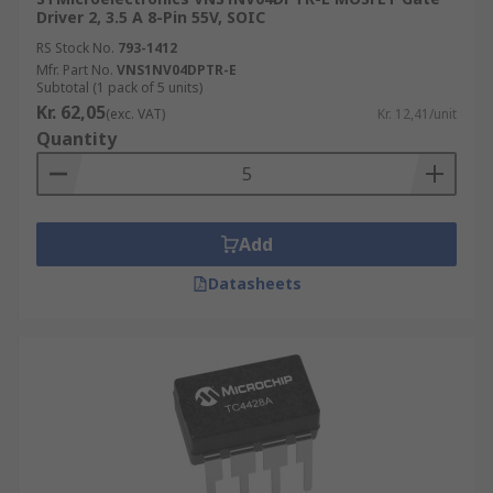
Driver 2, 3.5 A 8-Pin 55V, SOIC
RS Stock No.
793-1412
Mfr. Part No.
VNS1NV04DPTR-E
Subtotal (1 pack of 5 units)
Kr. 62,05
(exc. VAT)
Kr. 12,41/unit
Quantity
Add
Datasheets