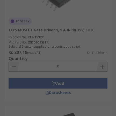
In Stock
IXYS MOSFET Gate Driver 1, 9 A 8-Pin 35V, SOIC
RS Stock No.
213-1592P
Mfr. Part No.
IXDD609SITR
Subtotal 5 units (supplied on a continuous strip)
Kr. 207,18
(exc. VAT)
Kr. 41,436/unit
Quantity
Add
Datasheets