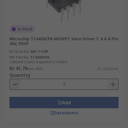
In Stock
Microchip TC4420CPA MOSFET Gate Driver 1, 6 A 8-Pin
20V, PDIP
RS Stock No.
681-1124P
Mfr. Part No.
TC4420CPA
Subtotal 2 units (supplied in a tube)
Kr. 41,76
(exc. VAT)
Kr. 20,88/unit
Quantity
Add
Datasheets