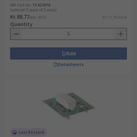
Mfr. Part No.
TC427EPA
Subtotal (1 pack of 5 units)
Kr. 88,77
(exc. VAT)
Kr. 17,754/unit
Quantity
Add
Datasheets
Last RS stock