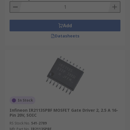
Add
Datasheets
In Stock
Infineon IR2113SPBF MOSFET Gate Driver 2, 2.5 A 16-
Pin 20V, SOIC
RS Stock No.
541-2789
Mfr. Part No.
IR2113SPBF