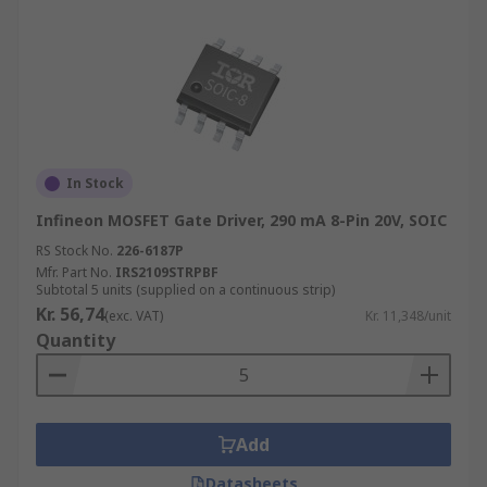
In Stock
Infineon MOSFET Gate Driver, 290 mA 8-Pin 20V, SOIC
RS Stock No.
226-6187P
Mfr. Part No.
IRS2109STRPBF
Subtotal 5 units (supplied on a continuous strip)
Kr. 56,74
(exc. VAT)
Kr. 11,348/unit
Quantity
Add
Datasheets