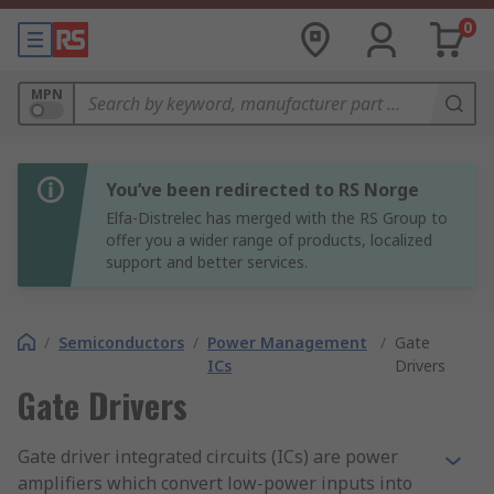
0
MPN
You’ve been redirected to RS Norge
Elfa-Distrelec has merged with the RS Group to
offer you a wider range of products, localized
support and better services.
/
Semiconductors
/
Power Management
/
Gate
ICs
Drivers
Gate Drivers
Gate driver integrated circuits (ICs) are power
amplifiers which convert low-power inputs into