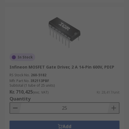
In Stock
Infineon MOSFET Gate Driver, 2 A 14-Pin 600V, PDIP
RS Stock No.
260-5182
Mfr. Part No.
IR2113PBF
Subtotal (1 tube of 25 units)
Kr. 710,425
(exc. VAT)
Kr. 28,417/unit
Quantity
Add