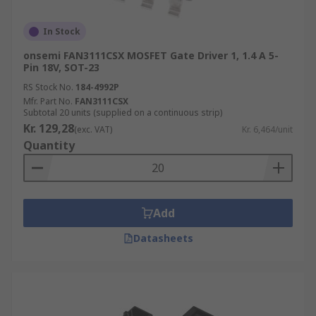
In Stock
onsemi FAN3111CSX MOSFET Gate Driver 1, 1.4 A 5-
Pin 18V, SOT-23
RS Stock No.
184-4992P
Mfr. Part No.
FAN3111CSX
Subtotal 20 units (supplied on a continuous strip)
Kr. 129,28
(exc. VAT)
Kr. 6,464/unit
Quantity
Add
Datasheets