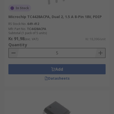
In Stock
Microchip TC4428ACPA, Dual 2, 1.5 A 8-Pin 18V, PDIP
RS Stock No.
649-412
Mfr. Part No.
TC4428ACPA
Subtotal (1 pack of 5 units)
Kr. 91,98
(exc. VAT)
Kr. 18,396/unit
Quantity
Add
Datasheets