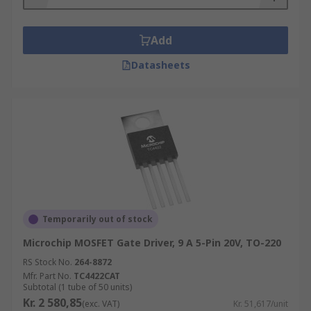
Add
Datasheets
Temporarily out of stock
Microchip MOSFET Gate Driver, 9 A 5-Pin 20V, TO-220
RS Stock No.
264-8872
Mfr. Part No.
TC4422CAT
Subtotal (1 tube of 50 units)
Kr. 2 580,85
(exc. VAT)
Kr. 51,617/unit