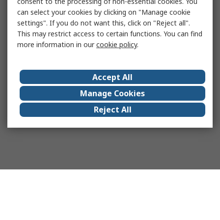
consent to the processing of non-essential cookies. You
can select your cookies by clicking on "Manage cookie
settings". If you do not want this, click on "Reject all".
This may restrict access to certain functions. You can find
more information in our
cookie policy
.
Accept All
Manage Cookies
Reject All