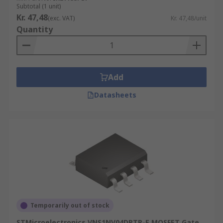
Subtotal (1 unit)
Kr. 47,48
(exc. VAT)
Kr. 47,48/unit
Quantity
Add
Datasheets
Temporarily out of stock
STMicroelectronics VNS1NV04DPTR-E MOSFET Gate