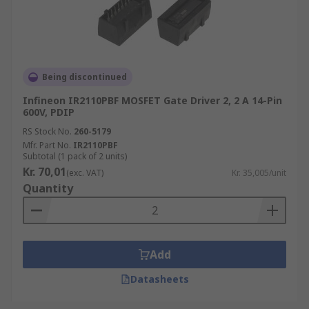
Being discontinued
Infineon IR2110PBF MOSFET Gate Driver 2, 2 A 14-Pin
600V, PDIP
RS Stock No.
260-5179
Mfr. Part No.
IR2110PBF
Subtotal (1 pack of 2 units)
Kr. 70,01
(exc. VAT)
Kr. 35,005/unit
Quantity
Add
Datasheets