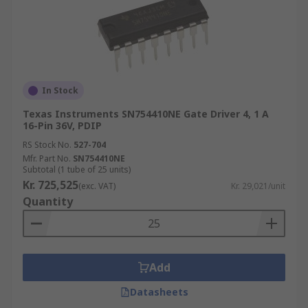
In Stock
Texas Instruments SN754410NE Gate Driver 4, 1 A
16-Pin 36V, PDIP
RS Stock No.
527-704
Mfr. Part No.
SN754410NE
Subtotal (1 tube of 25 units)
Kr. 725,525
(exc. VAT)
Kr. 29,021/unit
Quantity
Add
Datasheets