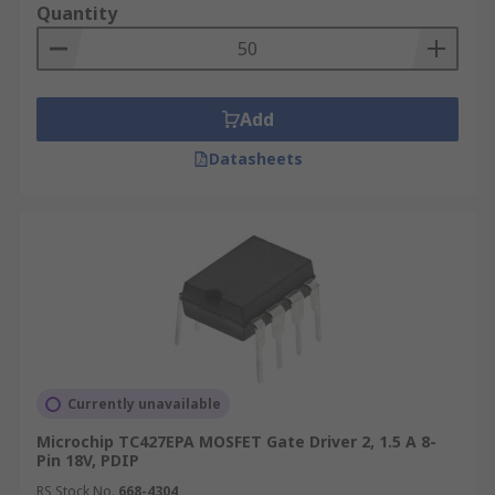
Quantity
Add
Datasheets
Currently unavailable
Microchip TC427EPA MOSFET Gate Driver 2, 1.5 A 8-
Pin 18V, PDIP
RS Stock No.
668-4304