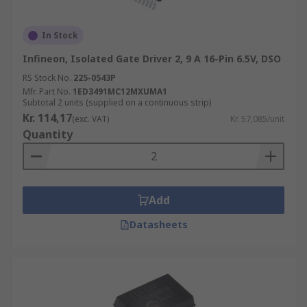
In Stock
Infineon, Isolated Gate Driver 2, 9 A 16-Pin 6.5V, DSO
RS Stock No.
225-0543P
Mfr. Part No.
1ED3491MC12MXUMA1
Subtotal 2 units (supplied on a continuous strip)
Kr. 114,17
(exc. VAT)
Kr. 57,085/unit
Quantity
Add
Datasheets