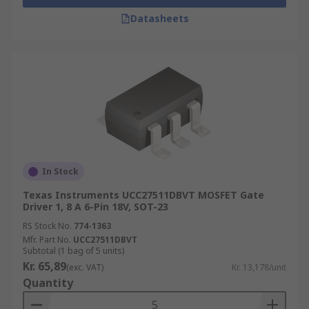
Datasheets
In Stock
Texas Instruments UCC27511DBVT MOSFET Gate
Driver 1, 8 A 6-Pin 18V, SOT-23
RS Stock No.
774-1363
Mfr. Part No.
UCC27511DBVT
Subtotal (1 bag of 5 units)
Kr. 65,89
(exc. VAT)
Kr. 13,178/unit
Quantity