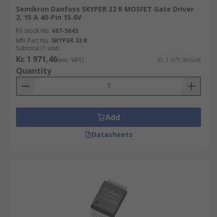
Semikron Danfoss SKYPER 32 R MOSFET Gate Driver
2, 15 A 40-Pin 15.6V
RS Stock No.
687-5043
Mfr. Part No.
SKYPER 32 R
Subtotal (1 unit)
Kr. 1 971,46
(exc. VAT)
Kr. 1 971,46/unit
Quantity
Add
Datasheets