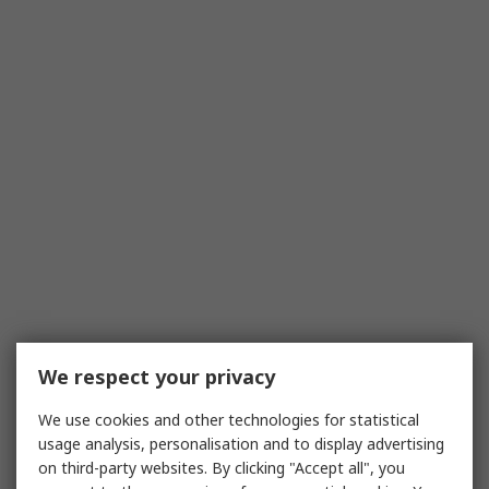
We respect your privacy
We use cookies and other technologies for statistical
usage analysis, personalisation and to display advertising
on third-party websites. By clicking "Accept all", you