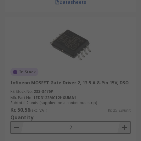
Datasheets
In Stock
Infineon MOSFET Gate Driver 2, 13.5 A 8-Pin 15V, DSO
RS Stock No.
233-3476P
Mfr. Part No.
1ED3123MC12HXUMA1
Subtotal 2 units (supplied on a continuous strip)
Kr. 50,56
(exc. VAT)
Kr. 25,28/unit
Quantity