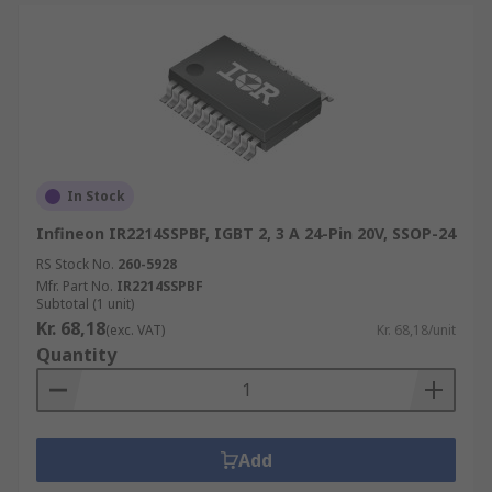
In Stock
Infineon IR2214SSPBF, IGBT 2, 3 A 24-Pin 20V, SSOP-24
RS Stock No.
260-5928
Mfr. Part No.
IR2214SSPBF
Subtotal (1 unit)
Kr. 68,18
(exc. VAT)
Kr. 68,18/unit
Quantity
Add