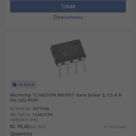
Add
Datasheets
In Stock
Microchip TC4427CPA MOSFET Gate Driver 2, 1.5 A 8-
Pin 22V, PDIP
RS Stock No.
207-0180
Mfr. Part No.
TC4427CPA
Subtotal (1 unit)
Kr. 18,42
(exc. VAT)
Kr. 18,42/unit
Quantity