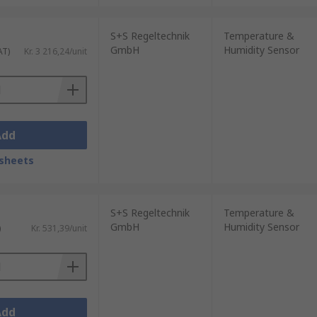
S+S Regeltechnik
Temperature &
GmbH
Humidity Sensor
AT)
Kr. 3 216,24/unit
Add
sheets
S+S Regeltechnik
Temperature &
GmbH
Humidity Sensor
)
Kr. 531,39/unit
Add