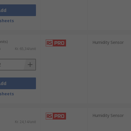
Add
sheets
nits)
Humidity Sensor
)
Kr. 65,34/unit
Add
sheets
Humidity Sensor
Kr. 24,14/unit