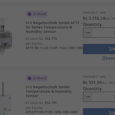
Subtotal (1 unit)
In Stock
Kr. 3 216,24
(exc. V
S+S Regeltechnik GmbH AFTF -
Quantity
SD Series Temperature &
Humidity Sensor
RS Stock No.
533-773
Mfr. Part No.
AFTF-SD-I LCD (1201-1122-1200-100)
Data
Subtotal (1 unit)
In Stock
Kr. 531,39
(exc. VAT
S+S Regeltechnik GmbH
Quantity
Temperature & Humidity
Sensor
RS Stock No.
533-791
Mfr. Part No.
ATF2 PT100 (1101-1050-1003-000)