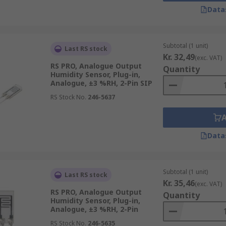
Data
ndent condensers to determine moisture output. These sens
 HVAC systems.
al variation in conductive polymers and treated substrates. 
Subtotal (1 unit)
Last RS stock
nces.
Kr. 32,49
(exc. VAT)
RS PRO, Analogue Output
Quantity
e deviation between the thermal conductivity of dry air vers
Humidity Sensor, Plug-in,
se sensors are often used in clothes dryers and ovens.
Analogue, ±3 %RH, 2-Pin SIP
RS Stock No.
246-5637
Data
Subtotal (1 unit)
Last RS stock
Kr. 35,46
(exc. VAT)
RS PRO, Analogue Output
Quantity
Humidity Sensor, Plug-in,
Analogue, ±3 %RH, 2-Pin
RS Stock No.
246-5635