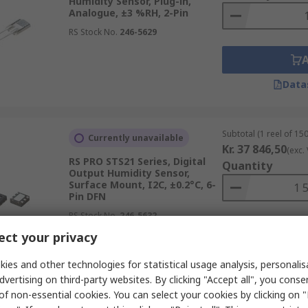
Humidity Sensor, Plug-in,
Analogue, ±3 %RH, 2-Pin
RS Stock No.
246-5629
Data
Subtotal (1 reel of 150
Currently unavailable
Kr. 37 846,50
(exc.
RS PRO STS21 Series, Digital
Quantity
Output Humidity Sensor,
Surface Mount, I2C, ±0.2°C, 6-
Pin DFN
RS Stock No.
246-5632
ct your privacy
Data
ies and other technologies for statistical usage analysis, personali
dvertising on third-party websites. By clicking "Accept all", you conse
of non-essential cookies. You can select your cookies by clicking on
Subtotal (1 unit)