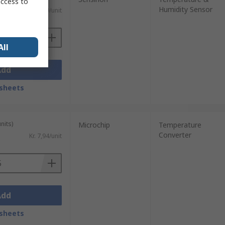
access to
Humidity Sensor
)
Kr. 315,29/unit
All
Add
sheets
nits)
Microchip
Temperature
Converter
Kr. 7,94/unit
Add
sheets