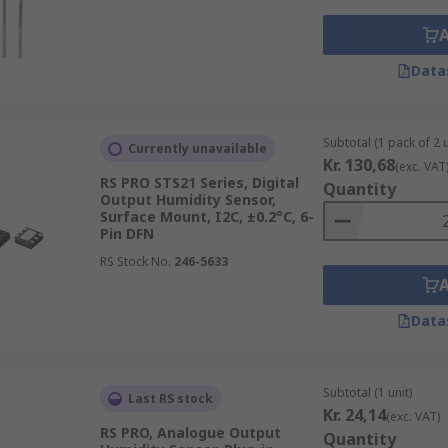
Data
Subtotal (1 pack of 2 u
Currently unavailable
Kr. 130,68
(exc. VAT
RS PRO STS21 Series, Digital
Quantity
Output Humidity Sensor,
Surface Mount, I2C, ±0.2°C, 6-
Pin DFN
RS Stock No.
246-5633
Data
Subtotal (1 unit)
Last RS stock
Kr. 24,14
(exc. VAT)
RS PRO, Analogue Output
Quantity