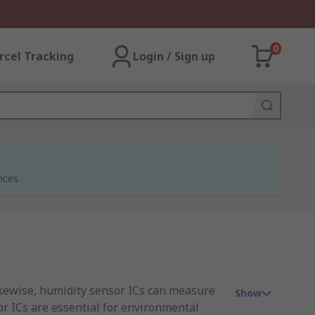
0
rcel Tracking
Login / Sign up
ices.
ikewise, humidity sensor ICs can measure
Show
or ICs are essential for environmental