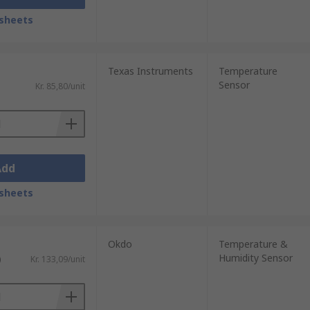
sheets
Texas Instruments
Temperature
Sensor
Kr. 85,80/unit
Add
sheets
Okdo
Temperature &
Humidity Sensor
)
Kr. 133,09/unit