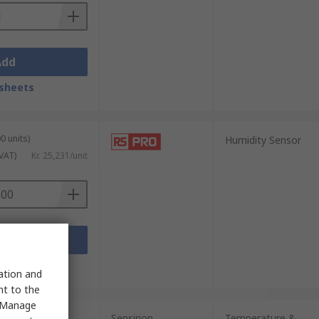
Add
sheets
0 units)
Humidity Sensor
 VAT)
Kr. 25,231/unit
Add
sheets
sation and
nt to the
 "Manage
Sensirion
Temperature &