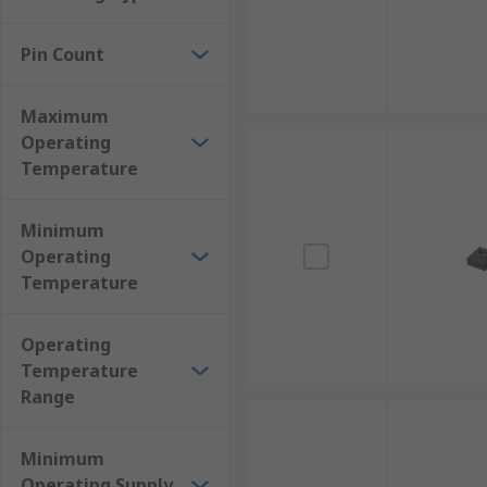
Pin Count
Maximum
Operating
Temperature
Minimum
Operating
Temperature
Operating
Temperature
Range
Minimum
Operating Supply