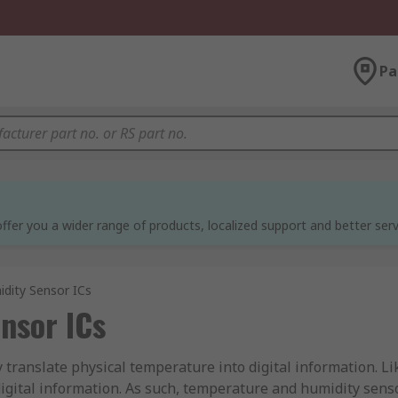
Pa
ffer you a wider range of products, localized support and better serv
dity Sensor ICs
nsor ICs
 translate physical temperature into digital information. L
digital information. As such, temperature and humidity sens