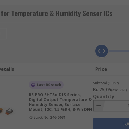
ment.
 for Temperature & Humidity Sensor ICs
sor ICs suitable for several applications, such as to main
 used to trigger a shut-down of equipment that might be c
t
umidity sensor devices from trusted brands, suitable for a 
etails
Price
 sensors which measure heat generation via voltage output
of temperatures.
Subtotal (1 unit)
Last RS stock
n of the medium to determine its temperature and are some
Kr. 75,05
(exc. VAT)
their high accuracy and reliability.
RS PRO SHT3x-DIS Series,
Quantity
Digital Output Temperature &
 cameras convert thermal radiation to an electrical signal
Humidity Sensor, Surface
cannot be used.
Mount, I2C, 1.5 %RH, 8-Pin DFN
RS Stock No.
246-5631