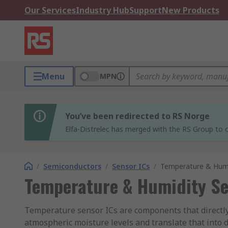
Our Services
Industry Hub
Support
New Products
Menu
MPN
You’ve been redirected to RS Norge
Elfa-Distrelec has merged with the RS Group to o
/
Semiconductors
/
Sensor ICs
/
Temperature & Humi
Temperature & Humidity Se
Temperature sensor ICs are components that directly
atmospheric moisture levels and translate that into 