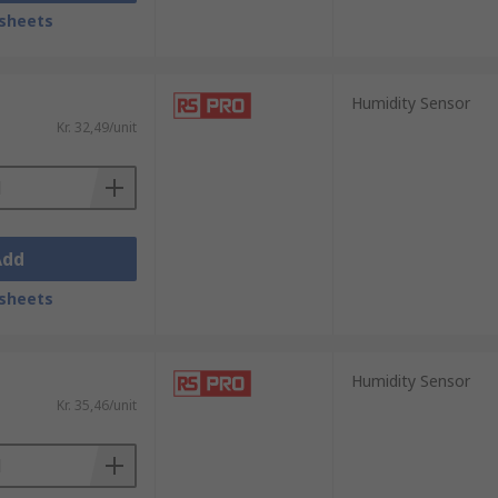
sheets
ors are often used to measure the
Low cost and small of size, these sensors
Humidity Sensor
Kr. 32,49/unit
us moist air. Due to their long-term
Add
sheets
Humidity Sensor
Kr. 35,46/unit