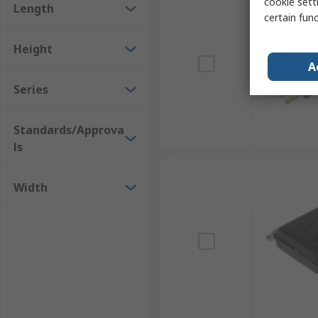
cookie setti
Length
certain fun
Height
A
Series
Standards/Approva
ls
Width