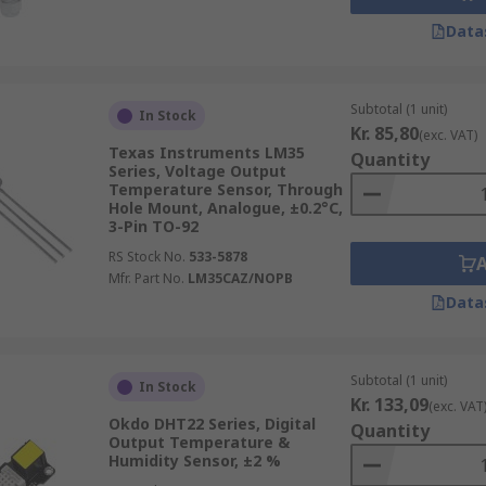
Data
Subtotal (1 unit)
In Stock
Kr. 85,80
(exc. VAT)
Texas Instruments LM35
Quantity
Series, Voltage Output
Temperature Sensor, Through
Hole Mount, Analogue, ±0.2°C,
3-Pin TO-92
RS Stock No.
533-5878
Mfr. Part No.
LM35CAZ/NOPB
Data
Subtotal (1 unit)
In Stock
Kr. 133,09
(exc. VAT
Okdo DHT22 Series, Digital
Quantity
Output Temperature &
Humidity Sensor, ±2 %