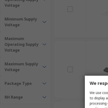
Voltage
Minimum Supply
Voltage
Maximum
Operating Supply
Voltage
Maximum Supply
Voltage
We respe
Package Type
We use cook
RH Range
to display a
processing 