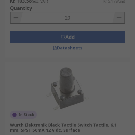
Kr. 103,58
(exc. VAT)
Kr. 5,179/unit
Quantity
Add
Datasheets
In Stock
Wurth Elektronik Black Tactile Switch Tactile, 6.1
mm, SPST 50mA 12 V dc, Surface