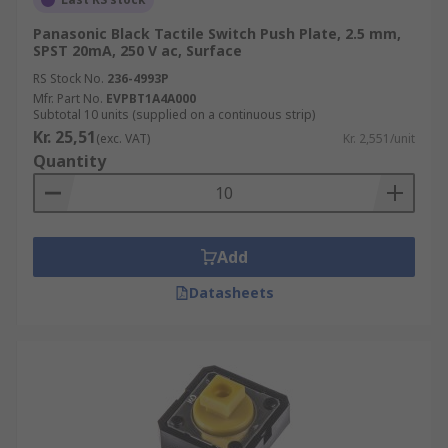
Panasonic Black Tactile Switch Push Plate, 2.5 mm,
SPST 20mA, 250 V ac, Surface
RS Stock No.
236-4993P
Mfr. Part No.
EVPBT1A4A000
Subtotal 10 units (supplied on a continuous strip)
Kr. 25,51
(exc. VAT)
Kr. 2,551/unit
Quantity
Add
Datasheets