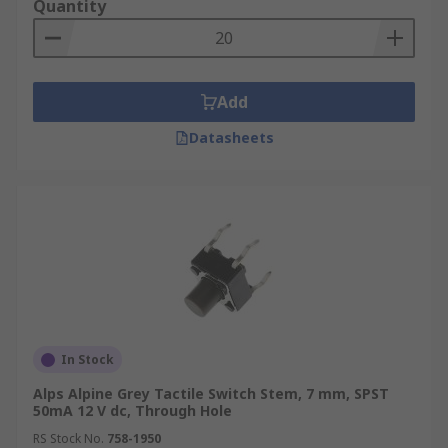
Quantity
Add
Datasheets
In Stock
Alps Alpine Grey Tactile Switch Stem, 7 mm, SPST
50mA 12 V dc, Through Hole
RS Stock No.
758-1950