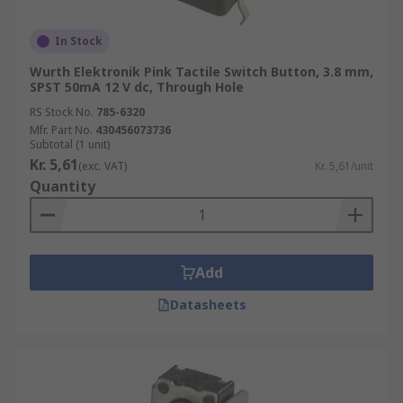
In Stock
Wurth Elektronik Pink Tactile Switch Button, 3.8 mm,
SPST 50mA 12 V dc, Through Hole
RS Stock No.
785-6320
Mfr. Part No.
430456073736
Subtotal (1 unit)
Kr. 5,61
(exc. VAT)
Kr. 5,61/unit
Quantity
Add
Datasheets