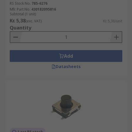
RS Stock No.
785-6276
Mfr. Part No.
430182095816
Subtotal (1 unit)
Kr. 5,38
(exc. VAT)
Kr. 5,38/unit
Quantity
Add
Datasheets
Last RS stock