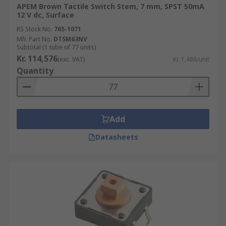
APEM Brown Tactile Switch Stem, 7 mm, SPST 50mA
12 V dc, Surface
RS Stock No.
765-1071
Mfr. Part No.
DTSM63NV
Subtotal (1 tube of 77 units)
Kr. 114,576
(exc. VAT)
Kr. 1,488/unit
Quantity
Add
Datasheets