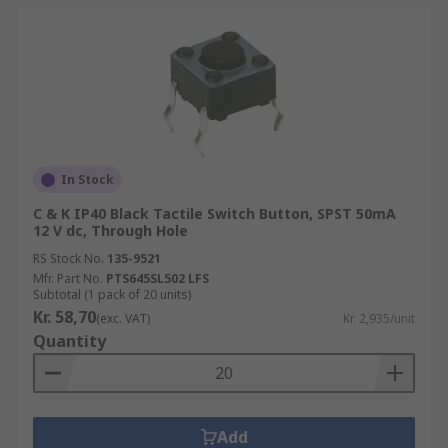
In Stock
C & K IP40 Black Tactile Switch Button, SPST 50mA
12 V dc, Through Hole
RS Stock No.
135-9521
Mfr. Part No.
PTS645SL502 LFS
Subtotal (1 pack of 20 units)
Kr. 58,70
(exc. VAT)
Kr. 2,935/unit
Quantity
Add