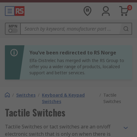
0
MPN
You’ve been redirected to RS Norge
Elfa-Distrelec has merged with the RS Group to
offer you a wider range of products, localized
support and better services.
/
Switches
/
Keyboard & Keypad
/
Tactile
Switches
Switches
Tactile Switches
Tactile Switches or tact switches are an on/off
electronic switch that is only on when there is