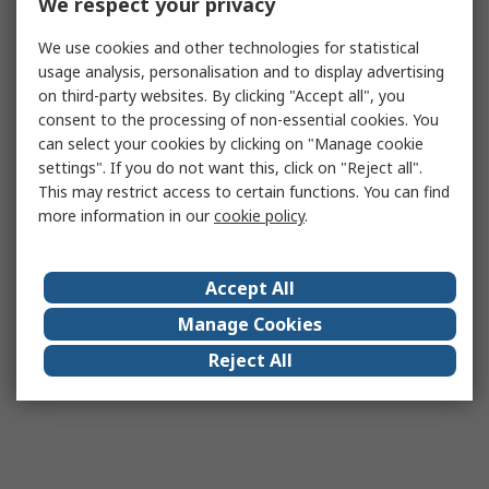
We respect your privacy
We use cookies and other technologies for statistical
usage analysis, personalisation and to display advertising
on third-party websites. By clicking "Accept all", you
consent to the processing of non-essential cookies. You
can select your cookies by clicking on "Manage cookie
settings". If you do not want this, click on "Reject all".
This may restrict access to certain functions. You can find
more information in our
cookie policy
.
Accept All
Manage Cookies
Reject All