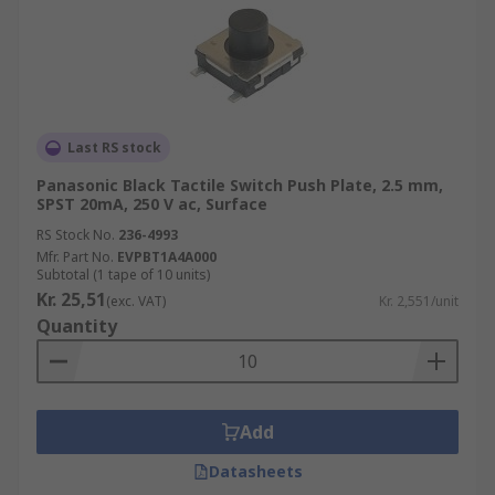
Last RS stock
Panasonic Black Tactile Switch Push Plate, 2.5 mm,
SPST 20mA, 250 V ac, Surface
RS Stock No.
236-4993
Mfr. Part No.
EVPBT1A4A000
Subtotal (1 tape of 10 units)
Kr. 25,51
(exc. VAT)
Kr. 2,551/unit
Quantity
Add
Datasheets