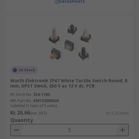
Datasheets
In Stock
Wurth Elektronik IP67 White Tactile Switch Round, 8
mm, DPST 50mA, 250 V ac 12 V dc, PCB
RS Stock No.
254-1785
Mfr. Part No.
430152080826
Subtotal (1 tape of 5 units)
Kr. 26,66
(exc. VAT)
Kr. 5,332/unit
Quantity