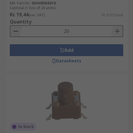
Mfr. Part No.
SKHHBWA010
Subtotal (1 box of 20 units)
Kr. 19,44
(exc. VAT)
Kr. 0,972/unit
Quantity
Add
Datasheets
In Stock