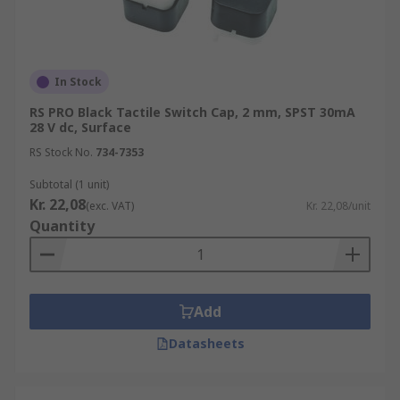
In Stock
RS PRO Black Tactile Switch Cap, 2 mm, SPST 30mA
28 V dc, Surface
RS Stock No.
734-7353
Subtotal (1 unit)
Kr. 22,08
(exc. VAT)
Kr. 22,08/unit
Quantity
Add
Datasheets