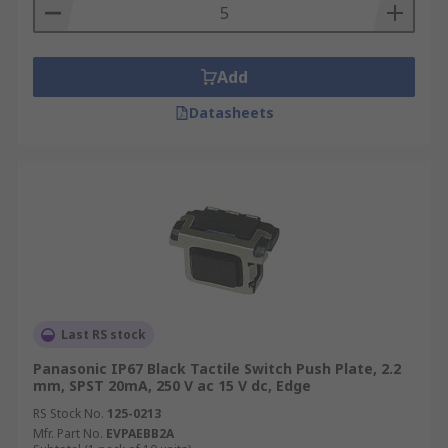
Add
Datasheets
Last RS stock
Panasonic IP67 Black Tactile Switch Push Plate, 2.2
mm, SPST 20mA, 250 V ac 15 V dc, Edge
RS Stock No.
125-0213
Mfr. Part No.
EVPAEBB2A