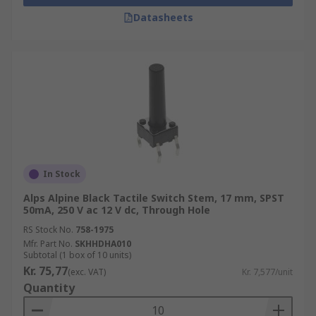
Datasheets
In Stock
Alps Alpine Black Tactile Switch Stem, 17 mm, SPST
50mA, 250 V ac 12 V dc, Through Hole
RS Stock No.
758-1975
Mfr. Part No.
SKHHDHA010
Subtotal (1 box of 10 units)
Kr. 75,77
(exc. VAT)
Kr. 7,577/unit
Quantity