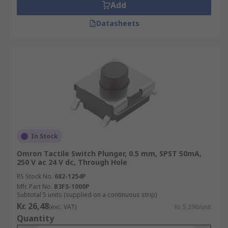
Add
Datasheets
In Stock
Omron Tactile Switch Plunger, 0.5 mm, SPST 50mA,
250 V ac 24 V dc, Through Hole
RS Stock No.
682-1254P
Mfr. Part No.
B3FS-1000P
Subtotal 5 units (supplied on a continuous strip)
Kr. 26,48
(exc. VAT)
Kr. 5,296/unit
Quantity