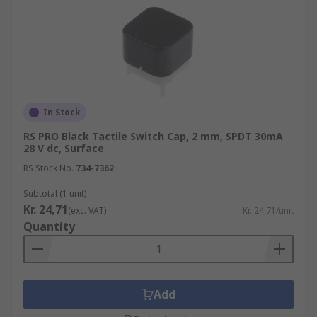
In Stock
RS PRO Black Tactile Switch Cap, 2 mm, SPDT 30mA
28 V dc, Surface
RS Stock No.
734-7362
Subtotal (1 unit)
Kr. 24,71
(exc. VAT)
Kr. 24,71/unit
Quantity
Add