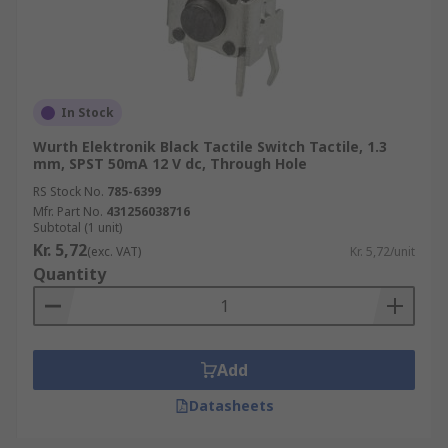
In Stock
Wurth Elektronik Black Tactile Switch Tactile, 1.3
mm, SPST 50mA 12 V dc, Through Hole
RS Stock No.
785-6399
Mfr. Part No.
431256038716
Subtotal (1 unit)
Kr. 5,72
(exc. VAT)
Kr. 5,72/unit
Quantity
Add
Datasheets