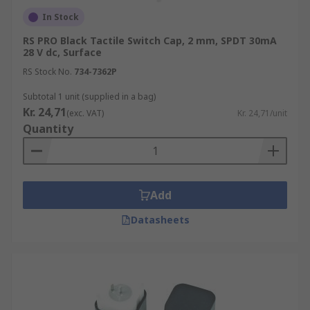
In Stock
• DPDT (double pole double throw)
RS PRO Black Tactile Switch Cap, 2 mm, SPDT 30mA
28 V dc, Surface
All Tactile switches are designed for applications
such as:-
RS Stock No.
734-7362P
Subtotal 1 unit (supplied in a bag)
• Automotive
Kr. 24,71
(exc. VAT)
Kr. 24,71/unit
Quantity
• Industrial
• Telecommunication networks
Add
Datasheets