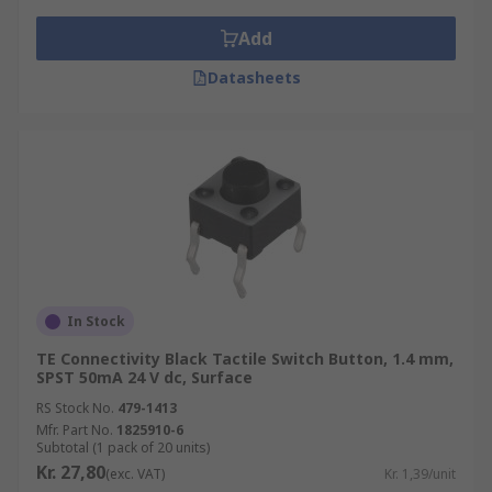
Add
Datasheets
In Stock
TE Connectivity Black Tactile Switch Button, 1.4 mm,
SPST 50mA 24 V dc, Surface
RS Stock No.
479-1413
Mfr. Part No.
1825910-6
Subtotal (1 pack of 20 units)
Kr. 27,80
(exc. VAT)
Kr. 1,39/unit