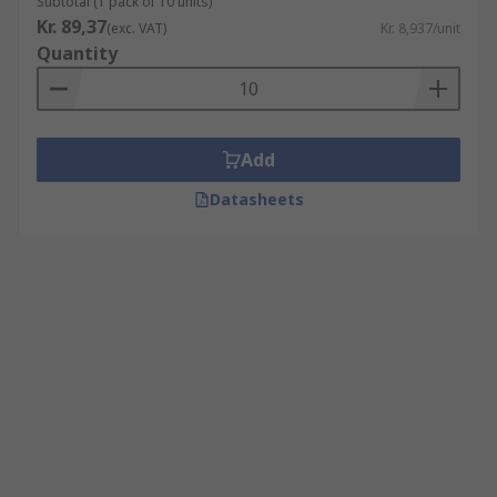
Subtotal (1 pack of 10 units)
Kr. 89,37
(exc. VAT)
Kr. 8,937/unit
Quantity
Add
Datasheets