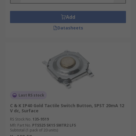
Add
Datasheets
Last RS stock
C & K IP40 Gold Tactile Switch Button, SPST 20mA 12
V dc, Surface
RS Stock No.
135-9519
Mfr. Part No.
PTS525 SK15 SMTR2 LFS
Subtotal (1 pack of 20 units)