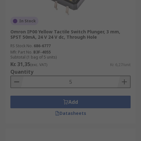
In Stock
Omron IP00 Yellow Tactile Switch Plunger, 3 mm,
SPST 50mA, 24 V 24 V dc, Through Hole
RS Stock No.
686-6777
Mfr. Part No.
B3F-4055
Subtotal (1 bag of 5 units)
Kr. 31,35
(exc. VAT)
Kr. 6,27/unit
Quantity
Add
Datasheets