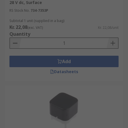
28 V dc, Surface
There are many types of electric tactile switches
RS Stock No.
734-7353P
available and these are:-
Subtotal 1 unit (supplied in a bag)
• Standard Types
Kr. 22,08
(exc. VAT)
Kr. 22,08/unit
Quantity
• Illuminated Types
• Sealed Types
Add
• Key Tops
Datasheets
• Surface Mount Types
• Hinged Types
• SPST (Single Pole Single through)
• SPDT (single pole double throw)
• DPST (double pole, single throw)