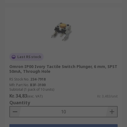
Last RS stock
Omron IP00 Ivory Tactile Switch Plunger, 6 mm, SPST
50mA, Through Hole
RS Stock No.
234-7918
Mfr. Part No.
B3F-3100
Subtotal (1 pack of 10 units)
Kr. 34,83
(exc. VAT)
Kr. 3,483/unit
Quantity