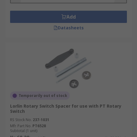
Add
Datasheets
Temporarily out of stock
Lorlin Rotary Switch Spacer for use with PT Rotary
Switch
RS Stock No.
237-1031
Mfr. Part No.
PT6528
Subtotal (1 unit)