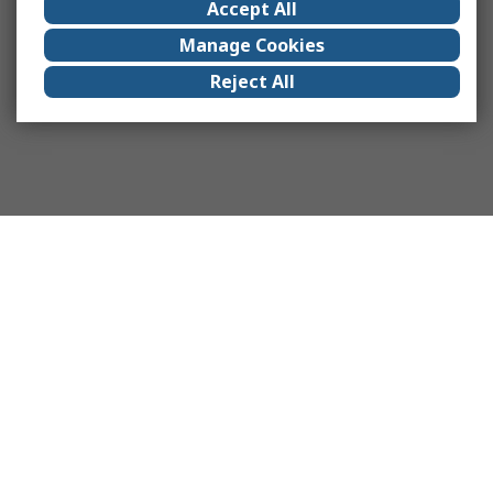
Accept All
Manage Cookies
Reject All