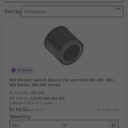
Sort by
Relevance
In Stock
NSF Rotary Switch Spacer for use with MU-MK, MU-
MA Series, MU-MK Series
RS Stock No.
352-272
Mfr. Part No.
221995-000-003-000
Subtotal (1 box of 10 units)
Kr. 50,55
(exc. VAT)
Kr. 5,055/unit
Quantity