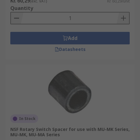
Kr. 60,29
(exc. VAT)
Kr. 60,29/unit
Quantity
Add
Datasheets
In Stock
NSF Rotary Switch Spacer for use with MU-MK Series,
MU-MK, MU-MA Series