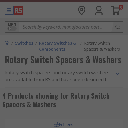
0
MPN
/
Switches
/
Rotary Switches &
/
Rotary Switch
Components
Spacers & Washers
Rotary Switch Spacers & Washers
Rotary switch spacers and rotary switch washers
are available from RS and have been designed to
be used where the wide separation of rotary
switch wafers and screens is required.
4 Products showing for Rotary Switch
Spacers & Washers
Filters