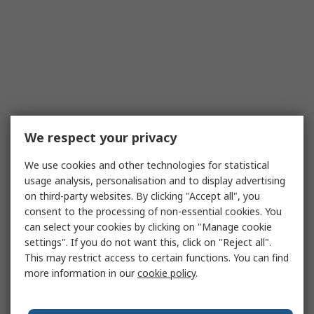
We respect your privacy
We use cookies and other technologies for statistical
usage analysis, personalisation and to display advertising
on third-party websites. By clicking "Accept all", you
consent to the processing of non-essential cookies. You
can select your cookies by clicking on "Manage cookie
settings". If you do not want this, click on "Reject all".
This may restrict access to certain functions. You can find
more information in our
cookie policy
.