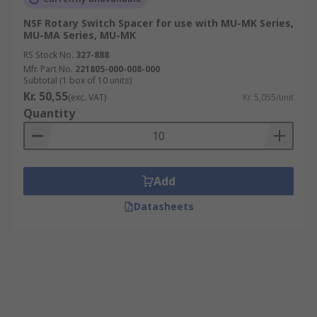
NSF Rotary Switch Spacer for use with MU-MK Series,
MU-MA Series, MU-MK
RS Stock No.
327-888
Mfr. Part No.
221805-000-008-000
Subtotal (1 box of 10 units)
Kr. 50,55
(exc. VAT)
Kr. 5,055/unit
Quantity
Add
Datasheets