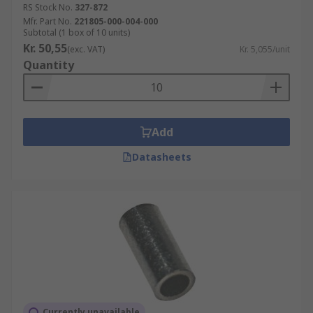
RS Stock No.
327-872
Mfr. Part No.
221805-000-004-000
Subtotal (1 box of 10 units)
Kr. 50,55
(exc. VAT)
Kr. 5,055/unit
Quantity
Add
Datasheets
Currently unavailable