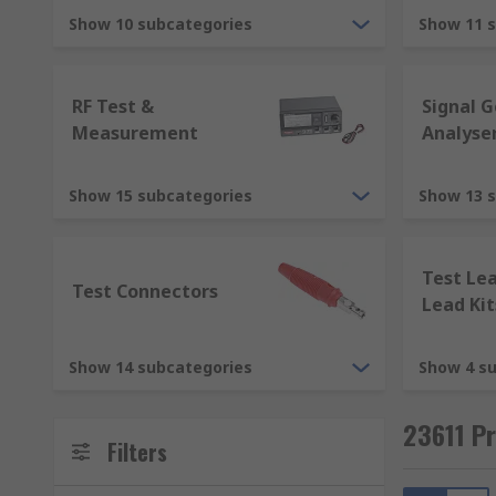
Electric conductance - siemens (S)
Show 10 subcategories
Show 11 
Capacitance - farad (F)
Magnetic flux - weber (Wb)
RF Test &
Signal 
Magnetic flux density - tesla (T)
Measurement
Analyse
Inductance - henry (H)
Magnetic field strength - ampere per metre
Show 15 subcategories
Show 13 
Magnetomotive force - ampere (A)
Test Le
Test and measurement equipment is used in various 
Test Connectors
Lead Kit
Electronics
Electrical
Show 14 subcategories
Show 4 s
Research labs
23611 P
Material analysis
Filters
Manufacturing, and particle analysis