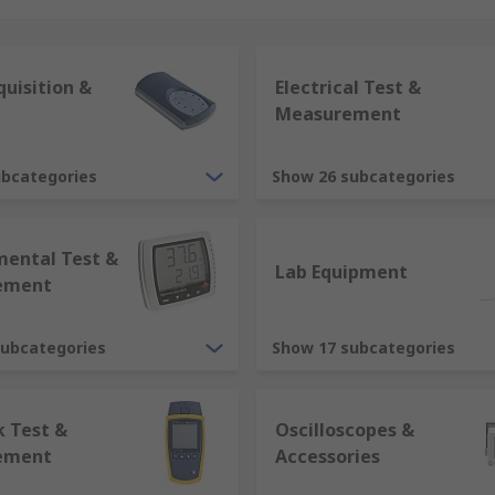
g overloaded
ire hazards
uisition &
Electrical Test &
Measurement
 are measurement errors this can prove costly. By having c
ubcategories
Show 26 subcategories
quality of their products.
mental Test &
Lab Equipment
ement
subcategories
Show 17 subcategories
 Test &
Oscilloscopes &
ement
Accessories