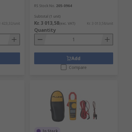
RS Stock No.
205-0964
Subtotal (1 unit)
Kr. 3 013,58
3 423,32/unit
(exc. VAT)
Kr. 3 013,58/unit
Quantity
Add
Compare
In Stock