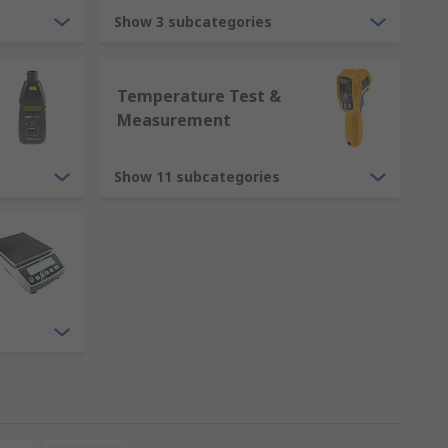
Show 3 subcategories
Temperature Test &
Measurement
Show 11 subcategories