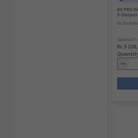
RS PRO Di
3-Output 
RS Stock No
Subtotal (1 
Kr. 3 220
Quantit