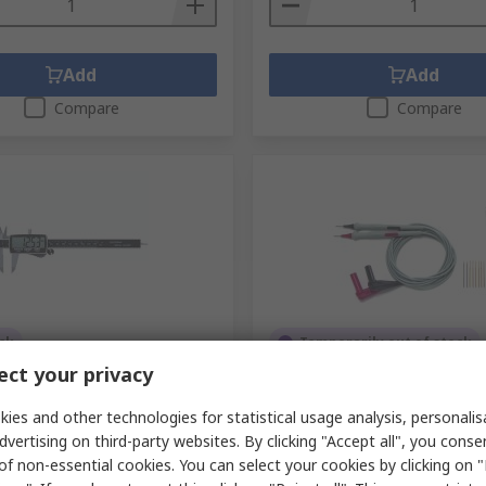
 needed depends on the types of materials being tested and
so key factors.
Add
Add
Compare
Compare
gainst a more accurate standard which can ensure the instru
ck
Temporarily out of stock
ct your privacy
llipers 150 mm 0.01 mm
Pomona 6341 Test Probe Kit
n Digital, Metric
3A
ies and other technologies for statistical usage analysis, personali
.
649-919
RS Stock No.
221-8264
dvertising on third-party websites. By clicking "Accept all", you conse
.
202011-3
Mfr. Part No.
6341
of non-essential cookies. You can select your cookies by clicking on
unit)
Subtotal (1 unit)