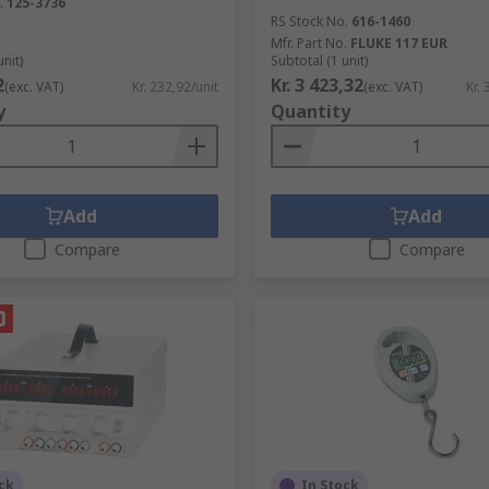
.
125-3736
RS Stock No.
616-1460
Mfr. Part No.
FLUKE 117 EUR
unit)
Subtotal (1 unit)
2
Kr. 3 423,32
(exc. VAT)
Kr. 232,92/unit
(exc. VAT)
Kr. 
y
Quantity
Add
Add
Compare
Compare
ck
In Stock