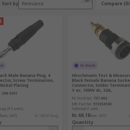
Sort by
Relevance
Compare (0/
ponent
 of a component
c fields
ng purposes
ck
In Stock
produce signals and then measure the response of the objec
ack Male Banana Plug, 4
Hirschmann Test & Measu
ctor, Screw Termination,
Black Female Banana Socke
 Nickel Plating
Connector, Solder Terminati
nce and resistance of a component
V ac, 1000V dc, 32A,
.
208-0251
res voltage, current and resistance
RS Stock No.
737-803
Mfr. Part No.
972354100
bag of 5 units)
Subtotal (1 unit)
1
Kr. 68,18
(exc. VAT)
Kr. 186,61/bag
(exc. VAT)
y
Quantity