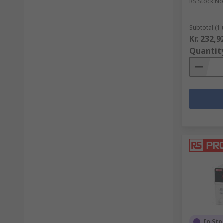
RS Stock No
Subtotal (1 
Kr. 232,9
Quantit
In Sto