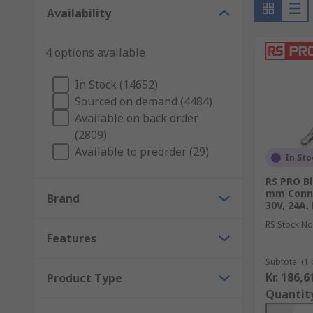
Range of Test and Measurement Equipment
Availability
Ohmmeters - measures the resistance of a com
4 options available
Ammeters - measures current
In Stock (14652)
Capacitance meters - measures the capacitance
Sourced on demand (4484)
EMF meters - to measure electronic and magneti
Available on back order
(2809)
Signal generators - generates signals for testi
Available to preorder (29)
In Sto
Oscilloscopes and frequency counters - used to 
RS PRO Bl
Ammeter - measures current
mm Conne
Brand
30V, 24A,
LCR meter - measures the inductance, capacita
RS Stock No
Multimeter - general purpose instrument measu
Features
High voltage detectors
Subtotal (1 
Kr. 186,6
Product Type
Things to consider
Quantit