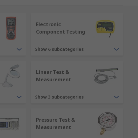
Electronic
Component Testing
onfidence in each measurement,
Show 6 subcategories
Linear Test &
Measurement
Show 3 subcategories
Pressure Test &
Measurement