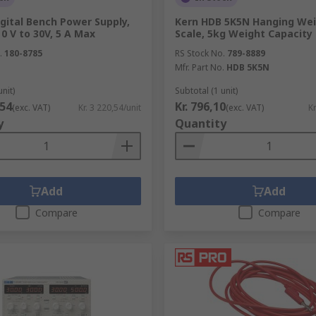
gital Bench Power Supply,
Kern HDB 5K5N Hanging Wei
0 V to 30V, 5 A Max
Scale, 5kg Weight Capacity
.
180-8785
RS Stock No.
789-8889
Mfr. Part No.
HDB 5K5N
unit)
Subtotal (1 unit)
,54
Kr. 796,10
(exc. VAT)
Kr. 3 220,54/unit
(exc. VAT)
Kr
y
Quantity
Add
Add
Compare
Compare