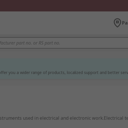
Pa
ffer you a wider range of products, localized support and better serv
truments used in electrical and electronic work.Electrical te