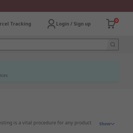
0
rcel Tracking
Login / Sign up
ices.
sting is a vital procedure for any product
Show