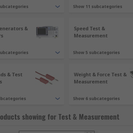
subcategories
Show 11 subcategories
Generators &
Speed Test &
rs
Measurement
subcategories
Show 5 subcategories
ads & Test
Weight & Force Test &
fields to measure and analyse various components:
s
Measurement
ubcategories
Show 6 subcategories
roducts showing for Test & Measurement