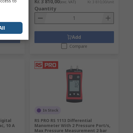
access to
Kr. 3 810,00
. 823,68/unit
(exc. VAT)
Kr. 3 810,00/unit
Quantity
All
Add
Compare
In Stock
igital
RS PRO RS 1113 Differential
c, 10 A
Manometer With 2 Pressure Port/s,
Max Pressure Measurement 2 bar