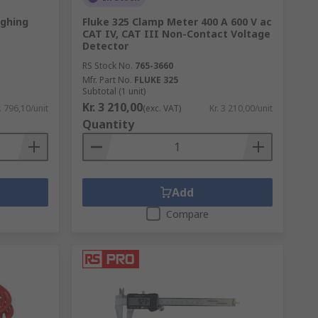
ghing
Fluke 325 Clamp Meter 400 A 600 V ac
CAT IV, CAT III Non-Contact Voltage
Detector
RS Stock No.
765-3660
Mfr. Part No.
FLUKE 325
Subtotal (1 unit)
Kr. 3 210,00
. 796,10/unit
(exc. VAT)
Kr. 3 210,00/unit
Quantity
Add
Compare