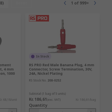
8)
Reset
1
of
999+
In Stock
t being tested.
rement
RS PRO Red Male Banana Plug, 4 mm
t, 4 mm
Connector, Screw Termination, 30V,
on, 1000
24A, Nickel Plating
RS Stock No.
208-0252
Subtotal (1 bag of 5 units)
Kr. 186,61
Kr. 68,18/unit
(exc. VAT)
Kr. 186,61/bag
Quantity