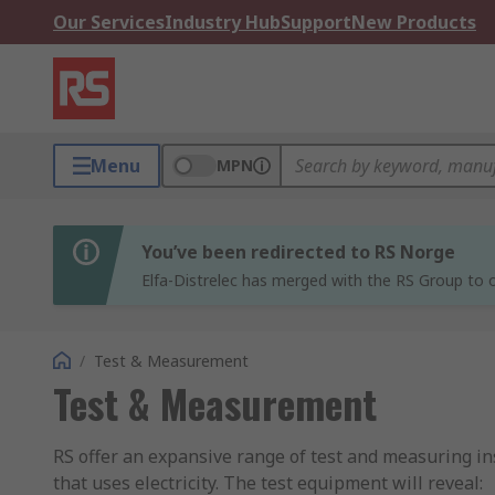
Our Services
Industry Hub
Support
New Products
Menu
MPN
You’ve been redirected to RS Norge
Elfa-Distrelec has merged with the RS Group to o
/
Test & Measurement
Test & Measurement
RS offer an expansive range of test and measuring ins
that uses electricity. The test equipment will reveal: