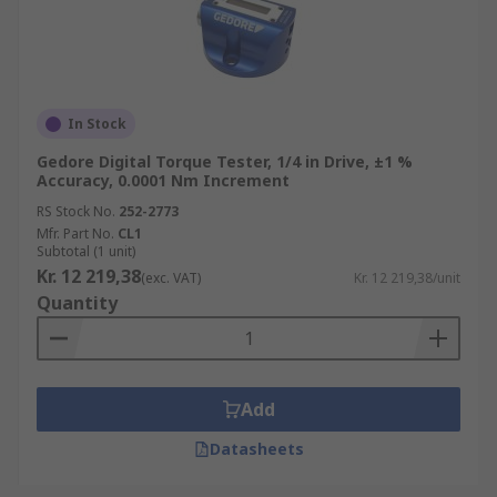
In Stock
Gedore Digital Torque Tester, 1/4 in Drive, ±1 %
Accuracy, 0.0001 Nm Increment
RS Stock No.
252-2773
Mfr. Part No.
CL1
Subtotal (1 unit)
Kr. 12 219,38
(exc. VAT)
Kr. 12 219,38/unit
Quantity
Add
Datasheets