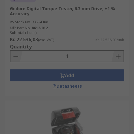
Gedore Digital Torque Tester, 6.3 mm Drive, ±1 %
Accuracy
RS Stock No.
772-4368
Mfr. Part No.
8612-012
Subtotal (1 unit)
Kr. 22 536,03
(exc. VAT)
Kr. 22 536,03/unit
Quantity
Add
Datasheets