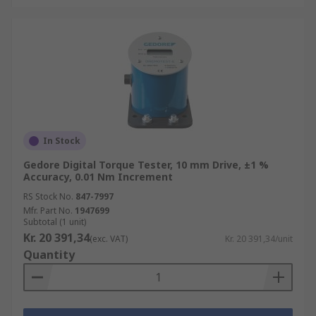
In Stock
Gedore Digital Torque Tester, 10 mm Drive, ±1 %
Accuracy, 0.01 Nm Increment
RS Stock No.
847-7997
Mfr. Part No.
1947699
Subtotal (1 unit)
Kr. 20 391,34
(exc. VAT)
Kr. 20 391,34/unit
Quantity