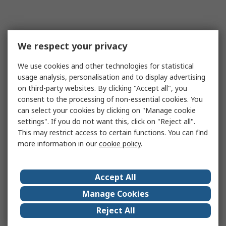
We respect your privacy
We use cookies and other technologies for statistical
usage analysis, personalisation and to display advertising
on third-party websites. By clicking "Accept all", you
consent to the processing of non-essential cookies. You
can select your cookies by clicking on "Manage cookie
settings". If you do not want this, click on "Reject all".
This may restrict access to certain functions. You can find
more information in our
cookie policy
.
Accept All
Manage Cookies
Reject All