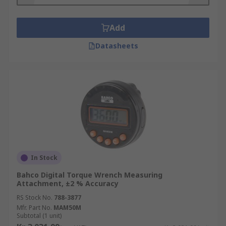
Add
Datasheets
In Stock
Bahco Digital Torque Wrench Measuring
Attachment, ±2 % Accuracy
RS Stock No.
788-3877
Mfr. Part No.
MAM50M
Subtotal (1 unit)