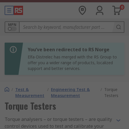
0
MPN
You’ve been redirected to RS Norge
Elfa-Distrelec has merged with the RS Group to
offer you a wider range of products, localized
support and better services.
/
Test &
/
Engineering Test &
/
Torque
Measurement
Measurement
Testers
Torque Testers
Torque analysers – or torque testers – are quality
control devices used to test and calibrate your