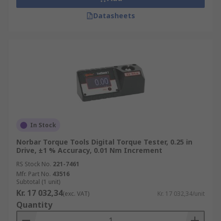
Datasheets
In Stock
Norbar Torque Tools Digital Torque Tester, 0.25 in
Drive, ±1 % Accuracy, 0.01 Nm Increment
RS Stock No.
221-7461
Mfr. Part No.
43516
Subtotal (1 unit)
Kr. 17 032,34
(exc. VAT)
Kr. 17 032,34/unit
Quantity