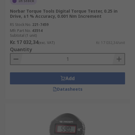
In Stock
Norbar Torque Tools Digital Torque Tester, 0.25 in
Drive, ±1 % Accuracy, 0.001 Nm Increment
RS Stock No.
221-7459
Mfr. Part No.
43514
Subtotal (1 unit)
Kr. 17 032,34
(exc. VAT)
Kr. 17 032,34/unit
Quantity
Add
Datasheets