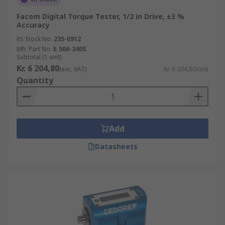
Facom Digital Torque Tester, 1/2 in Drive, ±3 %
Accuracy
RS Stock No.
235-0912
Mfr. Part No.
E.506-340S
Subtotal (1 unit)
Kr. 6 204,80
(exc. VAT)
Kr. 6 204,80/unit
Quantity
Add
Datasheets