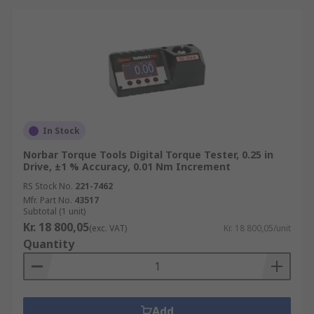
In Stock
Norbar Torque Tools Digital Torque Tester, 0.25 in
Drive, ±1 % Accuracy, 0.01 Nm Increment
RS Stock No.
221-7462
Mfr. Part No.
43517
Subtotal (1 unit)
Kr. 18 800,05
(exc. VAT)
Kr. 18 800,05/unit
Quantity
Add