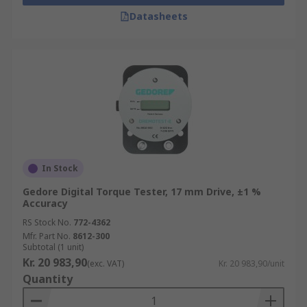
Datasheets
In Stock
Gedore Digital Torque Tester, 17 mm Drive, ±1 %
Accuracy
RS Stock No.
772-4362
Mfr. Part No.
8612-300
Subtotal (1 unit)
Kr. 20 983,90
(exc. VAT)
Kr. 20 983,90/unit
Quantity