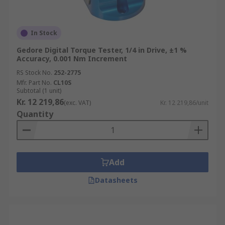
In Stock
Gedore Digital Torque Tester, 1/4 in Drive, ±1 %
Accuracy, 0.001 Nm Increment
RS Stock No.
252-2775
Mfr. Part No.
CL10S
Subtotal (1 unit)
Kr. 12 219,86
(exc. VAT)
Kr. 12 219,86/unit
Quantity
Add
Datasheets