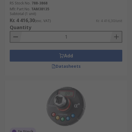
RS Stock No.
788-3868
Mfr. Part No.
TAM38135
Subtotal (1 unit)
Kr. 4 416,30
(exc. VAT)
Kr. 4 416,30/unit
Quantity
Add
Datasheets
In Stock