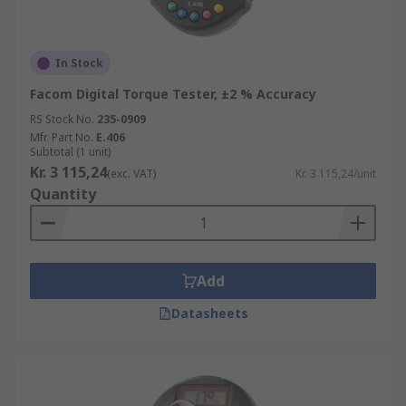
In Stock
Facom Digital Torque Tester, ±2 % Accuracy
RS Stock No.
235-0909
Mfr. Part No.
E.406
Subtotal (1 unit)
Kr. 3 115,24
(exc. VAT)
Kr. 3 115,24/unit
Quantity
Add
Datasheets