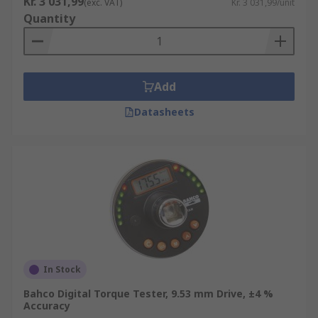
Kr. 3 031,99
(exc. VAT)
Kr. 3 031,99/unit
Quantity
Add
Datasheets
In Stock
Bahco Digital Torque Tester, 9.53 mm Drive, ±4 %
Accuracy