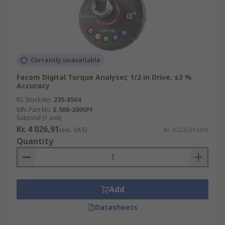
Currently unavailable
Facom Digital Torque Analyser, 1/2 in Drive, ±3 %
Accuracy
RS Stock No.
235-8564
Mfr. Part No.
E.506-200SPF
Subtotal (1 unit)
Kr. 4 026,91
(exc. VAT)
Kr. 4 026,91/unit
Quantity
Add
Datasheets