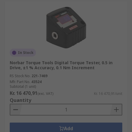
In Stock
Norbar Torque Tools Digital Torque Tester, 0.5 in
Drive, ±1 % Accuracy, 0.1 Nm Increment
RS Stock No.
221-7469
Mfr. Part No.
43524
Subtotal (1 unit)
Kr. 16 470,91
(exc. VAT)
Kr. 16 470,91/unit
Quantity
Add