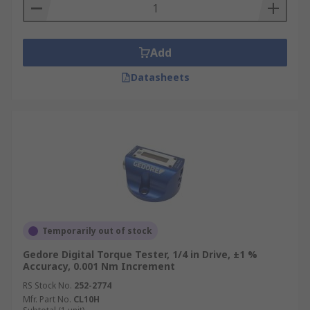
Add
Datasheets
Temporarily out of stock
Gedore Digital Torque Tester, 1/4 in Drive, ±1 %
Accuracy, 0.001 Nm Increment
RS Stock No.
252-2774
Mfr. Part No.
CL10H