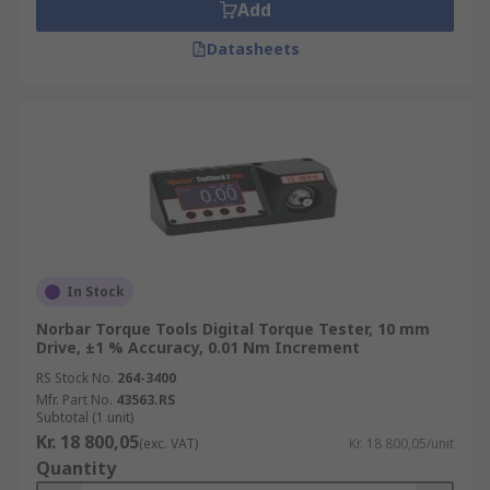
Add
Datasheets
In Stock
Norbar Torque Tools Digital Torque Tester, 10 mm
Drive, ±1 % Accuracy, 0.01 Nm Increment
RS Stock No.
264-3400
Mfr. Part No.
43563.RS
Subtotal (1 unit)
Kr. 18 800,05
(exc. VAT)
Kr. 18 800,05/unit
Quantity