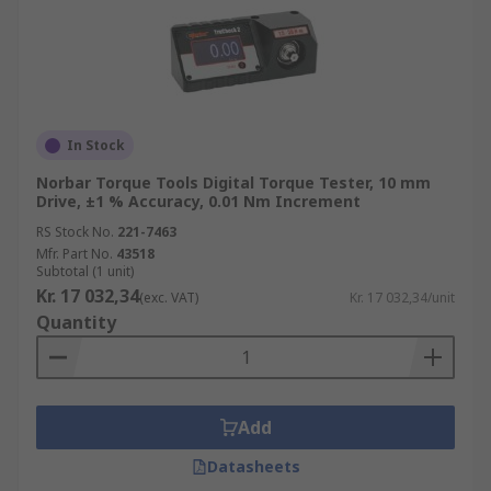
In Stock
Norbar Torque Tools Digital Torque Tester, 10 mm
Drive, ±1 % Accuracy, 0.01 Nm Increment
RS Stock No.
221-7463
Mfr. Part No.
43518
Subtotal (1 unit)
Kr. 17 032,34
(exc. VAT)
Kr. 17 032,34/unit
Quantity
Add
Datasheets