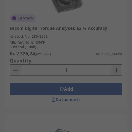
In Stock
Facom Digital Torque Analyser, ±2 % Accuracy
RS Stock No.
235-8562
Mfr. Part No.
E.406PF
Subtotal (1 unit)
Kr. 2 326,24
(exc. VAT)
Kr. 2 326,24/unit
Quantity
Add
Datasheets