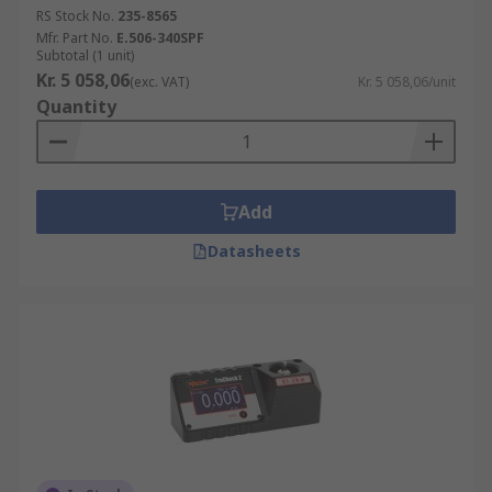
RS Stock No.
235-8565
Mfr. Part No.
E.506-340SPF
Subtotal (1 unit)
Kr. 5 058,06
(exc. VAT)
Kr. 5 058,06/unit
Quantity
Add
Datasheets