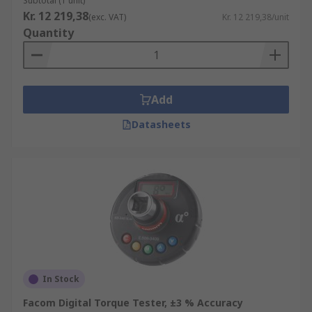
Subtotal (1 unit)
Kr. 12 219,38
(exc. VAT)
Kr. 12 219,38/unit
Quantity
Add
Datasheets
In Stock
Facom Digital Torque Tester, ±3 % Accuracy