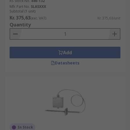
RS Stock No.
446-132
Mfr. Part No.
SLASXXX
Subtotal (1 unit)
Kr. 375,63
(exc. VAT)
Kr. 375,63/unit
Quantity
Add
Datasheets
In Stock