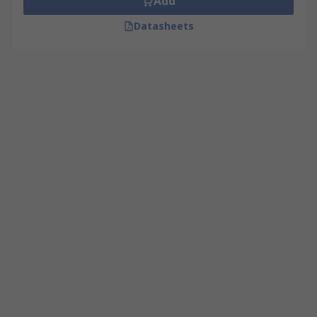
Add
Datasheets