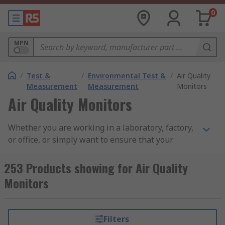
0
MPN
/
Test &
/
Environmental Test &
/
Air Quality
Measurement
Measurement
Monitors
Air Quality Monitors
Whether you are working in a laboratory, factory,
or office, or simply want to ensure that your
home is pollutant-free, Air Quality Monitors are a
vital tool for measuring the condition of the air
253 Products showing for Air Quality
around you.
Monitors
Air Quality Monitors (also known as pollution
monitors) are devices that are used to accurately
Filters
check the quality of indoor and outdoor air. Many