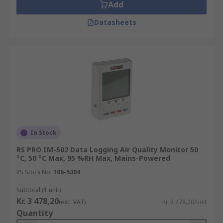
Add
Datasheets
In Stock
RS PRO IM-502 Data Logging Air Quality Monitor 50
°C, 50 °C Max, 95 %RH Max, Mains-Powered
RS Stock No.
106-5304
Subtotal (1 unit)
Kr. 3 478,20
(exc. VAT)
Kr. 3 478,20/unit
Quantity