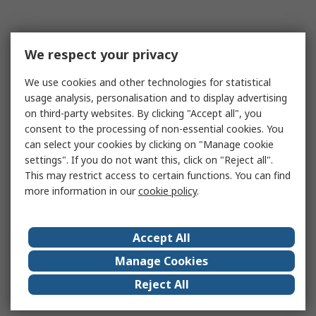
We respect your privacy
We use cookies and other technologies for statistical
usage analysis, personalisation and to display advertising
on third-party websites. By clicking "Accept all", you
consent to the processing of non-essential cookies. You
can select your cookies by clicking on "Manage cookie
settings". If you do not want this, click on "Reject all".
This may restrict access to certain functions. You can find
more information in our
cookie policy
.
Accept All
Manage Cookies
Reject All