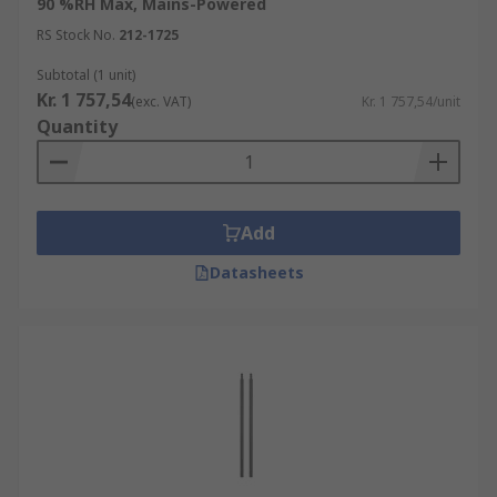
90 %RH Max, Mains-Powered
RS Stock No.
212-1725
Subtotal (1 unit)
Kr. 1 757,54
(exc. VAT)
Kr. 1 757,54/unit
Quantity
Add
Datasheets