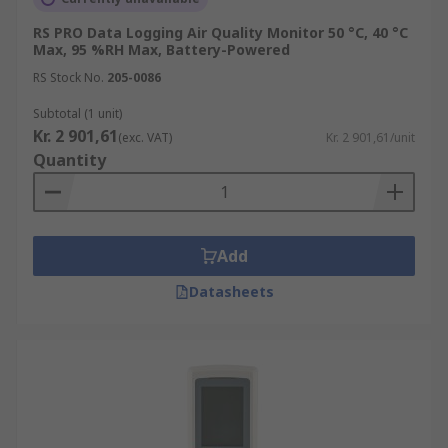
RS PRO Data Logging Air Quality Monitor 50 °C, 40 °C
Max, 95 %RH Max, Battery-Powered
RS Stock No.
205-0086
Subtotal (1 unit)
Kr. 2 901,61
(exc. VAT)
Kr. 2 901,61/unit
Quantity
Add
Datasheets