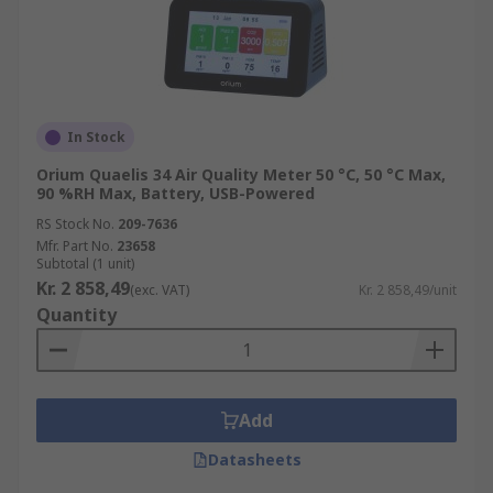
In Stock
Orium Quaelis 34 Air Quality Meter 50 °C, 50 °C Max,
90 %RH Max, Battery, USB-Powered
RS Stock No.
209-7636
Mfr. Part No.
23658
Subtotal (1 unit)
Kr. 2 858,49
(exc. VAT)
Kr. 2 858,49/unit
Quantity
Add
Datasheets