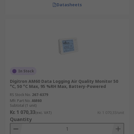
Datasheets
In Stock
Digitron AM60 Data Logging Air Quality Monitor 50
°C, 50 °C Max, 95 %RH Max, Battery-Powered
RS Stock No.
267-6379
Mfr. Part No.
AM60
Subtotal (1 unit)
Kr. 1 070,33
(exc. VAT)
Kr. 1 070,33/unit
Quantity