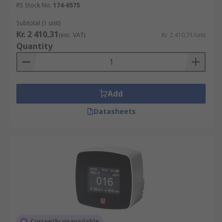
RS Stock No.
174-6575
For the best Air Quality Monitors to suit your
application RS has a range of products by a
Subtotal (1 unit)
variety of trusted brands to choose from.Air
Kr. 2 410,31
(exc. VAT)
Kr. 2 410,31/unit
Quality Monitors can help support a healthy
Quantity
building by improving Air Quality.
Add
Datasheets
Currently unavailable