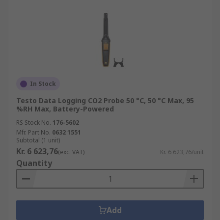
In Stock
Testo Data Logging CO2 Probe 50 °C, 50 °C Max, 95
%RH Max, Battery-Powered
RS Stock No.
176-5602
Mfr. Part No.
0632 1551
Subtotal (1 unit)
Kr. 6 623,76
(exc. VAT)
Kr. 6 623,76/unit
Quantity
Add