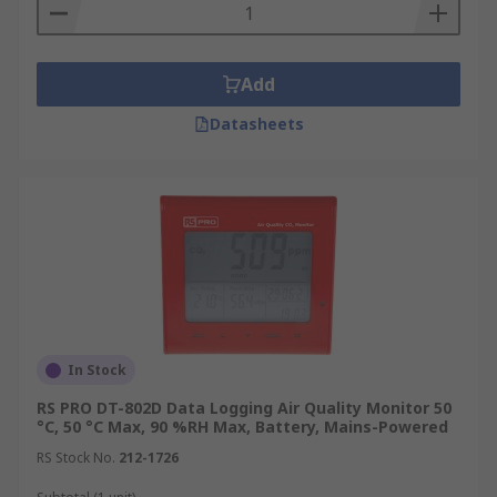
Add
Datasheets
In Stock
RS PRO DT-802D Data Logging Air Quality Monitor 50
°C, 50 °C Max, 90 %RH Max, Battery, Mains-Powered
RS Stock No.
212-1726