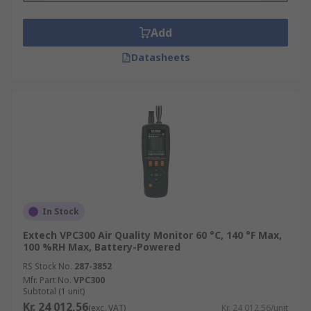
Add
Datasheets
In Stock
Extech VPC300 Air Quality Monitor 60 °C, 140 °F Max,
100 %RH Max, Battery-Powered
RS Stock No.
287-3852
Mfr. Part No.
VPC300
Subtotal (1 unit)
Kr. 24 012,56
(exc. VAT)
Kr. 24 012,56/unit