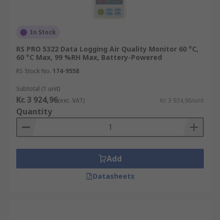
In Stock
RS PRO 5322 Data Logging Air Quality Monitor 60 °C,
60 °C Max, 99 %RH Max, Battery-Powered
RS Stock No.
174-9558
Subtotal (1 unit)
Kr. 3 924,96
(exc. VAT)
Kr. 3 924,96/unit
Quantity
Add
Datasheets