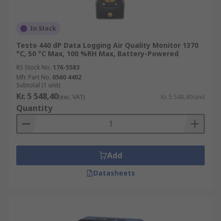
In Stock
Testo 440 dP Data Logging Air Quality Monitor 1370
°C, 50 °C Max, 100 %RH Max, Battery-Powered
RS Stock No.
176-5583
Mfr. Part No.
0560 4402
Subtotal (1 unit)
Kr. 5 548,40
(exc. VAT)
Kr. 5 548,40/unit
Quantity
Add
Datasheets