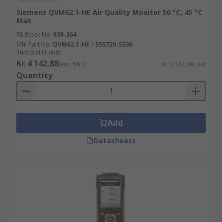
Siemens QVM62.1-HE Air Quality Monitor 50 °C, 45 °C
Max
RS Stock No.
639-264
Mfr. Part No.
QVM62.1-HE / S55720-S536
Subtotal (1 unit)
Kr. 4 142,88
(exc. VAT)
Kr. 4 142,88/unit
Quantity
Add
Datasheets