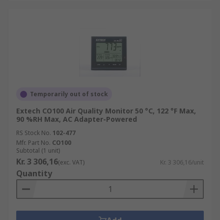
Temporarily out of stock
Extech CO100 Air Quality Monitor 50 °C, 122 °F Max,
90 %RH Max, AC Adapter-Powered
RS Stock No.
102-477
Mfr. Part No.
CO100
Subtotal (1 unit)
Kr. 3 306,16
(exc. VAT)
Kr. 3 306,16/unit
Quantity