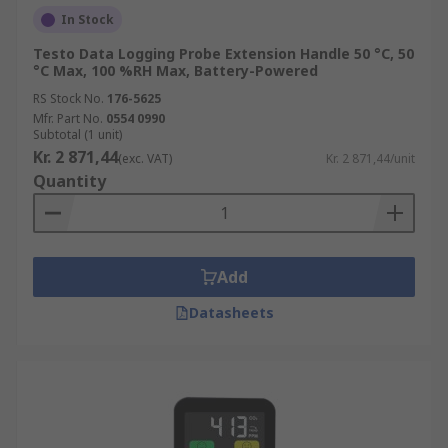
In Stock
Testo Data Logging Probe Extension Handle 50 °C, 50
°C Max, 100 %RH Max, Battery-Powered
RS Stock No.
176-5625
Mfr. Part No.
0554 0990
Subtotal (1 unit)
Kr. 2 871,44
(exc. VAT)
Kr. 2 871,44/unit
Quantity
Add
Datasheets