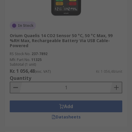
In Stock
Orium Quaelis 14 CO2 Sensor 50 °C, 50 °C Max, 99
%RH Max, Rechargeable Battery Via USB Cable-
Powered
RS Stock No.
237-7892
Mfr. Part No.
11325
Subtotal (1 unit)
Kr. 1 056,48
(exc. VAT)
Kr. 1 056,48/unit
Quantity
Add
Datasheets