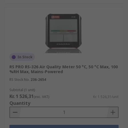
In Stock
RS PRO RS-326 Air Quality Meter 50 °C, 50 °C Max, 100
%RH Max, Mains-Powered
RS Stock No.
236-2654
Subtotal (1 unit)
Kr. 1 526,31
(exc. VAT)
Kr. 1 526,31/unit
Quantity