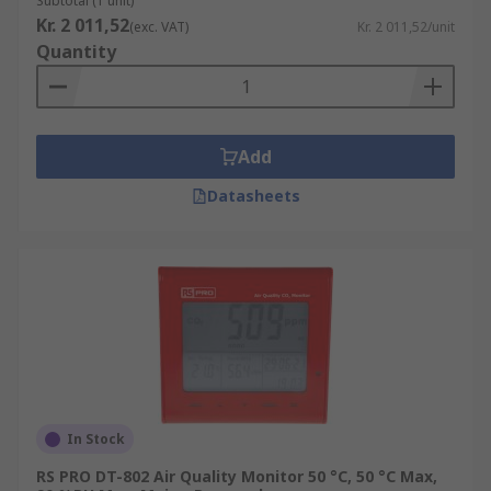
Subtotal (1 unit)
Kr. 2 011,52
(exc. VAT)
Kr. 2 011,52/unit
Quantity
Add
Datasheets
In Stock
RS PRO DT-802 Air Quality Monitor 50 °C, 50 °C Max,