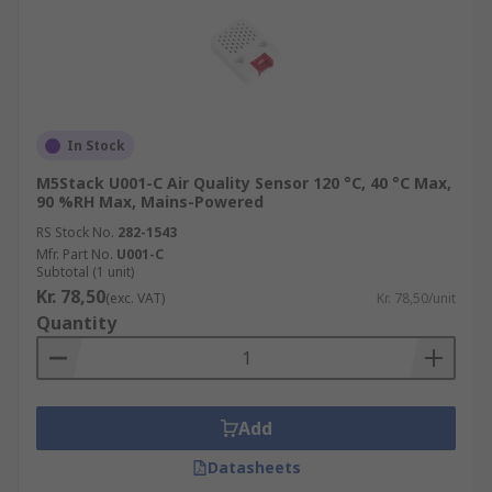
In Stock
M5Stack U001-C Air Quality Sensor 120 °C, 40 °C Max,
90 %RH Max, Mains-Powered
RS Stock No.
282-1543
Mfr. Part No.
U001-C
Subtotal (1 unit)
Kr. 78,50
(exc. VAT)
Kr. 78,50/unit
Quantity
Add
Datasheets