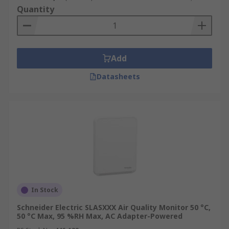
Quantity
Add
Datasheets
In Stock
Schneider Electric SLASXXX Air Quality Monitor 50 °C,
50 °C Max, 95 %RH Max, AC Adapter-Powered