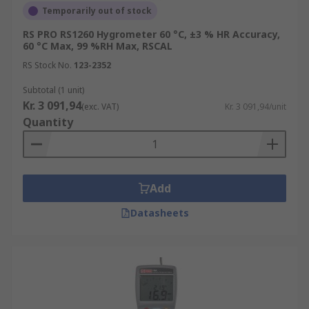
Temporarily out of stock
RS PRO RS1260 Hygrometer 60 °C, ±3 % HR Accuracy,
60 °C Max, 99 %RH Max, RSCAL
RS Stock No.
123-2352
Subtotal (1 unit)
Kr. 3 091,94
(exc. VAT)
Kr. 3 091,94/unit
Quantity
Add
Datasheets