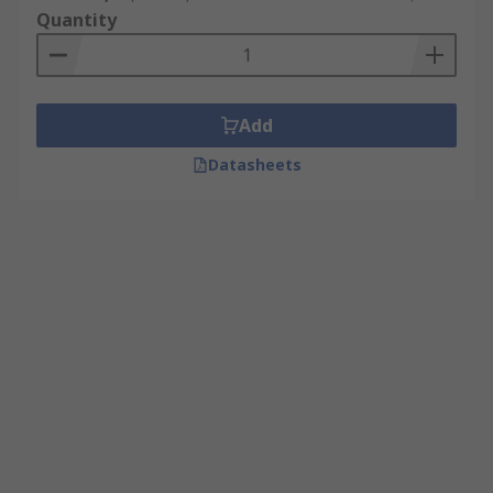
Quantity
Add
Datasheets