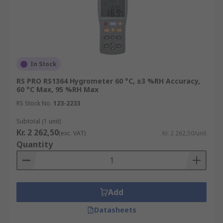
In Stock
RS PRO RS1364 Hygrometer 60 °C, ±3 %RH Accuracy,
60 °C Max, 95 %RH Max
RS Stock No.
123-2233
Subtotal (1 unit)
Kr. 2 262,50
(exc. VAT)
Kr. 2 262,50/unit
Quantity
Add
Datasheets