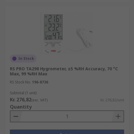
In Stock
RS PRO TA298 Hygrometer, ±5 %RH Accuracy, 70 °C
Max, 99 %RH Max
RS Stock No.
196-8736
Subtotal (1 unit)
Kr. 276,82
(exc. VAT)
Kr. 276,82/unit
Quantity