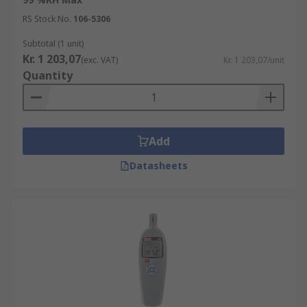
RS Stock No.
106-5306
Subtotal (1 unit)
Kr. 1 203,07
(exc. VAT)
Kr. 1 203,07/unit
Quantity
Add
Datasheets