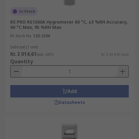
In Stock
RS PRO RS1360A Hygrometer 60 °C, ±3 %RH Accuracy,
60 °C Max, 95 %RH Max
RS Stock No.
123-2230
Subtotal (1 unit)
Kr. 2 014,61
(exc. VAT)
Kr. 2 014,61/unit
Quantity
Add
Datasheets