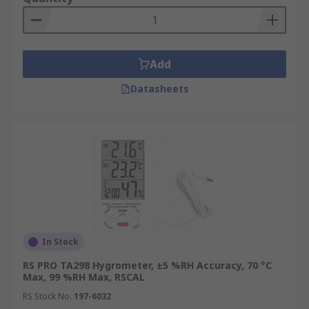
Add
Datasheets
In Stock
RS PRO TA298 Hygrometer, ±5 %RH Accuracy, 70 °C
Max, 99 %RH Max, RSCAL
RS Stock No.
197-6032