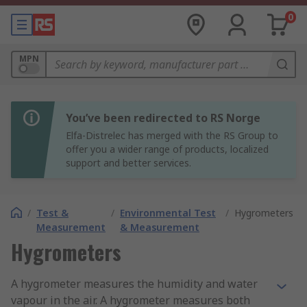
0
MPN
You’ve been redirected to RS Norge
Elfa-Distrelec has merged with the RS Group to
offer you a wider range of products, localized
support and better services.
/
Test &
/
Environmental Test
/
Hygrometers
Measurement
& Measurement
Hygrometers
A hygrometer measures the humidity and water
vapour in the air. A hygrometer measures both