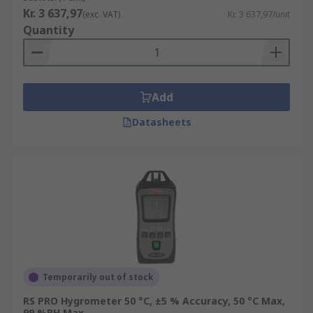
Kr. 3 637,97
(exc. VAT)
Kr. 3 637,97/unit
Quantity
Add
Datasheets
Temporarily out of stock
RS PRO Hygrometer 50 °C, ±5 % Accuracy, 50 °C Max,
99 %RH Max