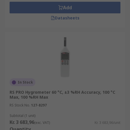
Add
Datasheets
In Stock
RS PRO Hygrometer 60 °C, ±3 %RH Accuracy, 100 °C
Max, 100 %RH Max
RS Stock No.
127-8297
Subtotal (1 unit)
Kr. 3 683,96
(exc. VAT)
Kr. 3 683,96/unit
Quantity