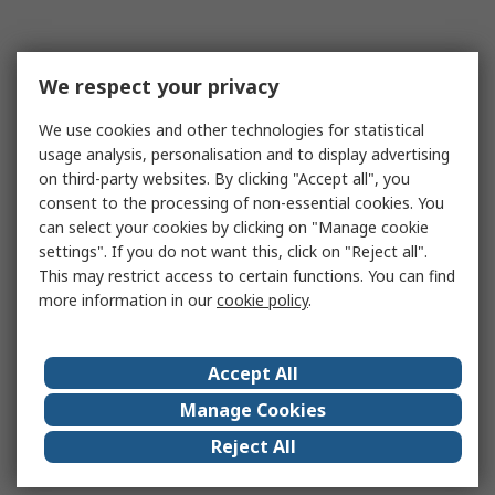
We respect your privacy
We use cookies and other technologies for statistical
usage analysis, personalisation and to display advertising
on third-party websites. By clicking "Accept all", you
consent to the processing of non-essential cookies. You
can select your cookies by clicking on "Manage cookie
settings". If you do not want this, click on "Reject all".
This may restrict access to certain functions. You can find
more information in our
cookie policy
.
Accept All
Manage Cookies
Reject All