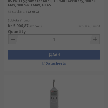
RS PRO Hygrometer 60 °C, ±3 %RH Accuracy, 100 °C
Max, 100 %RH Max, UKAS
RS Stock No.
192-6503
Subtotal (1 unit)
Kr. 5 906,87
(exc. VAT)
Kr. 5 906,87/unit
Quantity
Add
Datasheets