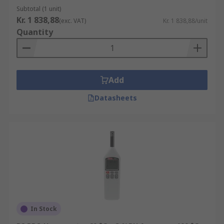
Subtotal (1 unit)
Kr. 1 838,88
(exc. VAT)
Kr. 1 838,88/unit
Quantity
Add
Datasheets
In Stock