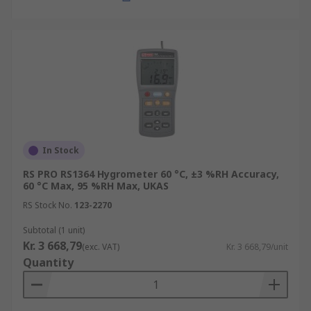
In Stock
RS PRO RS1364 Hygrometer 60 °C, ±3 %RH Accuracy,
60 °C Max, 95 %RH Max, UKAS
RS Stock No.
123-2270
Subtotal (1 unit)
Kr. 3 668,79
(exc. VAT)
Kr. 3 668,79/unit
Quantity