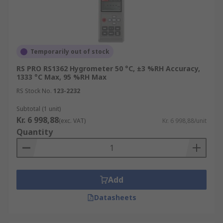
Temporarily out of stock
RS PRO RS1362 Hygrometer 50 °C, ±3 %RH Accuracy,
1333 °C Max, 95 %RH Max
RS Stock No.
123-2232
Subtotal (1 unit)
Kr. 6 998,88
(exc. VAT)
Kr. 6 998,88/unit
Quantity
Add
Datasheets