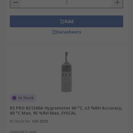
Add
Datasheets
In Stock
RS PRO RS1360A Hygrometer 60 °C, ±3 %RH Accuracy,
60 °C Max, 95 %RH Max, SYSCAL
RS Stock No.
123-2372
Subtotal (1 unit)