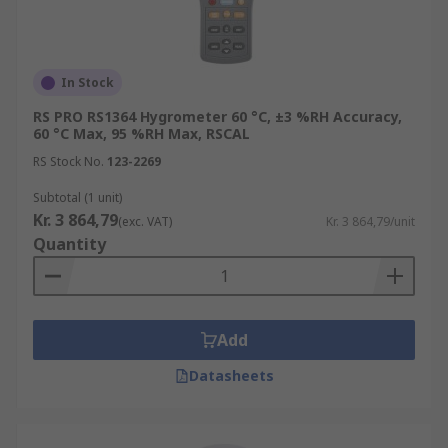
In Stock
RS PRO RS1364 Hygrometer 60 °C, ±3 %RH Accuracy,
60 °C Max, 95 %RH Max, RSCAL
RS Stock No.
123-2269
Subtotal (1 unit)
Kr. 3 864,79
(exc. VAT)
Kr. 3 864,79/unit
Quantity
Add
Datasheets