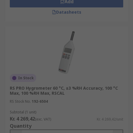
Add
Datasheets
In Stock
RS PRO Hygrometer 60 °C, ±3 %RH Accuracy, 100 °C
Max, 100 %RH Max, RSCAL
RS Stock No.
192-6504
Subtotal (1 unit)
Kr. 4 269,42
(exc. VAT)
Kr. 4 269,42/unit
Quantity