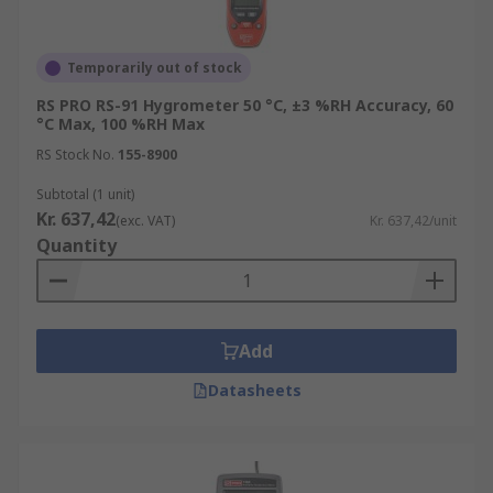
RS not only has a vast range of hygrometers from
Temporarily out of stock
leading brands such as Testo, Rotronic
Instruments, Fluke and our very own brand RS
RS PRO RS-91 Hygrometer 50 °C, ±3 %RH Accuracy, 60
°C Max, 100 %RH Max
PRO, but an in house calibration service. This
calibration service is to RSCAL and UKAS
RS Stock No.
155-8900
standards and ensures accurate and reliable
Subtotal (1 unit)
measurements.
Kr. 637,42
(exc. VAT)
Kr. 637,42/unit
Quantity
Add
Datasheets