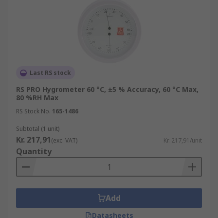
Last RS stock
RS PRO Hygrometer 60 °C, ±5 % Accuracy, 60 °C Max,
80 %RH Max
RS Stock No.
165-1486
Subtotal (1 unit)
Kr. 217,91
(exc. VAT)
Kr. 217,91/unit
Quantity
Add
Datasheets