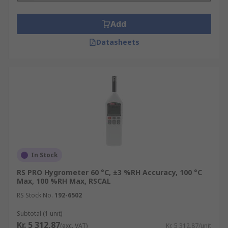
Add
Datasheets
In Stock
RS PRO Hygrometer 60 °C, ±3 %RH Accuracy, 100 °C
Max, 100 %RH Max, RSCAL
RS Stock No.
192-6502
Subtotal (1 unit)
Kr. 5 312,87
(exc. VAT)
Kr. 5 312,87/unit