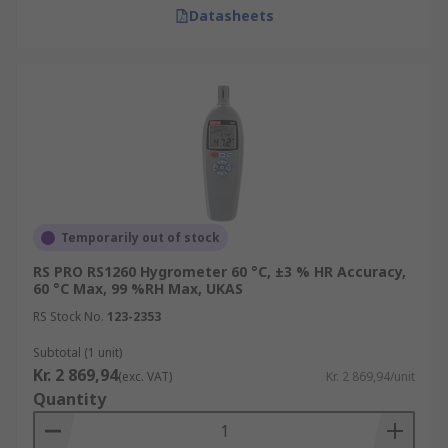
Datasheets
Temporarily out of stock
RS PRO RS1260 Hygrometer 60 °C, ±3 % HR Accuracy,
60 °C Max, 99 %RH Max, UKAS
RS Stock No.
123-2353
Subtotal (1 unit)
Kr. 2 869,94
(exc. VAT)
Kr. 2 869,94/unit
Quantity