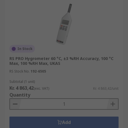
In Stock
RS PRO Hygrometer 60 °C, ±3 %RH Accuracy, 100 °C
Max, 100 %RH Max, UKAS
RS Stock No.
192-6505
Subtotal (1 unit)
Kr. 4 863,42
(exc. VAT)
Kr. 4 863,42/unit
Quantity
Add