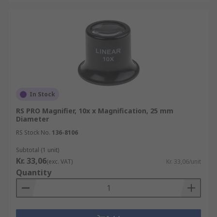
In Stock
RS PRO Magnifier, 10x x Magnification, 25 mm
Diameter
RS Stock No.
136-8106
Subtotal (1 unit)
Kr. 33,06
(exc. VAT)
Kr. 33,06/unit
Quantity