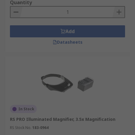
Quantity
Add
Datasheets
In Stock
RS PRO Illuminated Magnifier, 3.5x Magnification
RS Stock No.
183-0964