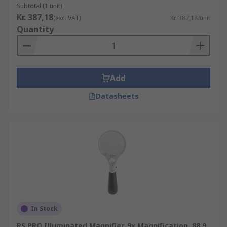
Subtotal (1 unit)
Kr. 387,18
(exc. VAT)
Kr. 387,18/unit
Quantity
Add
Datasheets
In Stock
RS PRO Illuminated Magnifier, 9x Magnification, 88.9