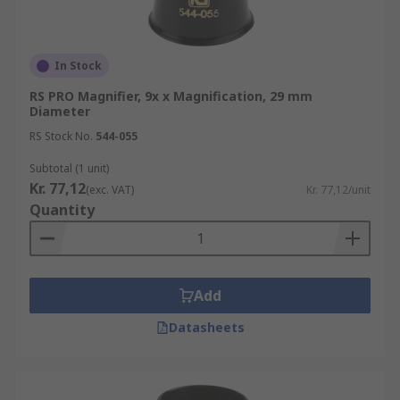
In Stock
RS PRO Magnifier, 9x x Magnification, 29 mm
Diameter
RS Stock No.
544-055
Subtotal (1 unit)
Kr. 77,12
(exc. VAT)
Kr. 77,12/unit
Quantity
Add
Datasheets