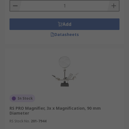
Add
Datasheets
In Stock
RS PRO Magnifier, 3x x Magnification, 90 mm
Diameter
RS Stock No.
201-7944