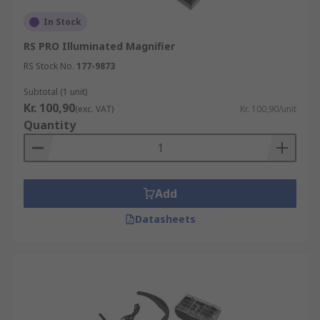
In Stock
RS PRO Illuminated Magnifier
RS Stock No.
177-9873
Subtotal (1 unit)
Kr. 100,90
(exc. VAT)
Kr. 100,90/unit
Quantity
Add
Datasheets