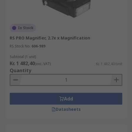
In Stock
RS PRO Magnifier, 2.7x x Magnification
RS Stock No.
606-989
Subtotal (1 unit)
Kr. 1 482,40
(exc. VAT)
Kr. 1 482,40/unit
Quantity
Add
Datasheets