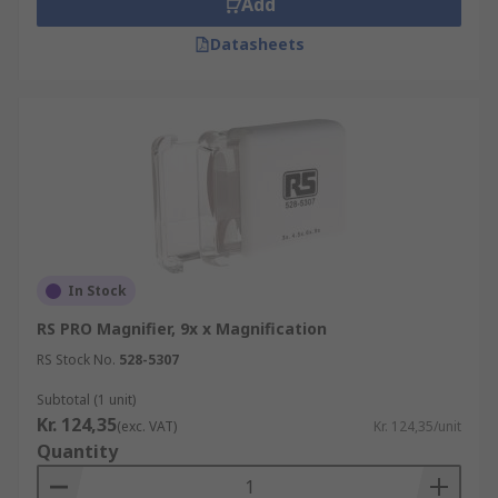
Add
Datasheets
In Stock
RS PRO Magnifier, 9x x Magnification
RS Stock No.
528-5307
Subtotal (1 unit)
Kr. 124,35
(exc. VAT)
Kr. 124,35/unit
Quantity