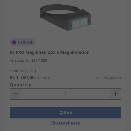
In Stock
RS PRO Magnifier, 2.5x x Magnification
RS Stock No.
290-1539
Subtotal (1 unit)
Kr. 1 700,46
(exc. VAT)
Kr. 1 700,46/unit
Quantity
Add
Datasheets