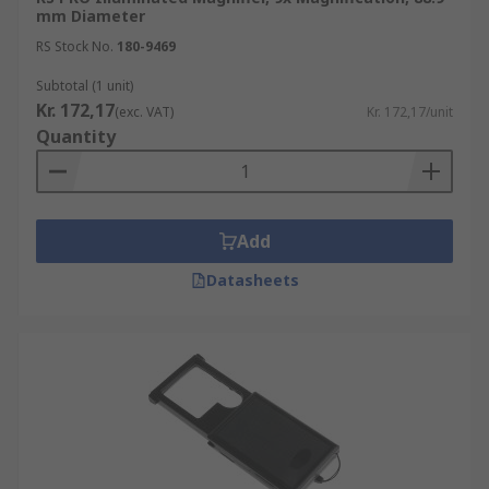
mm Diameter
RS Stock No.
180-9469
Subtotal (1 unit)
Kr. 172,17
(exc. VAT)
Kr. 172,17/unit
Quantity
Add
Datasheets