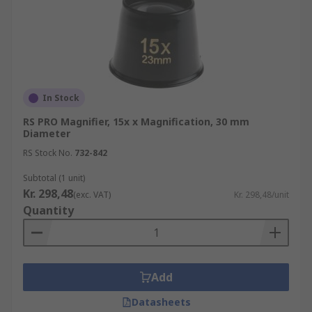
In Stock
RS PRO Magnifier, 15x x Magnification, 30 mm
Diameter
RS Stock No.
732-842
Subtotal (1 unit)
Kr. 298,48
(exc. VAT)
Kr. 298,48/unit
Quantity
Add
Datasheets