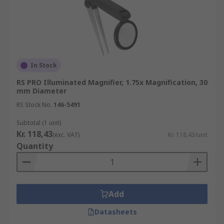
In Stock
RS PRO Illuminated Magnifier, 1.75x Magnification, 30
mm Diameter
RS Stock No.
146-5491
Subtotal (1 unit)
Kr. 118,43
(exc. VAT)
Kr. 118,43/unit
Quantity
Add
Datasheets