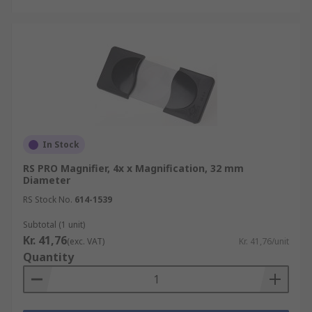
In Stock
RS PRO Magnifier, 4x x Magnification, 32 mm
Diameter
RS Stock No.
614-1539
Subtotal (1 unit)
Kr. 41,76
(exc. VAT)
Kr. 41,76/unit
Quantity