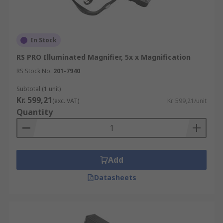
In Stock
RS PRO Illuminated Magnifier, 5x x Magnification
RS Stock No.
201-7940
Subtotal (1 unit)
Kr. 599,21
(exc. VAT)
Kr. 599,21/unit
Quantity
Add
Datasheets