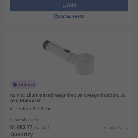
Add
Datasheets
In Stock
RS PRO Illuminated Magnifier, 8x x Magnification, 35
mm Diameter
RS Stock No.
528-5284
Subtotal (1 unit)
Kr. 683,77
(exc. VAT)
Kr. 683,77/unit
Quantity