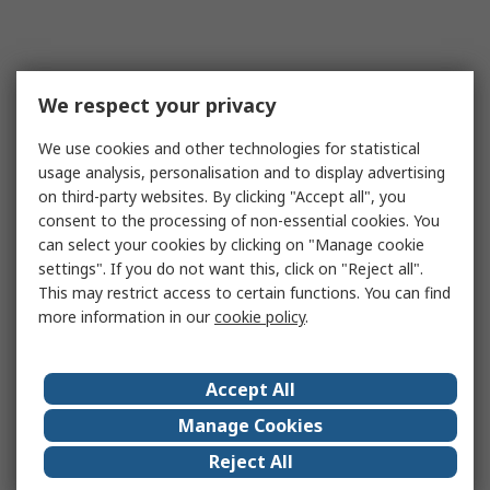
We respect your privacy
We use cookies and other technologies for statistical
usage analysis, personalisation and to display advertising
on third-party websites. By clicking "Accept all", you
consent to the processing of non-essential cookies. You
can select your cookies by clicking on "Manage cookie
settings". If you do not want this, click on "Reject all".
This may restrict access to certain functions. You can find
more information in our
cookie policy
.
Accept All
Manage Cookies
Reject All