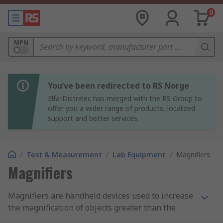
0
MPN
You’ve been redirected to RS Norge
Elfa-Distrelec has merged with the RS Group to
offer you a wider range of products, localized
support and better services.
/
Test & Measurement
/
Lab Equipment
/
Magnifiers
Magnifiers
Magnifiers are handheld devices used to increase
the magnification of objects greater than the
human eye and are ideal for anyone doing