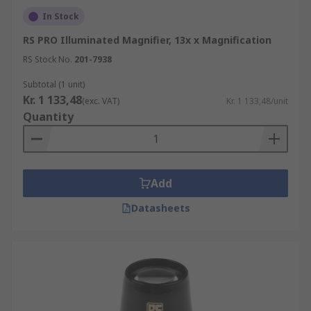
In Stock
Why choose RS for Magnifiers?
RS PRO Illuminated Magnifier, 13x x Magnification
RS Stock No.
201-7938
Our comprehensive range and easy browsing
unable you to find the ideal solution for your
Subtotal (1 unit)
needs quickly. Our products are of the highest
Kr. 1 133,48
(exc. VAT)
Kr. 1 133,48/unit
quality and supported with technical
Quantity
documentation, giving you the confidence to
make a considered purchase.
Add
Datasheets