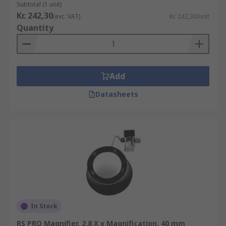
Subtotal (1 unit)
Kr. 242,30
(exc. VAT)
Kr. 242,30/unit
Quantity
Add
Datasheets
In Stock
RS PRO Magnifier, 2.8 X x Magnification, 40 mm