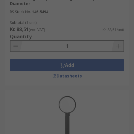
Diameter
RS Stock No.
146-5494
Subtotal (1 unit)
Kr. 88,51
(exc. VAT)
Kr. 88,51/unit
Quantity
Add
Datasheets