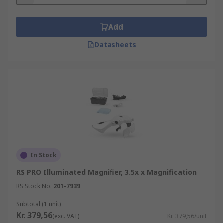
Add
Datasheets
In Stock
RS PRO Illuminated Magnifier, 3.5x x Magnification
RS Stock No.
201-7939
Subtotal (1 unit)
Kr. 379,56
(exc. VAT)
Kr. 379,56/unit