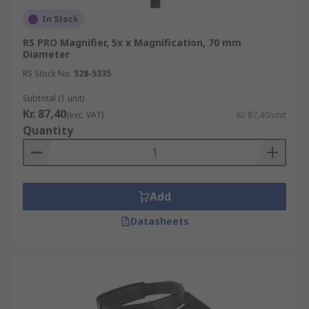
In Stock
RS PRO Magnifier, 5x x Magnification, 70 mm
Diameter
RS Stock No.
528-5335
Subtotal (1 unit)
Kr. 87,40
(exc. VAT)
Kr. 87,40/unit
Quantity
Add
Datasheets