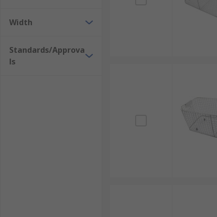
Width
Standards/Approva
ls