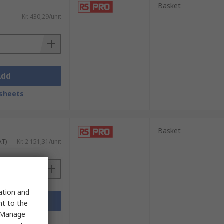
Basket
)
Kr. 430,29/unit
Add
sheets
Basket
AT)
Kr. 2 151,31/unit
sation and
Add
nt to the
 "Manage
sheets