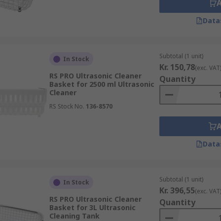
Data
Subtotal (1 unit)
In Stock
Kr. 150,78
(exc. VAT
RS PRO Ultrasonic Cleaner
Quantity
Basket for 2500 ml Ultrasonic
Cleaner
RS Stock No.
136-8570
Data
Subtotal (1 unit)
In Stock
Kr. 396,55
(exc. VAT
RS PRO Ultrasonic Cleaner
Quantity
Basket for 3L Ultrasonic
Cleaning Tank