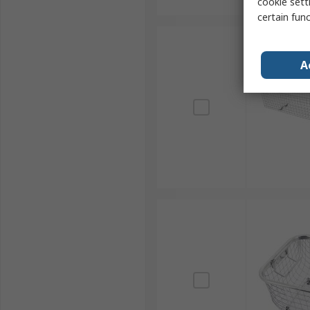
cookie setti
certain fun
A