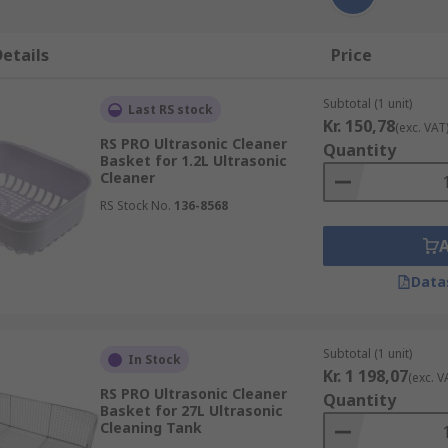
etails
Price
Subtotal (1 unit)
Last RS stock
Kr. 150,78
(exc. VAT
RS PRO Ultrasonic Cleaner
Quantity
Basket for 1.2L Ultrasonic
Cleaner
RS Stock No.
136-8568
Data
Subtotal (1 unit)
In Stock
Kr. 1 198,07
(exc. V
RS PRO Ultrasonic Cleaner
Quantity
Basket for 27L Ultrasonic
Cleaning Tank