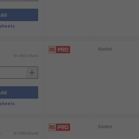
Add
sheets
Basket
)
Kr. 493,14/unit
Add
sheets
Basket
)
Kr. 599,09/unit