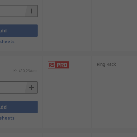
Add
sheets
Ring Rack
)
Kr. 430,29/unit
Add
sheets