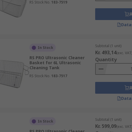
RS Stock No.
183-7519
Data
Subtotal (1 unit)
In Stock
Kr. 493,14
(exc. VAT
RS PRO Ultrasonic Cleaner
Quantity
Basket for 6L Ultrasonic
Cleaning Tank
RS Stock No.
183-7517
Data
Subtotal (1 unit)
In Stock
Kr. 599,09
(exc. VAT
RS PRO Ultrasonic Cleaner