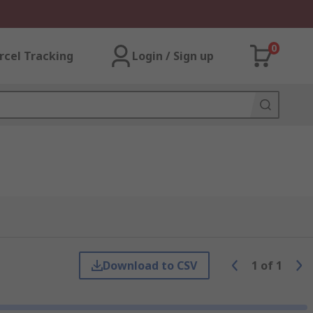
0
rcel Tracking
Login / Sign up
Download to CSV
1
of
1