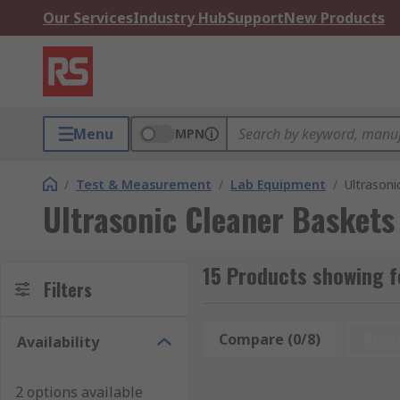
Our Services
Industry Hub
Support
New Products
Menu
MPN
/
Test & Measurement
/
Lab Equipment
/
Ultrasoni
Ultrasonic Cleaner Baskets
15 Products showing f
Filters
Compare (0/8)
Rese
Availability
2 options available