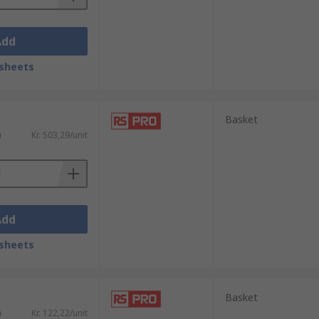
Add
sheets
Basket
)
Kr. 503,29/unit
Add
sheets
Basket
)
Kr. 122,22/unit