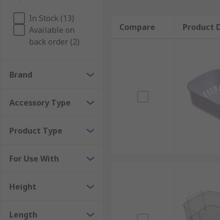
In Stock (13)
Compare
Product D
Available on
back order (2)
Brand
Accessory Type
Product Type
For Use With
Height
Length