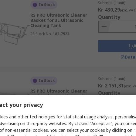
Subtotal (1 unit)
In Stock
Kr. 430,29
(exc. VAT
RS PRO Ultrasonic Cleaner
Quantity
Basket for 3L Ultrasonic
Cleaning Tank
RS Stock No.
183-7523
Data
Subtotal (1 unit)
In Stock
Kr. 2 151,31
(exc. V
RS PRO Ultrasonic Cleaner
Quantity
Basket for 36L Ultrasonic
Cleaning Tank
ct your privacy
RS Stock No.
183-7520
ies and other technologies for statistical usage analysis, personali
dvertising on third-party websites. By clicking "Accept all", you conse
of non-essential cookies. You can select your cookies by clicking on
Data