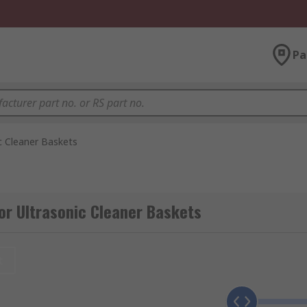
Pa
c Cleaner Baskets
or Ultrasonic Cleaner Baskets
t