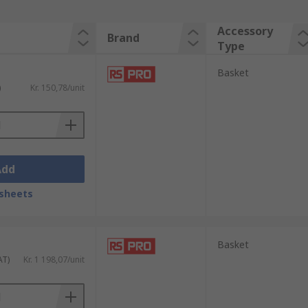
Accessory
Brand
Type
Basket
)
Kr. 150,78/unit
Add
sheets
Basket
AT)
Kr. 1 198,07/unit