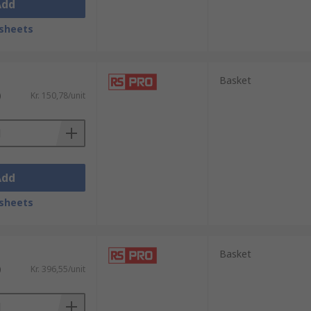
Add
sheets
Basket
)
Kr. 150,78/unit
Add
sheets
Basket
)
Kr. 396,55/unit