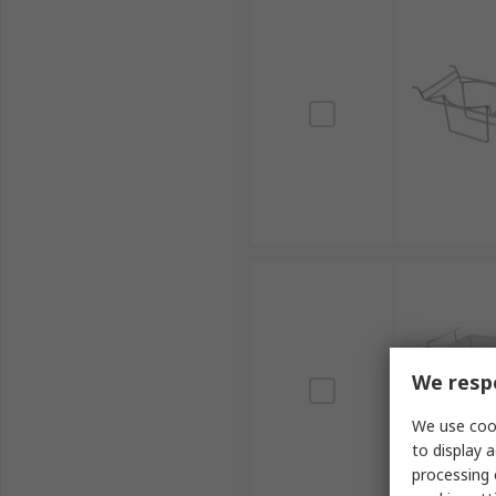
We respe
We use cook
to display a
processing 