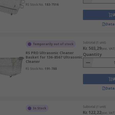
RS Stock No.
183-7516
Data
Subtotal (1 unit)
Temporarily out of stock
Kr. 503,29
(exc. VAT
RS PRO Ultrasonic Cleaner
Quantity
Basket for 136-8567 Ultrasonic
Cleaner
RS Stock No.
191-788
Data
Subtotal (1 unit)
In Stock
Kr. 122,22
(exc. VAT