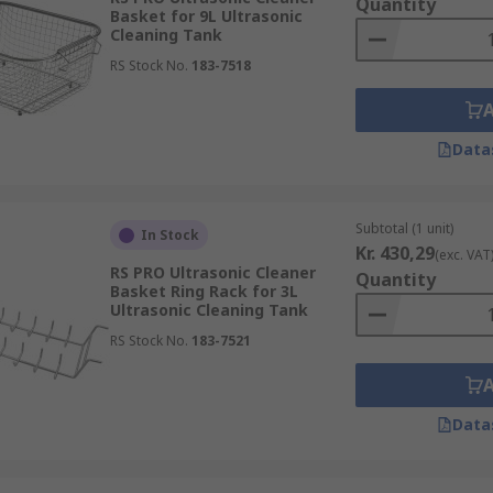
Quantity
Basket for 9L Ultrasonic
Cleaning Tank
RS Stock No.
183-7518
Data
Subtotal (1 unit)
In Stock
Kr. 430,29
(exc. VAT
RS PRO Ultrasonic Cleaner
Quantity
Basket Ring Rack for 3L
Ultrasonic Cleaning Tank
RS Stock No.
183-7521
Data