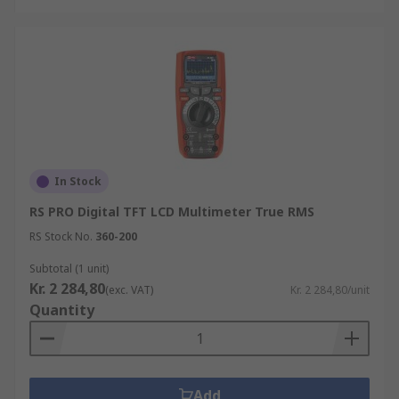
In Stock
RS PRO Digital TFT LCD Multimeter True RMS
RS Stock No.
360-200
Subtotal (1 unit)
Kr. 2 284,80
(exc. VAT)
Kr. 2 284,80/unit
Quantity
Add