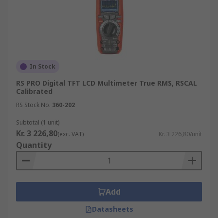
In Stock
RS PRO Digital TFT LCD Multimeter True RMS, RSCAL
Calibrated
RS Stock No.
360-202
Subtotal (1 unit)
Kr. 3 226,80
(exc. VAT)
Kr. 3 226,80/unit
Quantity
Add
Datasheets