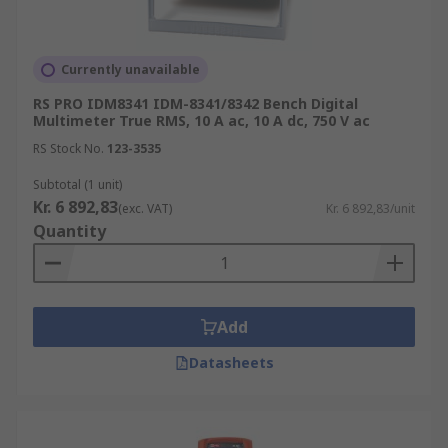
Currently unavailable
RS PRO IDM8341 IDM-8341/8342 Bench Digital
Multimeter True RMS, 10 A ac, 10 A dc, 750 V ac
RS Stock No.
123-3535
Subtotal (1 unit)
Kr. 6 892,83
(exc. VAT)
Kr. 6 892,83/unit
Quantity
Add
Datasheets