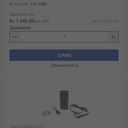
RS Stock No.
123-1998
Subtotal (1 unit)
Kr. 1 345,60
(exc. VAT)
Kr. 1 345,60/unit
Quantity
Add
Datasheets