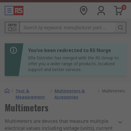
0
MPN
You’ve been redirected to RS Norge
Elfa-Distrelec has merged with the RS Group to
offer you a wider range of products, localized
support and better services.
/
Test &
/
Multimeters &
/
Multimeters
Measurement
Accessories
Multimeters
Multimeters are devices that measure multiple
electrical values including voltage (volts), current