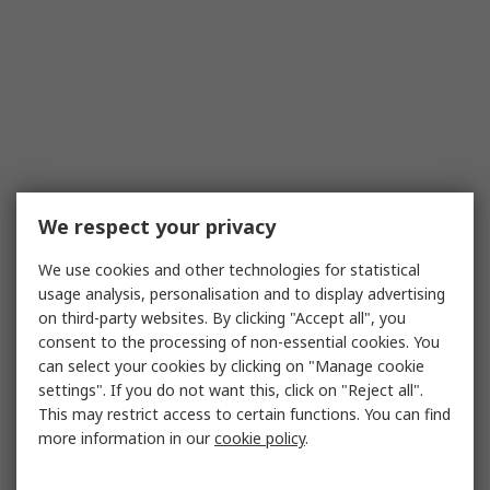
We respect your privacy
We use cookies and other technologies for statistical
usage analysis, personalisation and to display advertising
on third-party websites. By clicking "Accept all", you
consent to the processing of non-essential cookies. You
can select your cookies by clicking on "Manage cookie
settings". If you do not want this, click on "Reject all".
This may restrict access to certain functions. You can find
more information in our
cookie policy
.