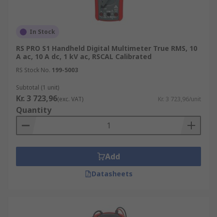
In Stock
RS PRO S1 Handheld Digital Multimeter True RMS, 10
A ac, 10 A dc, 1 kV ac, RSCAL Calibrated
RS Stock No.
199-5003
Subtotal (1 unit)
Kr. 3 723,96
(exc. VAT)
Kr. 3 723,96/unit
Quantity
Add
Datasheets