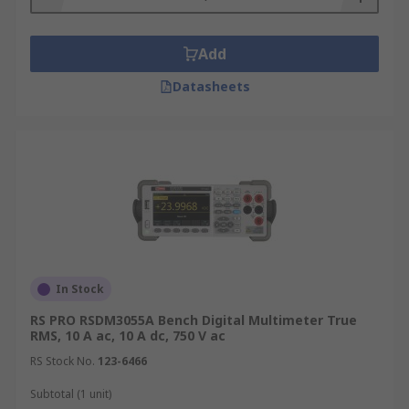
Add
Datasheets
In Stock
RS PRO RSDM3055A Bench Digital Multimeter True
RMS, 10 A ac, 10 A dc, 750 V ac
RS Stock No.
123-6466
Subtotal (1 unit)