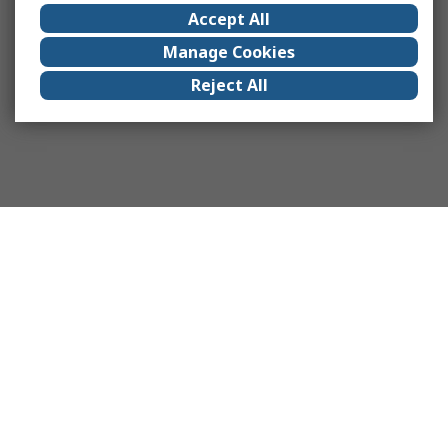
Accept All
Manage Cookies
Reject All