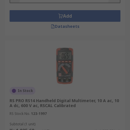
Add
Datasheets
In Stock
RS PRO RS14 Handheld Digital Multimeter, 10 A ac, 10
A dc, 600 V ac, RSCAL Calibrated
RS Stock No.
123-1997
Subtotal (1 unit)