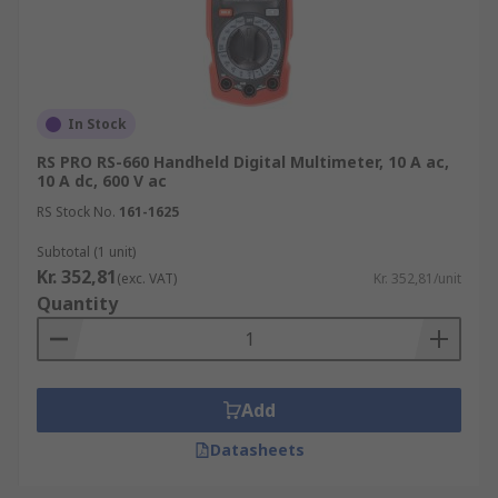
range
Multimeters typical applications
Multimeters are used across a range of
In Stock
industries, environments and applications,
RS PRO RS-660 Handheld Digital Multimeter, 10 A ac,
including electronics testing, domestic,
10 A dc, 600 V ac
commercial, and industrial electrical wiring
RS Stock No.
161-1625
installation, and automotive servicing.
Subtotal (1 unit)
Kr. 352,81
Why choose RS for multimeters?
(exc. VAT)
Kr. 352,81/unit
Quantity
We support technicians and engineers with the
latest high-quality multimeters and multimeter
accessories. Our product range is easy to browse
Add
and supported with technical information to
ensure you choose the right solution for your
Datasheets
needs.