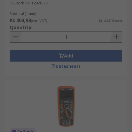
RS Stock No.
123-1939
Subtotal (1 unit)
Kr. 404,98
(exc. VAT)
Kr. 404,98/unit
Quantity
Add
Datasheets
In Stock