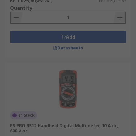
Kr. 1 025,60
(exc. VAT)
Kr. 1 025,60/unit
Quantity
Add
Datasheets
In Stock
RS PRO RS12 Handheld Digital Multimeter, 10 A dc,
600 V ac