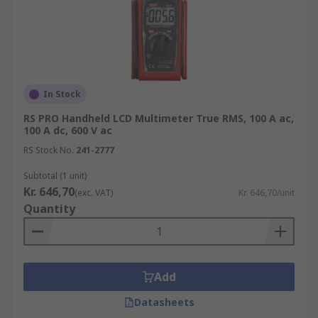
In Stock
RS PRO Handheld LCD Multimeter True RMS, 100 A ac,
100 A dc, 600 V ac
RS Stock No.
241-2777
Subtotal (1 unit)
Kr. 646,70
(exc. VAT)
Kr. 646,70/unit
Quantity
Add
Datasheets