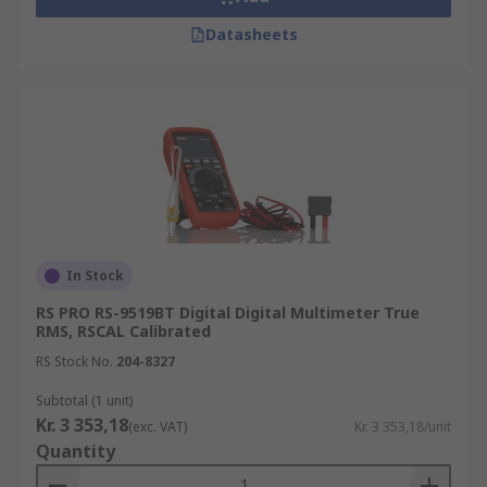
Datasheets
In Stock
RS PRO RS-9519BT Digital Digital Multimeter True
RMS, RSCAL Calibrated
RS Stock No.
204-8327
Subtotal (1 unit)
Kr. 3 353,18
(exc. VAT)
Kr. 3 353,18/unit
Quantity