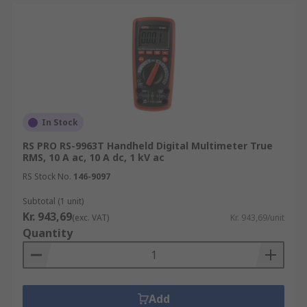
In Stock
RS PRO RS-9963T Handheld Digital Multimeter True
RMS, 10 A ac, 10 A dc, 1 kV ac
RS Stock No.
146-9097
Subtotal (1 unit)
Kr. 943,69
(exc. VAT)
Kr. 943,69/unit
Quantity
Add