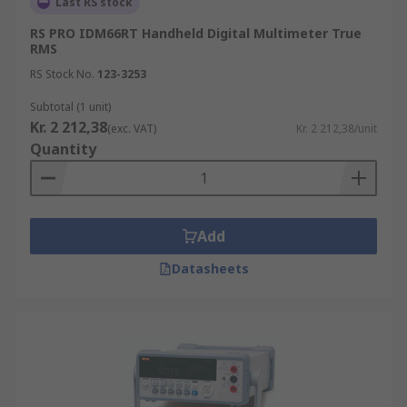
Last RS stock
RS PRO IDM66RT Handheld Digital Multimeter True
RMS
RS Stock No.
123-3253
Subtotal (1 unit)
Kr. 2 212,38
(exc. VAT)
Kr. 2 212,38/unit
Quantity
Add
Datasheets