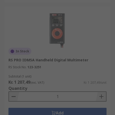
In Stock
RS PRO IDM5A Handheld Digital Multimeter
RS Stock No.
123-3251
Subtotal (1 unit)
Kr. 1 207,49
(exc. VAT)
Kr. 1 207,49/unit
Quantity
Add