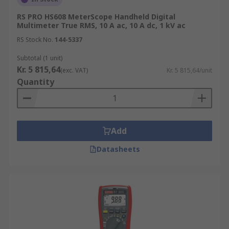
RS PRO HS608 MeterScope Handheld Digital
Multimeter True RMS, 10 A ac, 10 A dc, 1 kV ac
RS Stock No.
144-5337
Subtotal (1 unit)
Kr. 5 815,64
(exc. VAT)
Kr. 5 815,64/unit
Quantity
Add
Datasheets