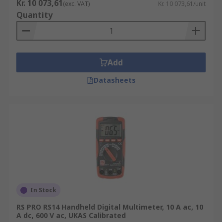
Kr. 10 073,61
(exc. VAT)
Kr. 10 073,61/unit
Quantity
Add
Datasheets
In Stock
RS PRO RS14 Handheld Digital Multimeter, 10 A ac, 10
A dc, 600 V ac, UKAS Calibrated