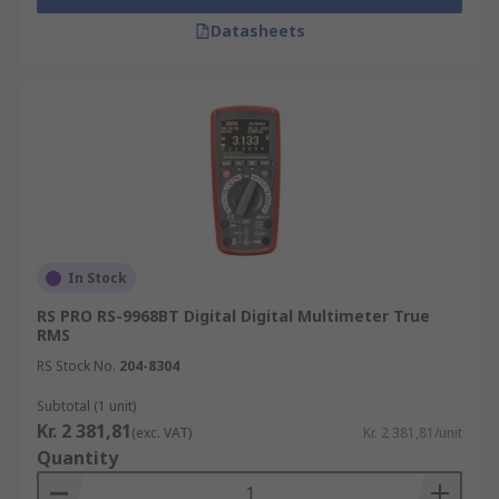
Datasheets
In Stock
RS PRO RS-9968BT Digital Digital Multimeter True
RMS
RS Stock No.
204-8304
Subtotal (1 unit)
Kr. 2 381,81
(exc. VAT)
Kr. 2 381,81/unit
Quantity