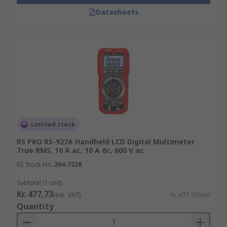
Datasheets
Limited stock
RS PRO RS-927A Handheld LCD Digital Multimeter
True RMS, 10 A ac, 10 A dc, 600 V ac
RS Stock No.
264-7228
Subtotal (1 unit)
Kr. 477,73
(exc. VAT)
Kr. 477,73/unit
Quantity